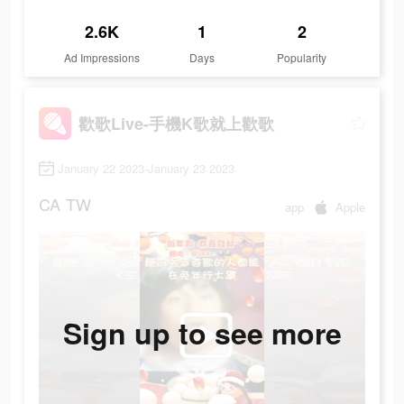
2.6K
1
2
Ad Impressions
Days
Popularity
歡歌Live-手機K歌就上歡歌
January 22 2023-January 23 2023
CA
TW
app
Apple
Sign up to see more