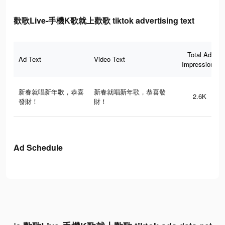
歡歌Live-手機K歌就上歡歌 tiktok advertising text
Total Ad
Ad Text
Video Text
Impressions
新春就唱新年歌，恭喜
新春就唱新年歌，恭喜發
2.6K
發財！
財！
Ad Schedule