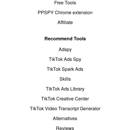
Free Tools
PPSPY Chrome extension
Affiliate
Recommend Tools
Adspy
TikTok Ads Spy
TikTok Spark Ads
Skills
TikTok Ads Library
TikTok Creative Center
TikTok Video Transcript Generator
Alternatives
Reviews