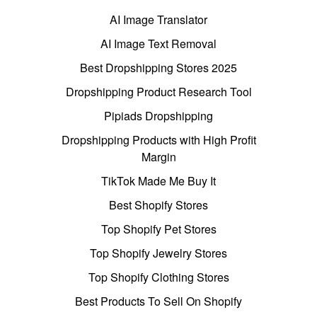
AI Image Translator
AI Image Text Removal
Best Dropshipping Stores 2025
Dropshipping Product Research Tool
Pipiads Dropshipping
Dropshipping Products with High Profit
Margin
TikTok Made Me Buy It
Best Shopify Stores
Top Shopify Pet Stores
Top Shopify Jewelry Stores
Top Shopify Clothing Stores
Best Products To Sell On Shopify