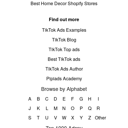
Best Home Decor Shopify Stores
Find out more
TikTok Ads Examples
TikTok Blog
TikTok Top ads
Best TikTok ads
TikTok Ads Author
Pipiads Academy
Browse by Alphabet
A
B
C
D
E
F
G
H
I
J
K
L
M
N
O
P
Q
R
S
T
U
V
W
X
Y
Z
Other
Top 1000 Adspy