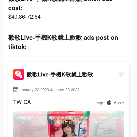
cost:
$40.86-72.64
歡歌Live-手機K歌就上歡歌 ads post on
tiktok:
歡歌Live-手機K歌就上歡歌
January 22 2023-January 23 2023
TW
CA
app
Apple