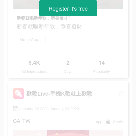
Register-it's free
新春就唱新年歌，恭喜發財！
新春就唱新年歌，恭喜發財！
Go to App Store
6.4K
2
14
Ad Impressions
Days
Popularity
歡歌Live-手機K歌就上歡歌
January 22 2023-January 23 2023
CA
TW
app
Apple