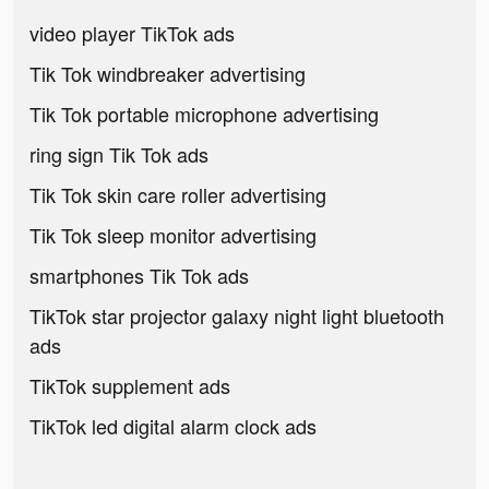
video player TikTok ads
Tik Tok windbreaker advertising
Tik Tok portable microphone advertising
ring sign Tik Tok ads
Tik Tok skin care roller advertising
Tik Tok sleep monitor advertising
smartphones Tik Tok ads
TikTok star projector galaxy night light bluetooth
ads
TikTok supplement ads
TikTok led digital alarm clock ads