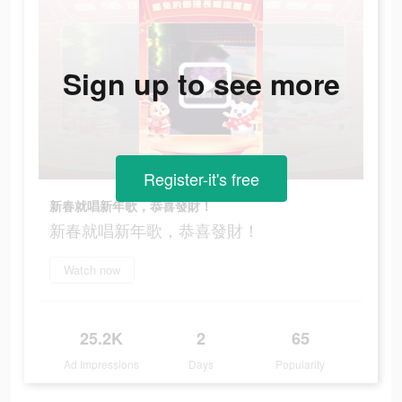
Sign up to see more
Register-it's free
新春就唱新年歌，恭喜發財！
新春就唱新年歌，恭喜發財！
Watch now
25.2K
2
65
Ad Impressions
Days
Popularity