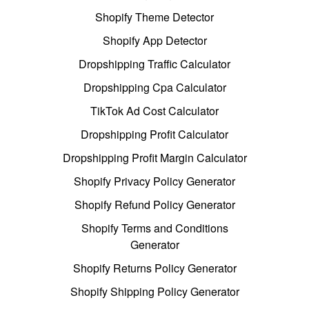
Shopify Theme Detector
Shopify App Detector
Dropshipping Traffic Calculator
Dropshipping Cpa Calculator
TikTok Ad Cost Calculator
Dropshipping Profit Calculator
Dropshipping Profit Margin Calculator
Shopify Privacy Policy Generator
Shopify Refund Policy Generator
Shopify Terms and Conditions
Generator
Shopify Returns Policy Generator
Shopify Shipping Policy Generator