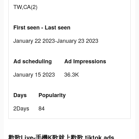
TW,CA(2)
First seen - Last seen
January 22 2023-January 23 2023
Ad scheduling
Ad Impressions
January 15 2023
36.3K
Days
Popularity
2Days
84
歡歌Live-手機K歌就上歡歌 tiktok ads