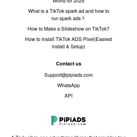
World for 2025
What is a TikTok spark ad and how to
run spark ads？
How to Make a Slideshow on TikTok?
How to Install TikTok ADS Pixel(Easiest
install & Setup)
Contact us
Support@pipiads.com
WhatsApp
API