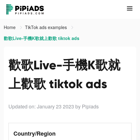
Home
TikTok ads examples
歡歌Live-手機K歌就上歡歌 tiktok ads
歡歌Live-手機K歌就
上歡歌 tiktok ads
Updated on: January 23 2023
by Pipiads
Country/Region