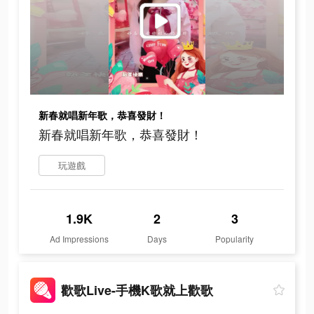
新春就唱新年歌，恭喜發財！
新春就唱新年歌，恭喜發財！
玩遊戲
1.9K
2
3
Ad Impressions
Days
Popularity
歡歌Live-手機K歌就上歡歌