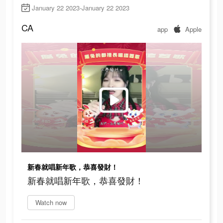
January 22 2023-January 22 2023
CA
app
Apple
新春就唱新年歌，恭喜發財！
新春就唱新年歌，恭喜發財！
Watch now