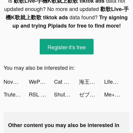
Is
data not
歡歌Live-手機K歌就上歡歌 tiktok ads
updated enough? No more and updated
歡歌Live-手
data found?
機K歌就上歡歌 tiktok ads
Try signing
up and trying Pipiads for free to find more!
Register-it's free
You may also be interested in:
Nova Water KSA - مياه نوڤا tiktok ads
WePlay(ウィプレー) - パーティゲーム tiktok ads
Cat Rescue: Draw 2 Save tiktok ads
海王模擬器：誕生 tiktok ads
LifeAfter tiktok ads
Trutech tiktok ads
RSL APP - Car Booking Service tiktok ads
ShutEye: Sleep Tracker tiktok ads
ゼブラック tiktok ads
Me+: Daily Routine Planner tiktok ads
Other content you may also be interested in