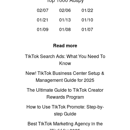
02/07
02/06
01/22
01/21
01/13
01/10
01/09
01/08
01/07
Read more
TikTok Search Ads: What You Need To
Know
New! TikTok Business Center Setup &
Management Guide for 2025
The Ultimate Guide to TikTok Creator
Rewards Program
How to Use TikTok Promote: Step-by-
step Guide
Best TikTok Marketing Agency in the