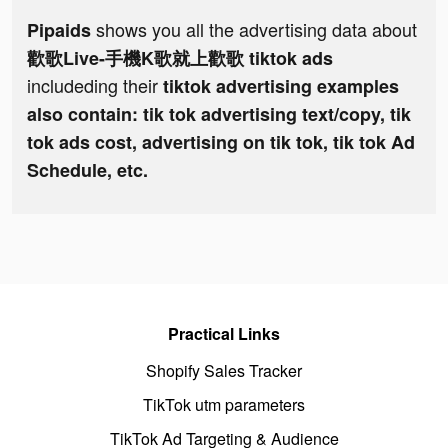
shows you all the advertising data about
Pipaids
歡歌Live-手機K歌就上歡歌 tiktok ads
includeding their
tiktok advertising examples
also contain: tik tok advertising text/copy, tik
tok ads cost, advertising on tik tok, tik tok Ad
Schedule, etc.
Practical Links
Shopify Sales Tracker
TikTok utm parameters
TikTok Ad Targeting & Audience