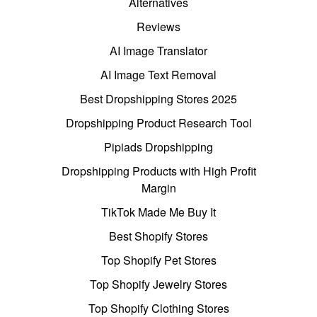
Alternatives
Reviews
AI Image Translator
AI Image Text Removal
Best Dropshipping Stores 2025
Dropshipping Product Research Tool
Pipiads Dropshipping
Dropshipping Products with High Profit
Margin
TikTok Made Me Buy It
Best Shopify Stores
Top Shopify Pet Stores
Top Shopify Jewelry Stores
Top Shopify Clothing Stores