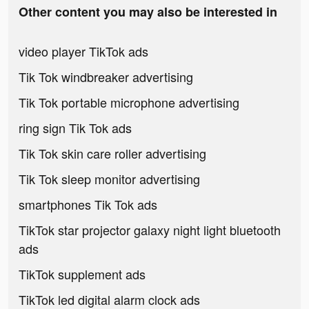
Other content you may also be interested in
video player TikTok ads
Tik Tok windbreaker advertising
Tik Tok portable microphone advertising
ring sign Tik Tok ads
Tik Tok skin care roller advertising
Tik Tok sleep monitor advertising
smartphones Tik Tok ads
TikTok star projector galaxy night light bluetooth
ads
TikTok supplement ads
TikTok led digital alarm clock ads