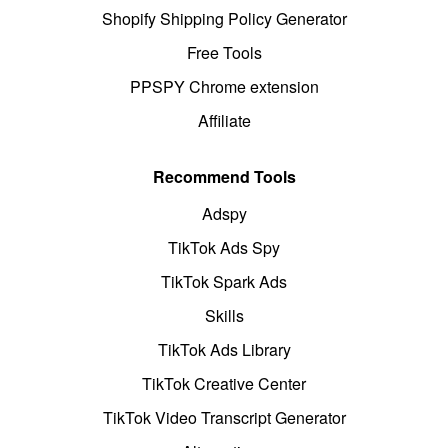
Shopify Shipping Policy Generator
Free Tools
PPSPY Chrome extension
Affiliate
Recommend Tools
Adspy
TikTok Ads Spy
TikTok Spark Ads
Skills
TikTok Ads Library
TikTok Creative Center
TikTok Video Transcript Generator