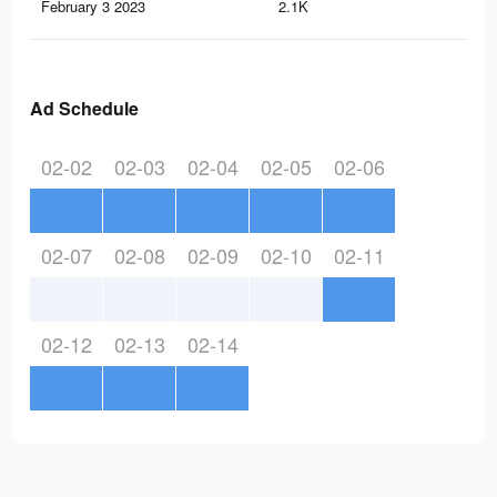
February 3 2023
2.1K
5
Ad Schedule
02-02
02-03
02-04
02-05
02-06
02-07
02-08
02-09
02-10
02-11
02-12
02-13
02-14