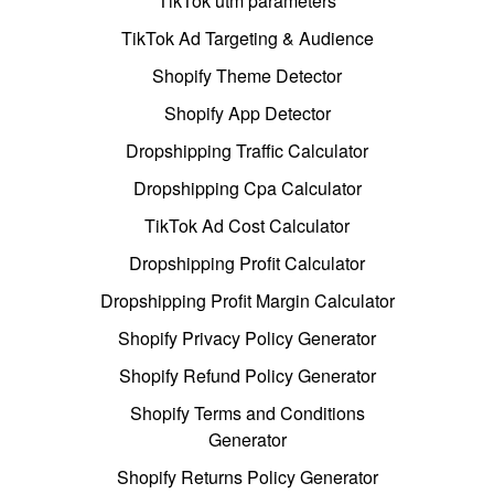
TikTok utm parameters
TikTok Ad Targeting & Audience
Shopify Theme Detector
Shopify App Detector
Dropshipping Traffic Calculator
Dropshipping Cpa Calculator
TikTok Ad Cost Calculator
Dropshipping Profit Calculator
Dropshipping Profit Margin Calculator
Shopify Privacy Policy Generator
Shopify Refund Policy Generator
Shopify Terms and Conditions
Generator
Shopify Returns Policy Generator