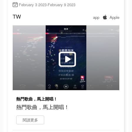
February 3 2023-February 9 2023
TW
app
Apple
熱門歌曲，馬上開唱！
熱門歌曲，馬上開唱！
閱讀更多