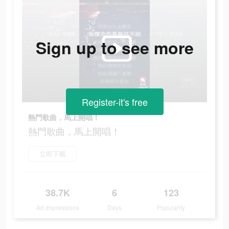
Sign up to see more
Register-it's free
熱門歌曲，馬上開唱！
熱門歌曲，馬上開唱！
立即下載
38.7K
6
123
Ad Impressions
Days
Popularity