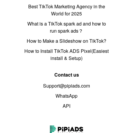
Best TikTok Marketing Agency in the
World for 2025
What is a TikTok spark ad and how to
run spark ads？
How to Make a Slideshow on TikTok?
How to Install TikTok ADS Pixel(Easiest
install & Setup)
Contact us
Support@pipiads.com
WhatsApp
API