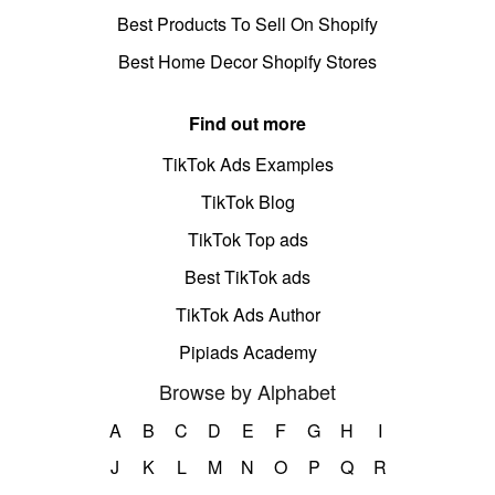
Best Products To Sell On Shopify
Best Home Decor Shopify Stores
Find out more
TikTok Ads Examples
TikTok Blog
TikTok Top ads
Best TikTok ads
TikTok Ads Author
Pipiads Academy
Browse by Alphabet
A
B
C
D
E
F
G
H
I
J
K
L
M
N
O
P
Q
R