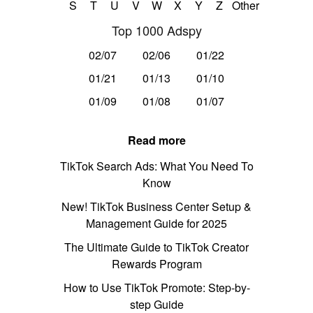
S
T
U
V
W
X
Y
Z
Other
Top 1000 Adspy
02/07
02/06
01/22
01/21
01/13
01/10
01/09
01/08
01/07
Read more
TikTok Search Ads: What You Need To
Know
New! TikTok Business Center Setup &
Management Guide for 2025
The Ultimate Guide to TikTok Creator
Rewards Program
How to Use TikTok Promote: Step-by-
step Guide