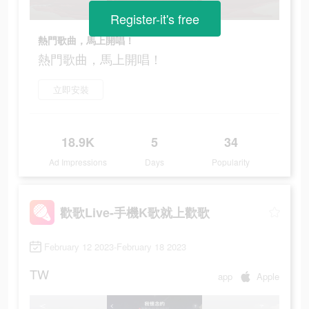
Register-it's free
熱門歌曲，馬上開唱！
熱門歌曲，馬上開唱！
立即安裝
18.9K
5
34
Ad Impressions
Days
Popularity
歡歌Live-手機K歌就上歡歌
February 12 2023-February 18 2023
TW
app
Apple