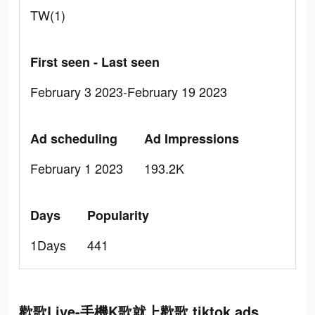
TW(1)
First seen - Last seen
February 3 2023-February 19 2023
Ad scheduling
Ad Impressions
February 1 2023
193.2K
Days
Popularity
1Days
441
歡歌Live-手機K歌就上歡歌 tiktok ads