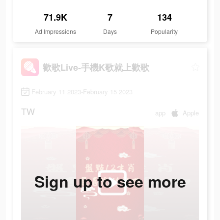
71.9K
7
134
Ad Impressions
Days
Popularity
歡歌Live-手機K歌就上歡歌
February 11 2023-February 15 2023
TW
app
Apple
Sign up to see more