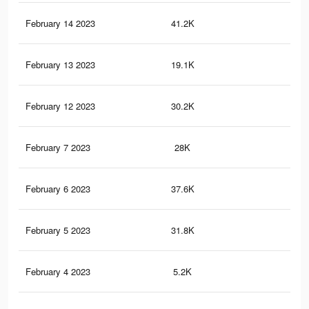
February 14 2023
41.2K
10
February 13 2023
19.1K
54
February 12 2023
30.2K
69
February 7 2023
28K
54
February 6 2023
37.6K
10
February 5 2023
31.8K
94
February 4 2023
5.2K
12