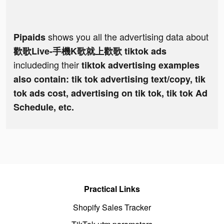
shows you all the advertising data about
Pipaids
歡歌Live-手機K歌就上歡歌 tiktok ads
includeding their
tiktok advertising examples
also contain: tik tok advertising text/copy, tik
tok ads cost, advertising on tik tok, tik tok Ad
Schedule, etc.
Practical Links
Shopify Sales Tracker