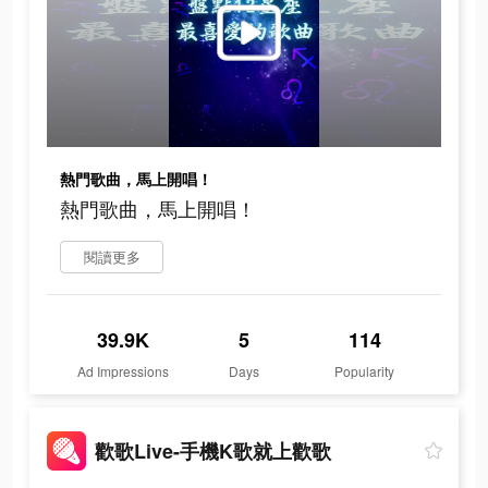
熱門歌曲，馬上開唱！
熱門歌曲，馬上開唱！
閱讀更多
39.9K
5
114
Ad Impressions
Days
Popularity
歡歌Live-手機K歌就上歡歌