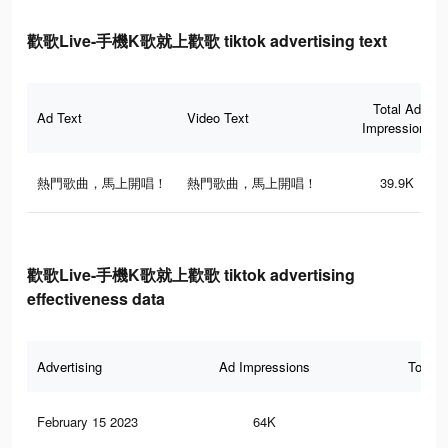
歡歌Live-手機K歌就上歡歌 tiktok advertising text
Total Ad
Ad Text
Video Text
Impressions
熱門歌曲，馬上開唱！
熱門歌曲，馬上開唱！
39.9K
歡歌Live-手機K歌就上歡歌 tiktok advertising
effectiveness data
Advertising
Ad Impressions
Total 
February 15 2023
64K
15