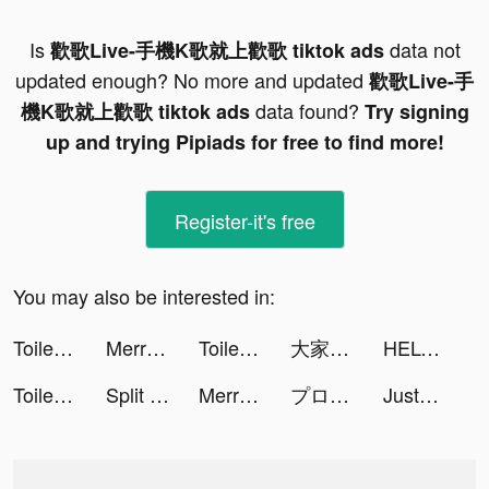
Is
data not
歡歌Live-手機K歌就上歡歌 tiktok ads
updated enough? No more and updated
歡歌Live-手
data found?
機K歌就上歡歌 tiktok ads
Try signing
up and trying Pipiads for free to find more!
Register-it's free
You may also be interested in:
Toilet Rush: Pee Master tiktok ads
Merriciya tiktok ads
Toilet Rush: Pee Master tiktok ads
大家さんになろう！ tiktok ads
HELO: MAKE FRIENDS NEARBY tiktok ads
Toilet Rush: Pee Master tiktok ads
Split Them All! tiktok ads
Merriciya tiktok ads
プロ野球スピリッツA tiktok ads
JustFit: Lazy Workout & Fit tiktok ads