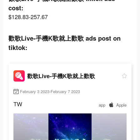
cost:
$128.83-257.67
歡歌Live-手機K歌就上歡歌 ads post on
tiktok:
歡歌Live-手機K歌就上歡歌
February 3 2023-February 7 2023
TW
app
Apple