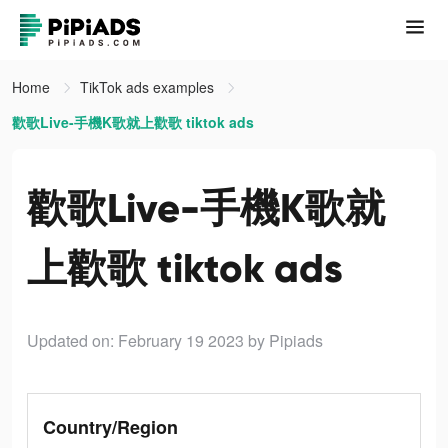
Home
TikTok ads examples
歡歌Live-手機K歌就上歡歌 tiktok ads
歡歌Live-手機K歌就
上歡歌 tiktok ads
Updated on: February 19 2023
by Pipiads
Country/Region