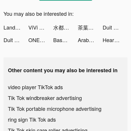
You may also be interested in:
Land of Empires: Immortal tiktok ads
ViVi Keyboard: Theme Maker tiktok ads
水都百景録～癒しの物語と町づくり tiktok ads
茶葉蛋大冒險——燒腦解謎遊戲 tiktok ads
Duit Langit- Pinjaman Online tiktok ads
Duit Langit- Pinjaman Online tiktok ads
ONE PIECE バウンティラッシュ tiktok ads
Base Defense! tiktok ads
Arabic Data Recovery tiktok ads
Heart Rate Monitor: Pulse tiktok ads
Other content you may also be interested in
video player TikTok ads
Tik Tok windbreaker advertising
Tik Tok portable microphone advertising
ring sign Tik Tok ads
Tik Tok skin care roller advertising