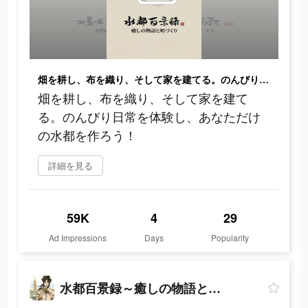
畑を耕し、布を織り、そして家を建てる。のんびり日常を体験し、あなただけの水都を作ろう！
畑を耕し、布を織り、そして家を建て
る。のんびり日常を体験し、あなただけ
の水都を作ろう！
詳細を見る
59K
4
29
Ad Impressions
Days
Popularity
水都百景録～癒しの物語と町づくり