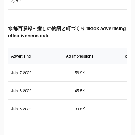
ろう！
水都百景録～癒しの物語と町づくり tiktok advertising
effectiveness data
Advertising
Ad Impressions
Total 
July 7 2022
56.9K
25
July 6 2022
45.5K
20
July 5 2022
39.8K
16