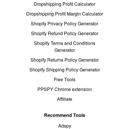
Dropshipping Profit Calculator
Dropshipping Profit Margin Calculator
Shopify Privacy Policy Generator
Shopify Refund Policy Generator
Shopify Terms and Conditions
Generator
Shopify Returns Policy Generator
Shopify Shipping Policy Generator
Free Tools
PPSPY Chrome extension
Affiliate
Recommend Tools
Adspy