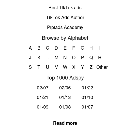
Best TikTok ads
TikTok Ads Author
Pipiads Academy
Browse by Alphabet
A
B
C
D
E
F
G
H
I
J
K
L
M
N
O
P
Q
R
S
T
U
V
W
X
Y
Z
Other
Top 1000 Adspy
02/07
02/06
01/22
01/21
01/13
01/10
01/09
01/08
01/07
Read more