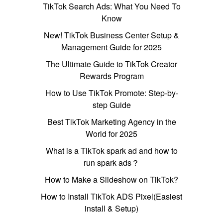
TikTok Search Ads: What You Need To
Know
New! TikTok Business Center Setup &
Management Guide for 2025
The Ultimate Guide to TikTok Creator
Rewards Program
How to Use TikTok Promote: Step-by-
step Guide
Best TikTok Marketing Agency in the
World for 2025
What is a TikTok spark ad and how to
run spark ads？
How to Make a Slideshow on TikTok?
How to Install TikTok ADS Pixel(Easiest
install & Setup)