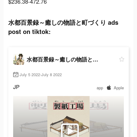
$236.38-472.76
水都百景録～癒しの物語と町づくり ads
post on tiktok:
水都百景録～癒しの物語と町づくり
July 5 2022-July 8 2022
JP
app
Apple