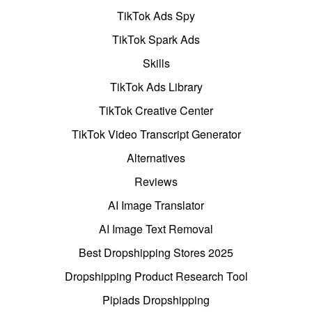
TikTok Ads Spy
TikTok Spark Ads
Skills
TikTok Ads Library
TikTok Creative Center
TikTok Video Transcript Generator
Alternatives
Reviews
AI Image Translator
AI Image Text Removal
Best Dropshipping Stores 2025
Dropshipping Product Research Tool
Pipiads Dropshipping