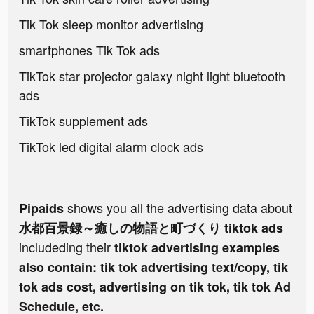
Tik Tok sleep monitor advertising
smartphones Tik Tok ads
TikTok star projector galaxy night light bluetooth
ads
TikTok supplement ads
TikTok led digital alarm clock ads
shows you all the advertising data about
Pipaids
水都百景録～癒しの物語と町づくり tiktok ads
includeding their
tiktok advertising examples
also contain: tik tok advertising text/copy, tik
tok ads cost, advertising on tik tok, tik tok Ad
Schedule, etc.