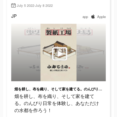
July 5 2022-July 8 2022
JP
app
Apple
畑を耕し、布を織り、そして家を建てる。のんびり日常を体験し、あなただけの水都を作ろう！
畑を耕し、布を織り、そして家を建て
る。のんびり日常を体験し、あなただけ
の水都を作ろう！