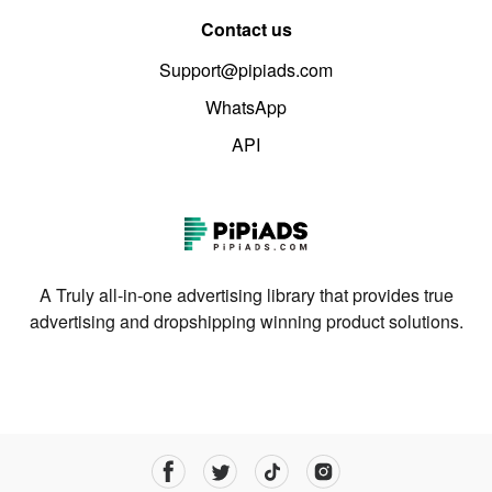
Contact us
Support@pipiads.com
WhatsApp
API
A Truly all-in-one advertising library that provides true
advertising and dropshipping winning product solutions.