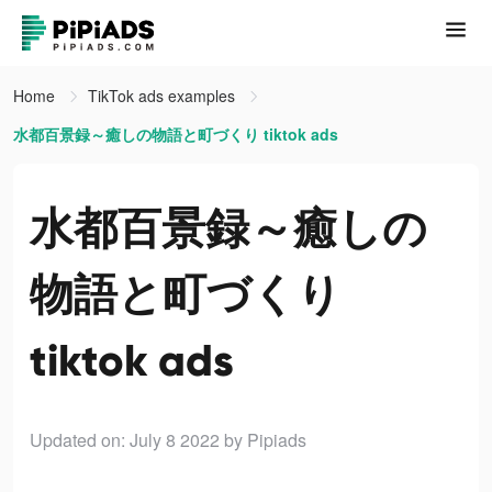
Home
TikTok ads examples
水都百景録～癒しの物語と町づくり tiktok ads
水都百景録～癒しの
物語と町づくり
tiktok ads
Updated on: July 8 2022
by Pipiads