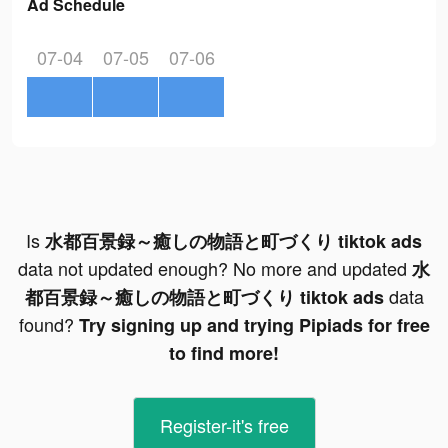
Ad Schedule
07-04
07-05
07-06
Is
水都百景録～癒しの物語と町づくり tiktok ads
data not updated enough? No more and updated
水
data
都百景録～癒しの物語と町づくり tiktok ads
found?
Try signing up and trying Pipiads for free
to find more!
Register-it's free