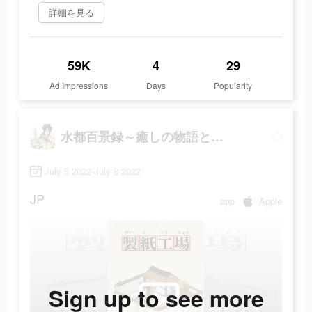
詳細を見る
59K
4
29
Ad Impressions
Days
Popularity
水都百景録～癒しの物語と町づくり
July 5 2022-July 8 2022
JP
app
Apple
Sign up to see more