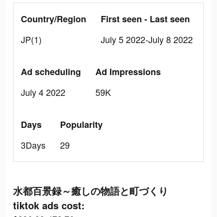
Country/Region
First seen - Last seen
JP(1)
July 5 2022-July 8 2022
Ad scheduling
Ad Impressions
July 4 2022
59K
Days
Popularity
3Days
29
水都百景録～癒しの物語と町づくり
tiktok ads cost: