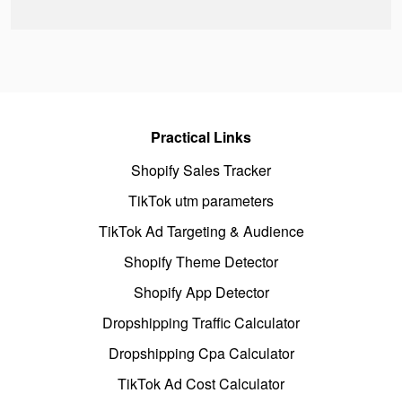
Practical Links
Shopify Sales Tracker
TikTok utm parameters
TikTok Ad Targeting & Audience
Shopify Theme Detector
Shopify App Detector
Dropshipping Traffic Calculator
Dropshipping Cpa Calculator
TikTok Ad Cost Calculator