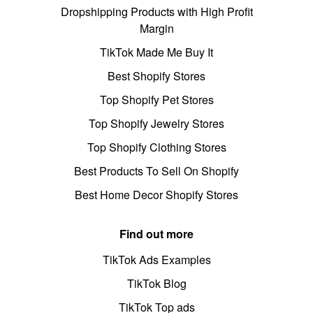
Dropshipping Products with High Profit
Margin
TikTok Made Me Buy It
Best Shopify Stores
Top Shopify Pet Stores
Top Shopify Jewelry Stores
Top Shopify Clothing Stores
Best Products To Sell On Shopify
Best Home Decor Shopify Stores
Find out more
TikTok Ads Examples
TikTok Blog
TikTok Top ads