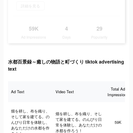
詳細を見る
59K
4
29
Ad Impressions
Days
Popularity
水都百景録～癒しの物語と町づくり tiktok advertising
text
Total Ad
Ad Text
Video Text
Impressions
畑を耕し、布を織り、
畑を耕し、布を織り、そし
そして家を建てる。の
て家を建てる。のんびり日
んびり日常を体験し、
59K
常を体験し、あなただけの
あなただけの水都を作
水都を作ろう！