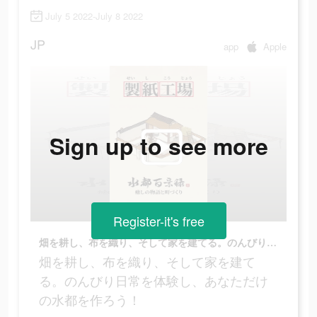
July 5 2022-July 8 2022
JP
app
Apple
Sign up to see more
Register-it's free
畑を耕し、布を織り、そして家を建てる。のんびり日常を体験し、あなただけの水都を作ろう！
畑を耕し、布を織り、そして家を建て
る。のんびり日常を体験し、あなただけ
の水都を作ろう！