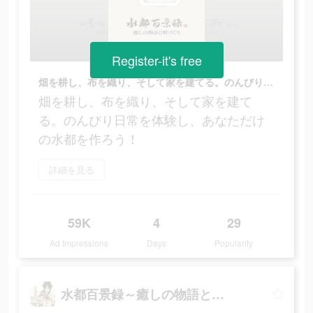
Register-it's free
畑を耕し、布を織り、そして家を建てる。のんびり日常を体験し、あなただけの水都を作ろう！
畑を耕し、布を織り、そして家を建て
る。のんびり日常を体験し、あなただけ
の水都を作ろう！
詳細を見る
59K
4
29
Ad Impressions
Days
Popularity
水都百景録～癒しの物語と町づくり