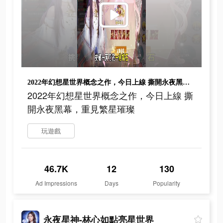
2022年幻想星世界概念之作，今日上線 撕開永夜黑幕，重見繁星璀璨
2022年幻想星世界概念之作，今日上線 撕
開永夜黑幕，重見繁星璀璨
玩遊戲
46.7K
12
130
Ad Impressions
Days
Popularity
永夜星神-林心如點亮星世界