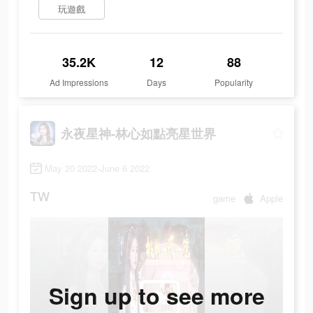
玩遊戲
35.2K
12
88
Ad Impressions
Days
Popularity
永夜星神-林心如點亮星世界
May 20 2022-June 6 2022
TW
game
Apple
Sign up to see more