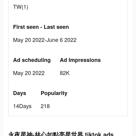
TW(1)
First seen - Last seen
May 20 2022-June 6 2022
Ad scheduling
Ad Impressions
May 20 2022
82K
Days
Popularity
14Days
218
永夜星神-林心如點亮星世界 tiktok ads