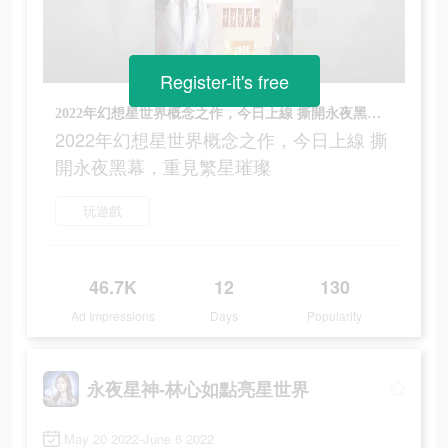
Register-it's free
2022年幻想星世界概念之作，今日上線 撕開永夜黑幕，重見繁星璀璨
2022年幻想星世界概念之作，今日上線 撕
開永夜黑幕，重見繁星璀璨
玩遊戲
46.7K
12
130
Ad Impressions
Days
Popularity
永夜星神-林心如點亮星世界
May 20 2022-June 6 2022