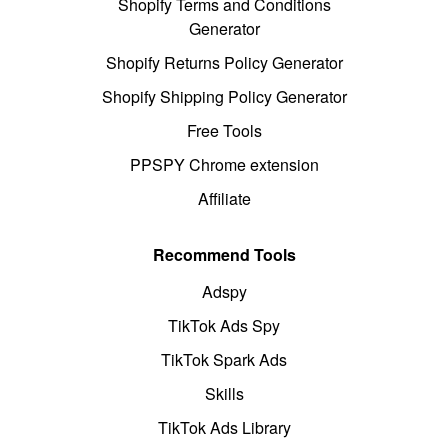
Shopify Terms and Conditions
Generator
Shopify Returns Policy Generator
Shopify Shipping Policy Generator
Free Tools
PPSPY Chrome extension
Affiliate
Recommend Tools
Adspy
TikTok Ads Spy
TikTok Spark Ads
Skills
TikTok Ads Library