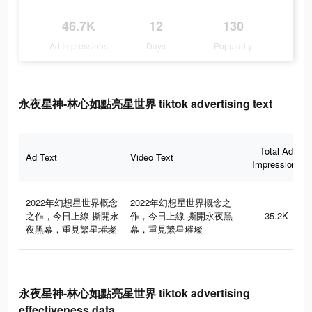
46.7K
12
130
Ad Impressions
Days
Popularity
永夜星神-林心如點亮星世界 tiktok advertising text
Total Ad
Ad Text
Video Text
Impressions
2022年幻想星世界概念
2022年幻想星世界概念之
之作，今日上線 撕開永
作，今日上線 撕開永夜黑
35.2K
夜黑幕，重見繁星璀璨
幕，重見繁星璀璨
永夜星神-林心如點亮星世界 tiktok advertising
effectiveness data