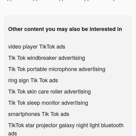
Other content you may also be interested in
video player TikTok ads
Tik Tok windbreaker advertising
Tik Tok portable microphone advertising
ring sign Tik Tok ads
Tik Tok skin care roller advertising
Tik Tok sleep monitor advertising
smartphones Tik Tok ads
TikTok star projector galaxy night light bluetooth
ads