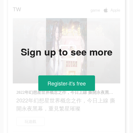
TW
game
Apple
Sign up to see more
Register-it's free
2022年幻想星世界概念之作，今日上線 撕開永夜黑幕，重見繁星璀璨
2022年幻想星世界概念之作，今日上線 撕
開永夜黑幕，重見繁星璀璨
玩遊戲