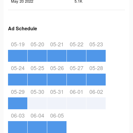
May 20 2022
5.1K
6
Ad Schedule
05-19
05-20
05-21
05-22
05-23
05-24
05-25
05-26
05-27
05-28
05-29
05-30
05-31
06-01
06-02
06-03
06-04
06-05