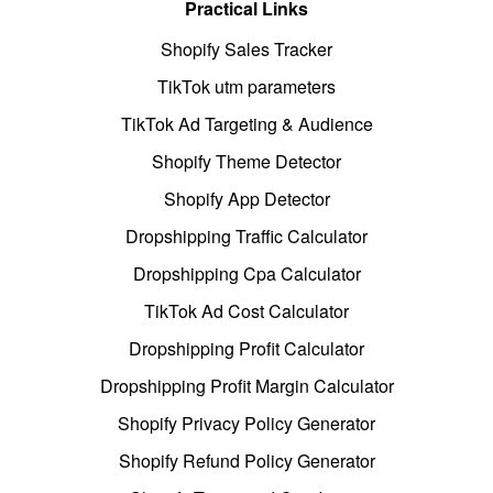
Practical Links
Shopify Sales Tracker
TikTok utm parameters
TikTok Ad Targeting & Audience
Shopify Theme Detector
Shopify App Detector
Dropshipping Traffic Calculator
Dropshipping Cpa Calculator
TikTok Ad Cost Calculator
Dropshipping Profit Calculator
Dropshipping Profit Margin Calculator
Shopify Privacy Policy Generator
Shopify Refund Policy Generator