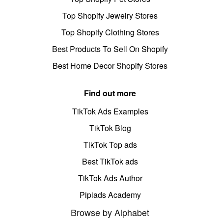
Top Shopify Jewelry Stores
Top Shopify Clothing Stores
Best Products To Sell On Shopify
Best Home Decor Shopify Stores
Find out more
TikTok Ads Examples
TikTok Blog
TikTok Top ads
Best TikTok ads
TikTok Ads Author
Pipiads Academy
Browse by Alphabet