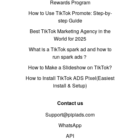
Rewards Program
How to Use TikTok Promote: Step-by-
step Guide
Best TikTok Marketing Agency in the
World for 2025
What is a TikTok spark ad and how to
run spark ads？
How to Make a Slideshow on TikTok?
How to Install TikTok ADS Pixel(Easiest
install & Setup)
Contact us
Support@pipiads.com
WhatsApp
API