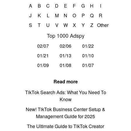
A
B
C
D
E
F
G
H
I
J
K
L
M
N
O
P
Q
R
S
T
U
V
W
X
Y
Z
Other
Top 1000 Adspy
02/07
02/06
01/22
01/21
01/13
01/10
01/09
01/08
01/07
Read more
TikTok Search Ads: What You Need To
Know
New! TikTok Business Center Setup &
Management Guide for 2025
The Ultimate Guide to TikTok Creator