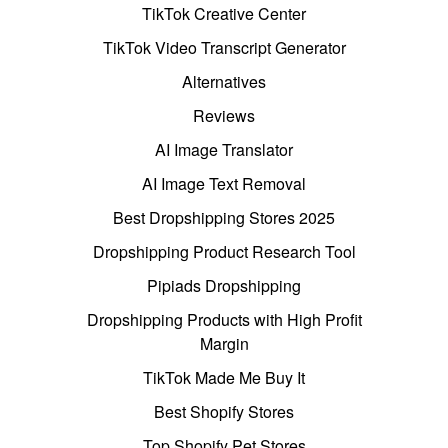
TikTok Creative Center
TikTok Video Transcript Generator
Alternatives
Reviews
AI Image Translator
AI Image Text Removal
Best Dropshipping Stores 2025
Dropshipping Product Research Tool
Pipiads Dropshipping
Dropshipping Products with High Profit
Margin
TikTok Made Me Buy It
Best Shopify Stores
Top Shopify Pet Stores