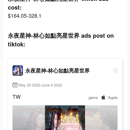
cost:
$164.05-328.1
永夜星神-林心如點亮星世界 ads post on
tiktok:
永夜星神-林心如點亮星世界
May 20 2022-June 6 2022
TW
game
Apple