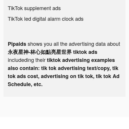
TikTok supplement ads
TikTok led digital alarm clock ads
shows you all the advertising data about
Pipaids
永夜星神-林心如點亮星世界 tiktok ads
includeding their
tiktok advertising examples
also contain: tik tok advertising text/copy, tik
tok ads cost, advertising on tik tok, tik tok Ad
Schedule, etc.