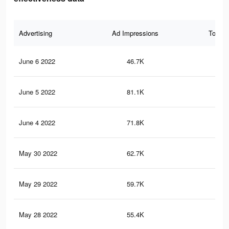
Advertising
Ad Impressions
Total 
June 6 2022
46.7K
12
June 5 2022
81.1K
21
June 4 2022
71.8K
18
May 30 2022
62.7K
16
May 29 2022
59.7K
15
May 28 2022
55.4K
14