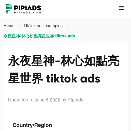
Home
TikTok ads examples
永夜星神-林心如點亮星世界 tiktok ads
永夜星神-林心如點亮
星世界 tiktok ads
Updated on: June 6 2022
by Pipiads
Country/Region