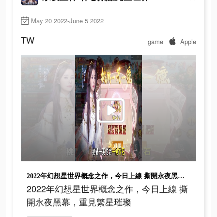
May 20 2022-June 5 2022
TW
game
Apple
2022年幻想星世界概念之作，今日上線 撕開永夜黑幕，重見繁星璀璨
2022年幻想星世界概念之作，今日上線 撕
開永夜黑幕，重見繁星璀璨