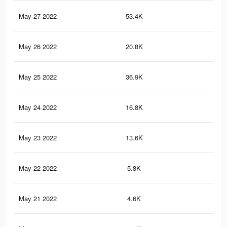
May 27 2022
53.4K
14
May 26 2022
20.8K
62
May 25 2022
36.9K
10
May 24 2022
16.8K
46
May 23 2022
13.6K
34
May 22 2022
5.8K
21
May 21 2022
4.6K
6