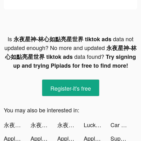
Is
data not
永夜星神-林心如點亮星世界 tiktok ads
updated enough? No more and updated
永夜星神-林
data found?
心如點亮星世界 tiktok ads
Try signing
up and trying Pipiads for free to find more!
Register-it's free
You may also be interested in:
永夜星神-林心如點亮星世界 tiktok ads
永夜星神-林心如點亮星世界 tiktok ads
永夜星神-林心如點亮星世界 tiktok ads
Lucky Buddies tiktok ads
Car Driving Simulator™ tiktok ads
Apple Music tiktok ads
Apple Music tiktok ads
Apple Music tiktok ads
Apple Music tiktok ads
Superfy App tiktok ads