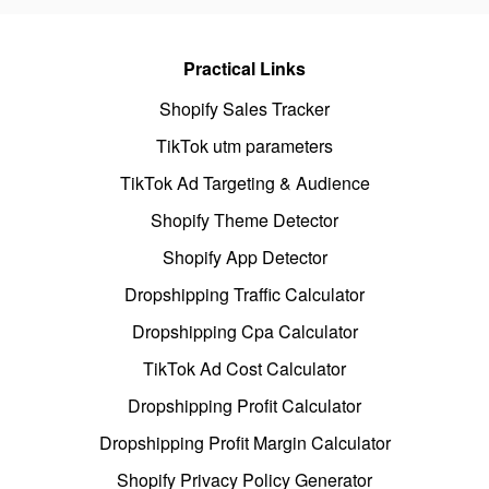
Practical Links
Shopify Sales Tracker
TikTok utm parameters
TikTok Ad Targeting & Audience
Shopify Theme Detector
Shopify App Detector
Dropshipping Traffic Calculator
Dropshipping Cpa Calculator
TikTok Ad Cost Calculator
Dropshipping Profit Calculator
Dropshipping Profit Margin Calculator
Shopify Privacy Policy Generator