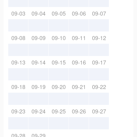
09-03
09-04
09-05
09-06
09-07
09-08
09-09
09-10
09-11
09-12
09-13
09-14
09-15
09-16
09-17
09-18
09-19
09-20
09-21
09-22
09-23
09-24
09-25
09-26
09-27
09-28
09-29