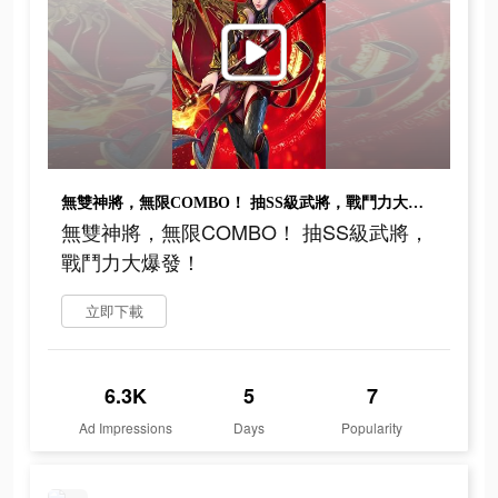
無雙神將，無限COMBO！ 抽SS級武將，戰鬥力大爆發！
無雙神將，無限COMBO！ 抽SS級武將，
戰鬥力大爆發！
立即下載
6.3K
5
7
Ad Impressions
Days
Popularity