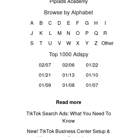
Pipiads Academy
Browse by Alphabet
A
B
C
D
E
F
G
H
I
J
K
L
M
N
O
P
Q
R
S
T
U
V
W
X
Y
Z
Other
Top 1000 Adspy
02/07
02/06
01/22
01/21
01/13
01/10
01/09
01/08
01/07
Read more
TikTok Search Ads: What You Need To
Know
New! TikTok Business Center Setup &