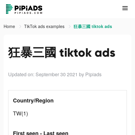
Home
TikTok ads examples
狂暴三國 tiktok ads
狂暴三國 tiktok ads
Updated on: September 30 2021
by Pipiads
Country/Region
TW(1)
First seen - Last seen