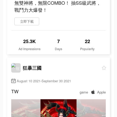
無雙神將，無限COMBO！ 抽SS級武將，
戰鬥力大爆發！
立即下載
25.3K
7
22
Ad Impressions
Days
Popularity
狂暴三國
August 10 2021-September 30 2021
TW
game
Apple