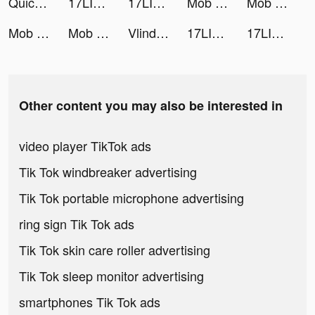
Quick Art - 1-Tap Photo Editor tiktok ads
17LIVE tiktok ads
17LIVE tiktok ads
Mob Control tiktok ads
Mob Control tiktok ads
Mob Control tiktok ads
Mob Control tiktok ads
Vlinder Doll - Dress up Games tiktok ads
17LIVE tiktok ads
17LIVE tiktok ads
Other content you may also be interested in
video player TikTok ads
Tik Tok windbreaker advertising
Tik Tok portable microphone advertising
ring sign Tik Tok ads
Tik Tok skin care roller advertising
Tik Tok sleep monitor advertising
smartphones Tik Tok ads