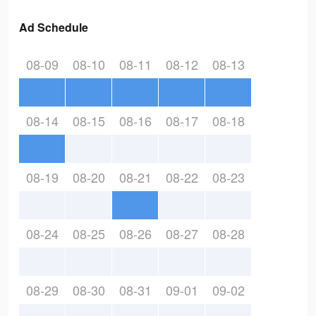
Ad Schedule
08-09
08-10
08-11
08-12
08-13
08-14
08-15
08-16
08-17
08-18
08-19
08-20
08-21
08-22
08-23
08-24
08-25
08-26
08-27
08-28
08-29
08-30
08-31
09-01
09-02