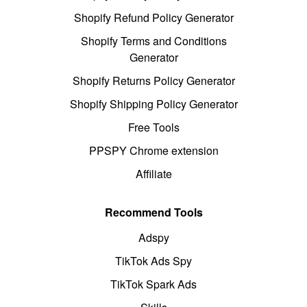
Shopify Refund Policy Generator
Shopify Terms and Conditions
Generator
Shopify Returns Policy Generator
Shopify Shipping Policy Generator
Free Tools
PPSPY Chrome extension
Affiliate
Recommend Tools
Adspy
TikTok Ads Spy
TikTok Spark Ads