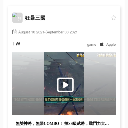
狂暴三國
August 10 2021-September 30 2021
TW
game
Apple
無雙神將，無限COMBO！ 抽SS級武將，戰鬥力大爆發！