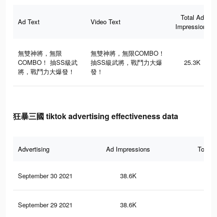
Total Ad
Ad Text
Video Text
Impressions
無雙神將，無限
無雙神將，無限COMBO！
COMBO！ 抽SS級武
抽SS級武將，戰鬥力大爆
25.3K
將，戰鬥力大爆發！
發！
狂暴三國 tiktok advertising effectiveness data
Advertising
Ad Impressions
Total 
September 30 2021
38.6K
32
September 29 2021
38.6K
32