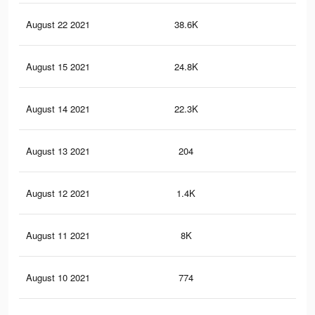
August 22 2021
38.6K
32
August 15 2021
24.8K
21
August 14 2021
22.3K
22
August 13 2021
204
0
August 12 2021
1.4K
2
August 11 2021
8K
11
August 10 2021
774
1