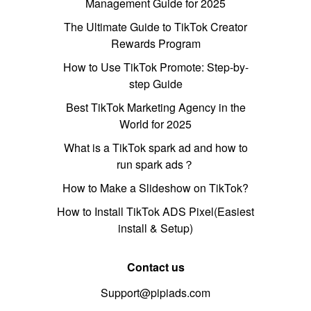
Management Guide for 2025
The Ultimate Guide to TikTok Creator
Rewards Program
How to Use TikTok Promote: Step-by-
step Guide
Best TikTok Marketing Agency in the
World for 2025
What is a TikTok spark ad and how to
run spark ads？
How to Make a Slideshow on TikTok?
How to Install TikTok ADS Pixel(Easiest
install & Setup)
Contact us
Support@pipiads.com