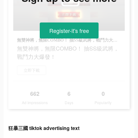
Register-it's free
無雙神將，無限COMBO！ 抽SS級武將，戰鬥力大爆發！
無雙神將，無限COMBO！ 抽SS級武將，
戰鬥力大爆發！
立即下載
662
6
0
Ad Impressions
Days
Popularity
狂暴三國 tiktok advertising text