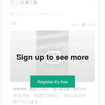
狂暴三國
August 10 2021-September 30 2021
TW
game
Apple
Sign up to see more
Register-it's free
無雙神將，無限COMBO！ 抽SS級武將，戰鬥力大爆發！
無雙神將，無限COMBO！ 抽SS級武將，
戰鬥力大爆發！