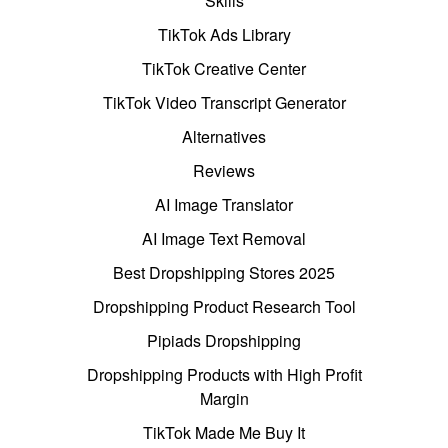
Skills
TikTok Ads Library
TikTok Creative Center
TikTok Video Transcript Generator
Alternatives
Reviews
AI Image Translator
AI Image Text Removal
Best Dropshipping Stores 2025
Dropshipping Product Research Tool
Pipiads Dropshipping
Dropshipping Products with High Profit
Margin
TikTok Made Me Buy It