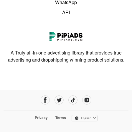
WhatsApp
API
A Truly all-in-one advertising library that provides true
advertising and dropshipping winning product solutions.
Privacy
Terms
English