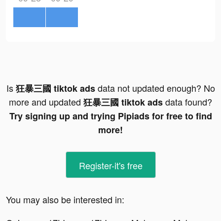
Is
data not updated enough? No
狂暴三國 tiktok ads
more and updated
data found?
狂暴三國 tiktok ads
Try signing up and trying Pipiads for free to find
more!
Register-it's free
You may also be interested in: