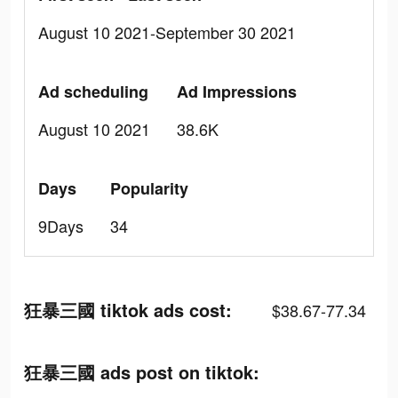
August 10 2021-September 30 2021
Ad scheduling
Ad Impressions
August 10 2021
38.6K
Days
Popularity
9Days
34
狂暴三國 tiktok ads cost:
$38.67-77.34
狂暴三國 ads post on tiktok: