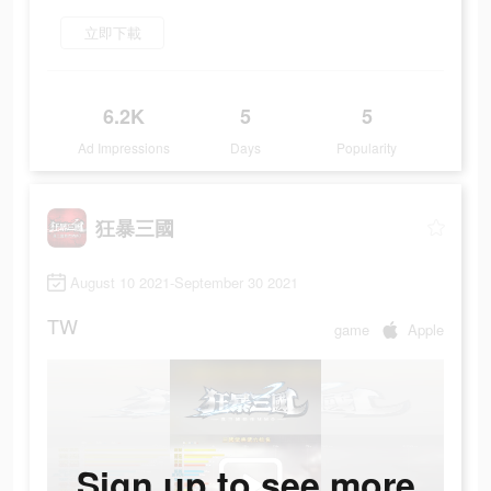
立即下載
6.2K
5
5
Ad Impressions
Days
Popularity
狂暴三國
August 10 2021-September 30 2021
TW
game
Apple
Sign up to see more