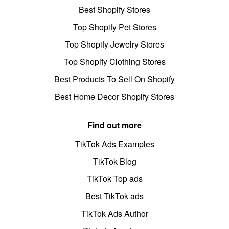
Best Shopify Stores
Top Shopify Pet Stores
Top Shopify Jewelry Stores
Top Shopify Clothing Stores
Best Products To Sell On Shopify
Best Home Decor Shopify Stores
Find out more
TikTok Ads Examples
TikTok Blog
TikTok Top ads
Best TikTok ads
TikTok Ads Author