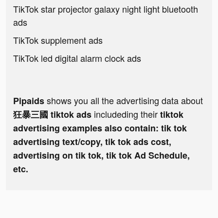
TikTok star projector galaxy night light bluetooth
ads
TikTok supplement ads
TikTok led digital alarm clock ads
shows you all the advertising data about
Pipaids
includeding their
狂暴三國 tiktok ads
tiktok
advertising examples also contain: tik tok
advertising text/copy, tik tok ads cost,
advertising on tik tok, tik tok Ad Schedule,
etc.