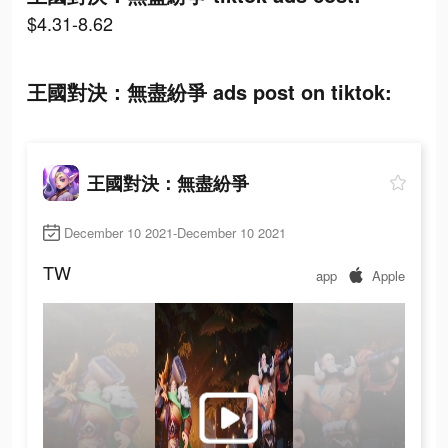
$4.31-8.62
王國對決：無盡紛爭 ads post on tiktok:
王國對決：無盡紛爭
December 10 2021-December 10 2021
TW
app
Apple