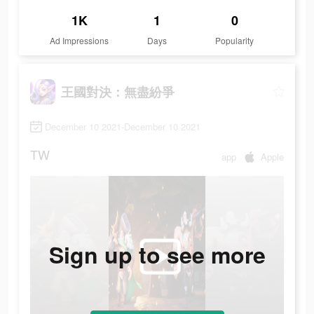
1K
1
0
Ad Impressions
Days
Popularity
王國對決：無盡紛爭
December 10 2021-December 10 2021
TW
app
Apple
Sign up to see more