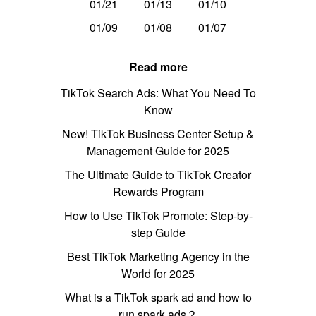
01/21
01/13
01/10
01/09
01/08
01/07
Read more
TikTok Search Ads: What You Need To
Know
New! TikTok Business Center Setup &
Management Guide for 2025
The Ultimate Guide to TikTok Creator
Rewards Program
How to Use TikTok Promote: Step-by-
step Guide
Best TikTok Marketing Agency in the
World for 2025
What is a TikTok spark ad and how to
run spark ads？