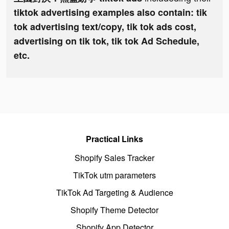
tiktok advertising examples also contain: tik
tok advertising text/copy, tik tok ads cost,
advertising on tik tok, tik tok Ad Schedule,
etc.
Practical Links
Shopify Sales Tracker
TikTok utm parameters
TikTok Ad Targeting & Audience
Shopify Theme Detector
Shopify App Detector