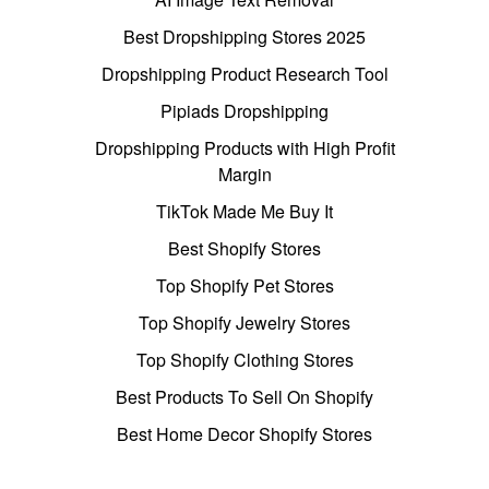
Best Dropshipping Stores 2025
Dropshipping Product Research Tool
Pipiads Dropshipping
Dropshipping Products with High Profit
Margin
TikTok Made Me Buy It
Best Shopify Stores
Top Shopify Pet Stores
Top Shopify Jewelry Stores
Top Shopify Clothing Stores
Best Products To Sell On Shopify
Best Home Decor Shopify Stores