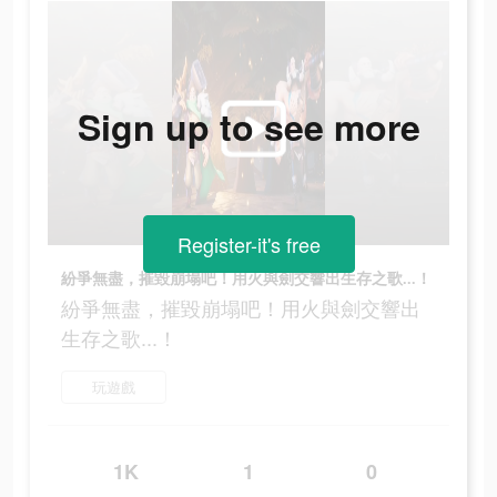
Sign up to see more
Register-it's free
紛爭無盡，摧毀崩塌吧！用火與劍交響出生存之歌...！
紛爭無盡，摧毀崩塌吧！用火與劍交響出
生存之歌...！
玩遊戲
1K
1
0