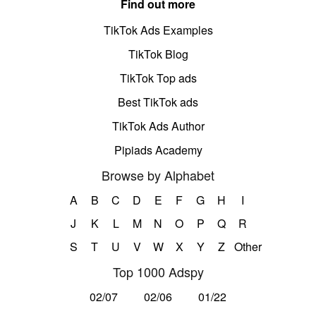
Find out more
TikTok Ads Examples
TikTok Blog
TikTok Top ads
Best TikTok ads
TikTok Ads Author
Pipiads Academy
Browse by Alphabet
A
B
C
D
E
F
G
H
I
J
K
L
M
N
O
P
Q
R
S
T
U
V
W
X
Y
Z
Other
Top 1000 Adspy
02/07
02/06
01/22