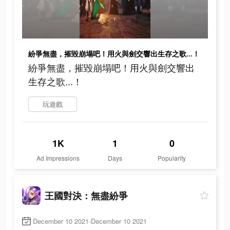
紛爭無盡，摧毀崩塌吧！用火與劍交響出生存之歌...！
紛爭無盡，摧毀崩塌吧！用火與劍交響出
生存之歌...！
玩遊戲
1K
1
0
Ad Impressions
Days
Popularity
王國對決：無盡紛爭
December 10 2021-December 10 2021