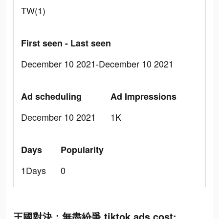
TW(1)
First seen - Last seen
December 10 2021-December 10 2021
Ad scheduling
Ad Impressions
December 10 2021
1K
Days
Popularity
1Days
0
王國對決：無盡紛爭 tiktok ads cost: