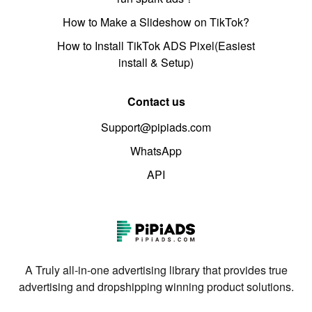
How to Make a Slideshow on TikTok?
How to Install TikTok ADS Pixel(Easiest
install & Setup)
Contact us
Support@pipiads.com
WhatsApp
API
A Truly all-in-one advertising library that provides true
advertising and dropshipping winning product solutions.