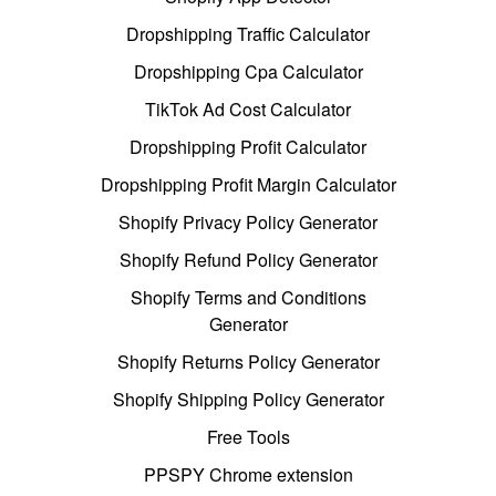
Dropshipping Traffic Calculator
Dropshipping Cpa Calculator
TikTok Ad Cost Calculator
Dropshipping Profit Calculator
Dropshipping Profit Margin Calculator
Shopify Privacy Policy Generator
Shopify Refund Policy Generator
Shopify Terms and Conditions
Generator
Shopify Returns Policy Generator
Shopify Shipping Policy Generator
Free Tools
PPSPY Chrome extension