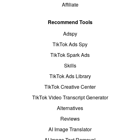
Affiliate
Recommend Tools
Adspy
TikTok Ads Spy
TikTok Spark Ads
Skills
TikTok Ads Library
TikTok Creative Center
TikTok Video Transcript Generator
Alternatives
Reviews
AI Image Translator
AI Image Text Removal