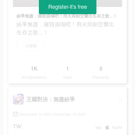
Register-it's free
紛爭無盡，摧毀崩塌吧！用火與劍交響出生存之歌...！
紛爭無盡，摧毀崩塌吧！用火與劍交響出
生存之歌...！
玩遊戲
1K
1
0
Ad Impressions
Days
Popularity
王國對決：無盡紛爭
December 10 2021-December 10 2021
TW
app
Apple