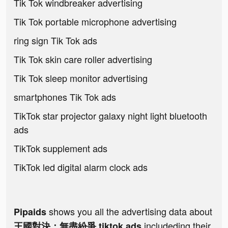
Tik Tok windbreaker advertising
Tik Tok portable microphone advertising
ring sign Tik Tok ads
Tik Tok skin care roller advertising
Tik Tok sleep monitor advertising
smartphones Tik Tok ads
TikTok star projector galaxy night light bluetooth
ads
TikTok supplement ads
TikTok led digital alarm clock ads
shows you all the advertising data about
Pipaids
includeding their
王國對決：無盡紛爭 tiktok ads