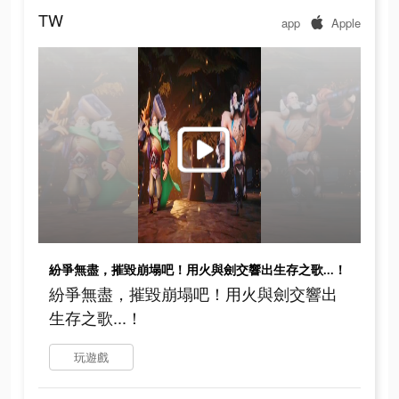
TW
app
Apple
紛爭無盡，摧毀崩塌吧！用火與劍交響出生存之歌...！
紛爭無盡，摧毀崩塌吧！用火與劍交響出
生存之歌...！
玩遊戲