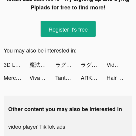
Pipiads for free to find more!
Register-it's free
You may also be interested in:
3D Live wallpaper tiktok ads
魔法門之英雄無敵：王朝 tiktok ads
ラグナドール tiktok ads
ラグナドール tiktok ads
Vidmix - Music Video Editor with Effects tiktok ads
Merchant Master tiktok ads
VivaVideo - Video Editor&Maker tiktok ads
Tantan tiktok ads
ARKA-蒼穹の門 tiktok ads
Hair Challenge tiktok ads
Other content you may also be interested in
video player TikTok ads