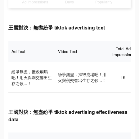
Ad Impressions
Days
Popularity
王國對決：無盡紛爭 tiktok advertising text
Total Ad
Ad Text
Video Text
Impressions
紛爭無盡，摧毀崩塌
紛爭無盡，摧毀崩塌吧！用
吧！用火與劍交響出生
1K
火與劍交響出生存之歌...！
存之歌...！
王國對決：無盡紛爭 tiktok advertising effectiveness
data