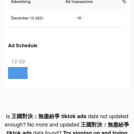
Advertising
Ad Impressions
Total 
December 10 2021
1K
0
Ad Schedule
12-09
Is
data not updated
王國對決：無盡紛爭 tiktok ads
enough? No more and updated
王國對決：無盡紛爭
data found?
tiktok ads
Try signing up and trying