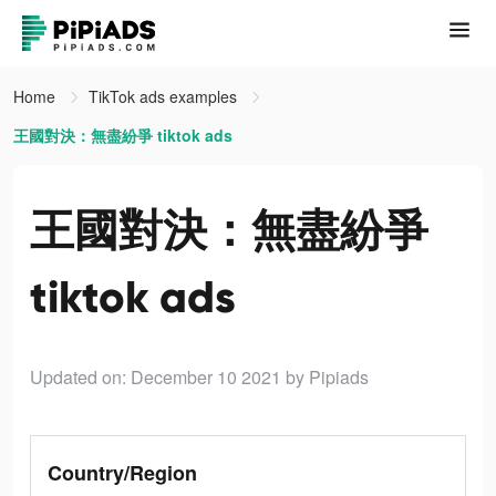
Home
TikTok ads examples
王國對決：無盡紛爭 tiktok ads
王國對決：無盡紛爭
tiktok ads
Updated on: December 10 2021
by Pipiads
Country/Region