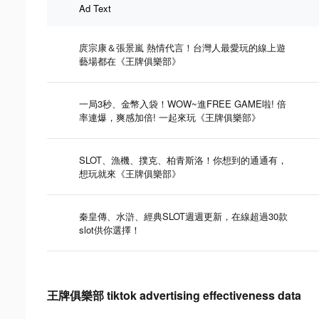
Ad Text
庹宗康＆張景嵐 熱情代言！台灣人最愛玩的線上遊
藝場都在《王牌俱樂部》
一局3秒、金幣入袋！WOW~進FREE GAME啦! 倍
率連爆，爽感加倍! 一起來玩《王牌俱樂部》
SLOT、漁機、撲克、柏青斯洛！你想到的通通有，
想玩就來《王牌俱樂部》
秦皇傳、水滸、經典SLOT週週更新，在線超過30款
slot供你選擇！
王牌俱樂部 tiktok advertising effectiveness data