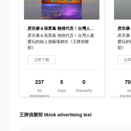
庹宗康＆張景嵐 熱情代言！台灣人最愛玩的線上遊藝場都在《王牌俱樂部》
庹宗康＆張景嵐 熱情代言！台灣人最
庹宗康
愛玩的線上遊藝場都在《王牌俱樂
愛玩的
部》
部》
立即下載
立
237
5
0
70
Ad
Days
Popularity
A
Impressions
Impres
王牌俱樂部 tiktok advertising text