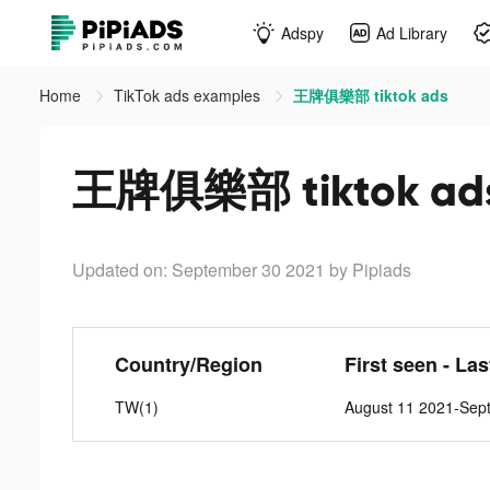
Adspy
Ad Library
Home
TikTok ads examples
王牌俱樂部 tiktok ads
王牌俱樂部 tiktok ad
Updated on: September 30 2021
by Pipiads
Country/Region
First seen - La
TW(1)
August 11 2021-Sep