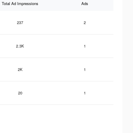
Total Ad Impressions
Ads
237
2
2.3K
1
2K
1
20
1