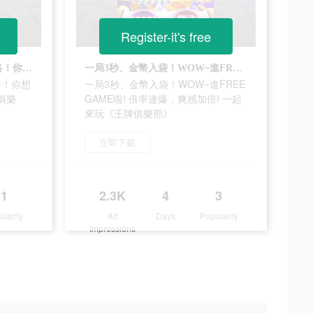
Register-it's free
SLOT、漁機、撲克、柏青斯洛！你想到的通通有，想玩就來《王牌俱樂部》
一局3秒、金幣入袋！WOW~進FREE GAME啦! 倍率連爆，爽感加倍! 一起來玩《王牌俱樂部》
洛！你想
一局3秒、金幣入袋！WOW~進FREE
俱樂
GAME啦! 倍率連爆，爽感加倍! 一起
來玩《王牌俱樂部》
立即下載
1
2.3K
4
3
ularity
Ad
Days
Popularity
Impressions