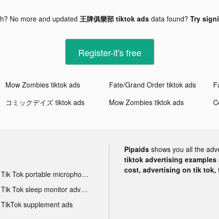
gh? No more and updated
王牌俱樂部 tiktok ads
data found?
Try sign
Register-it's free
Mow Zombies tiktok ads
Fate/Grand Order tiktok ads
F
コミックデイズ tiktok ads
Mow Zombies tiktok ads
C
Pipaids
shows you all the adv
tiktok advertising examples a
cost, advertising on tik tok,
Tik Tok portable microphone advertising
Tik Tok sleep monitor advertising
TikTok supplement ads