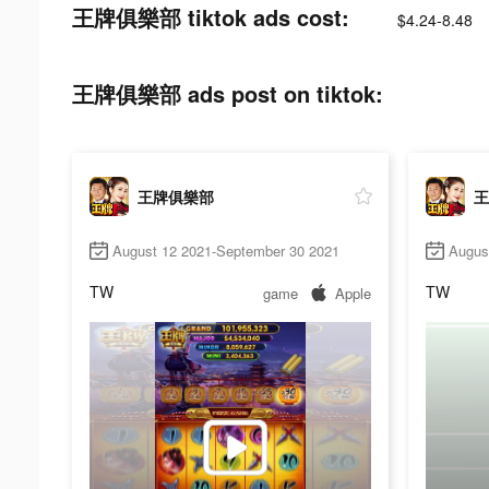
王牌俱樂部 tiktok ads cost:
$4.24-8.48
王牌俱樂部 ads post on tiktok:
王牌俱樂部
王
August 12 2021-September 30 2021
Augus
TW
TW
game
Apple