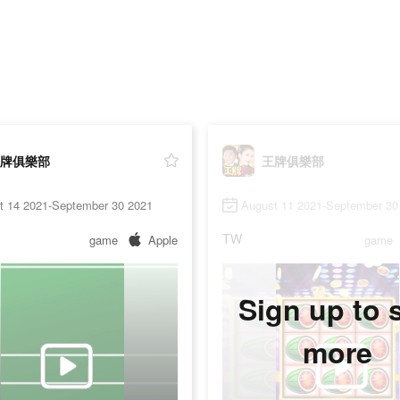
牌俱樂部
王牌俱樂部
t 14 2021-September 30 2021
August 11 2021-September 30
TW
game
Apple
game
Sign up to 
more