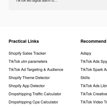
TikTok led digital alarm clock ads
Practical Links
Recommend 
Shopify Sales Tracker
Adspy
TikTok utm parameters
TikTok Ads Sp
TikTok Ad Targeting & Audience
TikTok Spark A
Shopify Theme Detector
Skills
Shopify App Detector
TikTok Ads Libr
Dropshipping Traffic Calculator
TikTok Creativ
Dropshipping Cpa Calculator
TikTok Video Tr