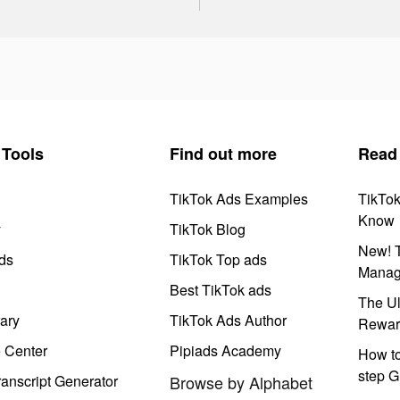
Tools
Find out more
Read
TikTok Ads Examples
TikTo
Know
y
TikTok Blog
New! T
ds
TikTok Top ads
Manag
Best TikTok ads
The Ul
ary
TikTok Ads Author
Rewar
e Center
Pipiads Academy
How to
step G
anscript Generator
Browse by Alphabet