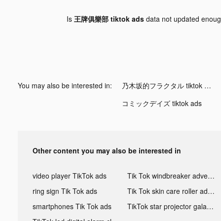
Is
王牌俱樂部 tiktok ads
data not updated enou
You may also be interested in:
乃木坂的フラクタル tiktok ads
コミックデイズ tiktok ads
Other content you may also be interested in
video player TikTok ads
Tik Tok windbreaker advertising
ring sign Tik Tok ads
Tik Tok skin care roller advertising
smartphones Tik Tok ads
TikTok star projector galaxy night light bluetooth ads