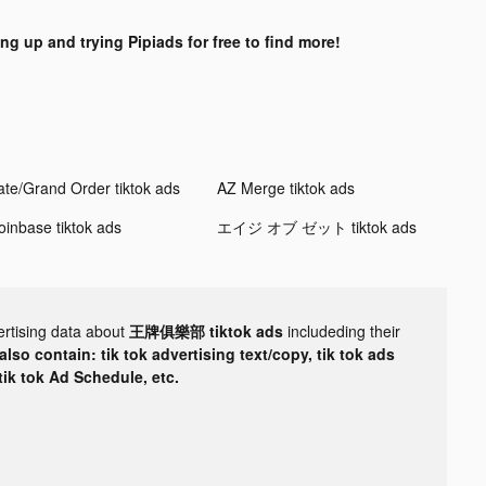
ing up and trying Pipiads for free to find more!
ate/Grand Order tiktok ads
AZ Merge tiktok ads
oinbase tiktok ads
エイジ オブ ゼット tiktok ads
ertising data about
王牌俱樂部 tiktok ads
includeding their
lso contain: tik tok advertising text/copy, tik tok ads
 tik tok Ad Schedule, etc.