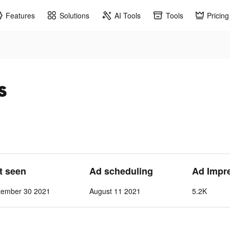
Features
Solutions
AI Tools
Tools
Pricing
s
st seen
Ad scheduling
Ad Impr
tember 30 2021
August 11 2021
5.2K