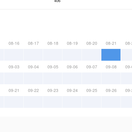
406
08-16
08-17
08-18
08-19
08-20
08-21
08-
09-03
09-04
09-05
09-06
09-07
09-08
09-
09-21
09-22
09-23
09-24
09-25
09-26
09-