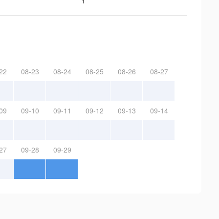
1
22
08-23
08-24
08-25
08-26
08-27
09
09-10
09-11
09-12
09-13
09-14
27
09-28
09-29