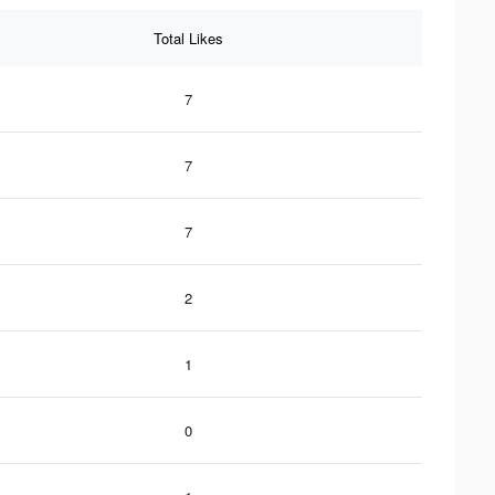
Total Likes
7
7
7
2
1
0