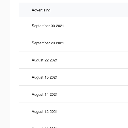
Advertising
September 30 2021
September 29 2021
August 22 2021
August 15 2021
August 14 2021
August 12 2021