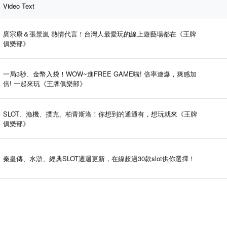
Video Text
庹宗康＆張景嵐 熱情代言！台灣人最愛玩的線上遊藝場都在《王牌
俱樂部》
一局3秒、金幣入袋！WOW~進FREE GAME啦! 倍率連爆，爽感加
倍! 一起來玩《王牌俱樂部》
SLOT、漁機、撲克、柏青斯洛！你想到的通通有，想玩就來《王牌
俱樂部》
秦皇傳、水滸、經典SLOT週週更新，在線超過30款slot供你選擇！