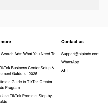
 more
Contact us
k Search Ads: What You Need To
Support@pipiads.com
WhatsApp
ikTok Business Center Setup &
API
ement Guide for 2025
timate Guide to TikTok Creator
ds Program
 Use TikTok Promote: Step-by-
uide