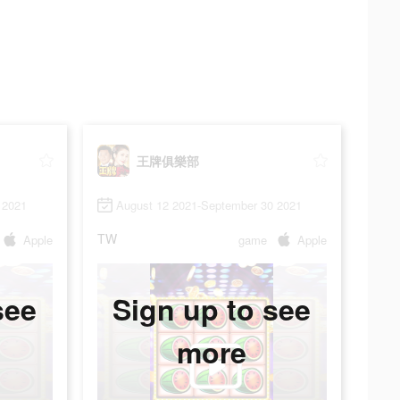
王牌俱樂部
 2021
August 12 2021-September 30 2021
TW
Apple
game
Apple
see
Sign up to see
more