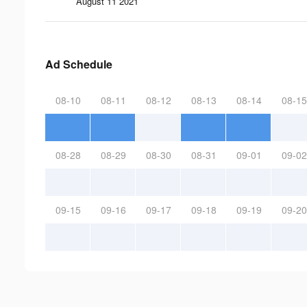
August 11 2021
Ad Schedule
08-10
08-11
08-12
08-13
08-14
08-15
08-28
08-29
08-30
08-31
09-01
09-02
09-15
09-16
09-17
09-18
09-19
09-20