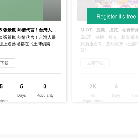
Register-it's free
庹宗康＆張景嵐 熱情代言！台灣人最愛玩的線上遊藝場都在《王牌俱樂部》
＆張景嵐 熱情代言！台灣人最
SLOT、漁機、撲克、柏青斯
線上遊藝場都在《王牌俱樂
到的通通有，想玩就來《王牌
部》
即下載
立即下載
5
5
3
2K
4
d
Days
Popularity
Ad
Days
Pop
sions
Impressions