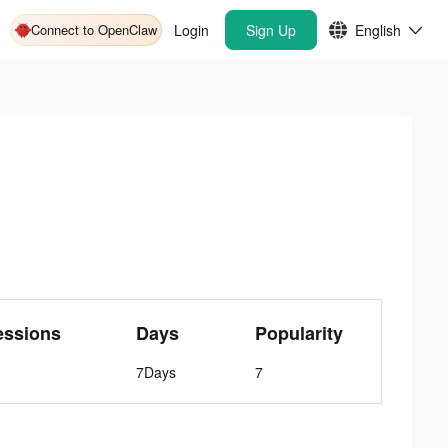
Connect to OpenClaw
Login
Sign Up
English
essions
Days
Popularity
7Days
7