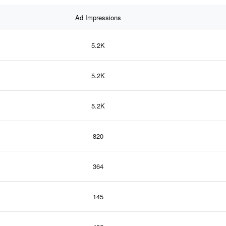
Ad Impressions
5.2K
5.2K
5.2K
820
364
145