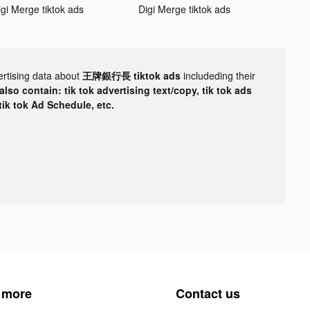
igi Merge tiktok ads
Digi Merge tiktok ads
ertising data about
王牌銀行長 tiktok ads
includeding their
lso contain: tik tok advertising text/copy, tik tok ads
 tik tok Ad Schedule, etc.
 more
Contact us