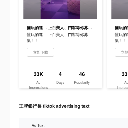
懂玩的進 ，上百美人、門客等你募集！！
懂玩的進 ，上百美人、門客等你募
懂玩的
集！！
集！！
立即下載
立
33K
4
46
33
Ad
Days
Popularity
A
Impressions
Impres
王牌銀行長 tiktok advertising text
Ad Text