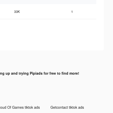
33K
1
ing up and trying Pipiads for free to find more!
loud Of Games tiktok ads
Getcontact tiktok ads