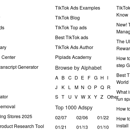
TikTok Ads Examples
TikTo
Know
y
TikTok Blog
New! T
ds
TikTok Top ads
Manag
Best TikTok ads
The Ul
ary
TikTok Ads Author
Rewar
e Center
Pipiads Academy
How to
step G
anscript Generator
Browse by Alphabet
Best T
A
B
C
D
E
F
G
H
I
World 
J
K
L
M
N
O
P
Q
R
What i
ator
S
T
U
V
W
X
Y
Z
Other
run s
Removal
Top 1000 Adspy
How t
ing Stores 2025
02/07
02/06
01/22
How to
instal
roduct Research Tool
01/21
01/13
01/10