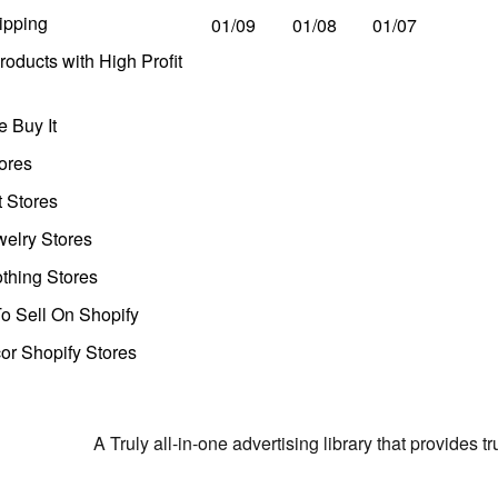
ipping
01/09
01/08
01/07
oducts with High Profit
 Buy It
ores
t Stores
welry Stores
thing Stores
o Sell On Shopify
r Shopify Stores
A Truly all-in-one advertising library that provides 