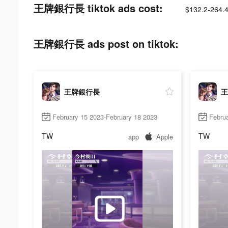
王牌銀行長 tiktok ads cost:
$132.2-264.
王牌銀行長 ads post on tiktok:
王牌銀行長
王
February 15 2023-February 18 2023
Februa
TW
TW
app
Apple