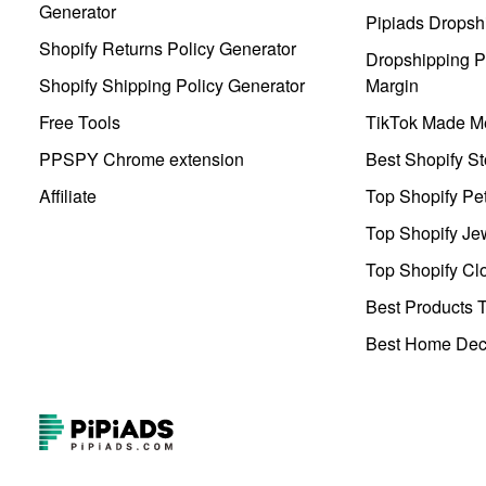
Generator
Pipiads Dropsh
Shopify Returns Policy Generator
Dropshipping Pr
Shopify Shipping Policy Generator
Margin
Free Tools
TikTok Made Me
PPSPY Chrome extension
Best Shopify St
Affiliate
Top Shopify Pe
Top Shopify Je
Top Shopify Clo
Best Products T
Best Home Deco