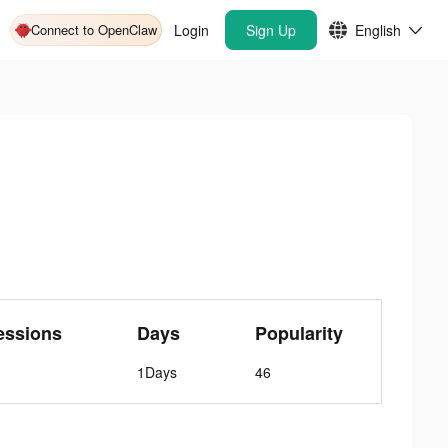
Connect to OpenClaw
Login
Sign Up
English
essions
Days
Popularity
1Days
46