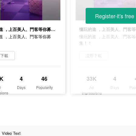
Register-it's free
懂玩的進 ，上百美人、門客等你募集！！
進 ，上百美人、門客等你募
懂玩的進 ，上百美人、門客
集！！
即下載
立即下載
K
4
46
33K
4
d
Days
Popularity
Ad
Days
Pop
sions
Impressions
Video Text