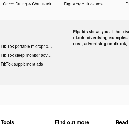
Once: Dating & Chat tiktok ads
Digi Merge tiktok ads
D
Pipaids
shows you all the adv
tiktok advertising examples a
cost, advertising on tik tok,
Tik Tok portable microphone advertising
Tik Tok sleep monitor advertising
TikTok supplement ads
Tools
Find out more
Read