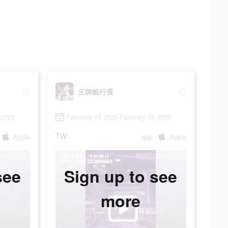
王牌銀行長
 2023
February 15 2023-February 18 2023
TW
Apple
app
Apple
see
Sign up to see
more