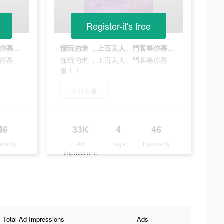
Register-it's free
懂玩的進 ，上百美人、門客等你募集！！
懂玩的進 ，上百美人、門客等你募集！！
等你募
懂玩的進 ，上百美人、門客等你募
集！！
立即下載
46
33K
4
46
ularity
Ad
Days
Popularity
Impressions
Total Ad Impressions
Ads