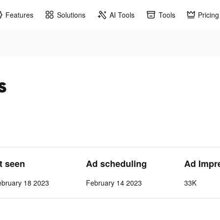
Features
Solutions
AI Tools
Tools
Pricing
s
st seen
Ad scheduling
Ad Impr
ebruary 18 2023
February 14 2023
33K