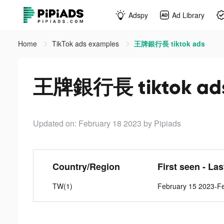
Adspy
Ad Library
Home
TikTok ads examples
王牌銀行長 tiktok ads
王牌銀行長 tiktok ad
Updated on: February 18 2023
by Pipiads
Country/Region
First seen - La
TW(1)
February 15 2023-F