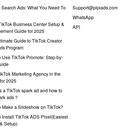
k Search Ads: What You Need To
Support@pipiads.com
WhatsApp
ikTok Business Center Setup &
API
ement Guide for 2025
timate Guide to TikTok Creator
ds Program
 Use TikTok Promote: Step-by-
uide
ikTok Marketing Agency in the
for 2025
s a TikTok spark ad and how to
park ads？
o Make a Slideshow on TikTok?
 Install TikTok ADS Pixel(Easiest
l & Setup)