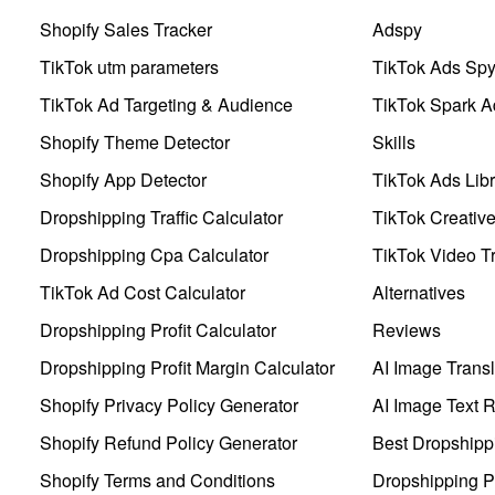
Shopify Sales Tracker
Adspy
TikTok utm parameters
TikTok Ads Sp
TikTok Ad Targeting & Audience
TikTok Spark A
Shopify Theme Detector
Skills
Shopify App Detector
TikTok Ads Libr
Dropshipping Traffic Calculator
TikTok Creativ
Dropshipping Cpa Calculator
TikTok Video Tr
TikTok Ad Cost Calculator
Alternatives
Dropshipping Profit Calculator
Reviews
Dropshipping Profit Margin Calculator
AI Image Transl
Shopify Privacy Policy Generator
AI Image Text 
Shopify Refund Policy Generator
Best Dropshipp
Shopify Terms and Conditions
Dropshipping P