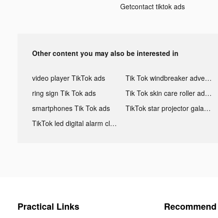
Getcontact tiktok ads
Other content you may also be interested in
video player TikTok ads
Tik Tok windbreaker advertising
ring sign Tik Tok ads
Tik Tok skin care roller advertising
smartphones Tik Tok ads
TikTok star projector galaxy night light bluetooth ads
TikTok led digital alarm clock ads
Practical Links
Recommend 