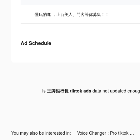
懂玩的進 ，上百美人、門客等你募集！！
Ad Schedule
Is
王牌銀行長 tiktok ads
data not updated enou
You may also be interested in:
Voice Changer : Pro tiktok ads