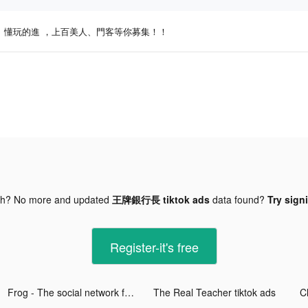
懂玩的進 ，上百美人、門客等你募集！！
gh? No more and updated
王牌銀行長 tiktok ads
data found?
Try sign
Register-it's free
Frog - The social network fr. tiktok ads
The Real Teacher tiktok ads
C