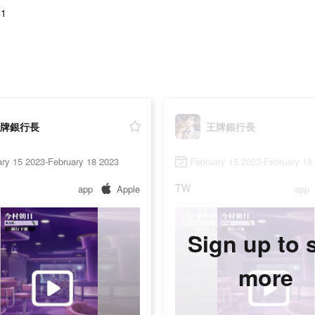
41
牌銀行長
王牌銀行長
ry 15 2023-February 18 2023
February 15 2023-February 18
TW
app
Apple
app
Sign up to 
more