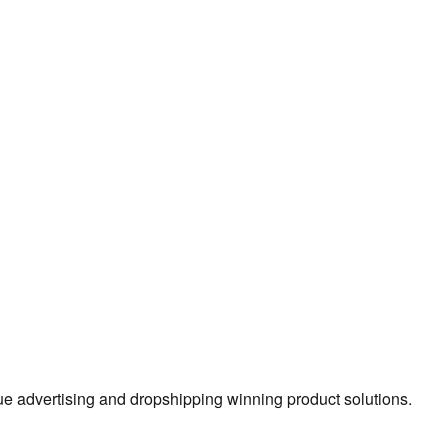
true advertising and dropshipping winning product solutions.