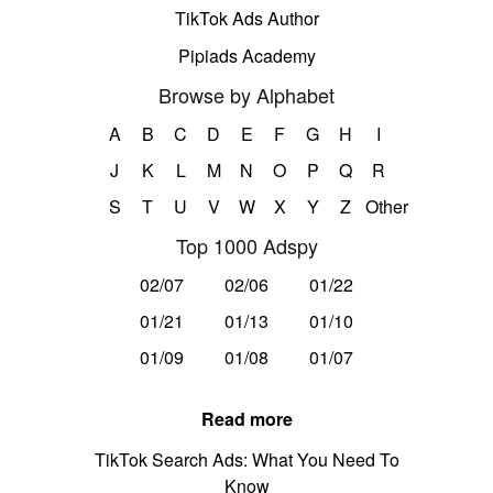
TikTok Ads Author
Pipiads Academy
Browse by Alphabet
A
B
C
D
E
F
G
H
I
J
K
L
M
N
O
P
Q
R
S
T
U
V
W
X
Y
Z
Other
Top 1000 Adspy
02/07
02/06
01/22
01/21
01/13
01/10
01/09
01/08
01/07
Read more
TikTok Search Ads: What You Need To
Know