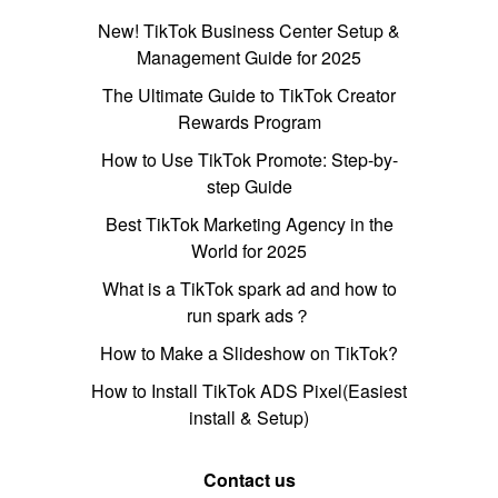
New! TikTok Business Center Setup &
Management Guide for 2025
The Ultimate Guide to TikTok Creator
Rewards Program
How to Use TikTok Promote: Step-by-
step Guide
Best TikTok Marketing Agency in the
World for 2025
What is a TikTok spark ad and how to
run spark ads？
How to Make a Slideshow on TikTok?
How to Install TikTok ADS Pixel(Easiest
install & Setup)
Contact us