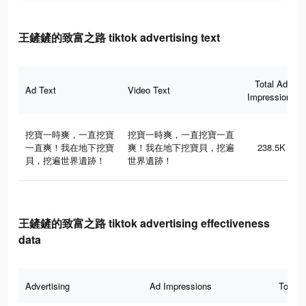
王鏟鏟的致富之路 tiktok advertising text
Total Ad
Ad Text
Video Text
Impressions
挖寶一時爽，一直挖寶
挖寶一時爽，一直挖寶一直
一直爽！我在地下挖寶
爽！我在地下挖寶貝，挖遍
238.5K
貝，挖遍世界遺跡！
世界遺跡！
王鏟鏟的致富之路 tiktok advertising effectiveness
data
Advertising
Ad Impressions
Total 