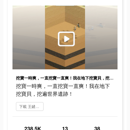
挖寶一時爽，一直挖寶一直爽！我在地下挖寶貝，挖遍世界遺跡！
挖寶一時爽，一直挖寶一直爽！我在地下
挖寶貝，挖遍世界遺跡！
下載 王鏟鏟的致富之路
238.5K
13
38