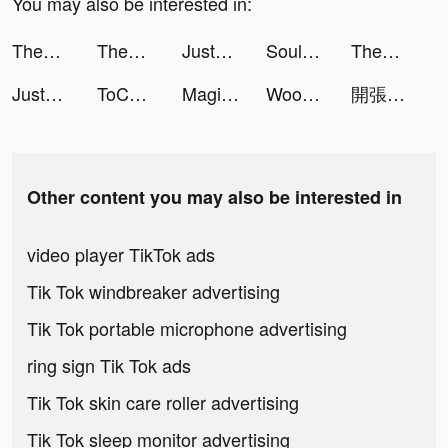
You may also be interested in:
ThemePack - App Icons, Widgets tiktok ads
ThemeMe: icon & widgets tiktok ads
JustFit: Lazy Workout & Fit tiktok ads
Souls tiktok ads
ThemePack - App Icons, Widgets tiktok ads
JustFit: Lazy Workout & Fit tiktok ads
ToChat - Meet New Friends tiktok ads
MagiCam-Face Morph&Editor tiktok ads
Woohoo tiktok ads
開張!我的桌遊店 tiktok ads
Other content you may also be interested in
video player TikTok ads
Tik Tok windbreaker advertising
Tik Tok portable microphone advertising
ring sign Tik Tok ads
Tik Tok skin care roller advertising
Tik Tok sleep monitor advertising