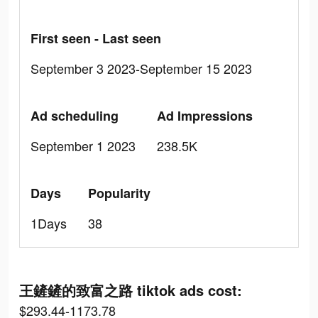
First seen - Last seen
September 3 2023-September 15 2023
Ad scheduling
Ad Impressions
September 1 2023
238.5K
Days
Popularity
1Days
38
王鏟鏟的致富之路 tiktok ads cost:
$293.44-1173.78