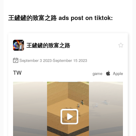
王鏟鏟的致富之路 ads post on tiktok:
王鏟鏟的致富之路
September 3 2023-September 15 2023
TW
game
Apple