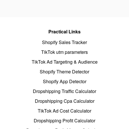
Practical Links
Shopify Sales Tracker
TikTok utm parameters
TikTok Ad Targeting & Audience
Shopify Theme Detector
Shopify App Detector
Dropshipping Traffic Calculator
Dropshipping Cpa Calculator
TikTok Ad Cost Calculator
Dropshipping Profit Calculator