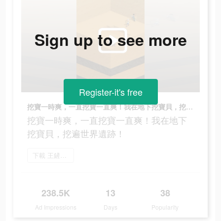
Sign up to see more
Register-it's free
挖寶一時爽，一直挖寶一直爽！我在地下挖寶貝，挖遍世界遺跡！
挖寶一時爽，一直挖寶一直爽！我在地下
挖寶貝，挖遍世界遺跡！
下載 王鏟鏟的致富之路
238.5K
13
38
Ad Impressions
Days
Popularity