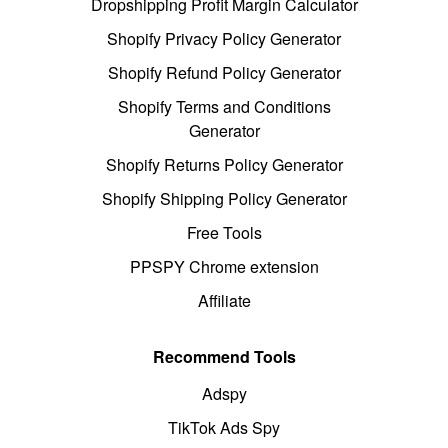
Dropshipping Profit Margin Calculator
Shopify Privacy Policy Generator
Shopify Refund Policy Generator
Shopify Terms and Conditions
Generator
Shopify Returns Policy Generator
Shopify Shipping Policy Generator
Free Tools
PPSPY Chrome extension
Affiliate
Recommend Tools
Adspy
TikTok Ads Spy