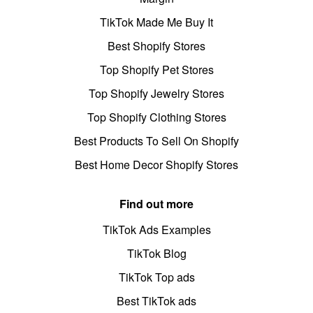
TikTok Made Me Buy It
Best Shopify Stores
Top Shopify Pet Stores
Top Shopify Jewelry Stores
Top Shopify Clothing Stores
Best Products To Sell On Shopify
Best Home Decor Shopify Stores
Find out more
TikTok Ads Examples
TikTok Blog
TikTok Top ads
Best TikTok ads