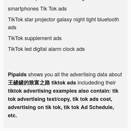
smartphones Tik Tok ads
TikTok star projector galaxy night light bluetooth
ads
TikTok supplement ads
TikTok led digital alarm clock ads
shows you all the advertising data about
Pipaids
includeding their
王鏟鏟的致富之路 tiktok ads
tiktok advertising examples also contain: tik
tok advertising text/copy, tik tok ads cost,
advertising on tik tok, tik tok Ad Schedule,
etc.