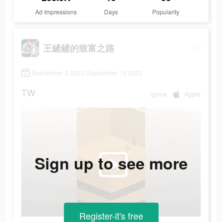
Ad Impressions
Days
Popularity
王鏟鏟的致富之路
September 3 2023-September 15 2023
TW
game
Apple
Sign up to see more
Register-it's free