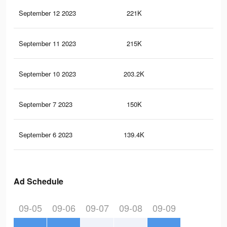
September 12 2023
221K
33
September 11 2023
215K
31
September 10 2023
203.2K
29
September 7 2023
150K
22
September 6 2023
139.4K
21
Ad Schedule
09-05
09-06
09-07
09-08
09-09