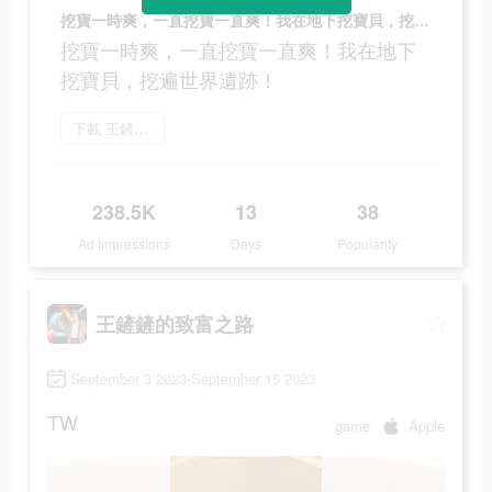
挖寶一時爽，一直挖寶一直爽！我在地下挖寶貝，挖遍世界遺跡！
挖寶一時爽，一直挖寶一直爽！我在地下
挖寶貝，挖遍世界遺跡！
下載 王鏟鏟的致富之路
238.5K
13
38
Ad Impressions
Days
Popularity
王鏟鏟的致富之路
September 3 2023-September 15 2023
TW
game
Apple