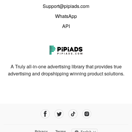
Support@pipiads.com
WhatsApp
API
A Truly all-in-one advertising library that provides true
advertising and dropshipping winning product solutions.
Privacy
Terms
English