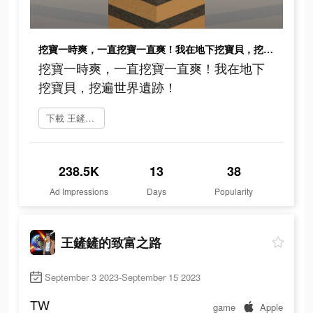
挖寶一時爽，一直挖寶一直爽！我在地下挖寶貝，挖遍世界遺跡！
挖寶一時爽，一直挖寶一直爽！我在地下
挖寶貝，挖遍世界遺跡！
下載 王鏟鏟的致富之路
238.5K
13
38
Ad Impressions
Days
Popularity
王鏟鏟的致富之路
September 3 2023-September 15 2023
TW
game
Apple