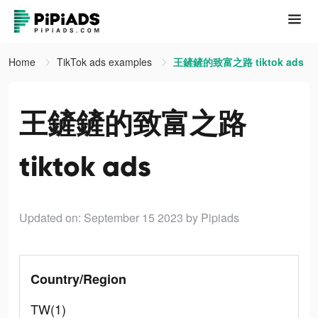
Home
TikTok ads examples
王鏟鏟的致富之路 tiktok ads
王鏟鏟的致富之路
tiktok ads
Updated on: September 15 2023
by Pipiads
Country/Region
TW(1)