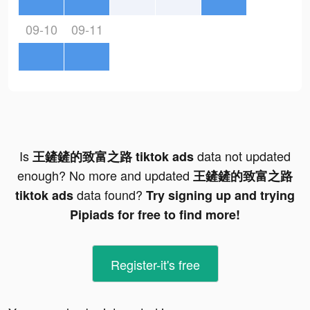
09-10
09-11
Is
data not updated
王鏟鏟的致富之路 tiktok ads
enough? No more and updated
王鏟鏟的致富之路
data found?
tiktok ads
Try signing up and trying
Pipiads for free to find more!
Register-it's free