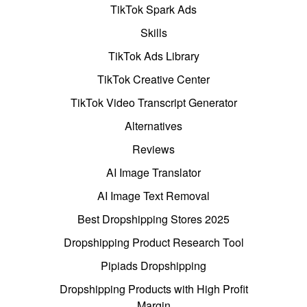
TikTok Spark Ads
Skills
TikTok Ads Library
TikTok Creative Center
TikTok Video Transcript Generator
Alternatives
Reviews
AI Image Translator
AI Image Text Removal
Best Dropshipping Stores 2025
Dropshipping Product Research Tool
Pipiads Dropshipping
Dropshipping Products with High Profit
Margin