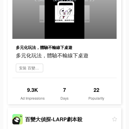
多元化玩法，體驗不輸線下桌遊
多元化玩法，體驗不輸線下桌遊
安裝 百變大偵探
9.3K
7
22
Ad Impressions
Days
Popularity
百變大偵探-LARP劇本殺