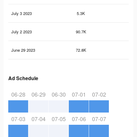
July 3 2023
5.3K
11
July 2 2023
90.7K
13
June 29 2023
72.8K
11
Ad Schedule
06-28
06-29
06-30
07-01
07-02
07-03
07-04
07-05
07-06
07-07