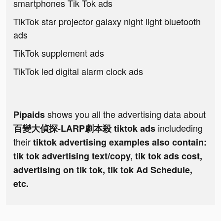
smartphones Tik Tok ads
TikTok star projector galaxy night light bluetooth
ads
TikTok supplement ads
TikTok led digital alarm clock ads
shows you all the advertising data about
Pipaids
includeding
百變大偵探-LARP劇本殺 tiktok ads
their
tiktok advertising examples also contain:
tik tok advertising text/copy, tik tok ads cost,
advertising on tik tok, tik tok Ad Schedule,
etc.