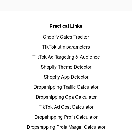
Practical Links
Shopify Sales Tracker
TikTok utm parameters
TikTok Ad Targeting & Audience
Shopify Theme Detector
Shopify App Detector
Dropshipping Traffic Calculator
Dropshipping Cpa Calculator
TikTok Ad Cost Calculator
Dropshipping Profit Calculator
Dropshipping Profit Margin Calculator