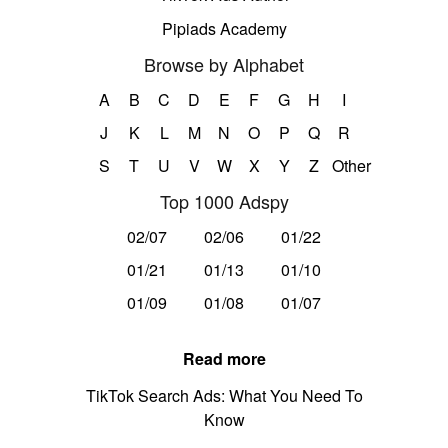
Pipiads Academy
Browse by Alphabet
A
B
C
D
E
F
G
H
I
J
K
L
M
N
O
P
Q
R
S
T
U
V
W
X
Y
Z
Other
Top 1000 Adspy
02/07
02/06
01/22
01/21
01/13
01/10
01/09
01/08
01/07
Read more
TikTok Search Ads: What You Need To
Know