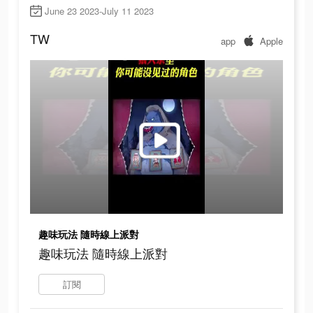
June 23 2023-July 11 2023
TW
app
Apple
趣味玩法 隨時線上派對
趣味玩法 隨時線上派對
訂閱