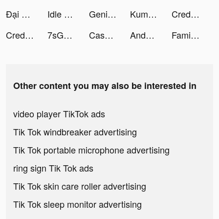
Đại Náo Ô Long Viện tiktok ads
Idle Workout Master: boxing tiktok ads
Genie - AI Chatbot tiktok ads
Kuma: Cos & Share tiktok ads
CreditFund - Credit Loan App tiktok ads
CreditFund - Credit Loan App tiktok ads
7sGood tiktok ads
Cash King | Personal Loan App tiktok ads
Andy Volcano: Tile Match Story tiktok ads
Family Farm Adventure tiktok ads
Other content you may also be interested in
video player TikTok ads
Tik Tok windbreaker advertising
Tik Tok portable microphone advertising
ring sign Tik Tok ads
Tik Tok skin care roller advertising
Tik Tok sleep monitor advertising