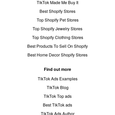
TikTok Made Me Buy It
Best Shopify Stores
Top Shopify Pet Stores
Top Shopify Jewelry Stores
Top Shopify Clothing Stores
Best Products To Sell On Shopify
Best Home Decor Shopify Stores
Find out more
TikTok Ads Examples
TikTok Blog
TikTok Top ads
Best TikTok ads
TikTok Ads Author