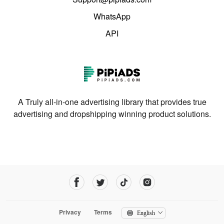
WhatsApp
API
A Truly all-in-one advertising library that provides true
advertising and dropshipping winning product solutions.
Privacy
Terms
English