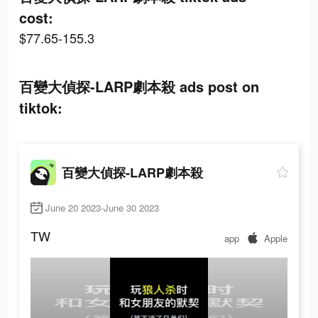
cost:
$77.65-155.3
百變大偵探-LARP劇本殺 ads post on
tiktok:
百變大偵探-LARP劇本殺
June 20 2023-June 30 2023
TW
app
Apple