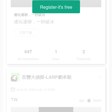
Register-it's free
邊玩邊聊，一秒破冰
邊玩邊聊，一秒破冰
立即下載
647
1
2
Ad Impressions
Days
Popularity
百變大偵探-LARP劇本殺
June 24 2023-July 10 2023
TW
app
Apple