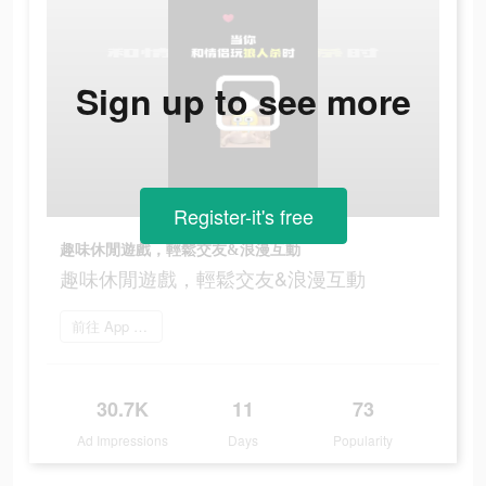
Sign up to see more
Register-it's free
趣味休閒遊戲，輕鬆交友&浪漫互動
趣味休閒遊戲，輕鬆交友&浪漫互動
前往 App Store
30.7K
11
73
Ad Impressions
Days
Popularity