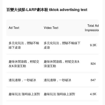
百變大偵探-LARP劇本殺 tiktok advertising text
Total Ad
Ad Text
Video Text
Impressions
多元化玩法，體驗不輸
多元化玩法，體驗不輸線下
9.3K
線下桌遊
桌遊
趣味休閒遊戲，輕鬆交
趣味休閒遊戲，輕鬆交友&
824
友&浪漫互動
浪漫互動
邊玩邊聊，一秒破冰
邊玩邊聊，一秒破冰
647
趣味玩法 隨時線上派對
趣味玩法 隨時線上派對
4.5K