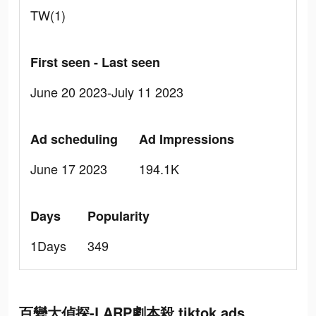
TW(1)
First seen - Last seen
June 20 2023-July 11 2023
Ad scheduling
Ad Impressions
June 17 2023
194.1K
Days
Popularity
1Days
349
百變大偵探-LARP劇本殺 tiktok ads