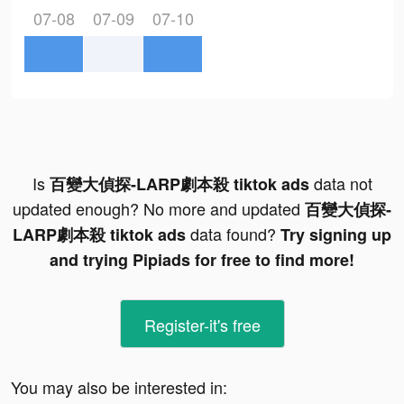
07-08
07-09
07-10
Is
data not
百變大偵探-LARP劇本殺 tiktok ads
updated enough? No more and updated
百變大偵探-
data found?
LARP劇本殺 tiktok ads
Try signing up
and trying Pipiads for free to find more!
Register-it's free
You may also be interested in: