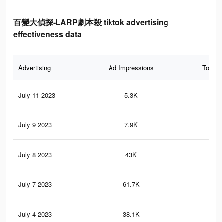
百變大偵探-LARP劇本殺 tiktok advertising
effectiveness data
Advertising
Ad Impressions
Total 
July 11 2023
5.3K
6
July 9 2023
7.9K
8
July 8 2023
43K
12
July 7 2023
61.7K
14
July 4 2023
38.1K
11