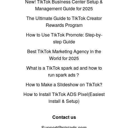
New! TikTok Business Center Setup &
Management Guide for 2025
The Ultimate Guide to TikTok Creator
Rewards Program
How to Use TikTok Promote: Step-by-
step Guide
Best TikTok Marketing Agency in the
World for 2025
What is a TikTok spark ad and how to
run spark ads？
How to Make a Slideshow on TikTok?
How to Install TikTok ADS Pixel(Easiest
install & Setup)
Contact us
Support@pipiads.com