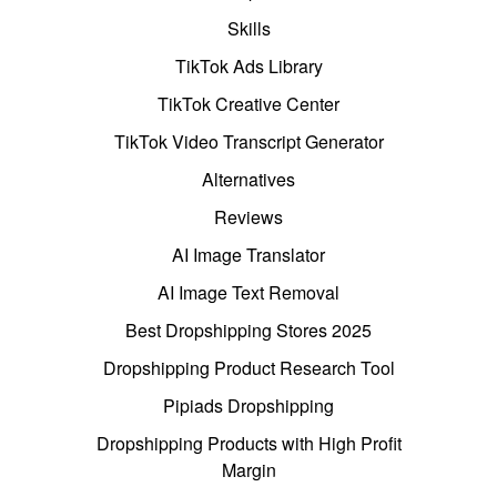
Skills
TikTok Ads Library
TikTok Creative Center
TikTok Video Transcript Generator
Alternatives
Reviews
AI Image Translator
AI Image Text Removal
Best Dropshipping Stores 2025
Dropshipping Product Research Tool
Pipiads Dropshipping
Dropshipping Products with High Profit
Margin