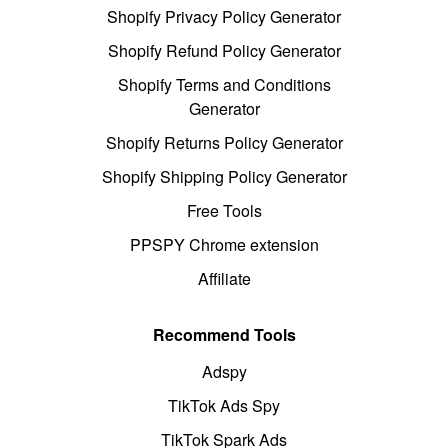
Shopify Privacy Policy Generator
Shopify Refund Policy Generator
Shopify Terms and Conditions
Generator
Shopify Returns Policy Generator
Shopify Shipping Policy Generator
Free Tools
PPSPY Chrome extension
Affiliate
Recommend Tools
Adspy
TikTok Ads Spy
TikTok Spark Ads