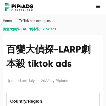
Home
TikTok ads examples
百變大偵探-LARP劇本殺 tiktok ads
百變大偵探-LARP劇
本殺 tiktok ads
Updated on: July 11 2023
by Pipiads
Country/Region