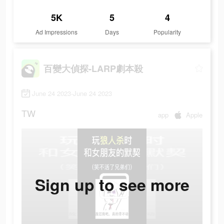
5K
5
4
Ad Impressions
Days
Popularity
百變大偵探-LARP劇本殺
June 24 2023-June 24 2023
TW
app
Apple
Sign up to see more