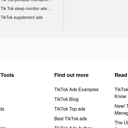
Tik Tok sleep monitor advertising
TikTok supplement ads
Tools
Find out more
Read
TikTok Ads Examples
TikTo
Know
y
TikTok Blog
New! T
ds
TikTok Top ads
Manag
Best TikTok ads
The Ul