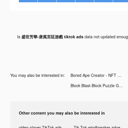
Is
盛世芳華-唐風宮廷游戲 tiktok ads
data not updated enou
You may also be interested in:
Bored Ape Creator - NFT Art tiktok ads
Block Blast-Block Puzzle Games tiktok ads
Other content you may also be interested in
video player TikTok ads
Tik Tok windbreaker advertising