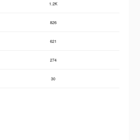
1.2K
826
621
274
30