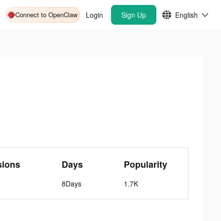
Connect to OpenClaw
Login
Sign Up
English
sions
Days
Popularity
8Days
1.7K