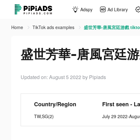
Adspy
Ad Library
Home
TikTok ads examples
盛世芳華-唐風宮廷游戲 tiktok
盛世芳華-唐風宮廷游戲 t
Updated on: August 5 2022
by Pipiads
Country/Region
First seen - L
TW,SG(2)
July 29 2022-Augu