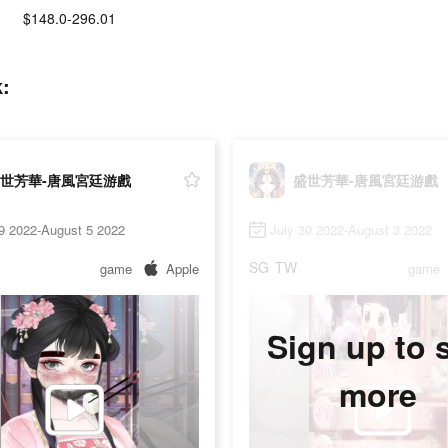
$148.0-296.01
:
世芳華-唐風宮廷游戲
盛世芳華-唐風宮廷游戲
9 2022-August 5 2022
July 30 2022-August 3 2022
SG
TW
game
Apple
game
Sign up to 
more