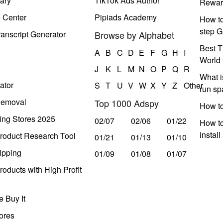
ary
TikTok Ads Author
Rewar
e Center
Pipiads Academy
How to
step G
anscript Generator
Browse by Alphabet
Best T
A
B
C
D
E
F
G
H
I
World 
J
K
L
M
N
O
P
Q
R
What i
ator
S
T
U
V
W
X
Y
Z
Other
run s
Removal
Top 1000 Adspy
How t
ing Stores 2025
02/07
02/06
01/22
How to
instal
roduct Research Tool
01/21
01/13
01/10
ipping
01/09
01/08
01/07
oducts with High Profit
 Buy It
ores