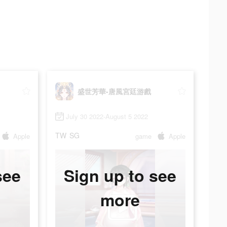
盛世芳華-唐風宮廷游戲
July 30 2022-August 5 2022
TW
SG
Apple
game
Apple
see
Sign up to see
more