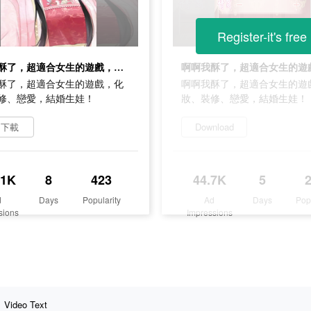
Register-it's free
啊啊我酥了，超適合女生的遊戲，化妝、裝修、戀愛，結婚生娃！
酥了，超適合女生的遊戲，化
啊啊我酥了，超適合女生的遊
修、戀愛，結婚生娃！
妝、裝修、戀愛，結婚生娃！
即下載
Download
.1K
8
423
44.7K
5
d
Days
Popularity
Ad
Days
Pop
sions
Impressions
Video Text