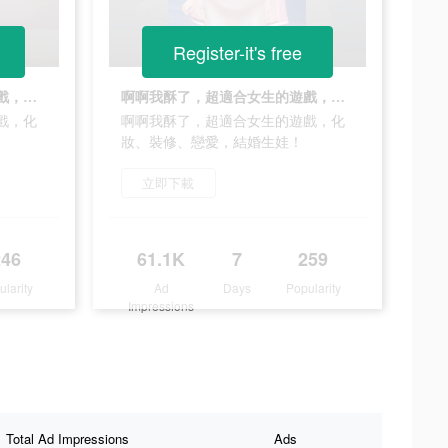
Register-it's free
啊啊我酥了，超適合女生的遊戲，化妝、裝修、戀愛，結婚生娃！
啊啊我酥了，超適合女生的遊戲，化妝、裝修、戀愛，結婚生娃！
戲，化
啊啊我酥了，超適合女生的遊戲，化
妝、裝修、戀愛，結婚生娃！
立即下載
246
61.1K
7
259
ularity
Ad
Days
Popularity
Impressions
Total Ad Impressions
Ads