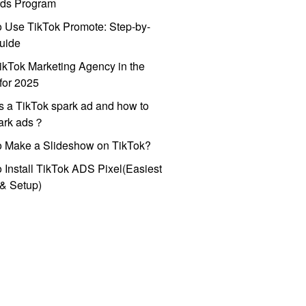
ds Program
 Use TikTok Promote: Step-by-
uide
ikTok Marketing Agency in the
for 2025
s a TikTok spark ad and how to
park ads？
o Make a Slideshow on TikTok?
 Install TikTok ADS Pixel(Easiest
l & Setup)