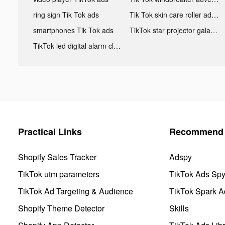
ring sign Tik Tok ads
Tik Tok skin care roller advertising
smartphones Tik Tok ads
TikTok star projector galaxy night light bluetooth ads
TikTok led digital alarm clock ads
Practical Links
Recommend 
Shopify Sales Tracker
Adspy
TikTok utm parameters
TikTok Ads Sp
TikTok Ad Targeting & Audience
TikTok Spark A
Shopify Theme Detector
Skills