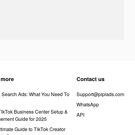
 more
Contact us
k Search Ads: What You Need To
Support@pipiads.com
WhatsApp
ikTok Business Center Setup &
API
ement Guide for 2025
timate Guide to TikTok Creator