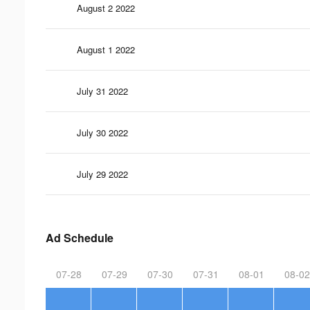
August 2 2022
August 1 2022
July 31 2022
July 30 2022
July 29 2022
Ad Schedule
07-28
07-29
07-30
07-31
08-01
08-02