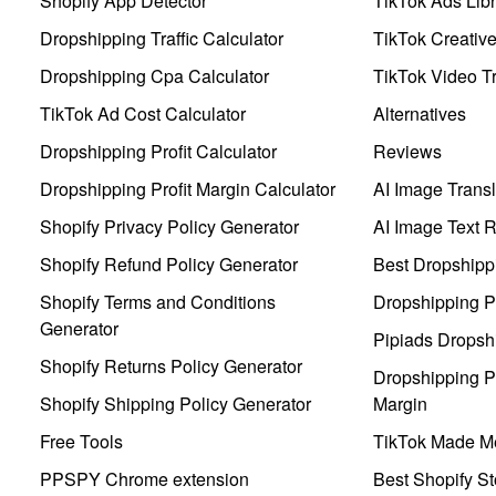
Shopify App Detector
TikTok Ads Libr
Dropshipping Traffic Calculator
TikTok Creativ
Dropshipping Cpa Calculator
TikTok Video Tr
TikTok Ad Cost Calculator
Alternatives
Dropshipping Profit Calculator
Reviews
Dropshipping Profit Margin Calculator
AI Image Transl
Shopify Privacy Policy Generator
AI Image Text 
Shopify Refund Policy Generator
Best Dropshipp
Shopify Terms and Conditions
Dropshipping P
Generator
Pipiads Dropsh
Shopify Returns Policy Generator
Dropshipping Pr
Shopify Shipping Policy Generator
Margin
Free Tools
TikTok Made Me
PPSPY Chrome extension
Best Shopify St