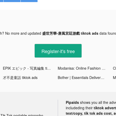
gh? No more and updated
盛世芳華-唐風宮廷游戲 tiktok ads
data fou
Register-it's free
EPIK エピック - 写真編集 tiktok ads
Modanisa: Online Fashion Shop tiktok ads
C
才不是童話 tiktok ads
Bother | Essentials Delivered tiktok ads
Pipaids
shows you all the adv
includeding their
tiktok adver
text/copy, tik tok ads cost, 
Tik Tok portable microphone advertising