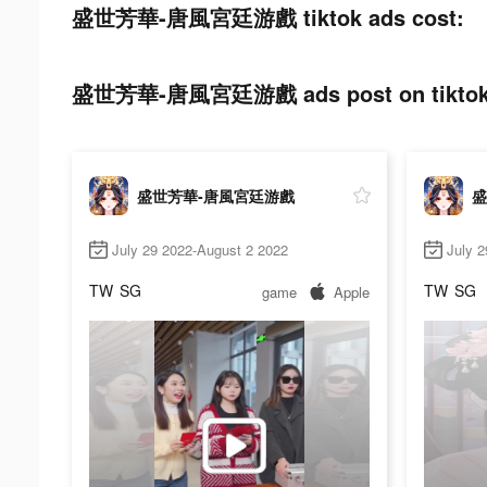
盛世芳華-唐風宮廷游戲 tiktok ads cost:
盛世芳華-唐風宮廷游戲 ads post on tiktok
盛世芳華-唐風宮廷游戲
盛
July 29 2022-August 2 2022
July 2
TW
SG
TW
SG
game
Apple