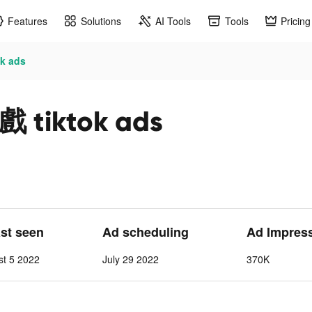
Features
Solutions
AI Tools
Tools
Pricing
 ads
iktok ads
ast seen
Ad scheduling
Ad Impres
st 5 2022
July 29 2022
370K