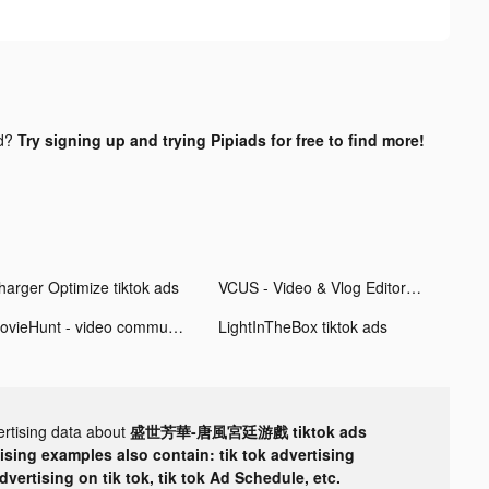
nd?
Try signing up and trying Pipiads for free to find more!
harger Optimize tiktok ads
VCUS - Video & Vlog Editor tiktok ads
MovieHunt - video community tiktok ads
LightInTheBox tiktok ads
ertising data about
盛世芳華-唐風宮廷游戲 tiktok ads
tising examples also contain: tik tok advertising
advertising on tik tok, tik tok Ad Schedule, etc.