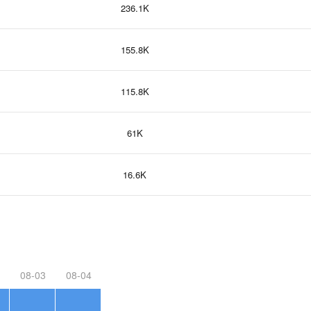
236.1K
155.8K
115.8K
61K
16.6K
08-03
08-04