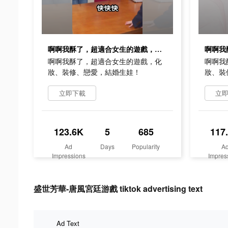
啊啊我酥了，超適合女生的遊戲，化妝、裝修、戀愛，結婚生娃！
啊啊我酥了，超適合女生的遊戲，化
啊啊我
妝、裝修、戀愛，結婚生娃！
妝、裝
立即下載
立
123.6K
5
685
117
Ad
Days
Popularity
A
Impressions
Impres
盛世芳華-唐風宮廷游戲 tiktok advertising text
Ad Text