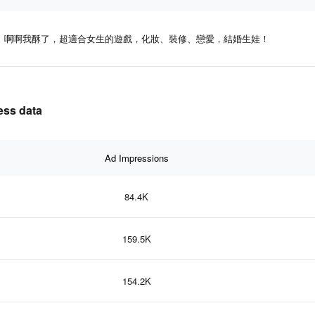
啊啊我酥了，超適合女生的遊戲，化妝、裝修、戀愛，結婚生娃！
ss data
Ad Impressions
84.4K
159.5K
154.2K