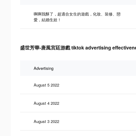
啊啊我酥了，超適合女生的遊戲，化妝、裝修、戀
愛，結婚生娃！
盛世芳華-唐風宮廷游戲 tiktok advertising effectivene
Advertising
August 5 2022
August 4 2022
August 3 2022