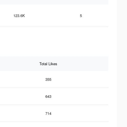
123.6K
5
Total Likes
355
643
714