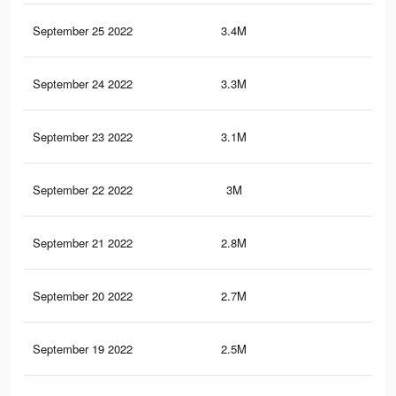
September 25 2022
3.4M
80
September 24 2022
3.3M
78
September 23 2022
3.1M
75
September 22 2022
3M
73
September 21 2022
2.8M
71
September 20 2022
2.7M
67
September 19 2022
2.5M
63