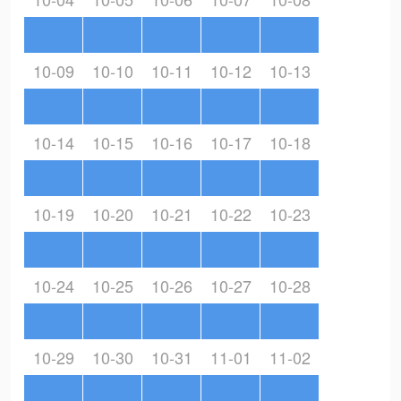
10-09
10-10
10-11
10-12
10-13
10-14
10-15
10-16
10-17
10-18
10-19
10-20
10-21
10-22
10-23
10-24
10-25
10-26
10-27
10-28
10-29
10-30
10-31
11-01
11-02