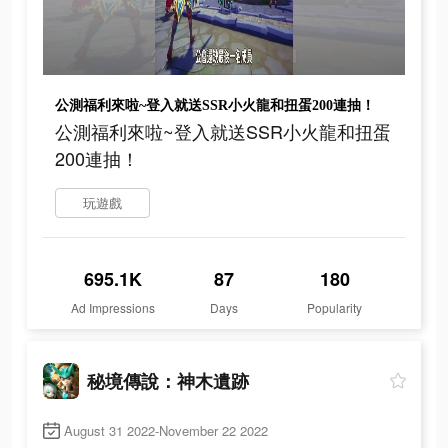
公測福利來啦~登入就送SSR小火龍和扭蛋200連抽！
公測福利來啦~登入就送SSR小火龍和扭蛋
200連抽！
玩遊戲
695.1K
87
180
Ad Impressions
Days
Popularity
秘境傳說：神木遺跡
August 31 2022-November 22 2022