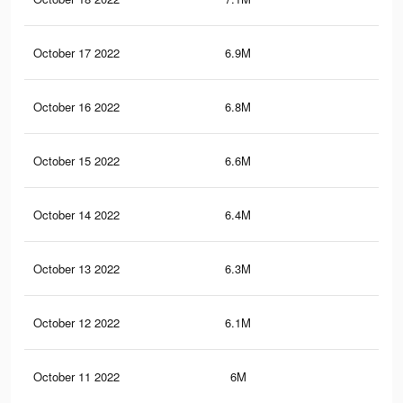
October 17 2022
6.9M
1.6
October 16 2022
6.8M
1.5
October 15 2022
6.6M
1.5
October 14 2022
6.4M
1.4
October 13 2022
6.3M
1.4
October 12 2022
6.1M
1.4
October 11 2022
6M
1.3