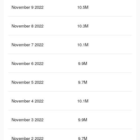
November 9 2022
10.5M
3K
November 8 2022
10.3M
2.9
November 7 2022
10.1M
2.8
November 6 2022
9.9M
2.7
November 5 2022
9.7M
2.6
November 4 2022
10.1M
2.9
November 3 2022
9.9M
2.8
November 2 2022
9.7M
2.7