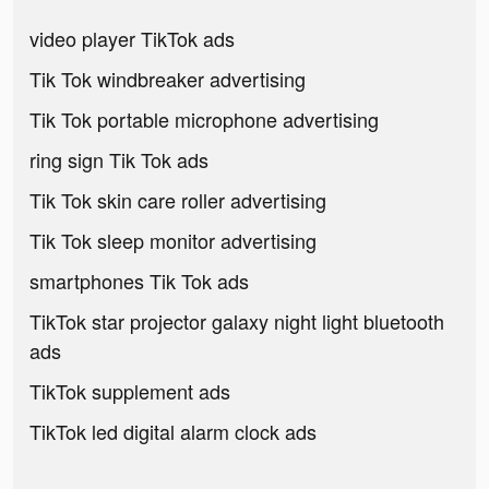
video player TikTok ads
Tik Tok windbreaker advertising
Tik Tok portable microphone advertising
ring sign Tik Tok ads
Tik Tok skin care roller advertising
Tik Tok sleep monitor advertising
smartphones Tik Tok ads
TikTok star projector galaxy night light bluetooth
ads
TikTok supplement ads
TikTok led digital alarm clock ads