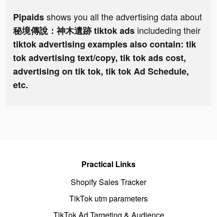
shows you all the advertising data about
Pipaids
includeding their
秘境傳說：神木遺跡 tiktok ads
tiktok advertising examples also contain: tik
tok advertising text/copy, tik tok ads cost,
advertising on tik tok, tik tok Ad Schedule,
etc.
Practical Links
Shopify Sales Tracker
TikTok utm parameters
TikTok Ad Targeting & Audience