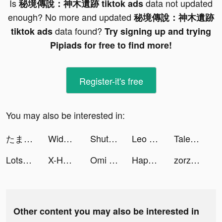
Is
data not updated
秘境傳說：神木遺跡 tiktok ads
enough? No more and updated
秘境傳說：神木遺跡
data found?
tiktok ads
Try signing up and trying
Pipiads for free to find more!
Register-it's free
You may also be interested in:
たまごちゃんの大冒険 tiktok ads
Widgets Kit - Icons & Themes tiktok ads
ShutEye: Sleep Tracker tiktok ads
Leo Study tiktok ads
Tales Noir tiktok ads
Lotsa Slots™ - Vegas Casino tiktok ads
X-HERO tiktok ads
Omi - 實現超輕鬆配對 tiktok ads
HappyPera 2 - Easy Cash Loan tiktok ads
zorzoary tiktok ads
Other content you may also be interested in