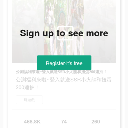
Sign up to see more
Register-it's free
公測福利來啦~登入就送SSR小火龍和扭蛋200連抽！
公測福利來啦~登入就送SSR小火龍和扭蛋
200連抽！
玩遊戲
468.8K
74
260