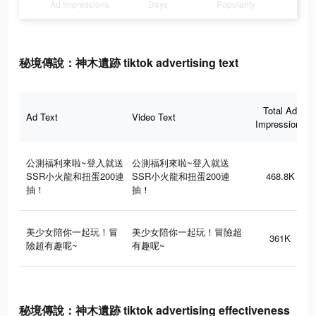
Ad Impressions
Days
Popularity
秘境傳說：神木遺跡 tiktok advertising text
Total Ad
Ad Text
Video Text
Impressions
公測福利來啦~登入就送
公測福利來啦~登入就送
SSR小火龍和扭蛋200連
SSR小火龍和扭蛋200連
468.8K
抽！
抽！
美少女陪你一起玩！冒
美少女陪你一起玩！冒險超
361K
險超有趣呢~
有趣呢~
秘境傳說：神木遺跡 tiktok advertising effectiveness