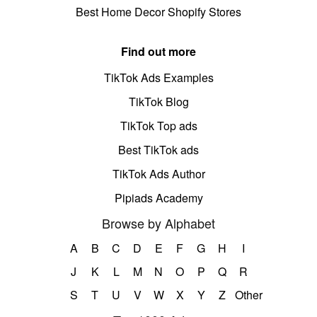
Best Home Decor Shopify Stores
Find out more
TikTok Ads Examples
TikTok Blog
TikTok Top ads
Best TikTok ads
TikTok Ads Author
Pipiads Academy
Browse by Alphabet
A
B
C
D
E
F
G
H
I
J
K
L
M
N
O
P
Q
R
S
T
U
V
W
X
Y
Z
Other