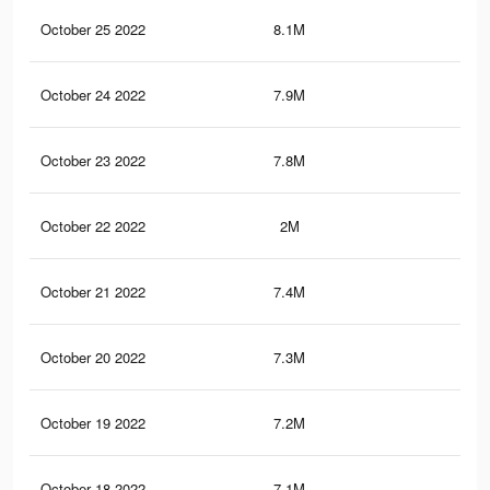
October 25 2022
8.1M
2K
October 24 2022
7.9M
1.9
October 23 2022
7.8M
1.9
October 22 2022
2M
74
October 21 2022
7.4M
1.7
October 20 2022
7.3M
1.7
October 19 2022
7.2M
1.6
October 18 2022
7.1M
1.6