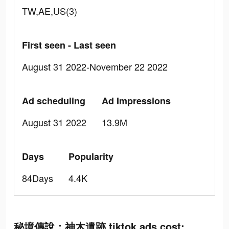
TW,AE,US(3)
First seen - Last seen
August 31 2022-November 22 2022
Ad scheduling
Ad Impressions
August 31 2022
13.9M
Days
Popularity
84Days
4.4K
秘境傳說：神木遺跡 tiktok ads cost: