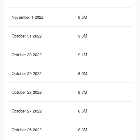
November 1 2022
9.5M
2.7
October 31 2022
9.3M
2.6
October 30 2022
9.1M
2.5
October 29 2022
8.9M
2.4
October 28 2022
8.7M
2.3
October 27 2022
8.5M
2.2
October 26 2022
8.3M
2.1