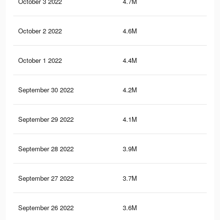
October 3 2022
4.7M
1K
October 2 2022
4.6M
1K
October 1 2022
4.4M
99
September 30 2022
4.2M
94
September 29 2022
4.1M
92
September 28 2022
3.9M
89
September 27 2022
3.7M
85
September 26 2022
3.6M
82