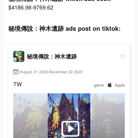
$4186.98-9769.62
秘境傳說：神木遺跡 ads post on tiktok:
秘境傳說：神木遺跡
August 31 2022-November 22 2022
TW
game
Apple