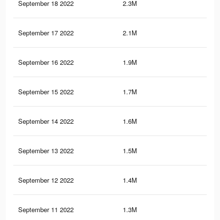
September 18 2022
2.3M
60
September 17 2022
2.1M
56
September 16 2022
1.9M
52
September 15 2022
1.7M
47
September 14 2022
1.6M
45
September 13 2022
1.5M
44
September 12 2022
1.4M
42
September 11 2022
1.3M
40