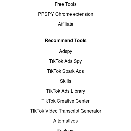
Free Tools
PPSPY Chrome extension
Affiliate
Recommend Tools
Adspy
TikTok Ads Spy
TikTok Spark Ads
Skills
TikTok Ads Library
TikTok Creative Center
TikTok Video Transcript Generator
Alternatives
Reviews