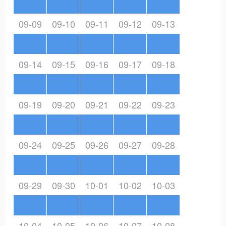
09-09
09-10
09-11
09-12
09-13
09-14
09-15
09-16
09-17
09-18
09-19
09-20
09-21
09-22
09-23
09-24
09-25
09-26
09-27
09-28
09-29
09-30
10-01
10-02
10-03
10-04
10-05
10-06
10-07
10-08