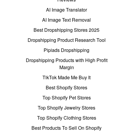
AI Image Translator
AI Image Text Removal
Best Dropshipping Stores 2025
Dropshipping Product Research Tool
Pipiads Dropshipping
Dropshipping Products with High Profit
Margin
TikTok Made Me Buy It
Best Shopify Stores
Top Shopify Pet Stores
Top Shopify Jewelry Stores
Top Shopify Clothing Stores
Best Products To Sell On Shopify