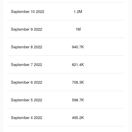
September 10 2022
1.2M
38
September 9 2022
1M
34
September 8 2022
940.7K
31
September 7 2022
821.4K
28
September 6 2022
708.3K
25
September 5 2022
598.7K
23
September 4 2022
495.2K
20