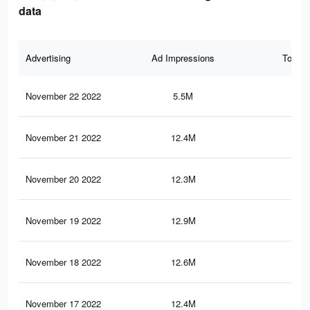
data
Advertising
Ad Impressions
Total 
November 22 2022
5.5M
2.2
November 21 2022
12.4M
3.5
November 20 2022
12.3M
3.4
November 19 2022
12.9M
3.9
November 18 2022
12.6M
3.8
November 17 2022
12.4M
3.7