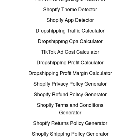
Shopify Theme Detector
Shopify App Detector
Dropshipping Traffic Calculator
Dropshipping Cpa Calculator
TikTok Ad Cost Calculator
Dropshipping Profit Calculator
Dropshipping Profit Margin Calculator
Shopify Privacy Policy Generator
Shopify Refund Policy Generator
Shopify Terms and Conditions
Generator
Shopify Returns Policy Generator
Shopify Shipping Policy Generator