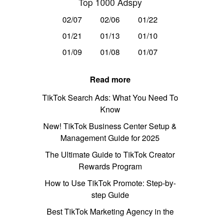
Top 1000 Adspy
02/07
02/06
01/22
01/21
01/13
01/10
01/09
01/08
01/07
Read more
TikTok Search Ads: What You Need To
Know
New! TikTok Business Center Setup &
Management Guide for 2025
The Ultimate Guide to TikTok Creator
Rewards Program
How to Use TikTok Promote: Step-by-
step Guide
Best TikTok Marketing Agency in the