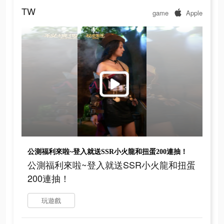
TW
game
Apple
公測福利來啦~登入就送SSR小火龍和扭蛋200連抽！
公測福利來啦~登入就送SSR小火龍和扭蛋
200連抽！
玩遊戲