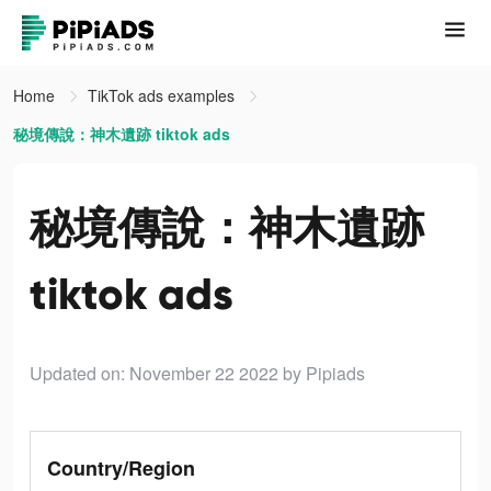
Home
TikTok ads examples
秘境傳說：神木遺跡 tiktok ads
秘境傳說：神木遺跡
tiktok ads
Updated on: November 22 2022
by Pipiads
Country/Region