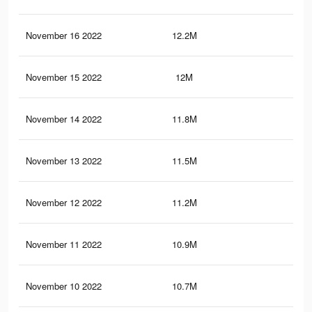
November 16 2022
12.2M
3.6
November 15 2022
12M
3.6
November 14 2022
11.8M
3.5
November 13 2022
11.5M
3.4
November 12 2022
11.2M
3.2
November 11 2022
10.9M
3.1
November 10 2022
10.7M
3K