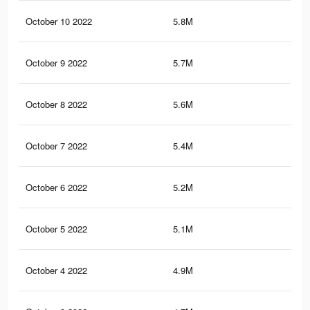
October 10 2022
5.8M
1.3
October 9 2022
5.7M
1.3
October 8 2022
5.6M
1.2
October 7 2022
5.4M
1.2
October 6 2022
5.2M
1.1
October 5 2022
5.1M
1.1
October 4 2022
4.9M
1.1