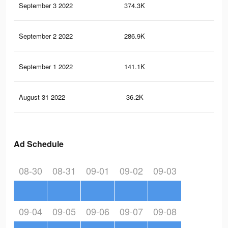
September 3 2022
374.3K
17
September 2 2022
286.9K
13
September 1 2022
141.1K
83
August 31 2022
36.2K
16
Ad Schedule
08-30
08-31
09-01
09-02
09-03
09-04
09-05
09-06
09-07
09-08