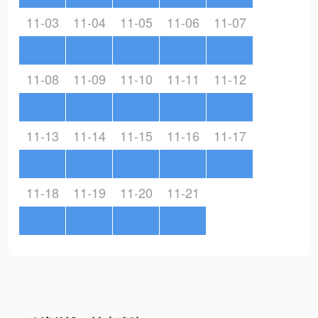
11-03
11-04
11-05
11-06
11-07
11-08
11-09
11-10
11-11
11-12
11-13
11-14
11-15
11-16
11-17
11-18
11-19
11-20
11-21