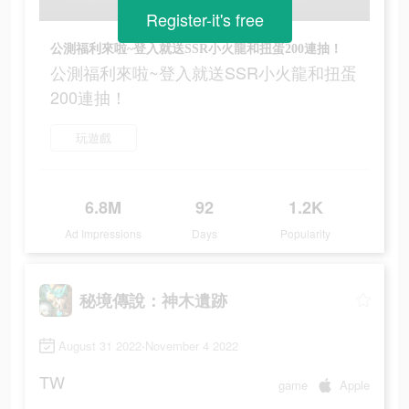
Register-it's free
公測福利來啦~登入就送SSR小火龍和扭蛋200連抽！
公測福利來啦~登入就送SSR小火龍和扭蛋
200連抽！
玩遊戲
6.8M
92
1.2K
Ad Impressions
Days
Popularity
秘境傳說：神木遺跡
August 31 2022-November 4 2022
TW
game
Apple