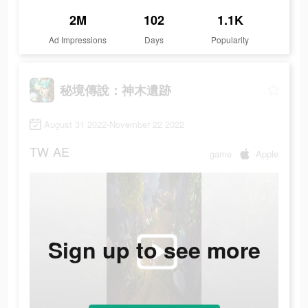
2M
102
1.1K
Ad Impressions
Days
Popularity
秘境傳說：神木遺跡
August 31 2022-November 22 2022
TW
AE
game
Apple
Sign up to see more