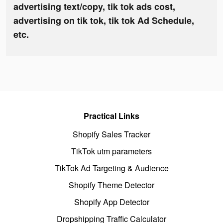
advertising text/copy, tik tok ads cost,
advertising on tik tok, tik tok Ad Schedule,
etc.
Practical Links
Shopify Sales Tracker
TikTok utm parameters
TikTok Ad Targeting & Audience
Shopify Theme Detector
Shopify App Detector
Dropshipping Traffic Calculator