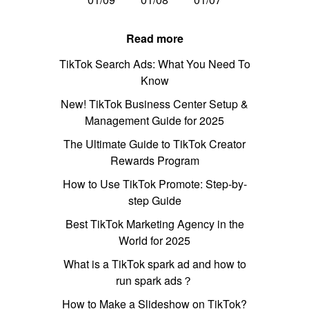
Read more
TikTok Search Ads: What You Need To
Know
New! TikTok Business Center Setup &
Management Guide for 2025
The Ultimate Guide to TikTok Creator
Rewards Program
How to Use TikTok Promote: Step-by-
step Guide
Best TikTok Marketing Agency in the
World for 2025
What is a TikTok spark ad and how to
run spark ads？
How to Make a Slideshow on TikTok?