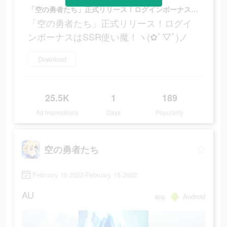
「空の勇者たち」正式リリース！ログインボーナスはSSR使い魔！ヽ(✿ﾟ▽ﾟ)ノ
「空の勇者たち」正式リリース！ログイ
ンボーナスはSSR使い魔！ヽ(✿ﾟ▽ﾟ)ノ
Download
25.5K
1
189
Ad Impressions
Days
Popularity
空の勇者たち
February 15 2022-February 15 2022
AU
app
Android