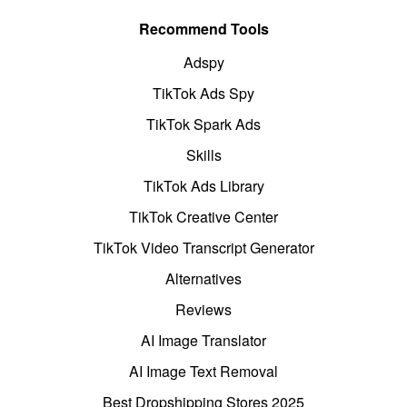
Recommend Tools
Adspy
TikTok Ads Spy
TikTok Spark Ads
Skills
TikTok Ads Library
TikTok Creative Center
TikTok Video Transcript Generator
Alternatives
Reviews
AI Image Translator
AI Image Text Removal
Best Dropshipping Stores 2025