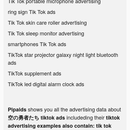
Tik Tok portable microphone advertising
ring sign Tik Tok ads
Tik Tok skin care roller advertising
Tik Tok sleep monitor advertising
smartphones Tik Tok ads
TikTok star projector galaxy night light bluetooth
ads
TikTok supplement ads
TikTok led digital alarm clock ads
shows you all the advertising data about
Pipaids
includeding their
空の勇者たち tiktok ads
tiktok
advertising examples also contain: tik tok