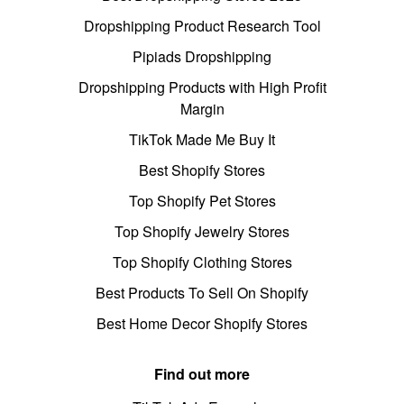
Dropshipping Product Research Tool
Pipiads Dropshipping
Dropshipping Products with High Profit
Margin
TikTok Made Me Buy It
Best Shopify Stores
Top Shopify Pet Stores
Top Shopify Jewelry Stores
Top Shopify Clothing Stores
Best Products To Sell On Shopify
Best Home Decor Shopify Stores
Find out more