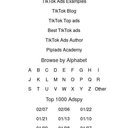
TikTok Ads Examples
TikTok Blog
TikTok Top ads
Best TikTok ads
TikTok Ads Author
Pipiads Academy
Browse by Alphabet
A
B
C
D
E
F
G
H
I
J
K
L
M
N
O
P
Q
R
S
T
U
V
W
X
Y
Z
Other
Top 1000 Adspy
02/07
02/06
01/22
01/21
01/13
01/10
01/09
01/08
01/07