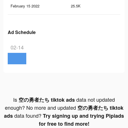
February 15 2022
25.5K
12
Ad Schedule
02-14
Is
data not updated
空の勇者たち tiktok ads
enough? No more and updated
空の勇者たち tiktok
data found?
ads
Try signing up and trying Pipiads
for free to find more!