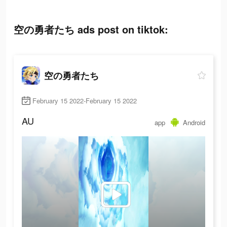
空の勇者たち ads post on tiktok:
空の勇者たち
February 15 2022-February 15 2022
AU
app
Android