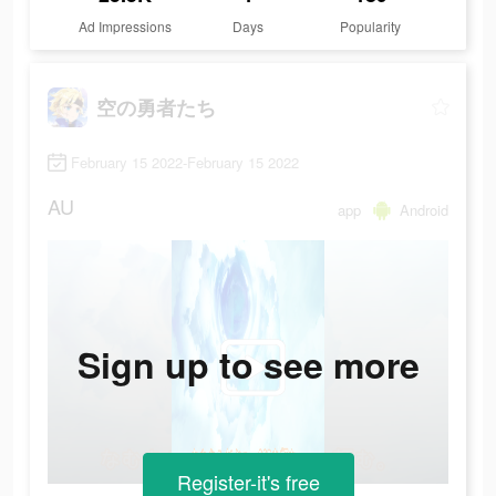
Ad Impressions
Days
Popularity
空の勇者たち
February 15 2022-February 15 2022
AU
app
Android
Sign up to see more
Register-it's free