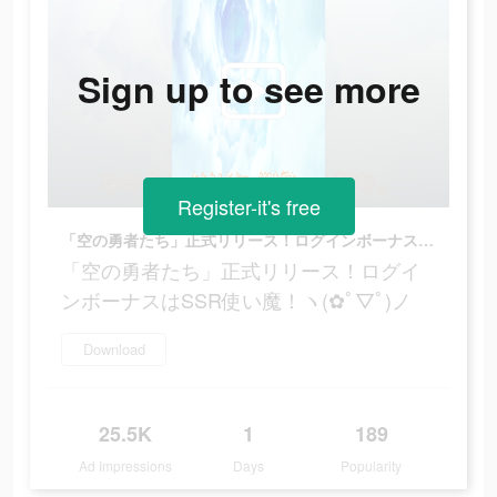
Sign up to see more
Register-it's free
「空の勇者たち」正式リリース！ログインボーナスはSSR使い魔！ヽ(✿ﾟ▽ﾟ)ノ
「空の勇者たち」正式リリース！ログイ
ンボーナスはSSR使い魔！ヽ(✿ﾟ▽ﾟ)ノ
Download
25.5K
1
189
Ad Impressions
Days
Popularity