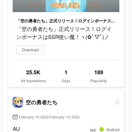
「空の勇者たち」正式リリース！ログインボーナスはSSR使い魔！ヽ(✿ﾟ▽ﾟ)ノ
「空の勇者たち」正式リリース！ログイ
ンボーナスはSSR使い魔！ヽ(✿ﾟ▽ﾟ)ノ
Download
25.5K
1
189
Ad Impressions
Days
Popularity
空の勇者たち
February 15 2022-February 15 2022
AU
app
Android