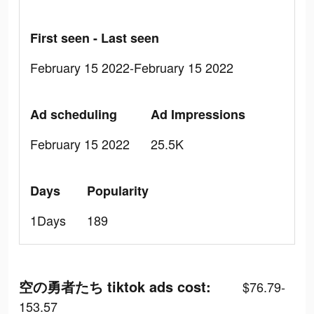
First seen - Last seen
February 15 2022-February 15 2022
Ad scheduling
Ad Impressions
February 15 2022
25.5K
Days
Popularity
1Days
189
空の勇者たち tiktok ads cost:
$76.79-
153.57