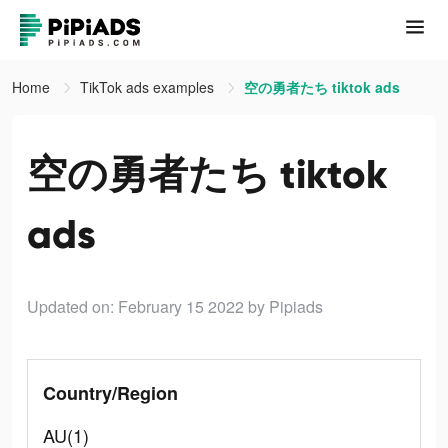
Home
TikTok ads examples
空の勇者たち tiktok ads
空の勇者たち tiktok
ads
Updated on: February 15 2022
by Pipiads
Country/Region
AU(1)