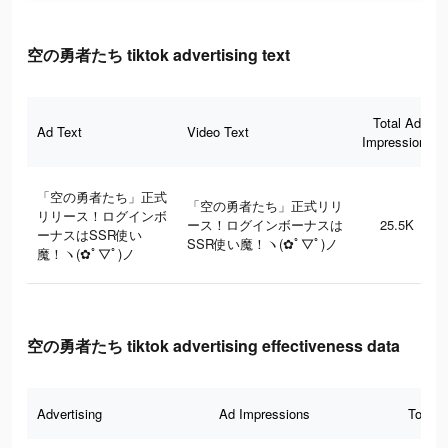
空の勇者たち tiktok advertising text
Total Ad
Ad Text
Video Text
Impressions
「空の勇者たち」正式
「空の勇者たち」正式リリ
リリース！ログインボ
ース！ログインボーナスは
25.5K
ーナスはSSR使い
SSR使い魔！ヽ(✿ﾟ▽ﾟ)ノ
魔！ヽ(✿ﾟ▽ﾟ)ノ
空の勇者たち tiktok advertising effectiveness data
Advertising
Ad Impressions
Total 