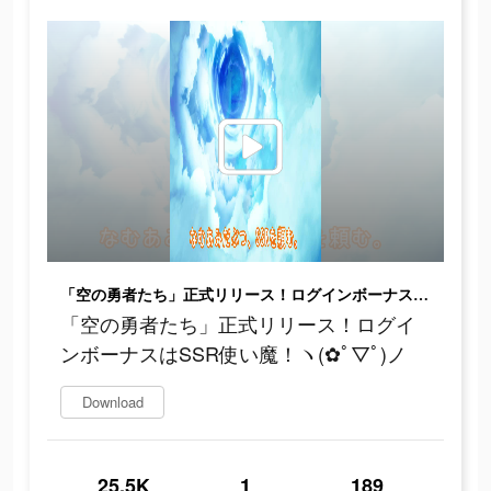
「空の勇者たち」正式リリース！ログインボーナスはSSR使い魔！ヽ(✿ﾟ▽ﾟ)ノ
「空の勇者たち」正式リリース！ログイ
ンボーナスはSSR使い魔！ヽ(✿ﾟ▽ﾟ)ノ
Download
25.5K
1
189