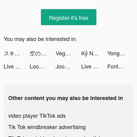
Register-it's free
You may also be interested in:
スキマバイトアプリ | シェアフル tiktok ads
空の勇者たち tiktok ads
Vegas Casino Slot Machine BAR tiktok ads
Kỷ Nguyên Rồng Đấu Trường Trên Không tiktok ads
Yong Heroes tiktok ads
Live Wallpapers & 3D tiktok ads
Loom Master tiktok ads
Joom. Shopping for every day. tiktok ads
Live Wallpapers & 3D tiktok ads
Fontartapp tiktok ads
Other content you may also be interested in
video player TikTok ads
Tik Tok windbreaker advertising