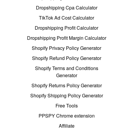
Dropshipping Cpa Calculator
TikTok Ad Cost Calculator
Dropshipping Profit Calculator
Dropshipping Profit Margin Calculator
Shopify Privacy Policy Generator
Shopify Refund Policy Generator
Shopify Terms and Conditions
Generator
Shopify Returns Policy Generator
Shopify Shipping Policy Generator
Free Tools
PPSPY Chrome extension
Affiliate