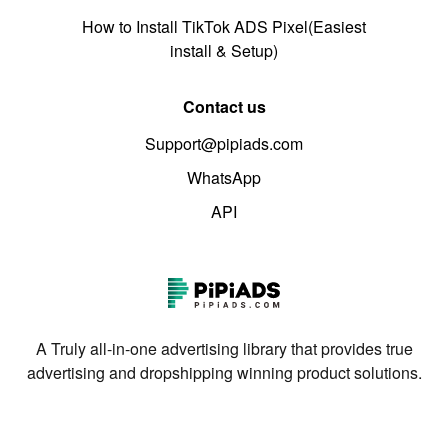
How to Install TikTok ADS Pixel(Easiest
install & Setup)
Contact us
Support@pipiads.com
WhatsApp
API
A Truly all-in-one advertising library that provides true
advertising and dropshipping winning product solutions.