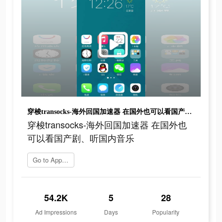
穿梭transocks-海外回国加速器 在国外也可以看国产剧、听国内音乐
穿梭transocks-海外回国加速器 在国外也
可以看国产剧、听国内音乐
Go to App Store
54.2K
5
28
Ad Impressions
Days
Popularity