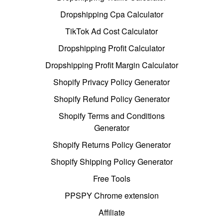
Dropshipping Cpa Calculator
TikTok Ad Cost Calculator
Dropshipping Profit Calculator
Dropshipping Profit Margin Calculator
Shopify Privacy Policy Generator
Shopify Refund Policy Generator
Shopify Terms and Conditions
Generator
Shopify Returns Policy Generator
Shopify Shipping Policy Generator
Free Tools
PPSPY Chrome extension
Affiliate