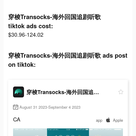
穿梭Transocks-海外回国追剧听歌
tiktok ads cost:
$30.96-124.02
穿梭Transocks-海外回国追剧听歌 ads post
on tiktok:
穿梭Transocks-海外回国追剧听歌
August 31 2023-September 4 2023
CA
app
Apple