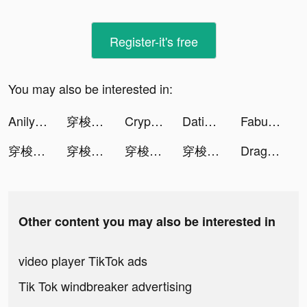
Register-it's free
You may also be interested in:
Anilyme Pro：Anilyme Planet tiktok ads
穿梭Transocks-海外回国追剧听歌 tiktok ads
Crypto.com Buy BTC, ETH, Shib tiktok ads
Dating, Meet Curvy - WooPlus tiktok ads
Fabulous-Daily Routine Planner tiktok ads
穿梭Transocks-海外回国追剧听歌 tiktok ads
穿梭Transocks-海外回国追剧听歌 tiktok ads
穿梭Transocks-海外回国追剧听歌 tiktok ads
穿梭Transocks-海外回国追剧听歌 tiktok ads
Dragon Cape Adventure tiktok ads
Other content you may also be interested in
video player TikTok ads
Tik Tok windbreaker advertising