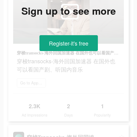
Sign up to see more
Register-it's free
穿梭transocks-海外回国加速器 在国外也可以看国产剧、听国内音乐
穿梭transocks-海外回国加速器 在国外也
可以看国产剧、听国内音乐
Go to App Store
2.3K
2
1
Ad Impressions
Days
Popularity