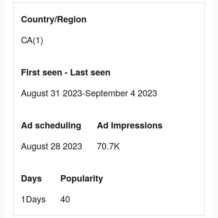
Country/Region
CA(1)
First seen - Last seen
August 31 2023-September 4 2023
Ad scheduling
Ad Impressions
August 28 2023
70.7K
Days
Popularity
1Days
40