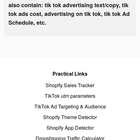
also contain: tik tok advertising text/copy, tik
tok ads cost, advertising on tik tok, tik tok Ad
Schedule, etc.
Practical Links
Shopify Sales Tracker
TikTok utm parameters
TikTok Ad Targeting & Audience
Shopify Theme Detector
Shopify App Detector
Dropshipping Traffic Calculator