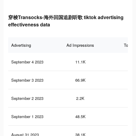
穿梭Transocks-海外回国追剧听歌 tiktok advertising
effectiveness data
Advertising
Ad Impressions
Total 
September 4 2023
11.1K
8
September 3 2023
66.9K
33
September 2 2023
2.2K
4
September 1 2023
48.5K
21
August 31 2023
38.1K
15