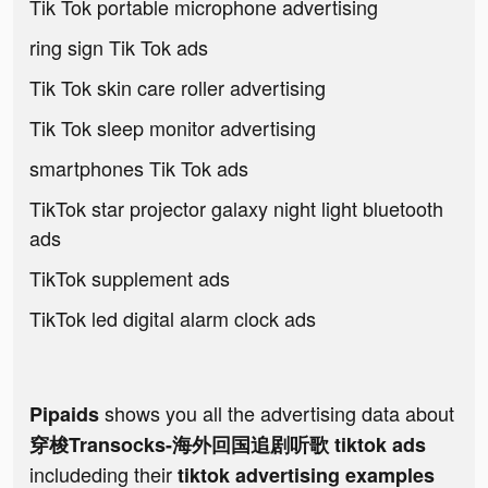
Tik Tok portable microphone advertising
ring sign Tik Tok ads
Tik Tok skin care roller advertising
Tik Tok sleep monitor advertising
smartphones Tik Tok ads
TikTok star projector galaxy night light bluetooth
ads
TikTok supplement ads
TikTok led digital alarm clock ads
shows you all the advertising data about
Pipaids
穿梭Transocks-海外回国追剧听歌 tiktok ads
includeding their
tiktok advertising examples