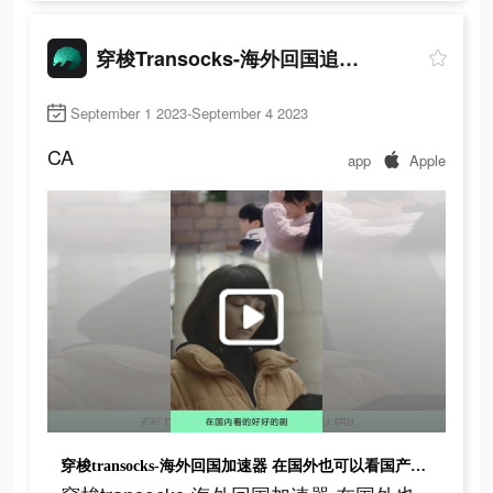
穿梭Transocks-海外回国追剧听歌
September 1 2023-September 4 2023
CA
app
Apple
穿梭transocks-海外回国加速器 在国外也可以看国产剧、听国内音乐