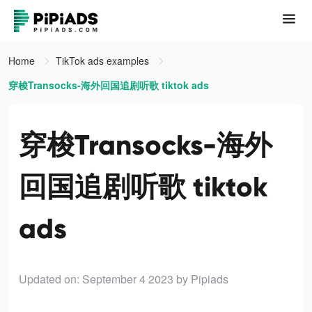
Home
TikTok ads examples
穿梭Transocks-海外回国追剧听歌 tiktok ads
穿梭Transocks-海外
回国追剧听歌 tiktok
ads
Updated on: September 4 2023
by Pipiads