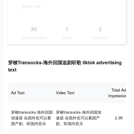
Watch now
3K
1
2
Ad Impressions
Days
Popularity
穿梭Transocks-海外回国追剧听歌 tiktok advertising
text
Total Ad
Ad Text
Video Text
Impressions
穿梭transocks-海外回国
穿梭transocks-海外回国加
加速器 在国外也可以看
速器 在国外也可以看国产
2.3K
国产剧、听国内音乐
剧、听国内音乐