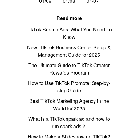
01/09
01/08
01/07
Read more
TikTok Search Ads: What You Need To
Know
New! TikTok Business Center Setup &
Management Guide for 2025
The Ultimate Guide to TikTok Creator
Rewards Program
How to Use TikTok Promote: Step-by-
step Guide
Best TikTok Marketing Agency in the
World for 2025
What is a TikTok spark ad and how to
run spark ads？
How to Make a Slideshow on TikTok?