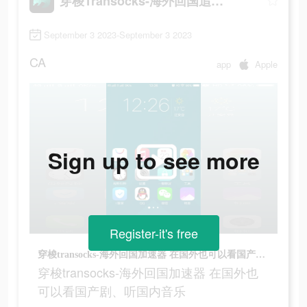
穿梭Transocks-海外回国追剧听歌
September 3 2023-September 3 2023
CA
app
Apple
Sign up to see more
Register-it's free
穿梭transocks-海外回国加速器 在国外也可以看国产剧、听国内音乐
穿梭transocks-海外回国加速器 在国外也
可以看国产剧、听国内音乐