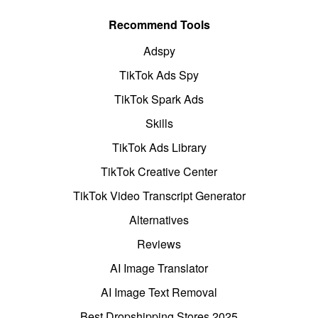
Recommend Tools
Adspy
TikTok Ads Spy
TikTok Spark Ads
Skills
TikTok Ads Library
TikTok Creative Center
TikTok Video Transcript Generator
Alternatives
Reviews
AI Image Translator
AI Image Text Removal
Best Dropshipping Stores 2025