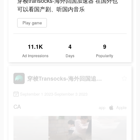
穿梭transocks-海外回国加速器 在国外也
可以看国产剧、听国内音乐
Play game
11.1K
4
9
Ad Impressions
Days
Popularity
穿梭Transocks-海外回国追剧听歌
September 1 2023-September 3 2023
CA
app
Apple