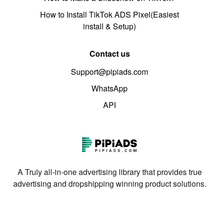
How to Install TikTok ADS Pixel(Easiest
install & Setup)
Contact us
Support@pipiads.com
WhatsApp
API
A Truly all-in-one advertising library that provides true
advertising and dropshipping winning product solutions.