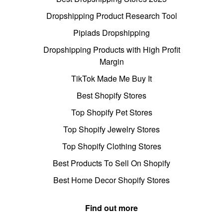
Dropshipping Product Research Tool
Pipiads Dropshipping
Dropshipping Products with High Profit
Margin
TikTok Made Me Buy It
Best Shopify Stores
Top Shopify Pet Stores
Top Shopify Jewelry Stores
Top Shopify Clothing Stores
Best Products To Sell On Shopify
Best Home Decor Shopify Stores
Find out more