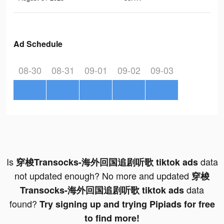
Ad Schedule
08-30
08-31
09-01
09-02
09-03
Is
data
穿梭Transocks-海外回国追剧听歌 tiktok ads
not updated enough? No more and updated
穿梭
data
Transocks-海外回国追剧听歌 tiktok ads
found?
Try signing up and trying Pipiads for free
to find more!