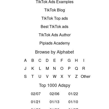
TikTok Ads Examples
TikTok Blog
TikTok Top ads
Best TikTok ads
TikTok Ads Author
Pipiads Academy
Browse by Alphabet
A
B
C
D
E
F
G
H
I
J
K
L
M
N
O
P
Q
R
S
T
U
V
W
X
Y
Z
Other
Top 1000 Adspy
02/07
02/06
01/22
01/21
01/13
01/10