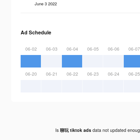
June 3 2022
Ad Schedule
06-02
06-03
06-04
06-05
06-06
06-07
06-20
06-21
06-22
06-23
06-24
06-25
Is
聊玩 tiktok ads
data not updated enou