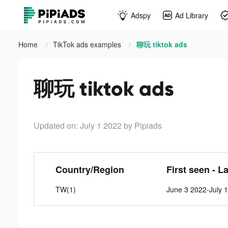
Adspy
Ad Library
Home
TikTok ads examples
聊玩 tiktok ads
聊玩 tiktok ads
Updated on: July 1 2022
by Pipiads
Country/Region
First seen - L
TW(1)
June 3 2022-July 