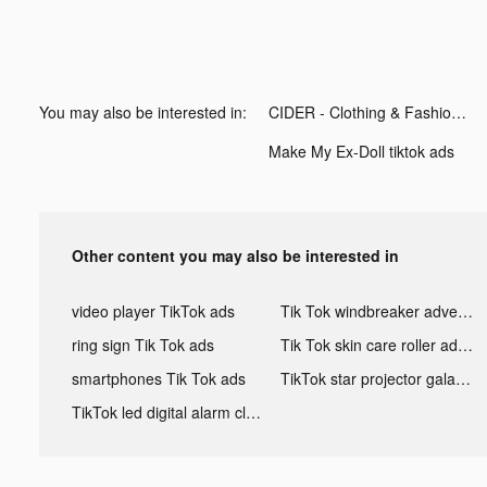
You may also be interested in:
CIDER - Clothing & Fashion tiktok ads
Make My Ex-Doll tiktok ads
Other content you may also be interested in
video player TikTok ads
Tik Tok windbreaker advertising
ring sign Tik Tok ads
Tik Tok skin care roller advertising
smartphones Tik Tok ads
TikTok star projector galaxy night light bluetooth ads
TikTok led digital alarm clock ads