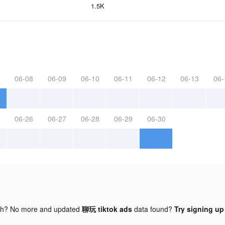
1.5K
06-08
06-09
06-10
06-11
06-12
06-13
06-
06-26
06-27
06-28
06-29
06-30
gh? No more and updated
聊玩 tiktok ads
data found?
Try signing up 