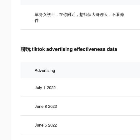
單身女護士，在你附近，想找個大哥聊天，不看條
件
聊玩 tiktok advertising effectiveness data
Advertising
July 1 2022
June 8 2022
June 5 2022