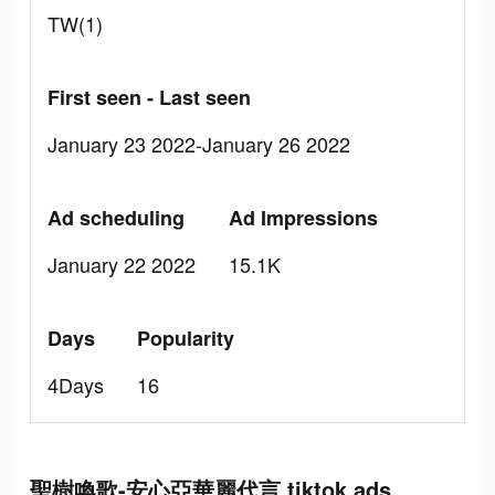
TW(1)
First seen - Last seen
January 23 2022-January 26 2022
Ad scheduling
Ad Impressions
January 22 2022
15.1K
Days
Popularity
4Days
16
聖樹喚歌-安心亞華麗代言 tiktok ads