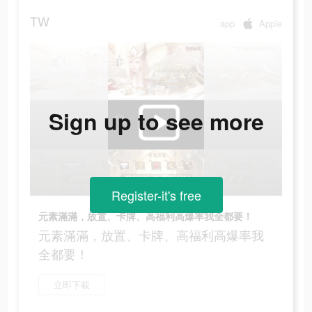
TW
app
Apple
Sign up to see more
Register-it's free
元素滿滿，放置、卡牌、高福利高爆率我全都要！
元素滿滿，放置、卡牌、高福利高爆率我
全都要！
立即下載