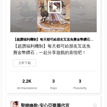
【超讚福利機制】每天都可給朋友互送免費金幣鑽石，一起分享遊戲的喜悅吧！
【超讚福利機制】每天都可給朋友互送免
費金幣鑽石，一起分享遊戲的喜悅吧！
立即下載
2.2K
3
3
Ad Impressions
Days
Popularity
聖樹喚歌-安心亞華麗代言