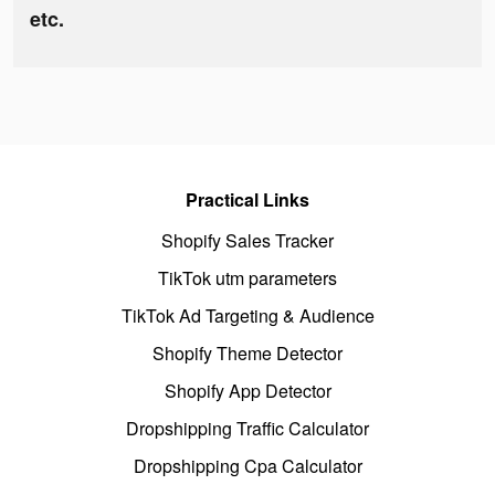
etc.
Practical Links
Shopify Sales Tracker
TikTok utm parameters
TikTok Ad Targeting & Audience
Shopify Theme Detector
Shopify App Detector
Dropshipping Traffic Calculator
Dropshipping Cpa Calculator