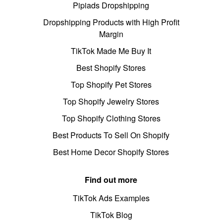
Pipiads Dropshipping
Dropshipping Products with High Profit
Margin
TikTok Made Me Buy It
Best Shopify Stores
Top Shopify Pet Stores
Top Shopify Jewelry Stores
Top Shopify Clothing Stores
Best Products To Sell On Shopify
Best Home Decor Shopify Stores
Find out more
TikTok Ads Examples
TikTok Blog