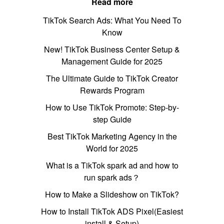
Read more
TikTok Search Ads: What You Need To
Know
New! TikTok Business Center Setup &
Management Guide for 2025
The Ultimate Guide to TikTok Creator
Rewards Program
How to Use TikTok Promote: Step-by-
step Guide
Best TikTok Marketing Agency in the
World for 2025
What is a TikTok spark ad and how to
run spark ads？
How to Make a Slideshow on TikTok?
How to Install TikTok ADS Pixel(Easiest
install & Setup)