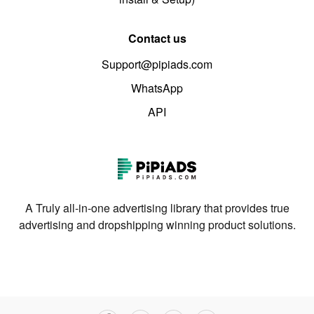
Contact us
Support@pipiads.com
WhatsApp
API
A Truly all-in-one advertising library that provides true
advertising and dropshipping winning product solutions.