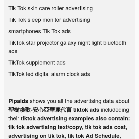
Tik Tok skin care roller advertising
Tik Tok sleep monitor advertising
smartphones Tik Tok ads
TikTok star projector galaxy night light bluetooth
ads
TikTok supplement ads
TikTok led digital alarm clock ads
shows you all the advertising data about
Pipaids
includeding
聖樹喚歌-安心亞華麗代言 tiktok ads
their
tiktok advertising examples also contain:
tik tok advertising text/copy, tik tok ads cost,
advertising on tik tok, tik tok Ad Schedule,