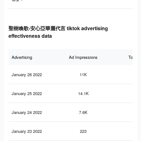
聖樹喚歌-安心亞華麗代言 tiktok advertising
effectiveness data
Advertising
Ad Impressions
Total 
January 26 2022
11K
10
January 25 2022
14.1K
14
January 24 2022
7.6K
8
January 23 2022
223
1