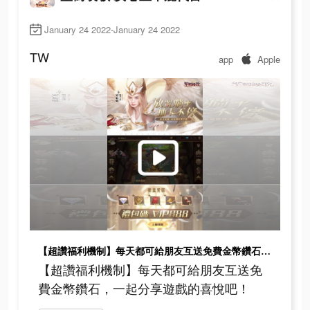
January 24 2022-January 24 2022
TW
app
Apple
【超讚福利機制】每天都可給朋友互送免費金幣鑽石，一起分享遊戲的喜悅吧！
【超讚福利機制】每天都可給朋友互送免
費金幣鑽石，一起分享遊戲的喜悅吧！