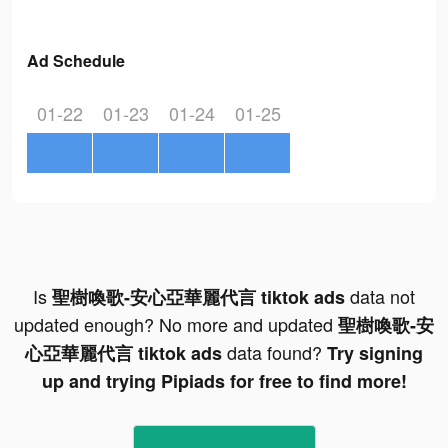
Ad Schedule
01-22
01-23
01-24
01-25
Is
data not
聖樹喚歌-安心亞華麗代言 tiktok ads
updated enough? No more and updated
聖樹喚歌-安
data found?
心亞華麗代言 tiktok ads
Try signing
up and trying Pipiads for free to find more!