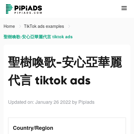
Home
TikTok ads examples
聖樹喚歌-安心亞華麗代言 tiktok ads
聖樹喚歌-安心亞華麗
代言 tiktok ads
Updated on: January 26 2022
by Pipiads
Country/Region