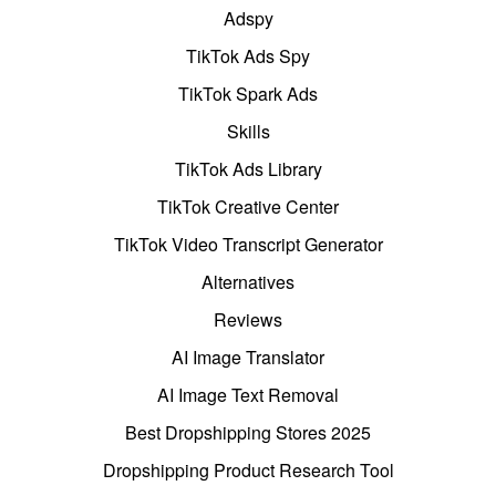
Adspy
TikTok Ads Spy
TikTok Spark Ads
Skills
TikTok Ads Library
TikTok Creative Center
TikTok Video Transcript Generator
Alternatives
Reviews
AI Image Translator
AI Image Text Removal
Best Dropshipping Stores 2025
Dropshipping Product Research Tool