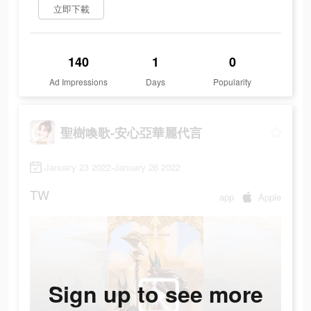
立即下載
140
1
0
Ad Impressions
Days
Popularity
聖樹喚歌-安心亞華麗代言
January 23 2022-January 26 2022
TW
app
Apple
Sign up to see more