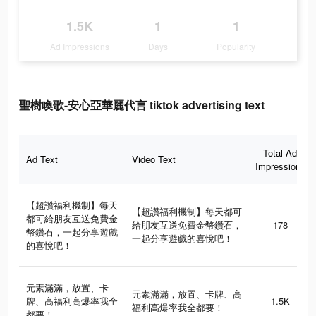
1.5K
1
1
Ad Impressions
Days
Popularity
聖樹喚歌-安心亞華麗代言 tiktok advertising text
Total Ad
Ad Text
Video Text
Impressions
【超讚福利機制】每天
【超讚福利機制】每天都可
都可給朋友互送免費金
給朋友互送免費金幣鑽石，
178
幣鑽石，一起分享遊戲
一起分享遊戲的喜悅吧！
的喜悅吧！
元素滿滿，放置、卡
元素滿滿，放置、卡牌、高
牌、高福利高爆率我全
1.5K
福利高爆率我全都要！
都要！