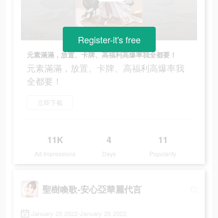
Register-it's free
元素滿滿，放置、卡牌、高福利高爆率我全都要！
元素滿滿，放置、卡牌、高福利高爆率我
全都要！
立即下載
11K
4
11
Ad Impressions
Days
Popularity
聖樹喚歌-安心亞華麗代言
January 25 2022-January 25 2022