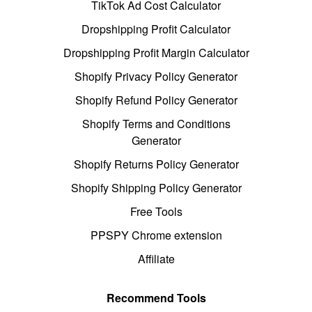
TikTok Ad Cost Calculator
Dropshipping Profit Calculator
Dropshipping Profit Margin Calculator
Shopify Privacy Policy Generator
Shopify Refund Policy Generator
Shopify Terms and Conditions
Generator
Shopify Returns Policy Generator
Shopify Shipping Policy Generator
Free Tools
PPSPY Chrome extension
Affiliate
Recommend Tools