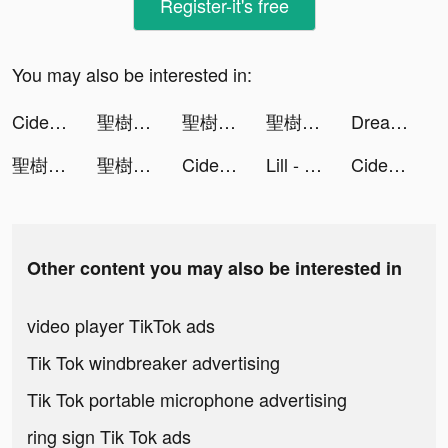
Register-it's free
You may also be interested in:
Cider tiktok ads
聖樹喚歌-安心亞華麗代言 tiktok ads
聖樹喚歌-安心亞華麗代言 tiktok ads
聖樹喚歌-安心亞華麗代言 tiktok ads
Dreame tiktok ads
聖樹喚歌-繪本風放置手遊 tiktok ads
聖樹喚歌-繪本風放置手遊 tiktok ads
Cider tiktok ads
Lill - plant identifier & care tiktok ads
Cider tiktok ads
Other content you may also be interested in
video player TikTok ads
Tik Tok windbreaker advertising
Tik Tok portable microphone advertising
ring sign Tik Tok ads