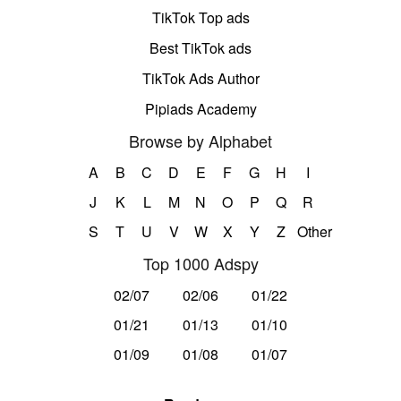
TikTok Top ads
Best TikTok ads
TikTok Ads Author
Pipiads Academy
Browse by Alphabet
A
B
C
D
E
F
G
H
I
J
K
L
M
N
O
P
Q
R
S
T
U
V
W
X
Y
Z
Other
Top 1000 Adspy
02/07
02/06
01/22
01/21
01/13
01/10
01/09
01/08
01/07