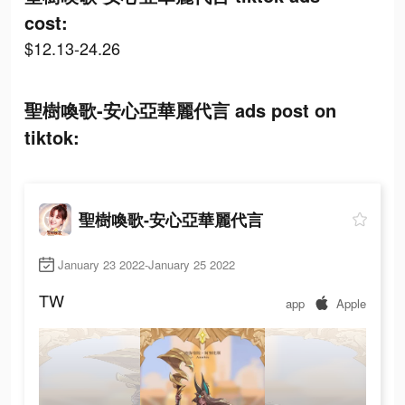
cost:
$12.13-24.26
聖樹喚歌-安心亞華麗代言 ads post on
tiktok:
聖樹喚歌-安心亞華麗代言
January 23 2022-January 25 2022
TW
app
Apple