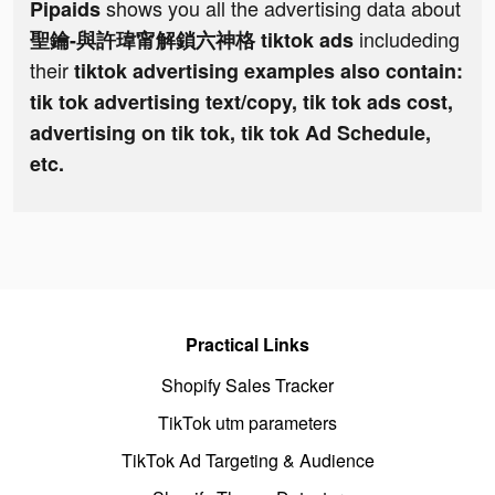
shows you all the advertising data about
Pipaids
includeding
聖鑰-與許瑋甯解鎖六神格 tiktok ads
their
tiktok advertising examples also contain:
tik tok advertising text/copy, tik tok ads cost,
advertising on tik tok, tik tok Ad Schedule,
etc.
Practical Links
Shopify Sales Tracker
TikTok utm parameters
TikTok Ad Targeting & Audience