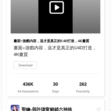
畫面=游戲内容，這才是真正的U4D打造，4K畫質
畫面=游戲内容，這才是真正的U4D打造，
4K畫質
Download
436K
30
262
Ad Impressions
Days
Popularity
聖鑰-與許瑋甯解鎖六神格