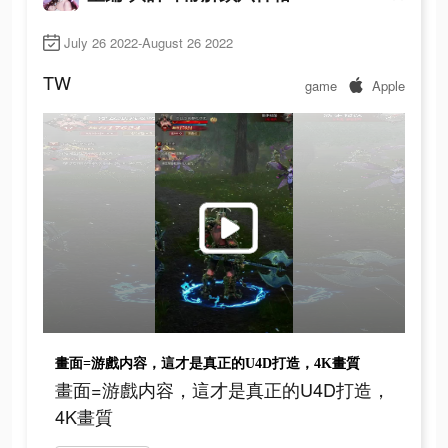
July 26 2022-August 26 2022
TW
game
Apple
畫面=游戲内容，這才是真正的U4D打造，4K畫質
畫面=游戲内容，這才是真正的U4D打造，
4K畫質