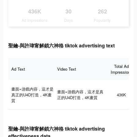
436K
30
262
Ad Impressions
Days
Popularity
聖鑰-與許瑋甯解鎖六神格 tiktok advertising text
Total Ad
Ad Text
Video Text
Impressions
畫面=游戲内容，這才是
畫面=游戲内容，這才是真
真正的U4D打造，4K畫
436K
正的U4D打造，4K畫質
質
聖鑰-與許瑋甯解鎖六神格 tiktok advertising
effectiveness data