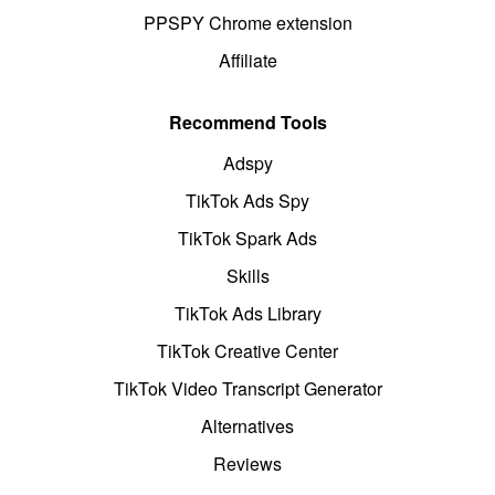
PPSPY Chrome extension
Affiliate
Recommend Tools
Adspy
TikTok Ads Spy
TikTok Spark Ads
Skills
TikTok Ads Library
TikTok Creative Center
TikTok Video Transcript Generator
Alternatives
Reviews