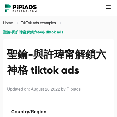
Home
TikTok ads examples
聖鑰-與許瑋甯解鎖六神格 tiktok ads
聖鑰-與許瑋甯解鎖六
神格 tiktok ads
Updated on: August 26 2022
by Pipiads
Country/Region