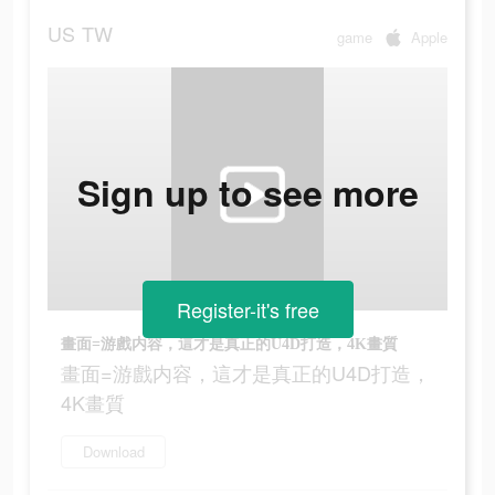
US
TW
game
Apple
Sign up to see more
Register-it's free
畫面=游戲内容，這才是真正的U4D打造，4K畫質
畫面=游戲内容，這才是真正的U4D打造，
4K畫質
Download