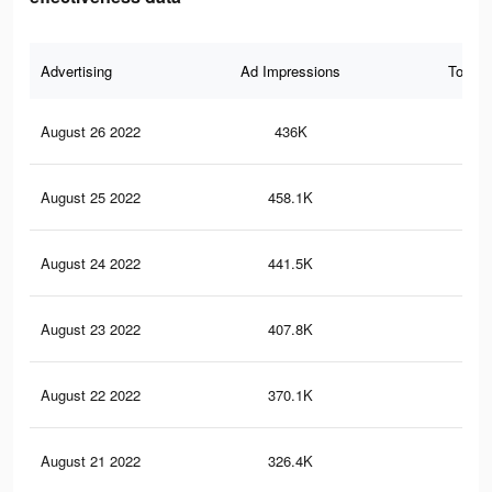
Advertising
Ad Impressions
Total 
August 26 2022
436K
26
August 25 2022
458.1K
28
August 24 2022
441.5K
27
August 23 2022
407.8K
25
August 22 2022
370.1K
23
August 21 2022
326.4K
19