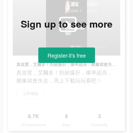
Sign up to see more
Register-it's free
真放置，艾爾多！拒絕爆肝，爆率超高，猶豫就會失去，馬上下載玩玩看吧！
真放置，艾爾多！拒絕爆肝，爆率超高，
猶豫就會失去，馬上下載玩玩看吧！
立即體驗
8.7K
6
3
Ad Impressions
Days
Popularity