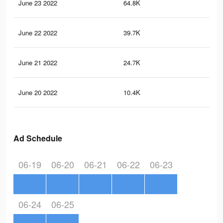
June 23 2022
64.8K
37
June 22 2022
39.7K
22
June 21 2022
24.7K
11
June 20 2022
10.4K
14
Ad Schedule
06-19
06-20
06-21
06-22
06-23
06-24
06-25