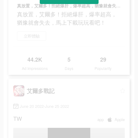
真放置，艾爾多！拒絕爆肝，爆率超高，猶豫就會失去，馬上下載玩玩看吧！
真放置，艾爾多！拒絕爆肝，爆率超高，
猶豫就會失去，馬上下載玩玩看吧！
立即體驗
44.2K
5
29
Ad Impressions
Days
Popularity
艾爾多戰記
June 20 2022-June 25 2022
TW
app
Apple