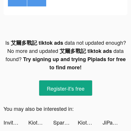
Is
data not updated enough?
艾爾多戰記 tiktok ads
No more and updated
data
艾爾多戰記 tiktok ads
found?
Try signing up and trying Pipiads for free
to find more!
Register-it's free
You may also be interested in:
Invitor tiktok ads
KiotViet tiktok ads
Sparkle- Live video, chat tiktok ads
KiotViet tiktok ads
JiPay tiktok ads