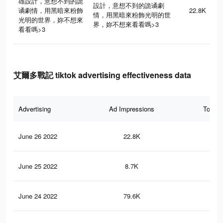
雄設計，意想不到的詭
設計，意想不到的詭谲劇
谲劇情，用黑暗來粉飾
22.8K
情，用黑暗來粉飾光明的世
光明的世界，妳不想來
界，妳不想來看看嗎>3
看看嗎>3
艾爾多戰記 tiktok advertising effectiveness data
Advertising
Ad Impressions
Total 
June 26 2022
22.8K
8
June 25 2022
8.7K
2
June 24 2022
79.6K
53