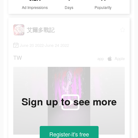
Ad Impressions
Days
Popularity
艾爾多戰記
June 20 2022-June 24 2022
TW
app
Apple
Sign up to see more
Register-it's free