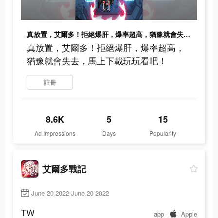
真放置，艾爾多！拒絕爆肝，爆率超高，猶豫就會失去，馬上下載玩玩看吧！
真放置，艾爾多！拒絕爆肝，爆率超高，
猶豫就會失去，馬上下載玩玩看吧！
註冊
8.6K
5
15
Ad Impressions
Days
Popularity
艾爾多戰記
June 20 2022-June 20 2022
TW
app
Apple