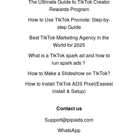
The Ultimate Guide to TikTok Creator
Rewards Program
How to Use TikTok Promote: Step-by-
step Guide
Best TikTok Marketing Agency in the
World for 2025
What is a TikTok spark ad and how to
run spark ads？
How to Make a Slideshow on TikTok?
How to Install TikTok ADS Pixel(Easiest
install & Setup)
Contact us
Support@pipiads.com
WhatsApp