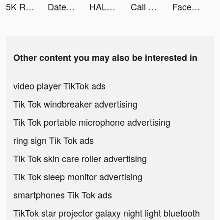
5K Runner: Couch to 5K Trainer tiktok ads
DateMyAge tiktok ads
HALARA tiktok ads
Call of Antia: Match 3 RPG tiktok ads
Facemix: Face Swap Videos tiktok ads
Other content you may also be interested in
video player TikTok ads
Tik Tok windbreaker advertising
Tik Tok portable microphone advertising
ring sign Tik Tok ads
Tik Tok skin care roller advertising
Tik Tok sleep monitor advertising
smartphones Tik Tok ads
TikTok star projector galaxy night light bluetooth