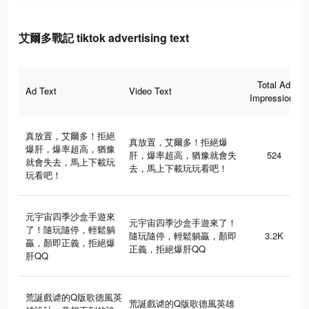
艾爾多戰記 tiktok advertising text
Total Ad
Ad Text
Video Text
Impressions
真放置，艾爾多！拒絕
真放置，艾爾多！拒絕爆
爆肝，爆率超高，猶豫
肝，爆率超高，猶豫就會失
524
就會失去，馬上下載玩
去，馬上下載玩玩看吧！
玩看吧！
元宇宙四季沙盒手遊來
元宇宙四季沙盒手遊來了！
了！隨玩隨停，輕鬆躺
隨玩隨停，輕鬆躺贏，顏即
3.2K
贏，顏即正義，拒絕爆
正義，拒絕爆肝QQ
肝QQ
荒誕戲谑的Q版歌德風英
荒誕戲谑的Q版歌德風英雄