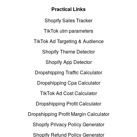
Practical Links
Shopify Sales Tracker
TikTok utm parameters
TikTok Ad Targeting & Audience
Shopify Theme Detector
Shopify App Detector
Dropshipping Traffic Calculator
Dropshipping Cpa Calculator
TikTok Ad Cost Calculator
Dropshipping Profit Calculator
Dropshipping Profit Margin Calculator
Shopify Privacy Policy Generator
Shopify Refund Policy Generator