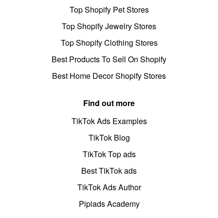
Top Shopify Pet Stores
Top Shopify Jewelry Stores
Top Shopify Clothing Stores
Best Products To Sell On Shopify
Best Home Decor Shopify Stores
Find out more
TikTok Ads Examples
TikTok Blog
TikTok Top ads
Best TikTok ads
TikTok Ads Author
Pipiads Academy