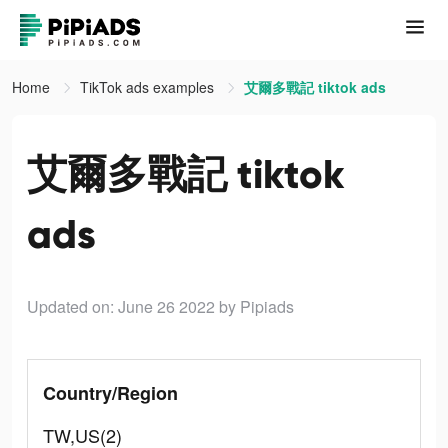
Home
TikTok ads examples
艾爾多戰記 tiktok ads
艾爾多戰記 tiktok
ads
Updated on: June 26 2022
by Pipiads
Country/Region
TW,US(2)