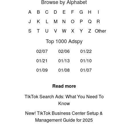
Browse by Alphabet
A
B
C
D
E
F
G
H
I
J
K
L
M
N
O
P
Q
R
S
T
U
V
W
X
Y
Z
Other
Top 1000 Adspy
02/07
02/06
01/22
01/21
01/13
01/10
01/09
01/08
01/07
Read more
TikTok Search Ads: What You Need To
Know
New! TikTok Business Center Setup &
Management Guide for 2025