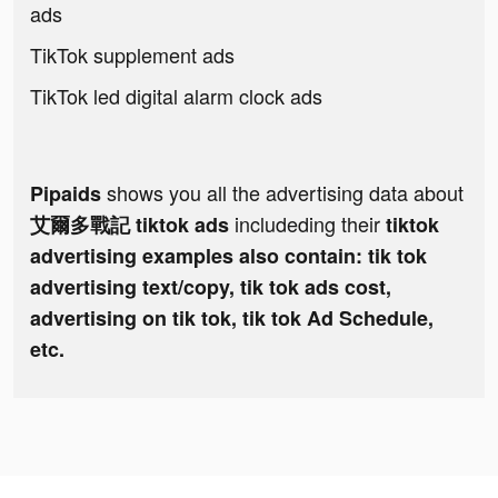
ads
TikTok supplement ads
TikTok led digital alarm clock ads
shows you all the advertising data about
Pipaids
includeding their
艾爾多戰記 tiktok ads
tiktok
advertising examples also contain: tik tok
advertising text/copy, tik tok ads cost,
advertising on tik tok, tik tok Ad Schedule,
etc.