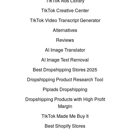
TikTok Ads Library
TikTok Creative Center
TikTok Video Transcript Generator
Alternatives
Reviews
AI Image Translator
AI Image Text Removal
Best Dropshipping Stores 2025
Dropshipping Product Research Tool
Pipiads Dropshipping
Dropshipping Products with High Profit
Margin
TikTok Made Me Buy It
Best Shopify Stores