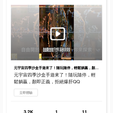
元宇宙四季沙盒手遊來了！隨玩隨停，輕鬆躺贏，顏即正義，拒絕爆肝QQ
元宇宙四季沙盒手遊來了！隨玩隨停，輕
鬆躺贏，顏即正義，拒絕爆肝QQ
立即體驗
3.2K
1
11