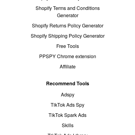
Shopify Terms and Conditions
Generator
Shopify Returns Policy Generator
Shopify Shipping Policy Generator
Free Tools
PPSPY Chrome extension
Affiliate
Recommend Tools
Adspy
TikTok Ads Spy
TikTok Spark Ads
Skills