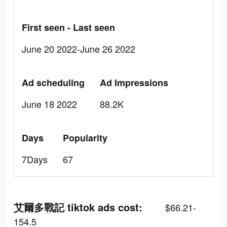
First seen - Last seen
June 20 2022-June 26 2022
Ad scheduling
Ad Impressions
June 18 2022
88.2K
Days
Popularity
7Days
67
艾爾多戰記 tiktok ads cost:
$66.21-
154.5