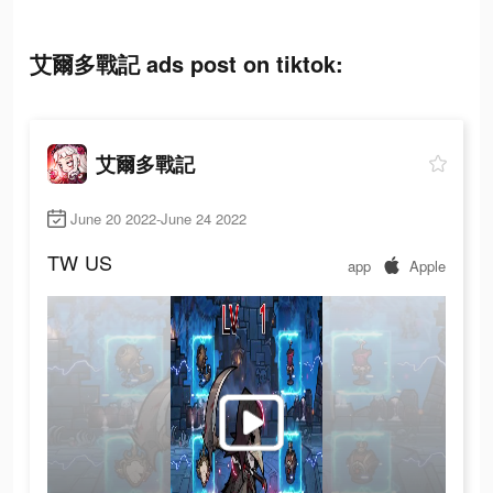
艾爾多戰記 ads post on tiktok:
艾爾多戰記
June 20 2022-June 24 2022
TW
US
app
Apple