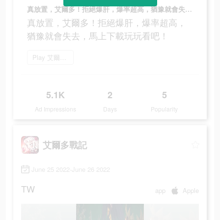
真放置，艾爾多！拒絕爆肝，爆率超高，猶豫就會失去，馬上下載玩玩看吧！
真放置，艾爾多！拒絕爆肝，爆率超高，
猶豫就會失去，馬上下載玩玩看吧！
Play 艾爾多戰記
5.1K
2
5
Ad Impressions
Days
Popularity
艾爾多戰記
June 25 2022-June 26 2022
TW
app
Apple