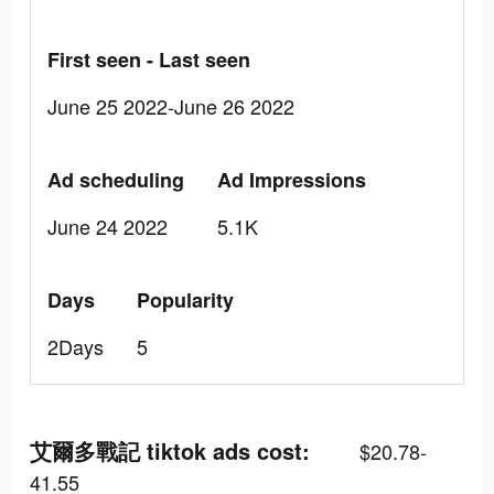
First seen - Last seen
June 25 2022-June 26 2022
Ad scheduling
Ad Impressions
June 24 2022
5.1K
Days
Popularity
2Days
5
艾爾多戰記 tiktok ads cost:
$20.78-
41.55