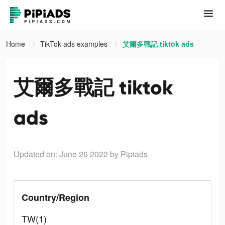
Home
TikTok ads examples
艾爾多戰記 tiktok ads
艾爾多戰記 tiktok
ads
Updated on: June 26 2022
by Pipiads
Country/Region
TW(1)