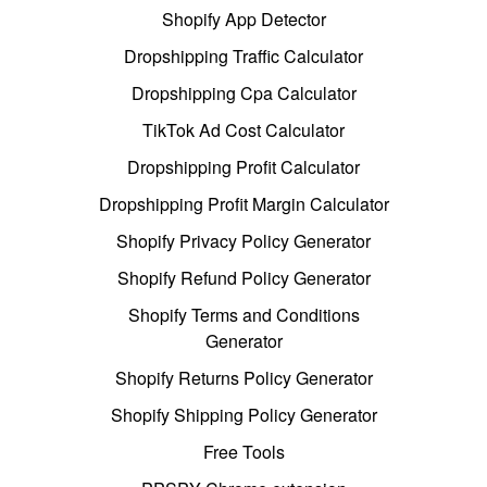
Shopify App Detector
Dropshipping Traffic Calculator
Dropshipping Cpa Calculator
TikTok Ad Cost Calculator
Dropshipping Profit Calculator
Dropshipping Profit Margin Calculator
Shopify Privacy Policy Generator
Shopify Refund Policy Generator
Shopify Terms and Conditions
Generator
Shopify Returns Policy Generator
Shopify Shipping Policy Generator
Free Tools