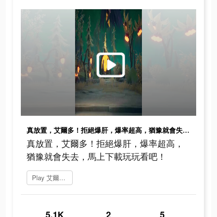
真放置，艾爾多！拒絕爆肝，爆率超高，猶豫就會失去，馬上下載玩玩看吧！
真放置，艾爾多！拒絕爆肝，爆率超高，
猶豫就會失去，馬上下載玩玩看吧！
Play 艾爾多戰記
5.1K
2
5