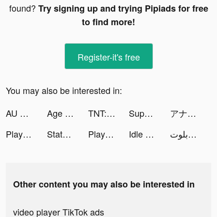
found?
Try signing up and trying Pipiads for free
to find more!
Register-it's free
You may also be interested in:
AU BEAT tiktok ads
Age of Origins tiktok ads
TNT:Artilleryman tiktok ads
SuperLive tiktok ads
アナザーエデン 時空を超える猫 tiktok ads
Playsee - Watch & Share Shorts tiktok ads
State of Survival: The Joker tiktok ads
Playsee - Watch & Share Shorts tiktok ads
Idle Workout Master: boxing tiktok ads
اكه بلوت tiktok ads
Other content you may also be interested in
video player TikTok ads