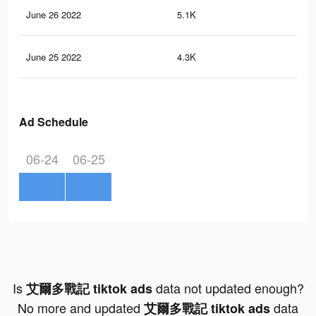
June 26 2022
5.1K
5
June 25 2022
4.3K
4
Ad Schedule
06-24
06-25
Is
data not updated enough?
艾爾多戰記 tiktok ads
No more and updated
data
艾爾多戰記 tiktok ads