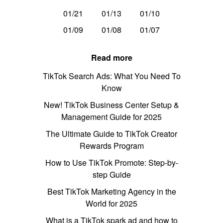
01/21
01/13
01/10
01/09
01/08
01/07
Read more
TikTok Search Ads: What You Need To
Know
New! TikTok Business Center Setup &
Management Guide for 2025
The Ultimate Guide to TikTok Creator
Rewards Program
How to Use TikTok Promote: Step-by-
step Guide
Best TikTok Marketing Agency in the
World for 2025
What is a TikTok spark ad and how to