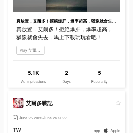
真放置，艾爾多！拒絕爆肝，爆率超高，猶豫就會失去，馬上下載玩玩看吧！
真放置，艾爾多！拒絕爆肝，爆率超高，
猶豫就會失去，馬上下載玩玩看吧！
Play 艾爾多戰記
5.1K
2
5
Ad Impressions
Days
Popularity
艾爾多戰記
June 25 2022-June 26 2022
TW
app
Apple