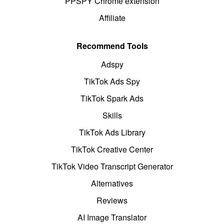
PPSPY Chrome extension
Affiliate
Recommend Tools
Adspy
TikTok Ads Spy
TikTok Spark Ads
Skills
TikTok Ads Library
TikTok Creative Center
TikTok Video Transcript Generator
Alternatives
Reviews
AI Image Translator