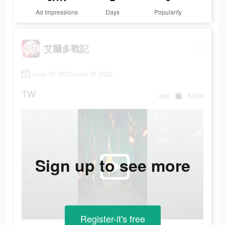
Ad Impressions
Days
Popularity
艾爾多戰記
June 25 2022-June 26 2022
TW
app
Apple
Sign up to see more
Register-it's free