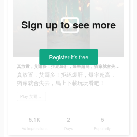
Sign up to see more
Register-it's free
真放置，艾爾多！拒絕爆肝，爆率超高，猶豫就會失去，馬上下載玩玩看吧！
真放置，艾爾多！拒絕爆肝，爆率超高，
猶豫就會失去，馬上下載玩玩看吧！
Play 艾爾多戰記
5.1K
2
5
Ad Impressions
Days
Popularity