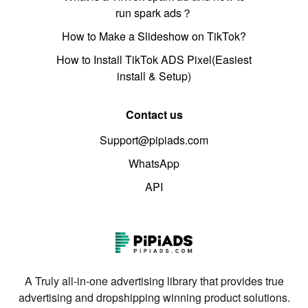
run spark ads？
How to Make a Slideshow on TikTok?
How to Install TikTok ADS Pixel(Easiest
install & Setup)
Contact us
Support@pipiads.com
WhatsApp
API
A Truly all-in-one advertising library that provides true
advertising and dropshipping winning product solutions.