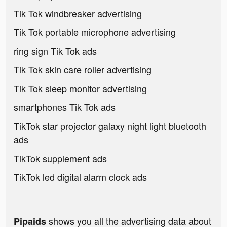
Tik Tok windbreaker advertising
Tik Tok portable microphone advertising
ring sign Tik Tok ads
Tik Tok skin care roller advertising
Tik Tok sleep monitor advertising
smartphones Tik Tok ads
TikTok star projector galaxy night light bluetooth
ads
TikTok supplement ads
TikTok led digital alarm clock ads
shows you all the advertising data about
Pipaids