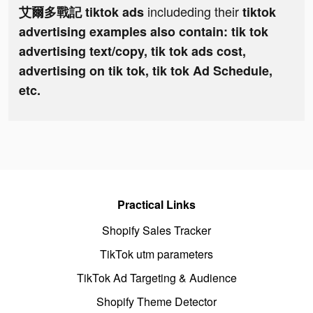
includeding their
艾爾多戰記 tiktok ads
tiktok
advertising examples also contain: tik tok
advertising text/copy, tik tok ads cost,
advertising on tik tok, tik tok Ad Schedule,
etc.
Practical Links
Shopify Sales Tracker
TikTok utm parameters
TikTok Ad Targeting & Audience
Shopify Theme Detector