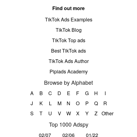
Find out more
TikTok Ads Examples
TikTok Blog
TikTok Top ads
Best TikTok ads
TikTok Ads Author
Pipiads Academy
Browse by Alphabet
A
B
C
D
E
F
G
H
I
J
K
L
M
N
O
P
Q
R
S
T
U
V
W
X
Y
Z
Other
Top 1000 Adspy
02/07
02/06
01/22