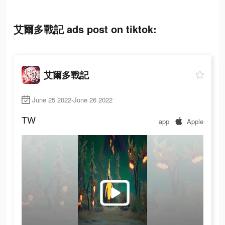
艾爾多戰記 ads post on tiktok:
艾爾多戰記
June 25 2022-June 26 2022
TW
app
Apple