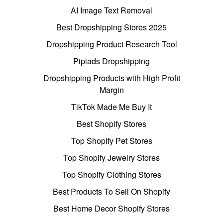
AI Image Text Removal
Best Dropshipping Stores 2025
Dropshipping Product Research Tool
Pipiads Dropshipping
Dropshipping Products with High Profit
Margin
TikTok Made Me Buy It
Best Shopify Stores
Top Shopify Pet Stores
Top Shopify Jewelry Stores
Top Shopify Clothing Stores
Best Products To Sell On Shopify
Best Home Decor Shopify Stores