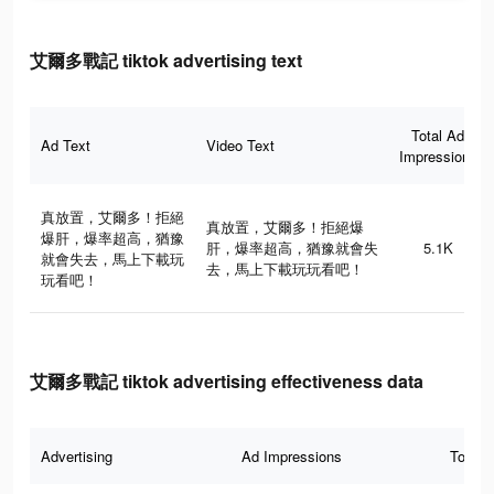
艾爾多戰記 tiktok advertising text
Total Ad
Ad Text
Video Text
Impressions
真放置，艾爾多！拒絕
真放置，艾爾多！拒絕爆
爆肝，爆率超高，猶豫
肝，爆率超高，猶豫就會失
5.1K
就會失去，馬上下載玩
去，馬上下載玩玩看吧！
玩看吧！
艾爾多戰記 tiktok advertising effectiveness data
Advertising
Ad Impressions
Total 