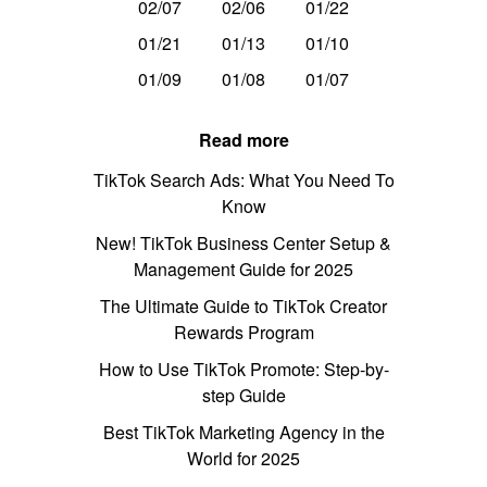
02/07
02/06
01/22
01/21
01/13
01/10
01/09
01/08
01/07
Read more
TikTok Search Ads: What You Need To
Know
New! TikTok Business Center Setup &
Management Guide for 2025
The Ultimate Guide to TikTok Creator
Rewards Program
How to Use TikTok Promote: Step-by-
step Guide
Best TikTok Marketing Agency in the
World for 2025