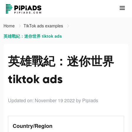
Home
TikTok ads examples
英雄戰紀：迷你世界 tiktok ads
英雄戰紀：迷你世界
tiktok ads
Updated on: November 19 2022
by Pipiads
Country/Region