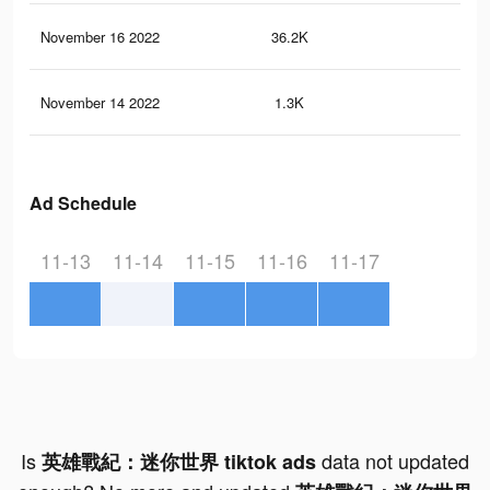
November 16 2022
36.2K
20
November 14 2022
1.3K
3
Ad Schedule
11-13
11-14
11-15
11-16
11-17
Is
data not updated
英雄戰紀：迷你世界 tiktok ads