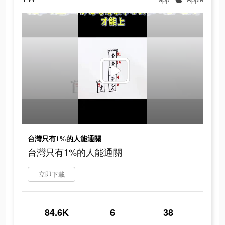
台灣只有1%的人能通關
台灣只有1%的人能通關
立即下載
84.6K
6
38