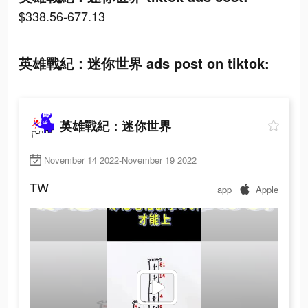
$338.56-677.13
英雄戰紀：迷你世界 ads post on tiktok:
英雄戰紀：迷你世界
November 14 2022-November 19 2022
TW
app
Apple