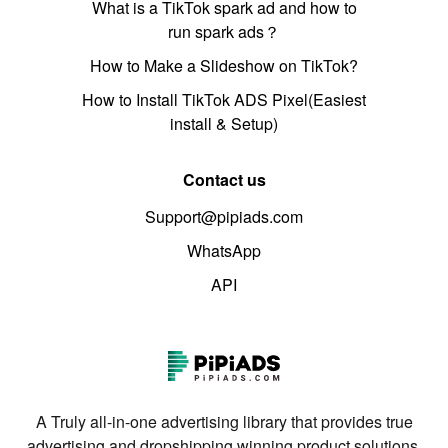
What is a TikTok spark ad and how to
run spark ads？
How to Make a Slideshow on TikTok?
How to Install TikTok ADS Pixel(Easiest
install & Setup)
Contact us
Support@pipiads.com
WhatsApp
API
A Truly all-in-one advertising library that provides true
advertising and dropshipping winning product solutions.