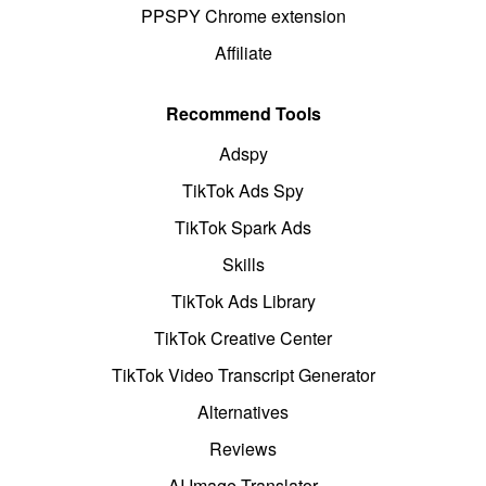
PPSPY Chrome extension
Affiliate
Recommend Tools
Adspy
TikTok Ads Spy
TikTok Spark Ads
Skills
TikTok Ads Library
TikTok Creative Center
TikTok Video Transcript Generator
Alternatives
Reviews
AI Image Translator