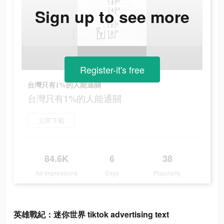
Sign up to see more
Register-it's free
台灣只有1%的人能通關
台灣只有1%的人能通關
立即下載
84.6K
6
38
Ad Impressions
Days
Popularity
英雄戰紀：迷你世界 tiktok advertising text