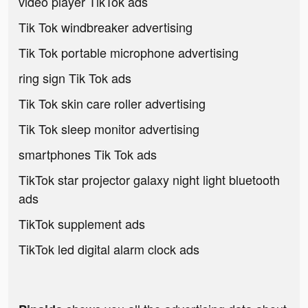
video player TikTok ads
Tik Tok windbreaker advertising
Tik Tok portable microphone advertising
ring sign Tik Tok ads
Tik Tok skin care roller advertising
Tik Tok sleep monitor advertising
smartphones Tik Tok ads
TikTok star projector galaxy night light bluetooth
ads
TikTok supplement ads
TikTok led digital alarm clock ads