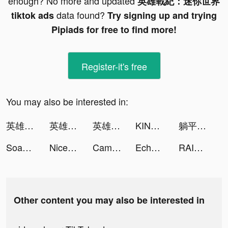
enough? No more and updated
英雄戰紀：迷你世界
data found?
tiktok ads
Try signing up and trying
Pipiads for free to find more!
Register-it's free
You may also be interested in:
英雄戰紀：迷你世界 tiktok ads
英雄戰紀：迷你世界 tiktok ads
英雄戰紀：迷你世界 tiktok ads
KIND - Dating with Personality tiktok ads
躺平修仙-超治愈系 解壓國風掛機全民手遊 tiktok ads
Soap Maker tiktok ads
Nice one | نايس ون tiktok ads
Cambly | كامبلي tiktok ads
Echocalypse -緋紅の神約- tiktok ads
RAID: Shadow Legends tiktok ads
Other content you may also be interested in