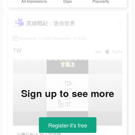
Ad Impressions
Days
Popularity
英雄戰紀：迷你世界
November 14 2022-November 19 2022
TW
app
Apple
Sign up to see more
Register-it's free
台灣只有1%的人能通關