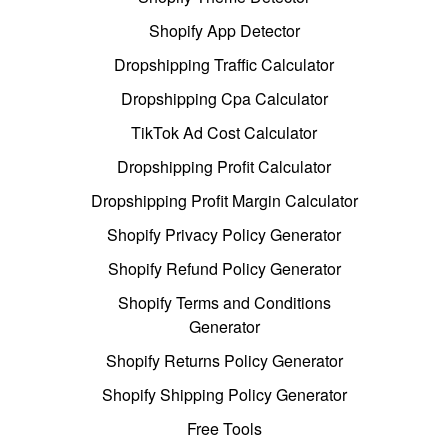
Shopify App Detector
Dropshipping Traffic Calculator
Dropshipping Cpa Calculator
TikTok Ad Cost Calculator
Dropshipping Profit Calculator
Dropshipping Profit Margin Calculator
Shopify Privacy Policy Generator
Shopify Refund Policy Generator
Shopify Terms and Conditions
Generator
Shopify Returns Policy Generator
Shopify Shipping Policy Generator
Free Tools