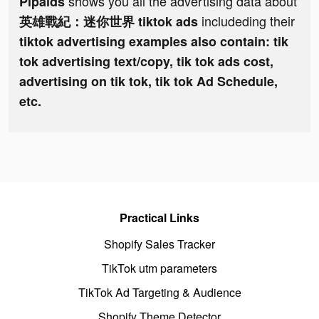
shows you all the advertising data about
Pipaids
includeding their
英雄戰紀：迷你世界 tiktok ads
tiktok advertising examples also contain: tik
tok advertising text/copy, tik tok ads cost,
advertising on tik tok, tik tok Ad Schedule,
etc.
Practical Links
Shopify Sales Tracker
TikTok utm parameters
TikTok Ad Targeting & Audience
Shopify Theme Detector