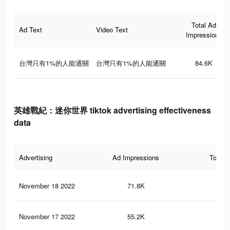
Total Ad
Ad Text
Video Text
Impressions
台灣只有1%的人能通關
台灣只有1%的人能通關
84.6K
英雄戰紀：迷你世界 tiktok advertising effectiveness
data
Advertising
Ad Impressions
Total 
November 18 2022
71.8K
32
November 17 2022
55.2K
24