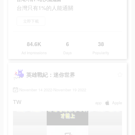
台灣只有1%的人能通關
立即下載
84.6K
6
38
Ad Impressions
Days
Popularity
英雄戰紀：迷你世界
November 14 2022-November 19 2022
TW
app
Apple