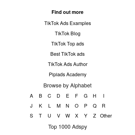
Find out more
TikTok Ads Examples
TikTok Blog
TikTok Top ads
Best TikTok ads
TikTok Ads Author
Pipiads Academy
Browse by Alphabet
A
B
C
D
E
F
G
H
I
J
K
L
M
N
O
P
Q
R
S
T
U
V
W
X
Y
Z
Other
Top 1000 Adspy