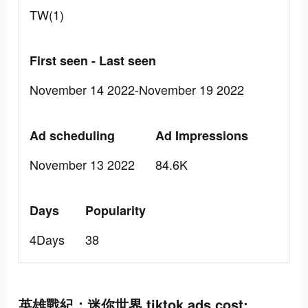
TW(1)
First seen - Last seen
November 14 2022-November 19 2022
Ad scheduling
Ad Impressions
November 13 2022
84.6K
Days
Popularity
4Days
38
英雄戰紀：迷你世界 tiktok ads cost: