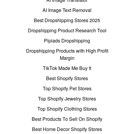
AI Image Text Removal
Best Dropshipping Stores 2025
Dropshipping Product Research Tool
Pipiads Dropshipping
Dropshipping Products with High Profit
Margin
TikTok Made Me Buy It
Best Shopify Stores
Top Shopify Pet Stores
Top Shopify Jewelry Stores
Top Shopify Clothing Stores
Best Products To Sell On Shopify
Best Home Decor Shopify Stores