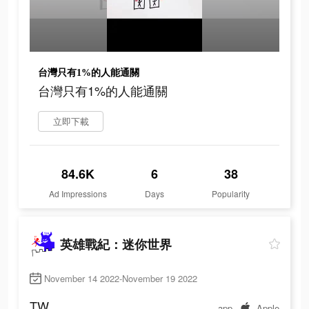
台灣只有1%的人能通關
台灣只有1%的人能通關
立即下載
84.6K
6
38
Ad Impressions
Days
Popularity
英雄戰紀：迷你世界
November 14 2022-November 19 2022
TW
app
Apple