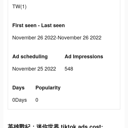
TW(1)
First seen - Last seen
November 26 2022-November 26 2022
Ad scheduling
Ad Impressions
November 25 2022
548
Days
Popularity
0Days
0
英雄戰紀：迷你世界 tiktok ads cost: