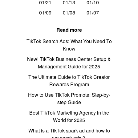
01/21
01/13
01/10
01/09
01/08
01/07
Read more
TikTok Search Ads: What You Need To
Know
New! TikTok Business Center Setup &
Management Guide for 2025
The Ultimate Guide to TikTok Creator
Rewards Program
How to Use TikTok Promote: Step-by-
step Guide
Best TikTok Marketing Agency in the
World for 2025
What is a TikTok spark ad and how to
run spark ads？