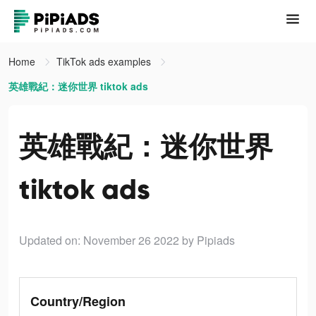
Home
TikTok ads examples
英雄戰紀：迷你世界 tiktok ads
英雄戰紀：迷你世界
tiktok ads
Updated on: November 26 2022
by Pipiads
Country/Region