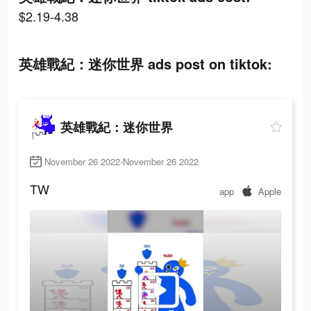
$2.19-4.38
英雄戰紀：迷你世界 ads post on tiktok:
英雄戰紀：迷你世界
November 26 2022-November 26 2022
TW
app
Apple