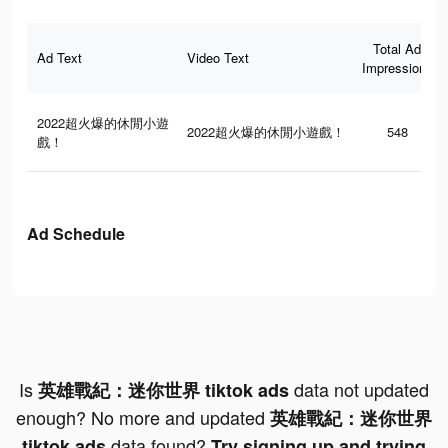
Total Ad
Ad Text
Video Text
Impressions
2022超火爆的休閒小遊
2022超火爆的休閒小遊戲！
548
戲！
Ad Schedule
Is
data not updated
英雄戰紀：迷你世界 tiktok ads
enough? No more and updated
英雄戰紀：迷你世界
data found?
tiktok ads
Try signing up and trying