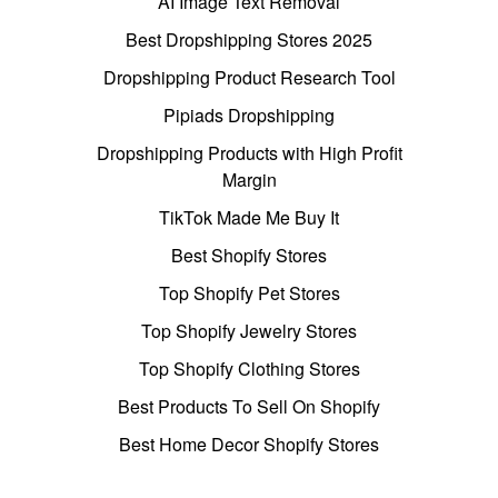
AI Image Text Removal
Best Dropshipping Stores 2025
Dropshipping Product Research Tool
Pipiads Dropshipping
Dropshipping Products with High Profit
Margin
TikTok Made Me Buy It
Best Shopify Stores
Top Shopify Pet Stores
Top Shopify Jewelry Stores
Top Shopify Clothing Stores
Best Products To Sell On Shopify
Best Home Decor Shopify Stores