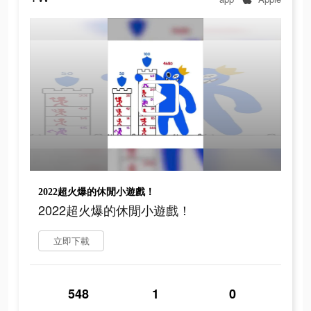
2022超火爆的休閒小遊戲！
2022超火爆的休閒小遊戲！
立即下載
548
1
0