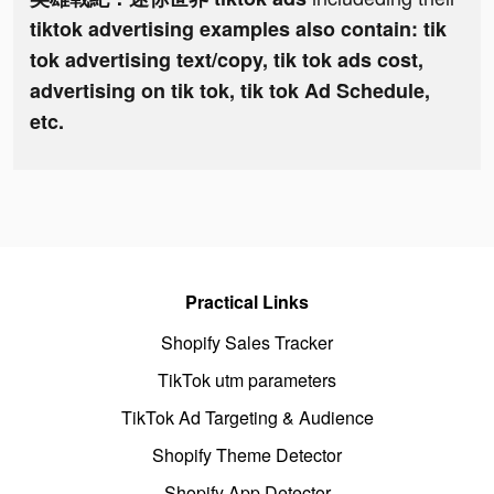
tiktok advertising examples also contain: tik
tok advertising text/copy, tik tok ads cost,
advertising on tik tok, tik tok Ad Schedule,
etc.
Practical Links
Shopify Sales Tracker
TikTok utm parameters
TikTok Ad Targeting & Audience
Shopify Theme Detector
Shopify App Detector