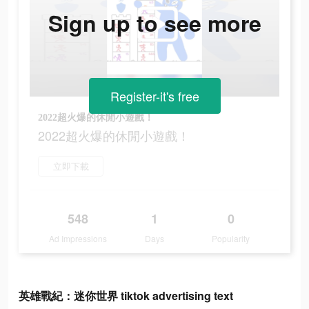
Sign up to see more
Register-it's free
2022超火爆的休閒小遊戲！
2022超火爆的休閒小遊戲！
立即下載
548
1
0
Ad Impressions
Days
Popularity
英雄戰紀：迷你世界 tiktok advertising text