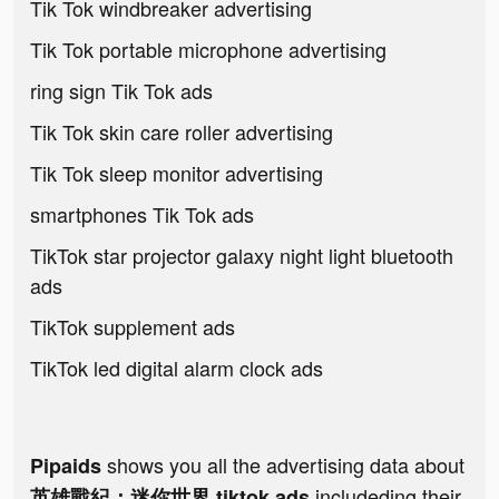
Tik Tok windbreaker advertising
Tik Tok portable microphone advertising
ring sign Tik Tok ads
Tik Tok skin care roller advertising
Tik Tok sleep monitor advertising
smartphones Tik Tok ads
TikTok star projector galaxy night light bluetooth
ads
TikTok supplement ads
TikTok led digital alarm clock ads
shows you all the advertising data about
Pipaids
includeding their
英雄戰紀：迷你世界 tiktok ads