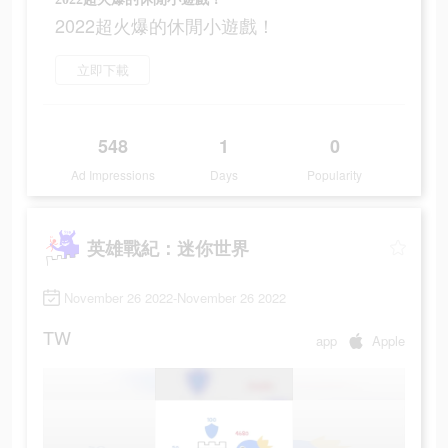
2022超火爆的休閒小遊戲！
立即下載
548
1
0
Ad Impressions
Days
Popularity
英雄戰紀：迷你世界
November 26 2022-November 26 2022
TW
app
Apple