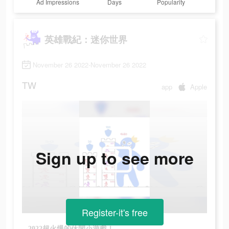
Ad Impressions
Days
Popularity
英雄戰紀：迷你世界
November 26 2022-November 26 2022
TW
app
Apple
Sign up to see more
Register-it's free
2022超火爆的休閒小遊戲！