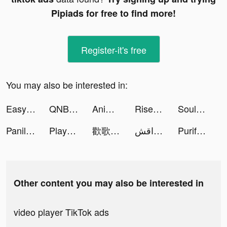
Pipiads for free to find more!
Register-it's free
You may also be interested in:
Easy Cleaner：Clean Storage tiktok ads
QNB Finansbank tiktok ads
Animal Revolt Battle Simulator tiktok ads
Rise of Kingdoms tiktok ads
SoulChill - Go Chat & Social tiktok ads
Panilla Saga - Epic Adventure tiktok ads
Playsee: Watch Videos & Shorts tiktok ads
歡歌Live-手機K歌就上歡歌 tiktok ads
مداقش Plus tiktok ads
Purify: Smart Cleaner tiktok ads
Other content you may also be interested in
video player TikTok ads