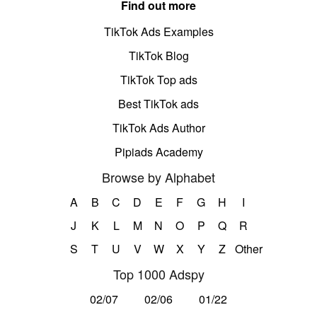
Find out more
TikTok Ads Examples
TikTok Blog
TikTok Top ads
Best TikTok ads
TikTok Ads Author
Pipiads Academy
Browse by Alphabet
A
B
C
D
E
F
G
H
I
J
K
L
M
N
O
P
Q
R
S
T
U
V
W
X
Y
Z
Other
Top 1000 Adspy
02/07
02/06
01/22