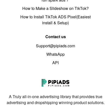
How to Make a Slideshow on TikTok?
How to Install TikTok ADS Pixel(Easiest
install & Setup)
Contact us
Support@pipiads.com
WhatsApp
API
A Truly all-in-one advertising library that provides true
advertising and dropshipping winning product solutions.