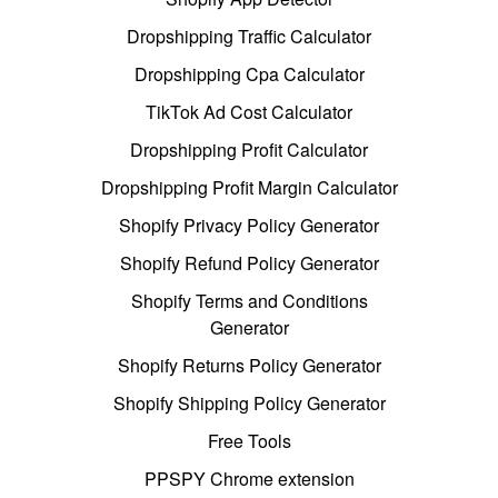
Dropshipping Traffic Calculator
Dropshipping Cpa Calculator
TikTok Ad Cost Calculator
Dropshipping Profit Calculator
Dropshipping Profit Margin Calculator
Shopify Privacy Policy Generator
Shopify Refund Policy Generator
Shopify Terms and Conditions
Generator
Shopify Returns Policy Generator
Shopify Shipping Policy Generator
Free Tools
PPSPY Chrome extension