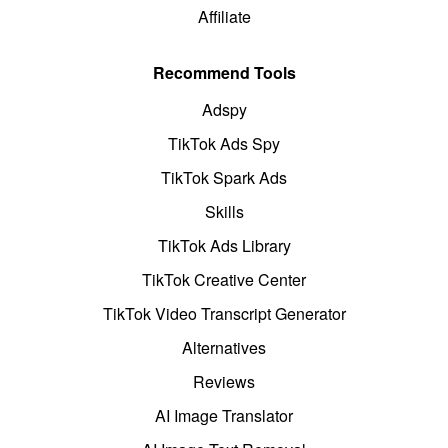
Affiliate
Recommend Tools
Adspy
TikTok Ads Spy
TikTok Spark Ads
Skills
TikTok Ads Library
TikTok Creative Center
TikTok Video Transcript Generator
Alternatives
Reviews
AI Image Translator