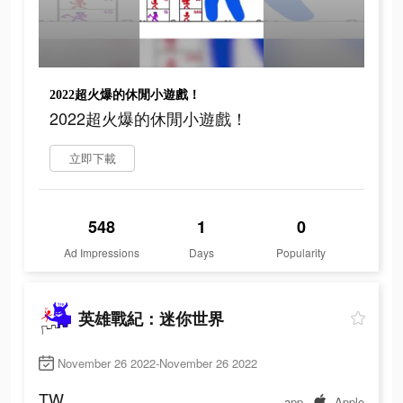
2022超火爆的休閒小遊戲！
2022超火爆的休閒小遊戲！
立即下載
548
1
0
Ad Impressions
Days
Popularity
英雄戰紀：迷你世界
November 26 2022-November 26 2022
TW
app
Apple