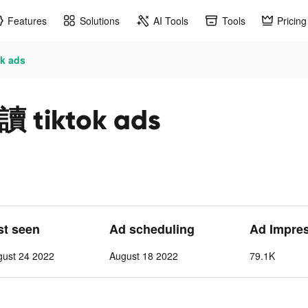
Features
Solutions
AI Tools
Tools
Pricing
 ads
iktok ads
st seen
Ad scheduling
Ad Impre
gust 24 2022
August 18 2022
79.1K