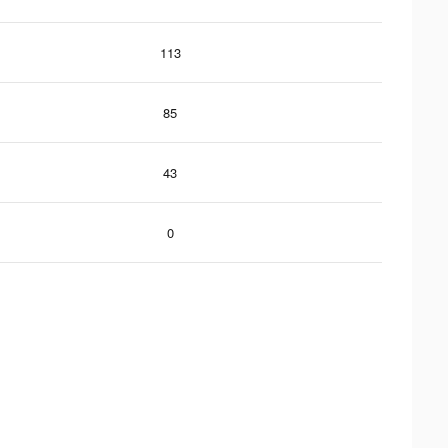
113
85
43
0