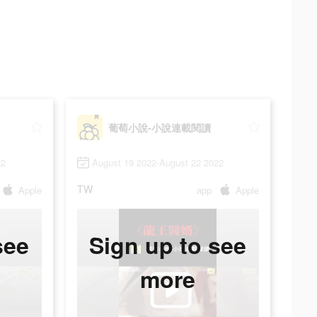
葡萄小說-小說連載閱讀
22
August 19 2022-August 22 2022
TW
Apple
app
Apple
see
Sign up to see
more