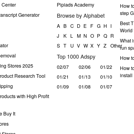
e Center
Pipiads Academy
How to
step G
anscript Generator
Browse by Alphabet
Best T
A
B
C
D
E
F
G
H
I
World 
J
K
L
M
N
O
P
Q
R
What i
ator
S
T
U
V
W
X
Y
Z
Other
run s
Removal
Top 1000 Adspy
How t
ing Stores 2025
02/07
02/06
01/22
How to
instal
roduct Research Tool
01/21
01/13
01/10
ipping
01/09
01/08
01/07
oducts with High Profit
 Buy It
ores
t Stores