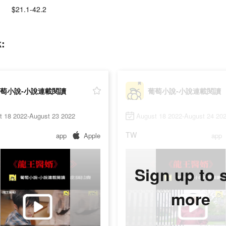
$21.1-42.2
:
萄小說-小說連載閱讀
葡萄小說-小說連載閱讀
t 18 2022-August 23 2022
August 18 2022-August 24 20
TW
app
Apple
app
Sign up to 
more