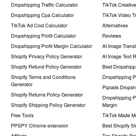
Dropshipping Traffic Calculator
TikTok Creativ
Dropshipping Cpa Calculator
TikTok Video Tr
TikTok Ad Cost Calculator
Alternatives
Dropshipping Profit Calculator
Reviews
Dropshipping Profit Margin Calculator
AI Image Transl
Shopify Privacy Policy Generator
AI Image Text 
Shopify Refund Policy Generator
Best Dropshipp
Shopify Terms and Conditions
Dropshipping P
Generator
Pipiads Dropsh
Shopify Returns Policy Generator
Dropshipping Pr
Shopify Shipping Policy Generator
Margin
Free Tools
TikTok Made Me
PPSPY Chrome extension
Best Shopify St
Affiliate
Top Shopify Pe