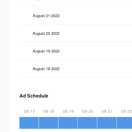
August 21 2022
August 20 2022
August 19 2022
August 18 2022
Ad Schedule
08-17
08-18
08-19
08-20
08-21
08-22