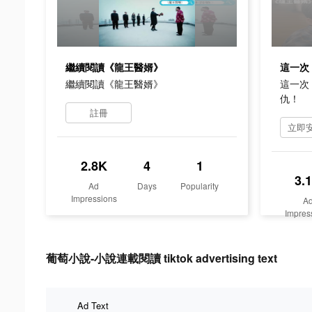
繼續閱讀《龍王醫婿》
繼續閱讀《龍王醫婿》
這一次
仇！
註冊
2.8K
4
1
3.
Ad
Days
Popularity
Impressions
A
Impres
葡萄小說-小說連載閱讀 tiktok advertising text
Ad Text