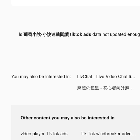
Is
葡萄小說-小說連載閱讀 tiktok ads
data not updated enou
You may also be interested in:
LivChat - Live Video Chat tiktok ads
麻雀の雀皇 - 初心者向け麻雀ゲーム tiktok ads
Other content you may also be interested in
video player TikTok ads
Tik Tok windbreaker advertising