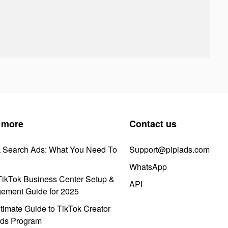
 more
Contact us
k Search Ads: What You Need To
Support@pipiads.com
WhatsApp
ikTok Business Center Setup &
API
ement Guide for 2025
timate Guide to TikTok Creator
ds Program