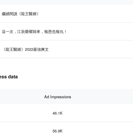
繼續閱讀《龍王醫婿》
這一次，江辰榮耀歸來，報恩也報仇！
《龍王醫婿》2022最強爽文
ss data
Ad Impressions
46.1K
56.9K