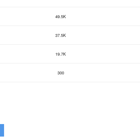
49.5K
37.5K
19.7K
300