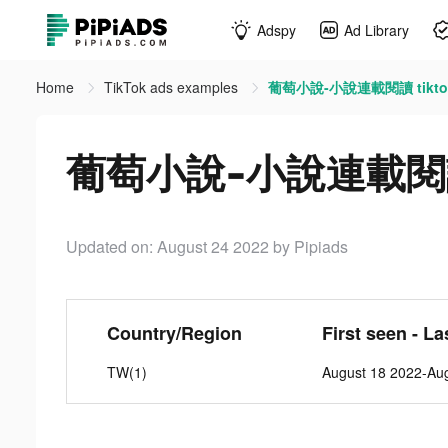
Adspy
Ad Library
Home
TikTok ads examples
葡萄小說-小說連載閱讀 tiktok
葡萄小說-小說連載閱讀 t
Updated on: August 24 2022
by Pipiads
Country/Region
First seen - La
TW(1)
August 18 2022-Au