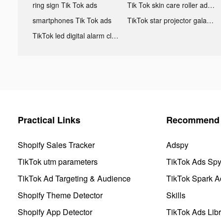
ring sign Tik Tok ads
Tik Tok skin care roller advertising
smartphones Tik Tok ads
TikTok star projector galaxy night light bluetooth ads
TikTok led digital alarm clock ads
Practical Links
Recommend 
Shopify Sales Tracker
Adspy
TikTok utm parameters
TikTok Ads Sp
TikTok Ad Targeting & Audience
TikTok Spark A
Shopify Theme Detector
Skills
Shopify App Detector
TikTok Ads Libr