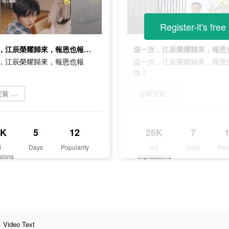
Register-it's free
這一次，江辰榮耀歸來，報恩也報仇！
，江辰榮耀歸來，報恩也報
這一次，江辰榮耀歸來，報恩
仇！
立即安裝 葡萄小說
立即安裝 葡萄小說
1K
5
12
26K
7
d
Days
Popularity
Ad
Days
Pop
sions
Impressions
Video Text