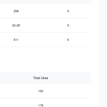
258
5
20.2K
5
511
5
Total Likes
153
179