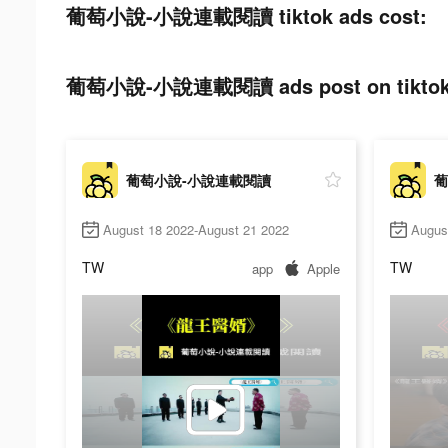
葡萄小說-小說連載閱讀 tiktok ads cost:
葡萄小說-小說連載閱讀 ads post on tiktok
葡萄小說-小說連載閱讀
葡
August 18 2022-August 21 2022
Augus
TW
TW
app
Apple