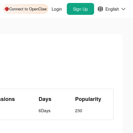
Connect to OpenClaw
Login
Sign Up
English
ssions
Days
Popularity
6Days
230