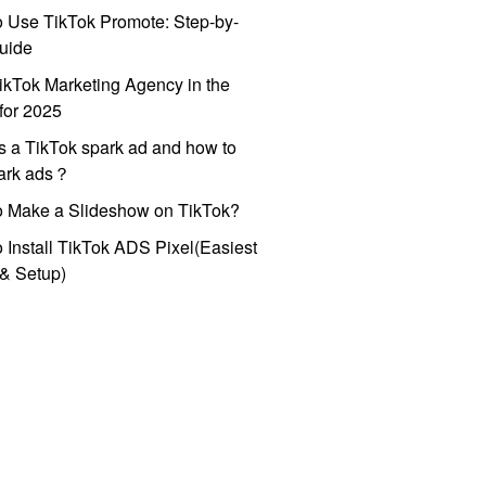
 Use TikTok Promote: Step-by-
uide
ikTok Marketing Agency in the
for 2025
s a TikTok spark ad and how to
park ads？
o Make a Slideshow on TikTok?
 Install TikTok ADS Pixel(Easiest
l & Setup)