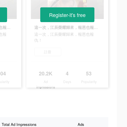
Register-it's free
這一次，江辰榮耀歸來，報恩也報仇！
這一次，江辰榮耀歸來，報恩也報仇！
也報
這一次，江辰榮耀歸來，報恩也報
仇！
註冊
104
20.2K
4
53
ularity
Ad
Days
Popularity
Impressions
Total Ad Impressions
Ads