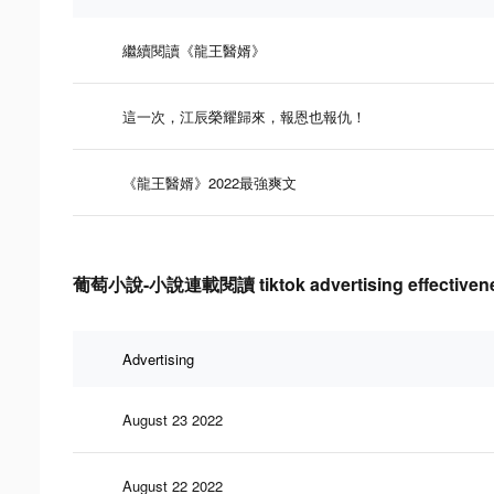
繼續閱讀《龍王醫婿》
這一次，江辰榮耀歸來，報恩也報仇！
《龍王醫婿》2022最強爽文
葡萄小說-小說連載閱讀 tiktok advertising effectivene
Advertising
August 23 2022
August 22 2022