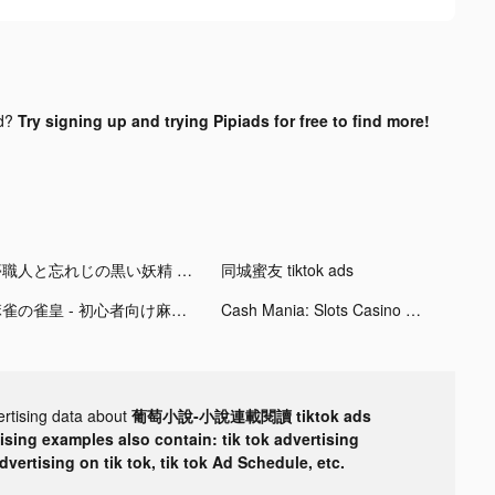
nd?
Try signing up and trying Pipiads for free to find more!
夢職人と忘れじの黒い妖精 tiktok ads
同城蜜友 tiktok ads
麻雀の雀皇 - 初心者向け麻雀ゲーム tiktok ads
Cash Mania: Slots Casino Games tiktok ads
ertising data about
葡萄小說-小說連載閱讀 tiktok ads
tising examples also contain: tik tok advertising
advertising on tik tok, tik tok Ad Schedule, etc.