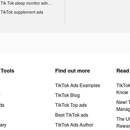
Tik Tok sleep monitor advertising
TikTok supplement ads
Tools
Find out more
Read
TikTok Ads Examples
TikTo
Know
y
TikTok Blog
New! T
ds
TikTok Top ads
Manag
Best TikTok ads
The Ul
ary
TikTok Ads Author
Rewar