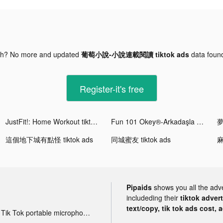
gh? No more and updated
葡萄小說-小說連載閱讀 tiktok ads
data fou
Register-it's free
JustFit!: Home Workout tiktok ads
Fun 101 Okey®-Arkadaşla Oyna tiktok ads
這個地下城有點怪 tiktok ads
同城蜜友 tiktok ads
Pipaids
shows you all the adv
includeding their
tiktok adver
text/copy, tik tok ads cost, 
Tik Tok portable microphone advertising