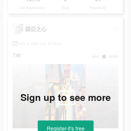
Ad Impressions
Days
Popularity
諾亞之心
July 8 2022-July 10 2022
TW
app
Apple
Sign up to see more
Register-it's free