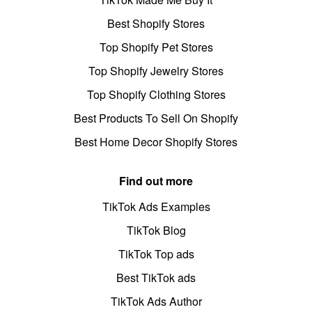
Best Shopify Stores
Top Shopify Pet Stores
Top Shopify Jewelry Stores
Top Shopify Clothing Stores
Best Products To Sell On Shopify
Best Home Decor Shopify Stores
Find out more
TikTok Ads Examples
TikTok Blog
TikTok Top ads
Best TikTok ads
TikTok Ads Author