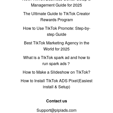
Management Guide for 2025
The Ultimate Guide to TikTok Creator
Rewards Program
How to Use TikTok Promote: Step-by-
step Guide
Best TikTok Marketing Agency in the
World for 2025
What is a TikTok spark ad and how to
run spark ads？
How to Make a Slideshow on TikTok?
How to Install TikTok ADS Pixel(Easiest
install & Setup)
Contact us
Support@pipiads.com