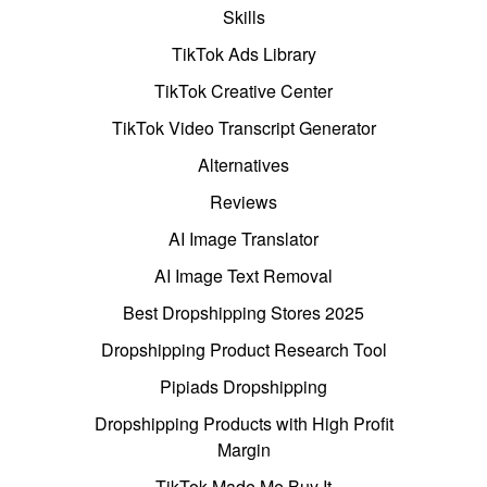
Skills
TikTok Ads Library
TikTok Creative Center
TikTok Video Transcript Generator
Alternatives
Reviews
AI Image Translator
AI Image Text Removal
Best Dropshipping Stores 2025
Dropshipping Product Research Tool
Pipiads Dropshipping
Dropshipping Products with High Profit
Margin
TikTok Made Me Buy It