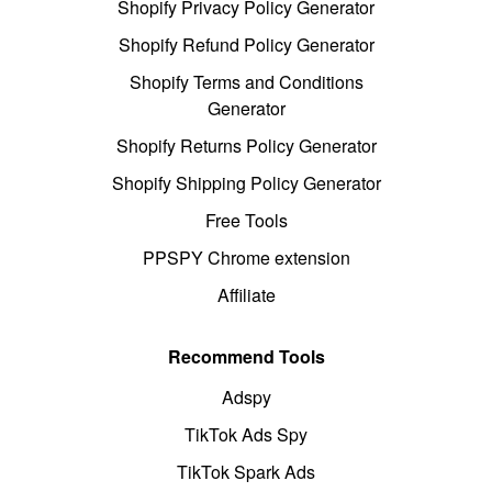
Shopify Privacy Policy Generator
Shopify Refund Policy Generator
Shopify Terms and Conditions
Generator
Shopify Returns Policy Generator
Shopify Shipping Policy Generator
Free Tools
PPSPY Chrome extension
Affiliate
Recommend Tools
Adspy
TikTok Ads Spy
TikTok Spark Ads