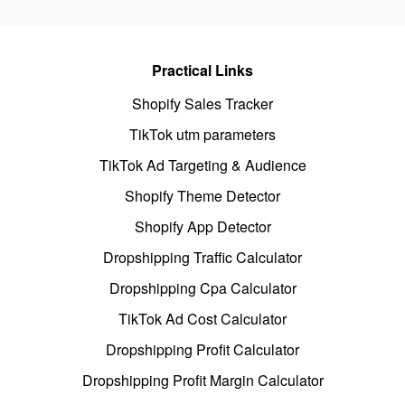
Practical Links
Shopify Sales Tracker
TikTok utm parameters
TikTok Ad Targeting & Audience
Shopify Theme Detector
Shopify App Detector
Dropshipping Traffic Calculator
Dropshipping Cpa Calculator
TikTok Ad Cost Calculator
Dropshipping Profit Calculator
Dropshipping Profit Margin Calculator