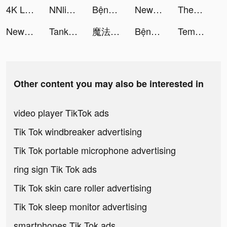
4K Live Wallpapers Go tiktok ads
NNlink-海外归国加速器 tiktok ads
Bệnh Viện Kỳ Thú tiktok ads
NewCall - Flash Call & SMS tiktok ads
Themes: Color Widgets, Icons tiktok ads
NewCall - Flash Call & SMS tiktok ads
Tank Firing tiktok ads
魔法使いの約束 tiktok ads
Bệnh Viện Kỳ Thú tiktok ads
Tempo - Music Video Maker tiktok ads
Other content you may also be interested in
video player TikTok ads
Tik Tok windbreaker advertising
Tik Tok portable microphone advertising
ring sign Tik Tok ads
Tik Tok skin care roller advertising
Tik Tok sleep monitor advertising
smartphones Tik Tok ads