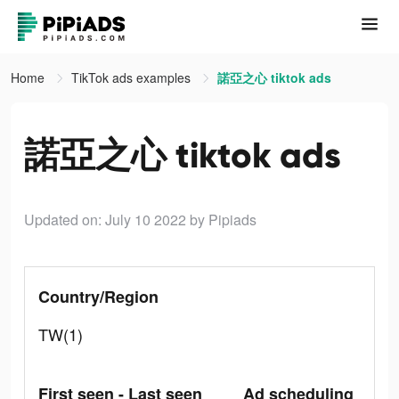
Home
TikTok ads examples
諾亞之心 tiktok ads
諾亞之心 tiktok ads
Updated on: July 10 2022
by Pipiads
Country/Region
TW(1)
First seen - Last seen
Ad scheduling