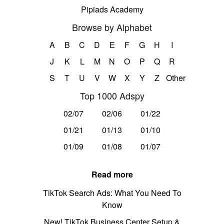
Pipiads Academy
Browse by Alphabet
A
B
C
D
E
F
G
H
I
J
K
L
M
N
O
P
Q
R
S
T
U
V
W
X
Y
Z
Other
Top 1000 Adspy
02/07
02/06
01/22
01/21
01/13
01/10
01/09
01/08
01/07
Read more
TikTok Search Ads: What You Need To
Know
New! TikTok Business Center Setup &