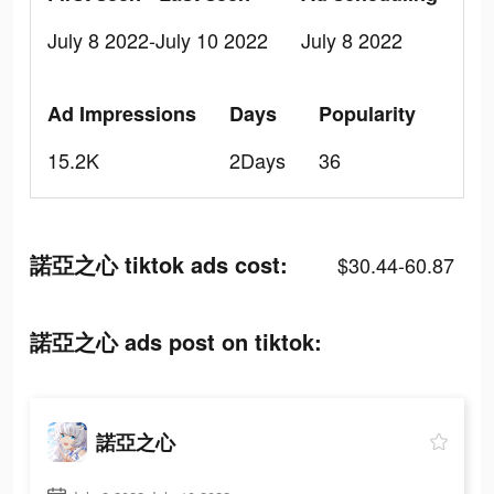
July 8 2022-July 10 2022
July 8 2022
Ad Impressions
Days
Popularity
15.2K
2Days
36
諾亞之心 tiktok ads cost:
$30.44-60.87
諾亞之心 ads post on tiktok:
諾亞之心