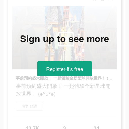
Sign up to see more
Register-it's free
事前預約盛大開啟！ 一起體驗全新星球開放世界！ (๑˃́ꇴ˂̀๑)
事前預約盛大開啟！ 一起體驗全新星球開
放世界！ (๑˃́ꇴ˂̀๑)
立即預約
13.7K
3
34