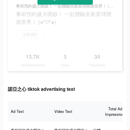
事前預約盛大開啟！ 一起體驗全新星球開放世界！ (๑˃́ꇴ˂̀๑)
事前預約盛大開啟！ 一起體驗全新星球開
放世界！ (๑˃́ꇴ˂̀๑)
立即預約
13.7K
3
34
Ad Impressions
Days
Popularity
諾亞之心 tiktok advertising text
Total Ad
Ad Text
Video Text
Impressions