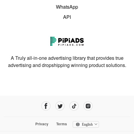
WhatsApp
API
A Truly all-in-one advertising library that provides true
advertising and dropshipping winning product solutions.
Privacy
Terms
English