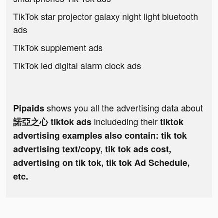
TikTok star projector galaxy night light bluetooth
ads
TikTok supplement ads
TikTok led digital alarm clock ads
shows you all the advertising data about
Pipaids
includeding their
諾亞之心 tiktok ads
tiktok
advertising examples also contain: tik tok
advertising text/copy, tik tok ads cost,
advertising on tik tok, tik tok Ad Schedule,
etc.