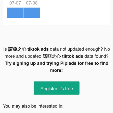
07-07
07-08
Is
data not updated enough? No
諾亞之心 tiktok ads
more and updated
data found?
諾亞之心 tiktok ads
Try signing up and trying Pipiads for free to find
more!
Register-it's free
You may also be interested in: