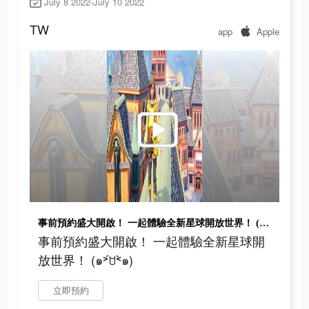
July 8 2022-July 10 2022
TW
app
Apple
事前預約盛大開啟！ 一起體驗全新星球開放世界！ (๑˃́ꇴ˂̀๑)
事前預約盛大開啟！ 一起體驗全新星球開
放世界！ (๑˃́ꇴ˂̀๑)
立即預約