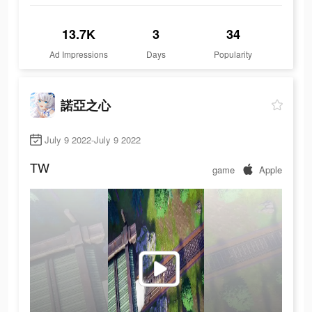
13.7K
3
34
Ad Impressions
Days
Popularity
諾亞之心
July 9 2022-July 9 2022
TW
game
Apple