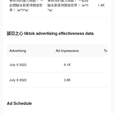
事前預約盛大開啟！ 一
事前預約盛大開啟！ 一起體
起體驗全新星球開放世
驗全新星球開放世界！ (๑˃́ꇴ
1.4K
界！ (๑˃́ꇴ˂̀๑)
˂̀๑)
諾亞之心 tiktok advertising effectiveness data
Advertising
Ad Impressions
Total 
July 9 2022
9.1K
18
July 8 2022
3.8K
8
Ad Schedule