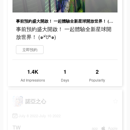
事前預約盛大開啟！ 一起體驗全新星球開放世界！ (๑˃́ꇴ˂̀๑)
事前預約盛大開啟！ 一起體驗全新星球開
放世界！ (๑˃́ꇴ˂̀๑)
立即預約
1.4K
1
2
Ad Impressions
Days
Popularity
諾亞之心
July 8 2022-July 10 2022
TW
app
Apple