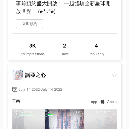
事前預約盛大開啟！ 一起體驗全新星球開
放世界！ (๑˃́ꇴ˂̀๑)
立即預約
3K
2
4
Ad Impressions
Days
Popularity
諾亞之心
July 14 2022-July 14 2022
TW
app
Apple