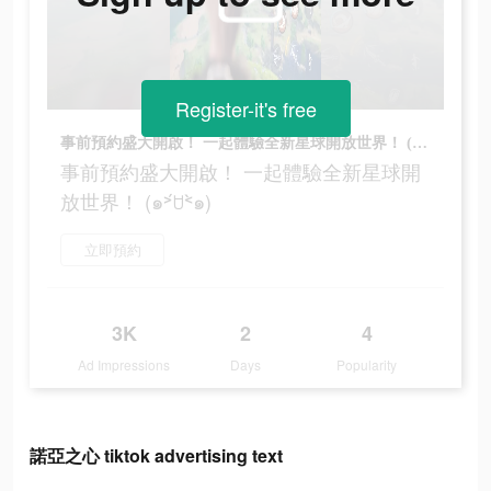
Register-it's free
事前預約盛大開啟！ 一起體驗全新星球開放世界！ (๑˃́ꇴ˂̀๑)
事前預約盛大開啟！ 一起體驗全新星球開
放世界！ (๑˃́ꇴ˂̀๑)
立即預約
3K
2
4
Ad Impressions
Days
Popularity
諾亞之心 tiktok advertising text