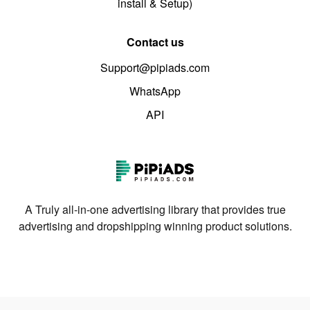
install & Setup)
Contact us
Support@pipiads.com
WhatsApp
API
A Truly all-in-one advertising library that provides true
advertising and dropshipping winning product solutions.