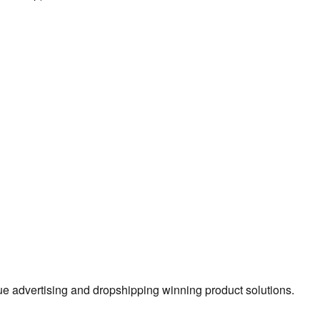
true advertising and dropshipping winning product solutions.