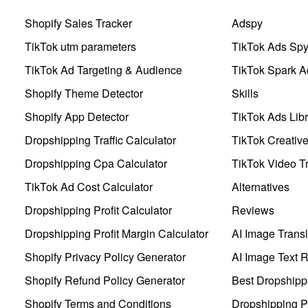
Shopify Sales Tracker
Adspy
TikTok utm parameters
TikTok Ads Sp
TikTok Ad Targeting & Audience
TikTok Spark A
Shopify Theme Detector
Skills
Shopify App Detector
TikTok Ads Libr
Dropshipping Traffic Calculator
TikTok Creativ
Dropshipping Cpa Calculator
TikTok Video Tr
TikTok Ad Cost Calculator
Alternatives
Dropshipping Profit Calculator
Reviews
Dropshipping Profit Margin Calculator
AI Image Transl
Shopify Privacy Policy Generator
AI Image Text 
Shopify Refund Policy Generator
Best Dropshipp
Shopify Terms and Conditions
Dropshipping P