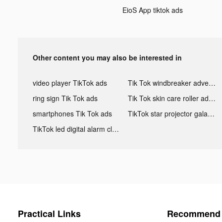
EioS App tiktok ads
Other content you may also be interested in
video player TikTok ads
Tik Tok windbreaker advertising
ring sign Tik Tok ads
Tik Tok skin care roller advertising
smartphones Tik Tok ads
TikTok star projector galaxy night light bluetooth ads
TikTok led digital alarm clock ads
Practical Links
Recommend 