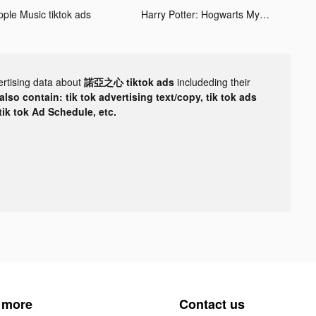
pple Music tiktok ads
Harry Potter: Hogwarts Mystery tiktok ads
ertising data about
諾亞之心 tiktok ads
includeding their
lso contain: tik tok advertising text/copy, tik tok ads
 tik tok Ad Schedule, etc.
 more
Contact us