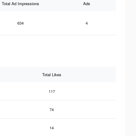
Total Ad Impressions
Ads
634
4
Total Likes
117
74
14