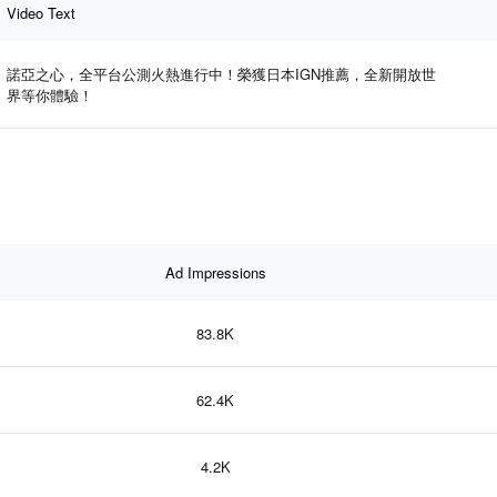
Video Text
諾亞之心，全平台公測火熱進行中！榮獲日本IGN推薦，全新開放世
界等你體驗！
Ad Impressions
83.8K
62.4K
4.2K