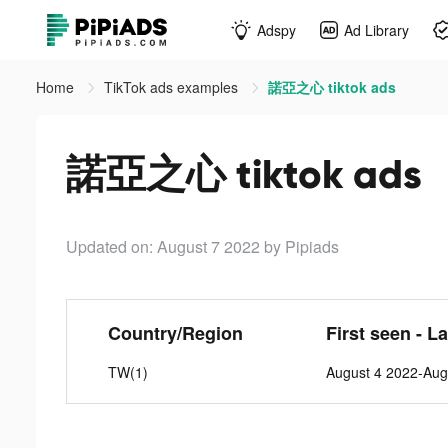
Adspy
Ad Library
Home
TikTok ads examples
諾亞之心 tiktok ads
諾亞之心 tiktok ads
Updated on: August 7 2022
by Pipiads
Country/Region
First seen - L
TW(1)
August 4 2022-Aug