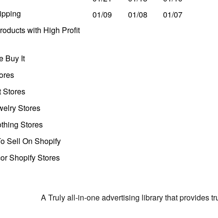
ipping
01/09
01/08
01/07
oducts with High Profit
 Buy It
ores
t Stores
welry Stores
thing Stores
o Sell On Shopify
r Shopify Stores
A Truly all-in-one advertising library that provides 