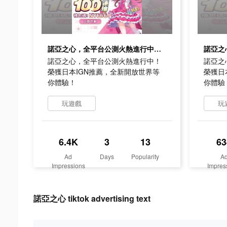
諾亞之心，全平台公測火熱進行中！榮獲日本IGN推薦，全新開放世界等你體驗！
諾亞之心，全平台公測火熱進行中！
諾亞之
榮獲日本IGN推薦，全新開放世界等
榮獲日
你體驗！
你體驗
玩遊戲
玩
6.4K
3
13
63
Ad
Days
Popularity
A
Impressions
Impres
諾亞之心 tiktok advertising text