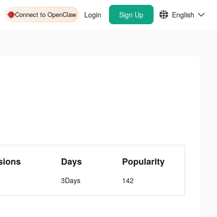
Connect to OpenClaw
Login
Sign Up
English
sions
Days
Popularity
3Days
142