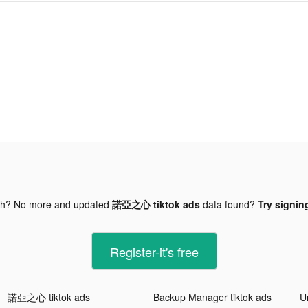
gh? No more and updated
諾亞之心 tiktok ads
data found?
Try signing
Register-it's free
諾亞之心 tiktok ads
Backup Manager tiktok ads
U