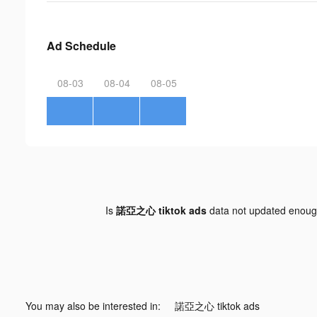
Ad Schedule
08-03
08-04
08-05
Is
諾亞之心 tiktok ads
data not updated enou
You may also be interested in:
諾亞之心 tiktok ads