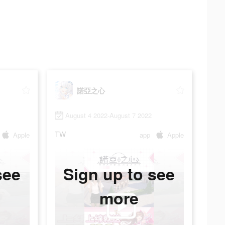
諾亞之心
August 4 2022-August 7 2022
TW
Apple
app
Apple
see
Sign up to see
more