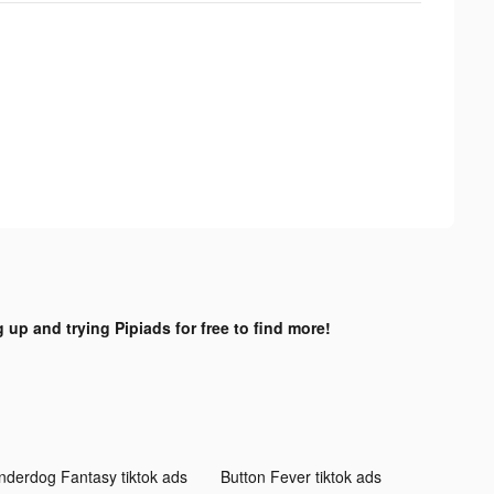
 up and trying Pipiads for free to find more!
nderdog Fantasy tiktok ads
Button Fever tiktok ads