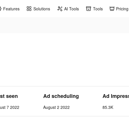
Features
Solutions
AI Tools
Tools
Pricing
ast seen
Ad scheduling
Ad Impres
ust 7 2022
August 2 2022
85.3K