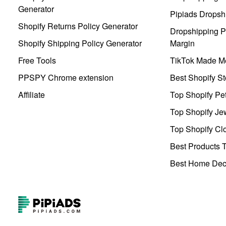
Generator
Pipiads Dropsh
Shopify Returns Policy Generator
Dropshipping Pr
Shopify Shipping Policy Generator
Margin
Free Tools
TikTok Made Me
PPSPY Chrome extension
Best Shopify St
Affiliate
Top Shopify Pe
Top Shopify Je
Top Shopify Clo
Best Products T
Best Home Deco