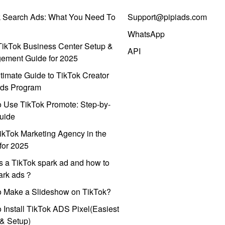
k Search Ads: What You Need To
Support@pipiads.com
WhatsApp
ikTok Business Center Setup &
API
ement Guide for 2025
timate Guide to TikTok Creator
ds Program
 Use TikTok Promote: Step-by-
uide
ikTok Marketing Agency in the
for 2025
s a TikTok spark ad and how to
park ads？
o Make a Slideshow on TikTok?
 Install TikTok ADS Pixel(Easiest
l & Setup)