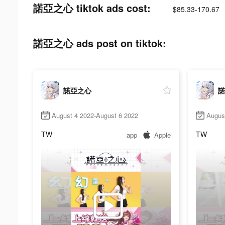
諾亞之心 tiktok ads cost:
$85.33-170.67
諾亞之心 ads post on tiktok:
諾亞之心
諾
August 4 2022-August 6 2022
Augus
TW
TW
app
Apple