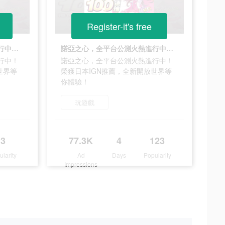
Register-it's free
諾亞之心，全平台公測火熱進行中！榮獲日本IGN推薦，全新開放世界等你體驗！
諾亞之心，全平台公測火熱進行中！榮獲日本IGN推薦，全新開放世界等你體驗！
行中！
諾亞之心，全平台公測火熱進行中！
世界等
榮獲日本IGN推薦，全新開放世界等
你體驗！
玩遊戲
3
77.3K
4
123
ularity
Ad
Days
Popularity
Impressions