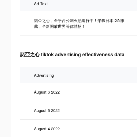
Ad Text
諾亞之心，全平台公測火熱進行中！榮獲日本IGN推
薦，全新開放世界等你體驗！
諾亞之心 tiktok advertising effectiveness data
Advertising
August 6 2022
August 5 2022
August 4 2022