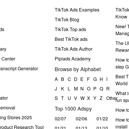
TikTok Ads Examples
TikTo
Know
y
TikTok Blog
New! T
ds
TikTok Top ads
Manag
Best TikTok ads
The Ul
ary
TikTok Ads Author
Rewar
e Center
Pipiads Academy
How to
step G
anscript Generator
Browse by Alphabet
Best T
A
B
C
D
E
F
G
H
I
World 
J
K
L
M
N
O
P
Q
R
What i
ator
S
T
U
V
W
X
Y
Z
Other
run s
Removal
Top 1000 Adspy
How t
ing Stores 2025
02/07
02/06
01/22
How to
instal
roduct Research Tool
01/21
01/13
01/10