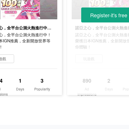
Register-it's free
諾亞之心，全平台公測火熱進行中！榮獲日本IGN推薦，全新開放世界等你體驗！
心，全平台公測火熱進行中！
諾亞之心，全平台公測火熱進
本IGN推薦，全新開放世界等
榮獲日本IGN推薦，全新開放
！
你體驗！
遊戲
玩遊戲
4
1
3
890
2
d
Days
Popularity
Ad
Days
Pop
sions
Impressions