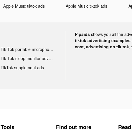
Apple Music tiktok ads
Apple Music tiktok ads
A
Pipaids
shows you all the adv
tiktok advertising examples a
cost, advertising on tik tok,
Tik Tok portable microphone advertising
Tik Tok sleep monitor advertising
TikTok supplement ads
Tools
Find out more
Read