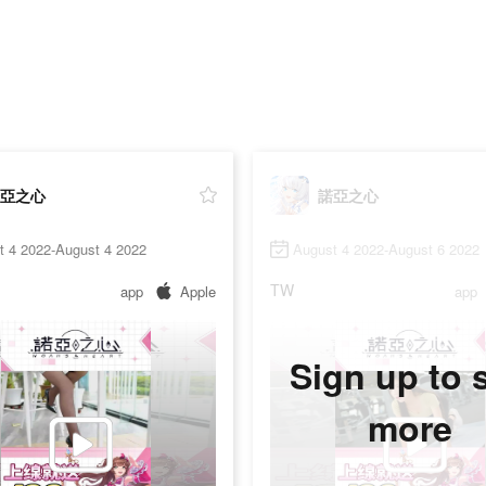
亞之心
諾亞之心
t 4 2022-August 4 2022
August 4 2022-August 6 2022
TW
app
Apple
app
Sign up to 
more