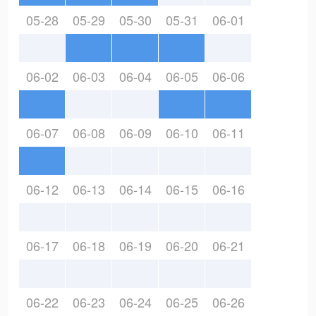
05-28
05-29
05-30
05-31
06-01
06-02
06-03
06-04
06-05
06-06
06-07
06-08
06-09
06-10
06-11
06-12
06-13
06-14
06-15
06-16
06-17
06-18
06-19
06-20
06-21
06-22
06-23
06-24
06-25
06-26