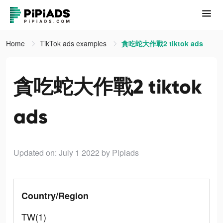
Home
TikTok ads examples
貪吃蛇大作戰2 tiktok ads
貪吃蛇大作戰2 tiktok
ads
Updated on: July 1 2022
by Pipiads
Country/Region
TW(1)