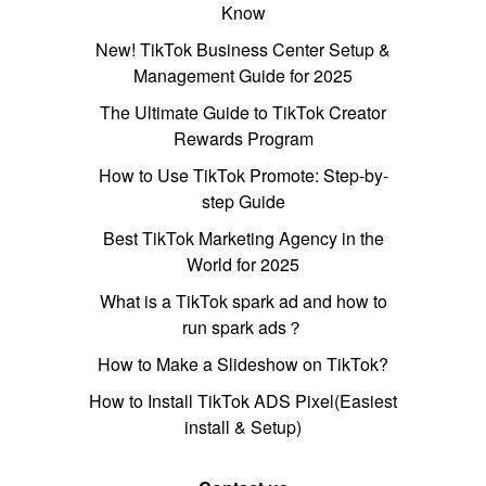
Know
New! TikTok Business Center Setup &
Management Guide for 2025
The Ultimate Guide to TikTok Creator
Rewards Program
How to Use TikTok Promote: Step-by-
step Guide
Best TikTok Marketing Agency in the
World for 2025
What is a TikTok spark ad and how to
run spark ads？
How to Make a Slideshow on TikTok?
How to Install TikTok ADS Pixel(Easiest
install & Setup)