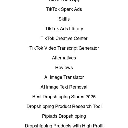
TikTok Spark Ads
Skills
TikTok Ads Library
TikTok Creative Center
TikTok Video Transcript Generator
Alternatives
Reviews
AI Image Translator
AI Image Text Removal
Best Dropshipping Stores 2025
Dropshipping Product Research Tool
Pipiads Dropshipping
Dropshipping Products with High Profit