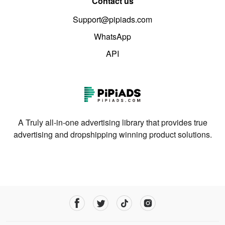
Contact us
Support@pipiads.com
WhatsApp
API
A Truly all-in-one advertising library that provides true
advertising and dropshipping winning product solutions.