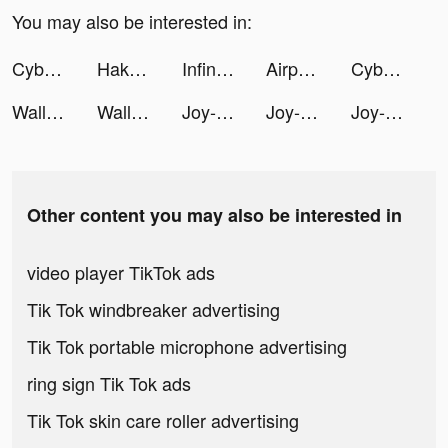
You may also be interested in:
Cyber Surfer: EDM & Skateboard tiktok ads
Hakuna: Live Streaming tiktok ads
Infina - Đầu tư & Tích lũy tiktok ads
Airport Security tiktok ads
Cyber Surfer: EDM & Skateboard tiktok ads
Wallpaper X – 4K HD wallpapers tiktok ads
Wallpaper X – 4K HD wallpapers tiktok ads
Joy-Live Wallpaper Maker HD tiktok ads
Joy-Live Wallpaper Maker HD tiktok ads
Joy-Live Wallpaper Maker HD tiktok ads
Other content you may also be interested in
video player TikTok ads
Tik Tok windbreaker advertising
Tik Tok portable microphone advertising
ring sign Tik Tok ads
Tik Tok skin care roller advertising