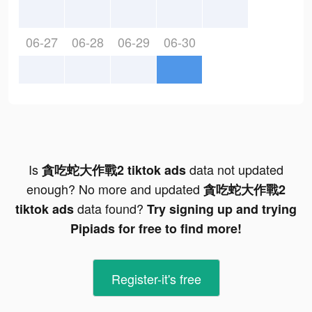
06-27
06-28
06-29
06-30
Is
data not updated
貪吃蛇大作戰2 tiktok ads
enough? No more and updated
貪吃蛇大作戰2
data found?
tiktok ads
Try signing up and trying
Pipiads for free to find more!
Register-it's free