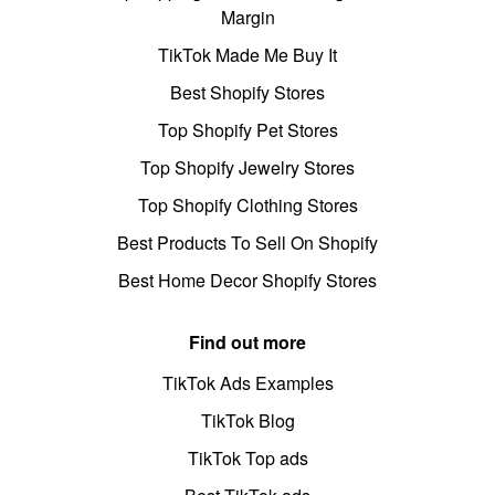
Margin
TikTok Made Me Buy It
Best Shopify Stores
Top Shopify Pet Stores
Top Shopify Jewelry Stores
Top Shopify Clothing Stores
Best Products To Sell On Shopify
Best Home Decor Shopify Stores
Find out more
TikTok Ads Examples
TikTok Blog
TikTok Top ads