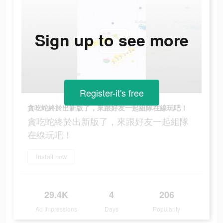
Sign up to see more
Register-it's free
貪吃蛇終於出新版了，來跟好友一起組隊在線玩吧！
貪吃蛇終於出新版了，來跟好友一起組隊
在線玩吧！
Install now
29.4K
4
206
Ad Impressions
Days
Popularity