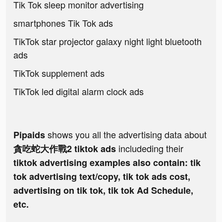
Tik Tok sleep monitor advertising
smartphones Tik Tok ads
TikTok star projector galaxy night light bluetooth
ads
TikTok supplement ads
TikTok led digital alarm clock ads
shows you all the advertising data about
Pipaids
includeding their
貪吃蛇大作戰2 tiktok ads
tiktok advertising examples also contain: tik
tok advertising text/copy, tik tok ads cost,
advertising on tik tok, tik tok Ad Schedule,
etc.