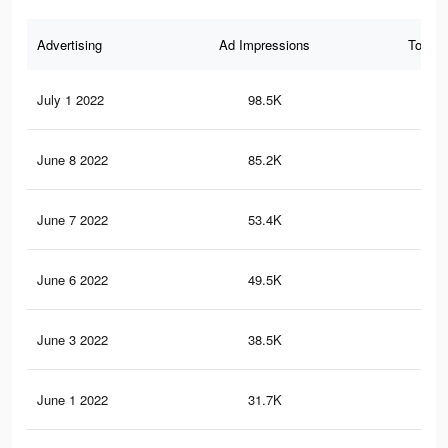
Advertising
Ad Impressions
Total 
July 1 2022
98.5K
70
June 8 2022
85.2K
65
June 7 2022
53.4K
42
June 6 2022
49.5K
40
June 3 2022
38.5K
33
June 1 2022
31.7K
28