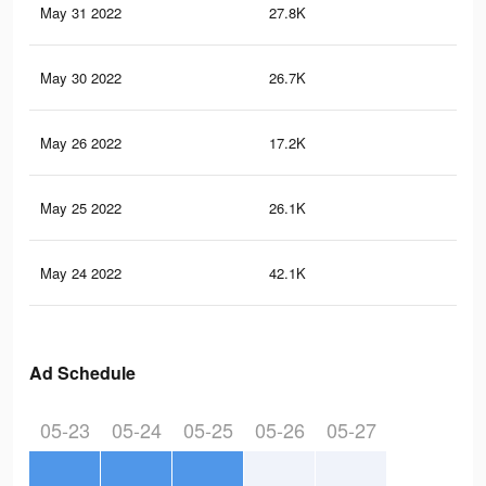
May 31 2022
27.8K
25
May 30 2022
26.7K
24
May 26 2022
17.2K
13
May 25 2022
26.1K
24
May 24 2022
42.1K
36
Ad Schedule
05-23
05-24
05-25
05-26
05-27