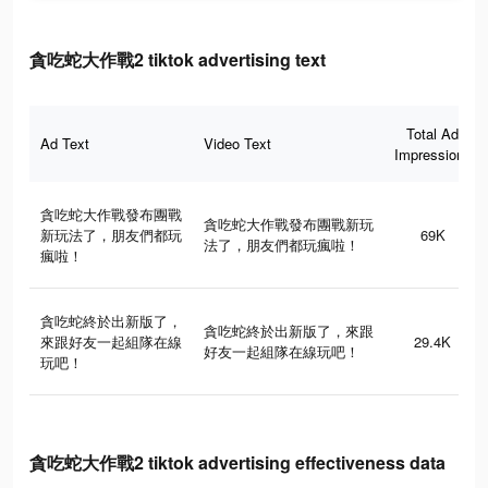
貪吃蛇大作戰2 tiktok advertising text
Total Ad
Ad Text
Video Text
Impressions
貪吃蛇大作戰發布團戰
貪吃蛇大作戰發布團戰新玩
新玩法了，朋友們都玩
69K
法了，朋友們都玩瘋啦！
瘋啦！
貪吃蛇終於出新版了，
貪吃蛇終於出新版了，來跟
來跟好友一起組隊在線
29.4K
好友一起組隊在線玩吧！
玩吧！
貪吃蛇大作戰2 tiktok advertising effectiveness data