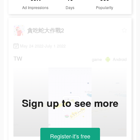
Ad Impressions
Days
Popularity
貪吃蛇大作戰2
May 24 2022-July 1 2022
TW
game
Android
Sign up to see more
Register-it's free