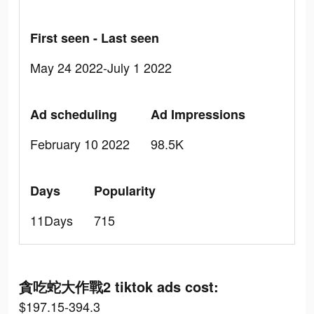
First seen - Last seen
May 24 2022-July 1 2022
Ad scheduling
Ad Impressions
February 10 2022
98.5K
Days
Popularity
11Days
715
貪吃蛇大作戰2 tiktok ads cost:
$197.15-394.3