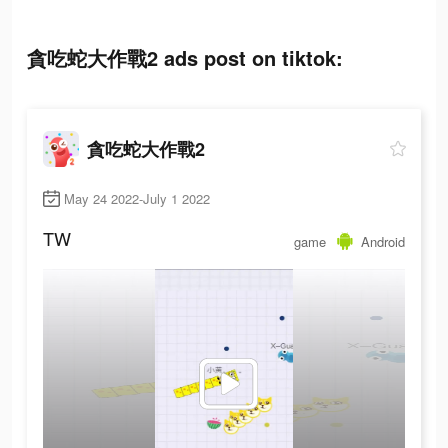
貪吃蛇大作戰2 ads post on tiktok:
貪吃蛇大作戰2
May 24 2022-July 1 2022
TW
game
Android