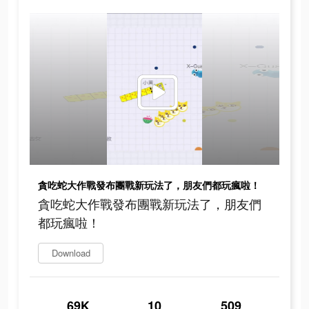
貪吃蛇大作戰發布團戰新玩法了，朋友們都玩瘋啦！
貪吃蛇大作戰發布團戰新玩法了，朋友們
都玩瘋啦！
Download
69K
10
509