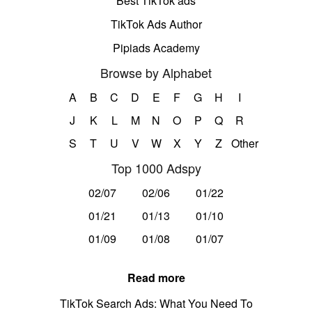
Best TikTok ads
TikTok Ads Author
Pipiads Academy
Browse by Alphabet
A
B
C
D
E
F
G
H
I
J
K
L
M
N
O
P
Q
R
S
T
U
V
W
X
Y
Z
Other
Top 1000 Adspy
02/07
02/06
01/22
01/21
01/13
01/10
01/09
01/08
01/07
Read more
TikTok Search Ads: What You Need To