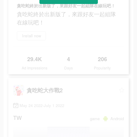
貪吃蛇終於出新版了，來跟好友一起組隊在線玩吧！
貪吃蛇終於出新版了，來跟好友一起組隊
在線玩吧！
Install now
29.4K
4
206
Ad Impressions
Days
Popularity
貪吃蛇大作戰2
May 24 2022-July 1 2022
TW
game
Android