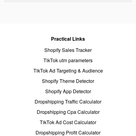
Practical Links
Shopify Sales Tracker
TikTok utm parameters
TikTok Ad Targeting & Audience
Shopify Theme Detector
Shopify App Detector
Dropshipping Traffic Calculator
Dropshipping Cpa Calculator
TikTok Ad Cost Calculator
Dropshipping Profit Calculator