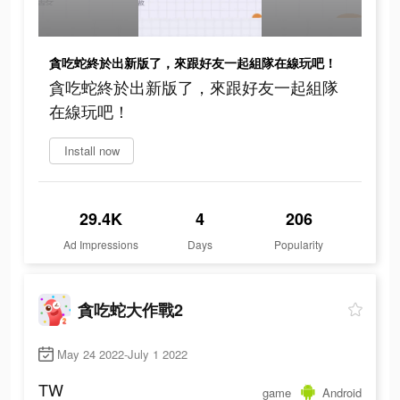
貪吃蛇終於出新版了，來跟好友一起組隊在線玩吧！
貪吃蛇終於出新版了，來跟好友一起組隊
在線玩吧！
Install now
29.4K
4
206
Ad Impressions
Days
Popularity
貪吃蛇大作戰2
May 24 2022-July 1 2022
TW
game
Android