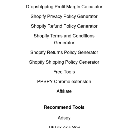
Dropshipping Profit Margin Calculator
Shopify Privacy Policy Generator
Shopify Refund Policy Generator
Shopify Terms and Conditions
Generator
Shopify Returns Policy Generator
Shopify Shipping Policy Generator
Free Tools
PPSPY Chrome extension
Affiliate
Recommend Tools
Adspy
TikTok Ads Spy