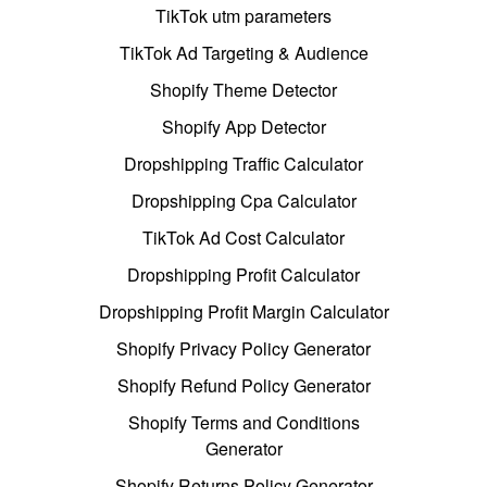
TikTok utm parameters
TikTok Ad Targeting & Audience
Shopify Theme Detector
Shopify App Detector
Dropshipping Traffic Calculator
Dropshipping Cpa Calculator
TikTok Ad Cost Calculator
Dropshipping Profit Calculator
Dropshipping Profit Margin Calculator
Shopify Privacy Policy Generator
Shopify Refund Policy Generator
Shopify Terms and Conditions
Generator
Shopify Returns Policy Generator