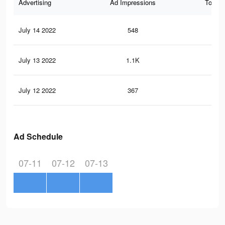
Advertising
Ad Impressions
Total 
July 14 2022
548
2
July 13 2022
1.1K
5
July 12 2022
367
2
Ad Schedule
07-11
07-12
07-13