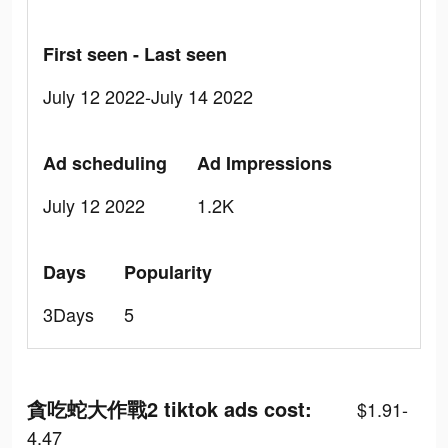
First seen - Last seen
July 12 2022-July 14 2022
Ad scheduling
Ad Impressions
July 12 2022
1.2K
Days
Popularity
3Days
5
貪吃蛇大作戰2 tiktok ads cost:
$1.91-
4.47