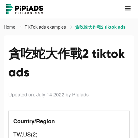
Home
TikTok ads examples
貪吃蛇大作戰2 tiktok ads
貪吃蛇大作戰2 tiktok
ads
Updated on: July 14 2022
by Pipiads
Country/Region
TW,US(2)