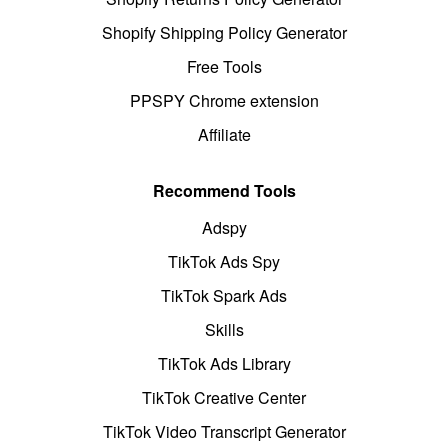
Shopify Shipping Policy Generator
Free Tools
PPSPY Chrome extension
Affiliate
Recommend Tools
Adspy
TikTok Ads Spy
TikTok Spark Ads
Skills
TikTok Ads Library
TikTok Creative Center
TikTok Video Transcript Generator