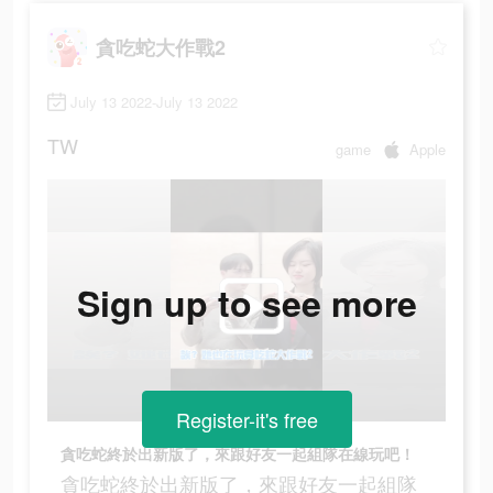
貪吃蛇大作戰2
July 13 2022-July 13 2022
TW
game
Apple
Sign up to see more
Register-it's free
貪吃蛇終於出新版了，來跟好友一起組隊在線玩吧！
貪吃蛇終於出新版了，來跟好友一起組隊