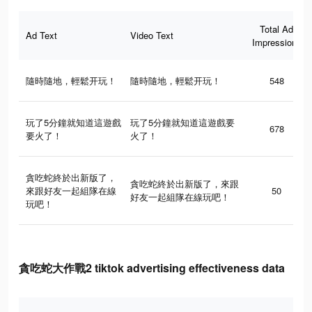
Total Ad
Ad Text
Video Text
Impressions
隨時隨地，輕鬆开玩！
隨時隨地，輕鬆开玩！
548
玩了5分鐘就知道這遊戲
玩了5分鐘就知道這遊戲要
678
要火了！
火了！
貪吃蛇終於出新版了，
貪吃蛇終於出新版了，來跟
來跟好友一起組隊在線
50
好友一起組隊在線玩吧！
玩吧！
貪吃蛇大作戰2 tiktok advertising effectiveness data