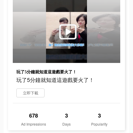
玩了5分鐘就知道這遊戲要火了！
玩了5分鐘就知道這遊戲要火了！
立即下載
678
3
3
Ad Impressions
Days
Popularity