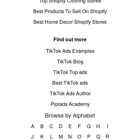
Top Shopify Clothing Stores
Best Products To Sell On Shopify
Best Home Decor Shopify Stores
Find out more
TikTok Ads Examples
TikTok Blog
TikTok Top ads
Best TikTok ads
TikTok Ads Author
Pipiads Academy
Browse by Alphabet
A
B
C
D
E
F
G
H
I
J
K
L
M
N
O
P
Q
R