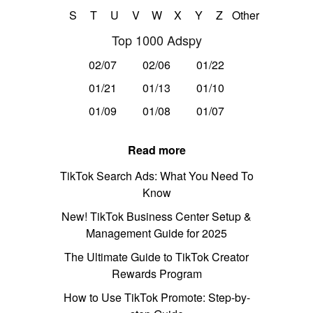
S
T
U
V
W
X
Y
Z
Other
Top 1000 Adspy
02/07
02/06
01/22
01/21
01/13
01/10
01/09
01/08
01/07
Read more
TikTok Search Ads: What You Need To
Know
New! TikTok Business Center Setup &
Management Guide for 2025
The Ultimate Guide to TikTok Creator
Rewards Program
How to Use TikTok Promote: Step-by-