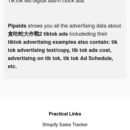
TikTok led digital alarm clock ads
shows you all the advertising data about
Pipaids
includeding their
貪吃蛇大作戰2 tiktok ads
tiktok advertising examples also contain: tik
tok advertising text/copy, tik tok ads cost,
advertising on tik tok, tik tok Ad Schedule,
etc.
Practical Links
Shopify Sales Tracker