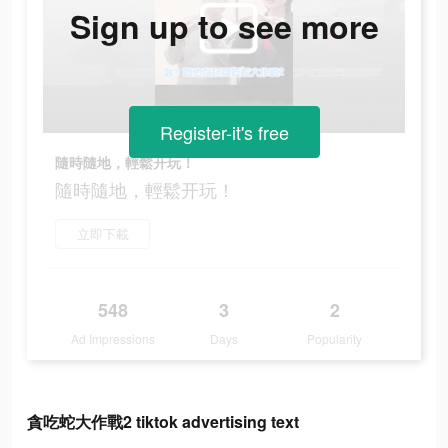
Sign up to see more
Register-it's free
隨時隨地，輕鬆开玩！
隨時隨地，輕鬆开玩！
立即下載
548
3
2
Ad Impressions
Days
Popularity
貪吃蛇大作戰2 tiktok advertising text