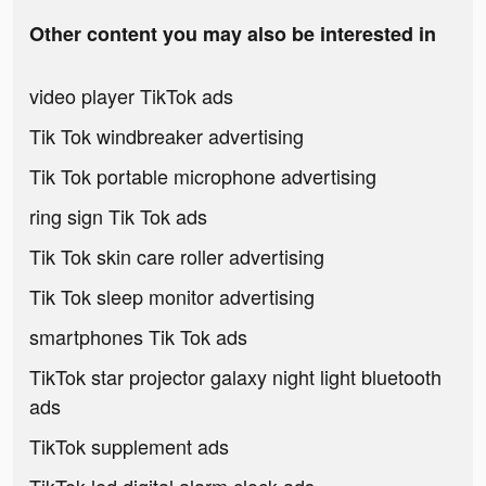
Other content you may also be interested in
video player TikTok ads
Tik Tok windbreaker advertising
Tik Tok portable microphone advertising
ring sign Tik Tok ads
Tik Tok skin care roller advertising
Tik Tok sleep monitor advertising
smartphones Tik Tok ads
TikTok star projector galaxy night light bluetooth
ads
TikTok supplement ads