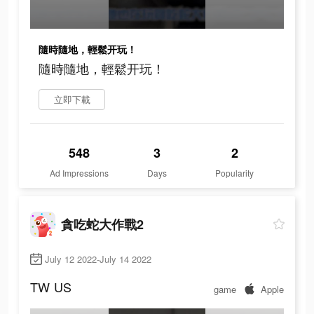
隨時隨地，輕鬆开玩！
隨時隨地，輕鬆开玩！
立即下載
548
3
2
Ad Impressions
Days
Popularity
貪吃蛇大作戰2
July 12 2022-July 14 2022
TW
US
game
Apple