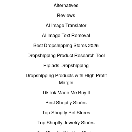
Alternatives
Reviews
AI Image Translator
AI Image Text Removal
Best Dropshipping Stores 2025
Dropshipping Product Research Tool
Pipiads Dropshipping
Dropshipping Products with High Profit
Margin
TikTok Made Me Buy It
Best Shopify Stores
Top Shopify Pet Stores
Top Shopify Jewelry Stores