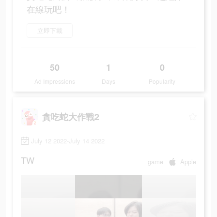
在線玩吧！
立即下載
50
1
0
Ad Impressions
Days
Popularity
貪吃蛇大作戰2
July 12 2022-July 14 2022
TW
game
Apple