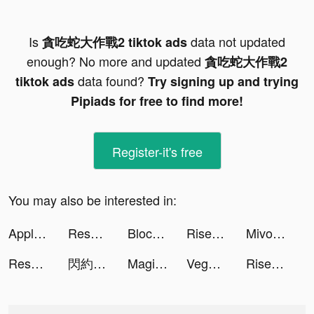
Is
data not updated
貪吃蛇大作戰2 tiktok ads
enough? No more and updated
貪吃蛇大作戰2
data found?
tiktok ads
Try signing up and trying
Pipiads for free to find more!
Register-it's free
You may also be interested in:
Apple TV tiktok ads
Resortopia tiktok ads
Block Blast-Block Puzzle Games tiktok ads
Rise of Kingdoms tiktok ads
Mivo - Music Video Maker tiktok ads
Resortopia tiktok ads
閃約 tiktok ads
Magic Voice Changer Pro tiktok ads
Vega - Themes, Icons & Widgets tiktok ads
Rise of Kingdoms tiktok ads