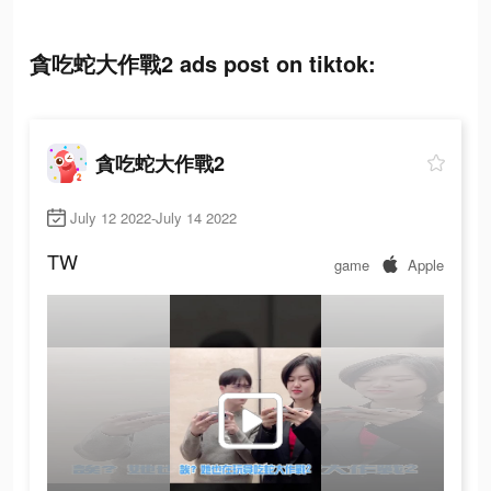
貪吃蛇大作戰2 ads post on tiktok:
貪吃蛇大作戰2
July 12 2022-July 14 2022
TW
game
Apple