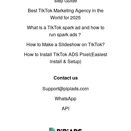
step Guide
Best TikTok Marketing Agency in the
World for 2025
What is a TikTok spark ad and how to
run spark ads？
How to Make a Slideshow on TikTok?
How to Install TikTok ADS Pixel(Easiest
install & Setup)
Contact us
Support@pipiads.com
WhatsApp
API