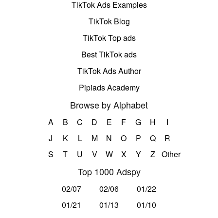
TikTok Ads Examples
TikTok Blog
TikTok Top ads
Best TikTok ads
TikTok Ads Author
Pipiads Academy
Browse by Alphabet
A
B
C
D
E
F
G
H
I
J
K
L
M
N
O
P
Q
R
S
T
U
V
W
X
Y
Z
Other
Top 1000 Adspy
02/07
02/06
01/22
01/21
01/13
01/10