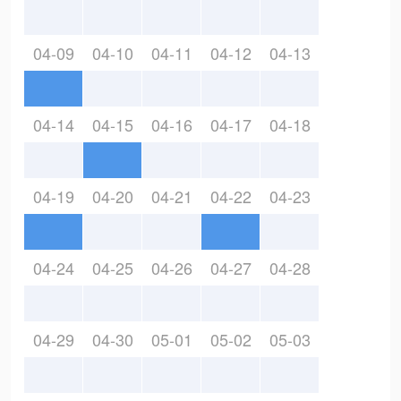
04-09
04-10
04-11
04-12
04-13
04-14
04-15
04-16
04-17
04-18
04-19
04-20
04-21
04-22
04-23
04-24
04-25
04-26
04-27
04-28
04-29
04-30
05-01
05-02
05-03