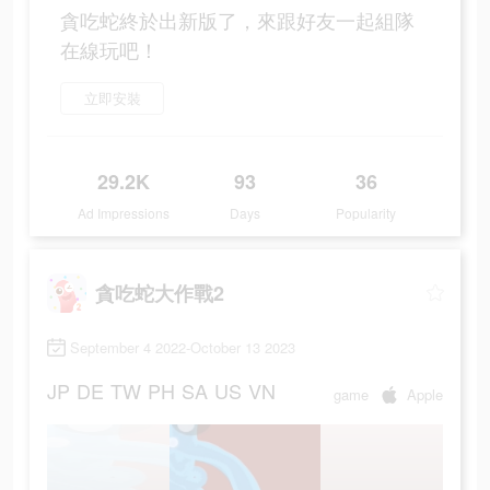
貪吃蛇終於出新版了，來跟好友一起組隊
在線玩吧！
立即安裝
29.2K
93
36
Ad Impressions
Days
Popularity
貪吃蛇大作戰2
September 4 2022-October 13 2023
JP
DE
TW
PH
SA
US
VN
game
Apple