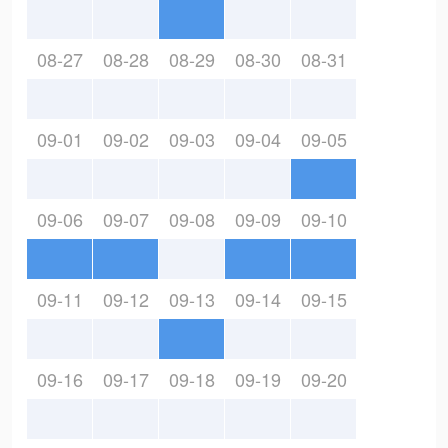
08-27
08-28
08-29
08-30
08-31
09-01
09-02
09-03
09-04
09-05
09-06
09-07
09-08
09-09
09-10
09-11
09-12
09-13
09-14
09-15
09-16
09-17
09-18
09-19
09-20