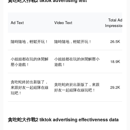
貪吃蛇大作戰2 tiktok advertising text
Total Ad
Ad Text
Video Text
Impressions
隨時隨地，輕鬆开玩！
隨時隨地，輕鬆开玩！
26.5K
小姐姐都在玩的休閒解
小姐姐都在玩的休閒解壓小
18.9K
壓小遊戲！
遊戲！
貪吃蛇終於出新版了，
貪吃蛇終於出新版了，來跟
來跟好友一起組隊在線
29.2K
好友一起組隊在線玩吧！
玩吧！
貪吃蛇大作戰2 tiktok advertising effectiveness data