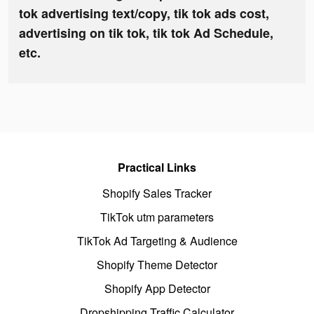
tok advertising text/copy, tik tok ads cost,
advertising on tik tok, tik tok Ad Schedule,
etc.
Practical Links
Shopify Sales Tracker
TikTok utm parameters
TikTok Ad Targeting & Audience
Shopify Theme Detector
Shopify App Detector
Dropshipping Traffic Calculator