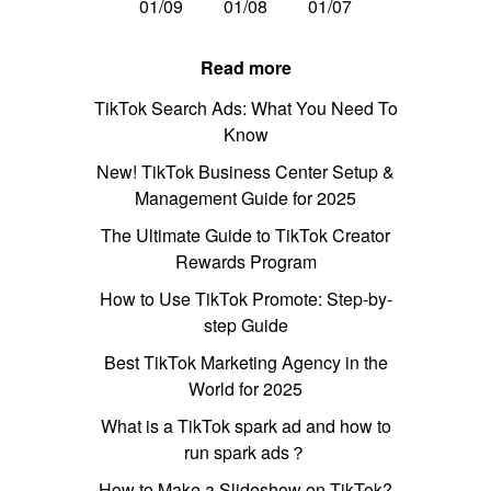
01/09
01/08
01/07
Read more
TikTok Search Ads: What You Need To
Know
New! TikTok Business Center Setup &
Management Guide for 2025
The Ultimate Guide to TikTok Creator
Rewards Program
How to Use TikTok Promote: Step-by-
step Guide
Best TikTok Marketing Agency in the
World for 2025
What is a TikTok spark ad and how to
run spark ads？
How to Make a Slideshow on TikTok?