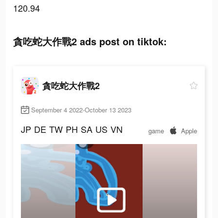
120.94
貪吃蛇大作戰2 ads post on tiktok:
貪吃蛇大作戰2
September 4 2022-October 13 2023
JP
DE
TW
PH
SA
US
VN
game
Apple