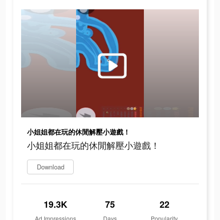
小姐姐都在玩的休閒解壓小遊戲！
小姐姐都在玩的休閒解壓小遊戲！
Download
19.3K
75
22
Ad Impressions
Days
Popularity