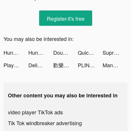
Register-it's free
You may also be interested in:
Hungry Jack’s Deals & Delivery tiktok ads
Hungry Jack’s Deals & Delivery tiktok ads
Double Win Slots Casino Game tiktok ads
Quick Cleaner : Clean Storage tiktok ads
Supremacy 1914 tiktok ads
Playsee: Watch Videos & Shorts tiktok ads
Delight: Dating & Relationship tiktok ads
歡樂大東家 tiktok ads
PLINK - ゲーム友達募集マッチングアプリ tiktok ads
Management Master! tiktok ads
Other content you may also be interested in
video player TikTok ads
Tik Tok windbreaker advertising