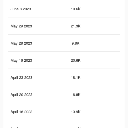
June 8 2023
10.6K
16
May 29 2023
21.3K
27
May 28 2023
9.8K
15
May 16 2023
20.6K
27
April 23 2023
18.1K
26
April 20 2023
16.8K
24
April 16 2023
13.9K
14