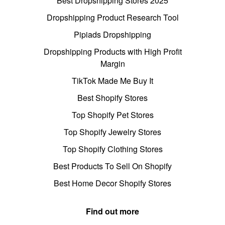
Best Dropshipping Stores 2025
Dropshipping Product Research Tool
Pipiads Dropshipping
Dropshipping Products with High Profit
Margin
TikTok Made Me Buy It
Best Shopify Stores
Top Shopify Pet Stores
Top Shopify Jewelry Stores
Top Shopify Clothing Stores
Best Products To Sell On Shopify
Best Home Decor Shopify Stores
Find out more