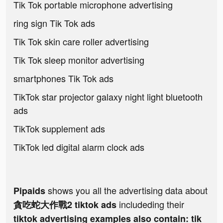
Tik Tok portable microphone advertising
ring sign Tik Tok ads
Tik Tok skin care roller advertising
Tik Tok sleep monitor advertising
smartphones Tik Tok ads
TikTok star projector galaxy night light bluetooth
ads
TikTok supplement ads
TikTok led digital alarm clock ads
shows you all the advertising data about
Pipaids
includeding their
貪吃蛇大作戰2 tiktok ads
tiktok advertising examples also contain: tik