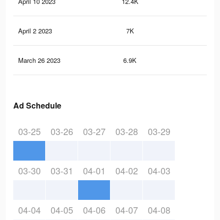
April 10 2023
12.4K
13
April 2 2023
7K
14
March 26 2023
6.9K
14
Ad Schedule
03-25
03-26
03-27
03-28
03-29
03-30
03-31
04-01
04-02
04-03
04-04
04-05
04-06
04-07
04-08