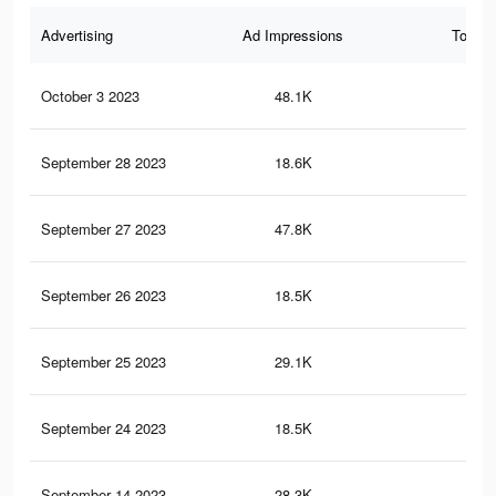
Advertising
Ad Impressions
Total 
October 3 2023
48.1K
56
September 28 2023
18.6K
22
September 27 2023
47.8K
56
September 26 2023
18.5K
22
September 25 2023
29.1K
34
September 24 2023
18.5K
22
September 14 2023
28.3K
33