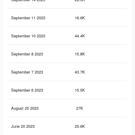
September 11 2023
16.6K
19
September 10 2023
44.4K
50
September 8 2023
15.8K
19
September 7 2023
43.7K
50
September 6 2023
15.5K
19
August 25 2023
27K
31
June 20 2023
25.6K
29