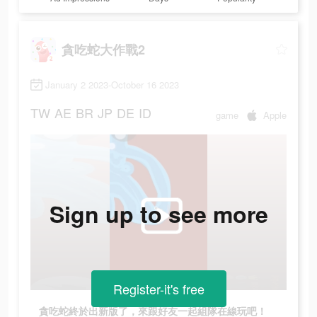
貪吃蛇大作戰2
January 2 2023-October 16 2023
TW
AE
BR
JP
DE
ID
game
Apple
Sign up to see more
Register-it's free
貪吃蛇終於出新版了，來跟好友一起組隊在線玩吧！