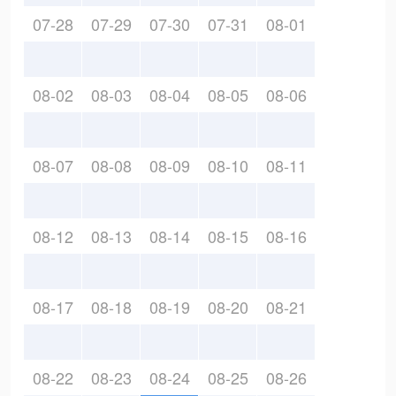
07-28
07-29
07-30
07-31
08-01
08-02
08-03
08-04
08-05
08-06
08-07
08-08
08-09
08-10
08-11
08-12
08-13
08-14
08-15
08-16
08-17
08-18
08-19
08-20
08-21
08-22
08-23
08-24
08-25
08-26