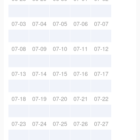
07-03
07-04
07-05
07-06
07-07
07-08
07-09
07-10
07-11
07-12
07-13
07-14
07-15
07-16
07-17
07-18
07-19
07-20
07-21
07-22
07-23
07-24
07-25
07-26
07-27