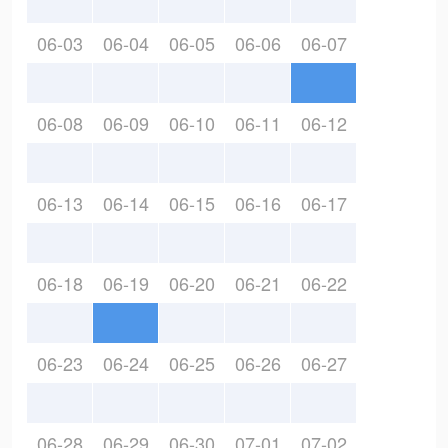
06-03
06-04
06-05
06-06
06-07
06-08
06-09
06-10
06-11
06-12
06-13
06-14
06-15
06-16
06-17
06-18
06-19
06-20
06-21
06-22
06-23
06-24
06-25
06-26
06-27
06-28
06-29
06-30
07-01
07-02