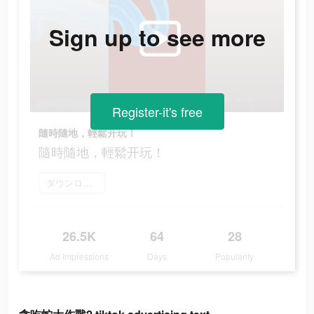
Sign up to see more
Register-it's free
隨時隨地，輕鬆开玩！
隨時隨地，輕鬆开玩！
ダウンロード
26.5K
64
28
Ad Impressions
Days
Popularity