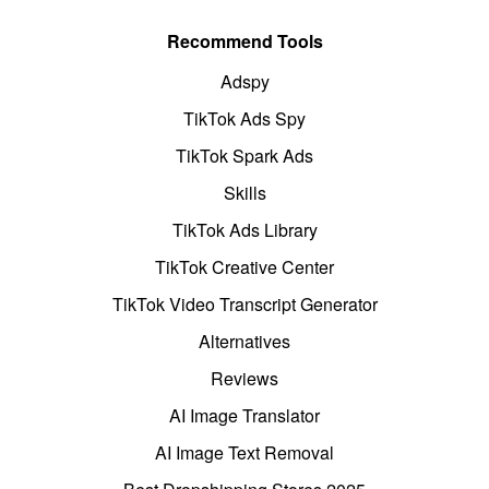
Recommend Tools
Adspy
TikTok Ads Spy
TikTok Spark Ads
Skills
TikTok Ads Library
TikTok Creative Center
TikTok Video Transcript Generator
Alternatives
Reviews
AI Image Translator
AI Image Text Removal