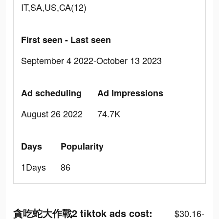
IT,SA,US,CA(12)
First seen - Last seen
September 4 2022-October 13 2023
Ad scheduling
Ad Impressions
August 26 2022
74.7K
Days
Popularity
1Days
86
貪吃蛇大作戰2 tiktok ads cost:
$30.16-