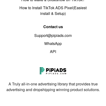
How to Install TikTok ADS Pixel(Easiest
install & Setup)
Contact us
Support@pipiads.com
WhatsApp
API
A Truly all-in-one advertising library that provides true
advertising and dropshipping winning product solutions.