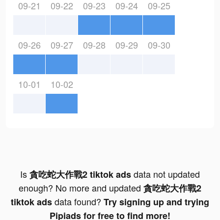
09-21
09-22
09-23
09-24
09-25
09-26
09-27
09-28
09-29
09-30
10-01
10-02
Is
data not updated
貪吃蛇大作戰2 tiktok ads
enough? No more and updated
貪吃蛇大作戰2
data found?
tiktok ads
Try signing up and trying
Pipiads for free to find more!