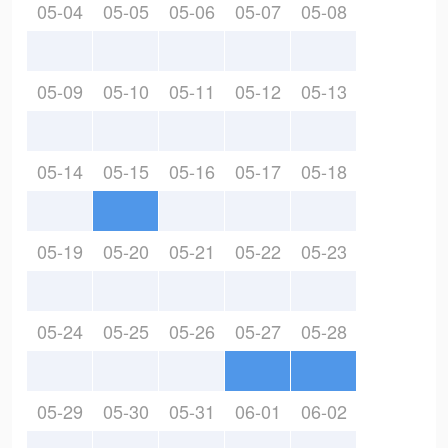
05-04
05-05
05-06
05-07
05-08
05-09
05-10
05-11
05-12
05-13
05-14
05-15
05-16
05-17
05-18
05-19
05-20
05-21
05-22
05-23
05-24
05-25
05-26
05-27
05-28
05-29
05-30
05-31
06-01
06-02