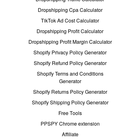
Dropshipping Cpa Calculator
TikTok Ad Cost Calculator
Dropshipping Profit Calculator
Dropshipping Profit Margin Calculator
Shopify Privacy Policy Generator
Shopify Refund Policy Generator
Shopify Terms and Conditions
Generator
Shopify Returns Policy Generator
Shopify Shipping Policy Generator
Free Tools
PPSPY Chrome extension
Affiliate