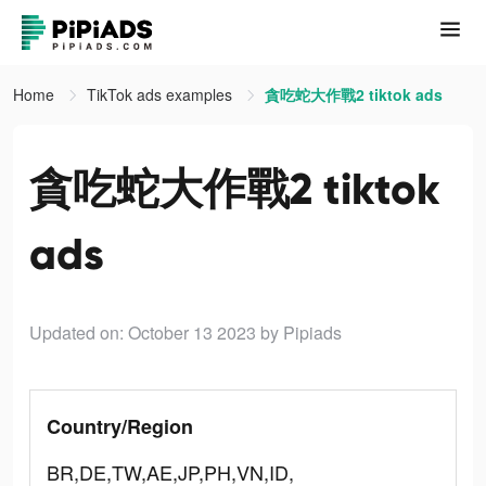
Home
TikTok ads examples
貪吃蛇大作戰2 tiktok ads
貪吃蛇大作戰2 tiktok
ads
Updated on: October 13 2023
by Pipiads
Country/Region
BR,DE,TW,AE,JP,PH,VN,ID,