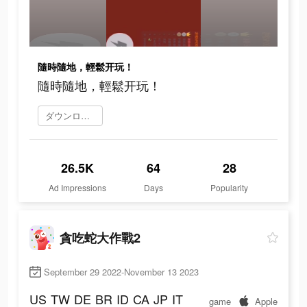
隨時隨地，輕鬆开玩！
隨時隨地，輕鬆开玩！
ダウンロード
26.5K
64
28
Ad Impressions
Days
Popularity
貪吃蛇大作戰2
September 29 2022-November 13 2023
US
TW
DE
BR
ID
CA
JP
IT
game
Apple