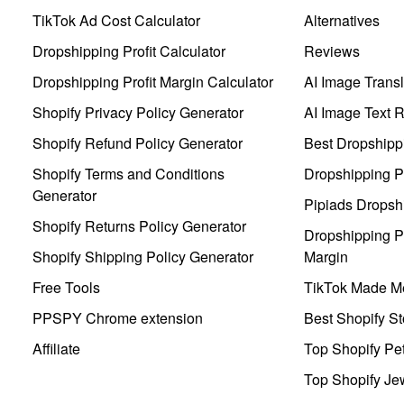
TikTok Ad Cost Calculator
Alternatives
Dropshipping Profit Calculator
Reviews
Dropshipping Profit Margin Calculator
AI Image Transl
Shopify Privacy Policy Generator
AI Image Text 
Shopify Refund Policy Generator
Best Dropshipp
Shopify Terms and Conditions
Dropshipping P
Generator
Pipiads Dropsh
Shopify Returns Policy Generator
Dropshipping Pr
Shopify Shipping Policy Generator
Margin
Free Tools
TikTok Made Me
PPSPY Chrome extension
Best Shopify St
Affiliate
Top Shopify Pe
Top Shopify Je