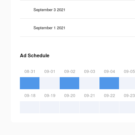
September 3 2021
September 1 2021
Ad Schedule
08-31
09-01
09-02
09-03
09-04
09-05
09-18
09-19
09-20
09-21
09-22
09-23