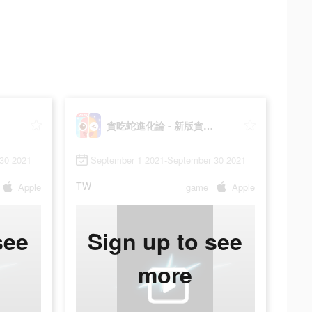
貪吃蛇進化論 - 新版貪食蛇
30 2021
September 1 2021-September 30 2021
TW
Apple
game
Apple
see
Sign up to see
more