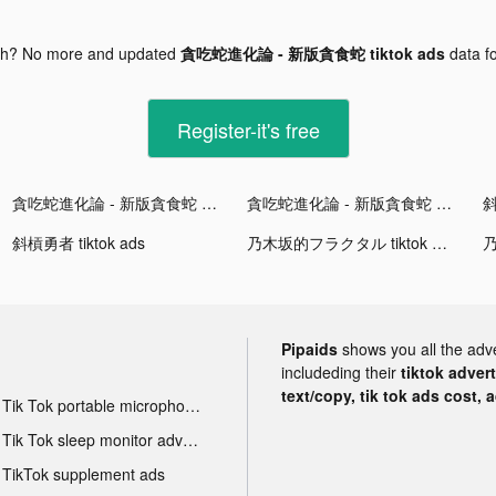
gh? No more and updated
貪吃蛇進化論 - 新版貪食蛇 tiktok ads
data f
Register-it's free
貪吃蛇進化論 - 新版貪食蛇 tiktok ads
貪吃蛇進化論 - 新版貪食蛇 tiktok ads
斜
斜槓勇者 tiktok ads
乃木坂的フラクタル tiktok ads
Pipaids
shows you all the adv
includeding their
tiktok adver
text/copy, tik tok ads cost, 
Tik Tok portable microphone advertising
Tik Tok sleep monitor advertising
TikTok supplement ads