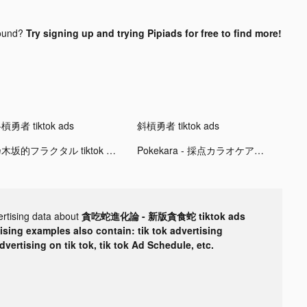
ound?
Try signing up and trying Pipiads for free to find more!
槓勇者 tiktok ads
斜槓勇者 tiktok ads
乃木坂的フラクタル tiktok ads
Pokekara - 採点カラオケアプリ tiktok ads
ertising data about
貪吃蛇進化論 - 新版貪食蛇 tiktok ads
tising examples also contain: tik tok advertising
advertising on tik tok, tik tok Ad Schedule, etc.