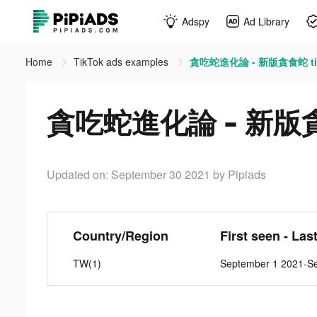
Adspy
Ad Library
Home
TikTok ads examples
貪吃蛇進化論 - 新版貪食蛇 tik
貪吃蛇進化論 - 新版貪食蛇
Updated on: September 30 2021
by Pipiads
Country/Region
First seen - Las
TW(1)
September 1 2021-S