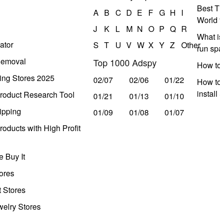
Best T
A
B
C
D
E
F
G
H
I
World 
J
K
L
M
N
O
P
Q
R
What i
ator
S
T
U
V
W
X
Y
Z
Other
run s
Removal
Top 1000 Adspy
How t
ing Stores 2025
02/07
02/06
01/22
How to
instal
roduct Research Tool
01/21
01/13
01/10
ipping
01/09
01/08
01/07
oducts with High Profit
 Buy It
ores
t Stores
welry Stores