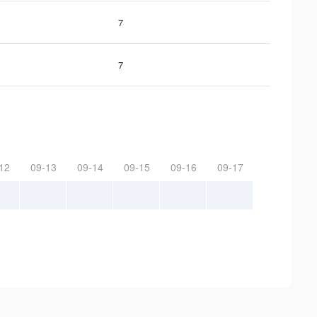
7
7
12
09-13
09-14
09-15
09-16
09-17