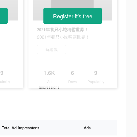
Register-it's free
2021年養只小蛇稱霸世界！
2021年養只小蛇稱霸世界！
玩遊戲
9
1.6K
6
9
ularity
Ad
Days
Popularity
Impressions
Total Ad Impressions
Ads