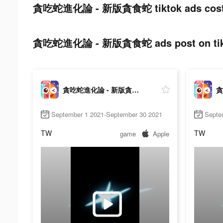
貪吃蛇進化論 - 新版貪食蛇 tiktok ads cost
貪吃蛇進化論 - 新版貪食蛇 ads post on tik
貪吃蛇進化論 - 新版貪食蛇
September 1 2021-September 30 2021
Septe
TW
TW
game
Apple