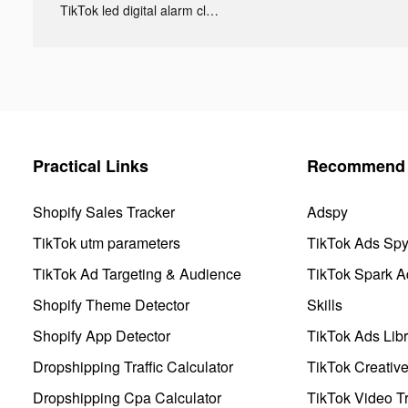
TikTok led digital alarm clock ads
Practical Links
Recommend 
Shopify Sales Tracker
Adspy
TikTok utm parameters
TikTok Ads Sp
TikTok Ad Targeting & Audience
TikTok Spark A
Shopify Theme Detector
Skills
Shopify App Detector
TikTok Ads Libr
Dropshipping Traffic Calculator
TikTok Creativ
Dropshipping Cpa Calculator
TikTok Video Tr