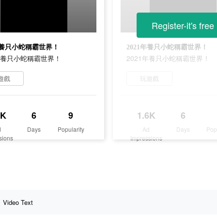
Register-it's free
1年養只小蛇稱霸世界！
2021年養只小蛇稱霸世界！
1年養只小蛇稱霸世界！
2021年養只小蛇稱霸世界！
遊戲
玩遊戲
6K
6
9
1.6K
6
d
Days
Popularity
Ad
Days
Pop
sions
Impressions
Video Text