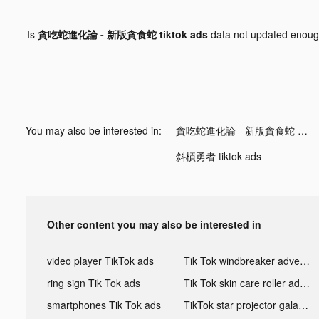
Is
貪吃蛇進化論 - 新版貪食蛇 tiktok ads
data not updated enou
You may also be interested in:
貪吃蛇進化論 - 新版貪食蛇 tiktok ads
斜槓勇者 tiktok ads
Other content you may also be interested in
video player TikTok ads
Tik Tok windbreaker advertising
ring sign Tik Tok ads
Tik Tok skin care roller advertising
smartphones Tik Tok ads
TikTok star projector galaxy night light bluetooth ads