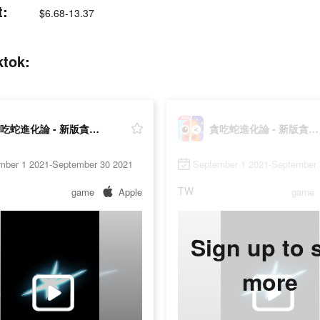
:
$6.68-13.37
tok:
貪吃蛇進化論 - 新版貪食蛇
貪吃蛇進化論 - 新版貪食蛇
mber 1 2021-September 30 2021
September 1 2021-September 
TW
game
Apple
game
Sign up to 
more