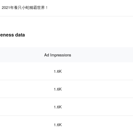
2021年養只小蛇稱霸世界！
eness data
Ad Impressions
1.6K
1.6K
1.6K
1.6K