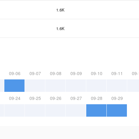
1.6K
1.6K
09-06
09-07
09-08
09-09
09-10
09-11
09-
09-24
09-25
09-26
09-27
09-28
09-29