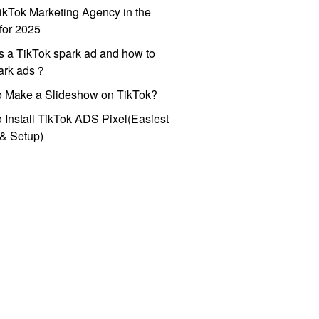
ikTok Marketing Agency in the
for 2025
s a TikTok spark ad and how to
park ads？
o Make a Slideshow on TikTok?
 Install TikTok ADS Pixel(Easiest
l & Setup)