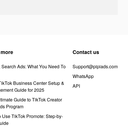
 more
Contact us
k Search Ads: What You Need To
Support@pipiads.com
WhatsApp
ikTok Business Center Setup &
API
ement Guide for 2025
timate Guide to TikTok Creator
ds Program
 Use TikTok Promote: Step-by-
uide