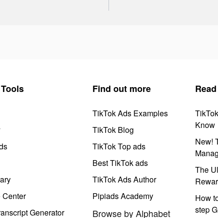
Tools
Find out more
Read
TikTok Ads Examples
TikTo
Know
y
TikTok Blog
New! T
ds
TikTok Top ads
Manag
Best TikTok ads
The Ul
ary
TikTok Ads Author
Rewar
e Center
Pipiads Academy
How to
step G
anscript Generator
Browse by Alphabet