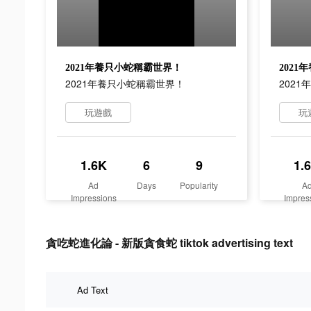
2021年養只小蛇稱霸世界！
202
2021年養只小蛇稱霸世界！
202
玩遊戲
玩
1.6K
6
9
1.
Ad
Days
Popularity
A
Impressions
Impres
貪吃蛇進化論 - 新版貪食蛇 tiktok advertising text
Ad Text