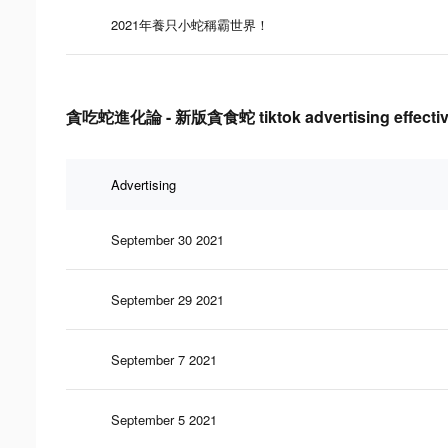
2021年養只小蛇稱霸世界！
貪吃蛇進化論 - 新版貪食蛇 tiktok advertising effectiv
Advertising
September 30 2021
September 29 2021
September 7 2021
September 5 2021