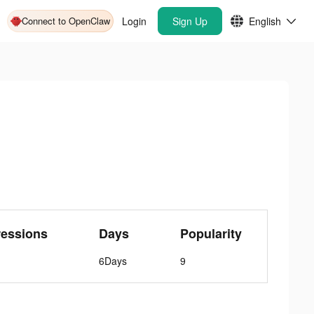
Connect to OpenClaw
Login
Sign Up
English
ressions
Days
Popularity
6Days
9