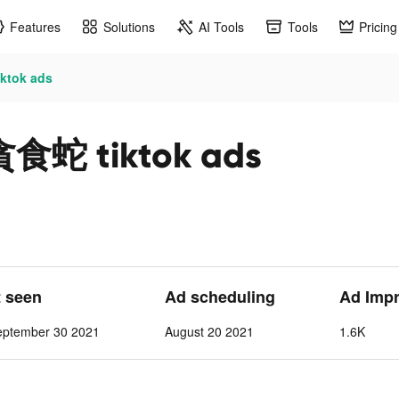
Features
Solutions
AI Tools
Tools
Pricing
tok ads
 tiktok ads
t seen
Ad scheduling
Ad Imp
eptember 30 2021
August 20 2021
1.6K