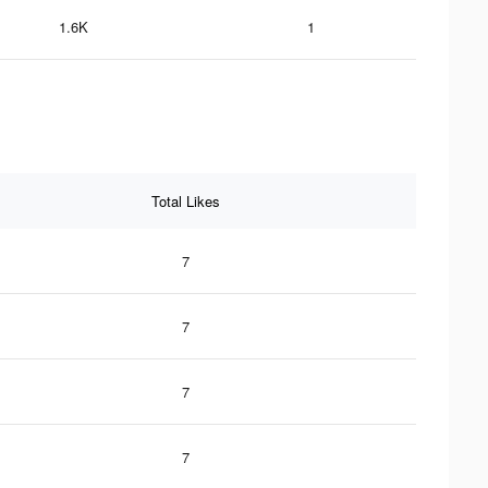
1.6K
1
Total Likes
7
7
7
7