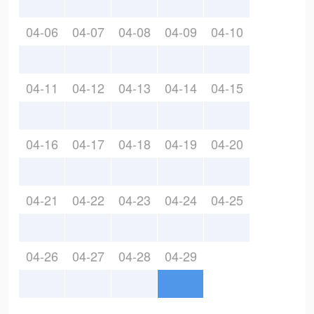
04-06
04-07
04-08
04-09
04-10
04-11
04-12
04-13
04-14
04-15
04-16
04-17
04-18
04-19
04-20
04-21
04-22
04-23
04-24
04-25
04-26
04-27
04-28
04-29