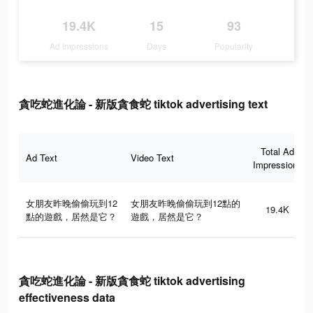
19.4K
15
93
Ad Impressions
Days
Popularity
貪吃蛇進化論 - 新版貪食蛇 tiktok advertising text
Total Ad
Ad Text
Video Text
Impressions
女朋友昨晚偷偷玩到12
女朋友昨晚偷偷玩到12點的
19.4K
點的遊戲，居然是它？
遊戲，居然是它？
貪吃蛇進化論 - 新版貪食蛇 tiktok advertising
effectiveness data