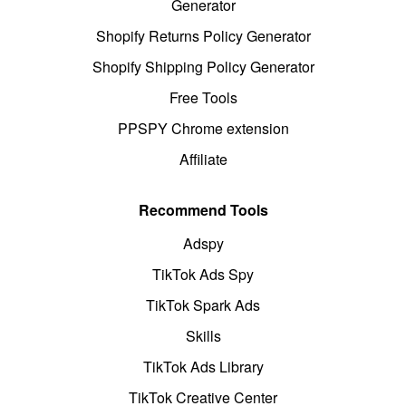
Generator
Shopify Returns Policy Generator
Shopify Shipping Policy Generator
Free Tools
PPSPY Chrome extension
Affiliate
Recommend Tools
Adspy
TikTok Ads Spy
TikTok Spark Ads
Skills
TikTok Ads Library
TikTok Creative Center