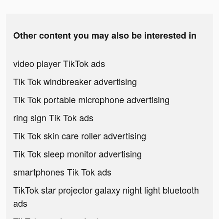
Other content you may also be interested in
video player TikTok ads
Tik Tok windbreaker advertising
Tik Tok portable microphone advertising
ring sign Tik Tok ads
Tik Tok skin care roller advertising
Tik Tok sleep monitor advertising
smartphones Tik Tok ads
TikTok star projector galaxy night light bluetooth
ads