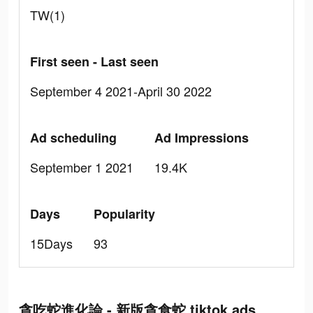
TW(1)
First seen - Last seen
September 4 2021-April 30 2022
Ad scheduling
Ad Impressions
September 1 2021
19.4K
Days
Popularity
15Days
93
貪吃蛇進化論 - 新版貪食蛇 tiktok ads