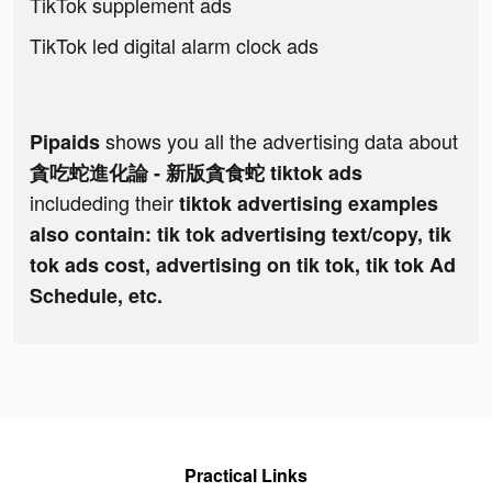
TikTok supplement ads
TikTok led digital alarm clock ads
shows you all the advertising data about
Pipaids
貪吃蛇進化論 - 新版貪食蛇 tiktok ads
includeding their
tiktok advertising examples
also contain: tik tok advertising text/copy, tik
tok ads cost, advertising on tik tok, tik tok Ad
Schedule, etc.
Practical Links