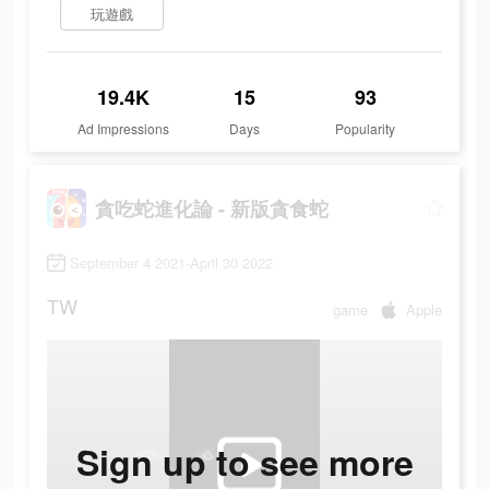
玩遊戲
19.4K
15
93
Ad Impressions
Days
Popularity
貪吃蛇進化論 - 新版貪食蛇
September 4 2021-April 30 2022
TW
game
Apple
Sign up to see more