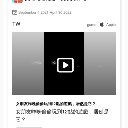
September 4 2021-April 30 2022
TW
game
Apple
女朋友昨晚偷偷玩到12點的遊戲，居然是它？
女朋友昨晚偷偷玩到12點的遊戲，居然是
它？