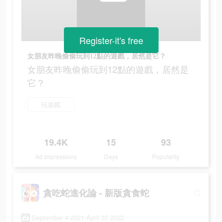
Register-it's free
女朋友昨晚偷偷玩到12點的遊戲，居然是它？
女朋友昨晚偷偷玩到12點的遊戲，居然是
它？
玩遊戲
19.4K
15
93
Ad Impressions
Days
Popularity
貪吃蛇進化論 - 新版貪食蛇
September 4 2021-April 30 2022