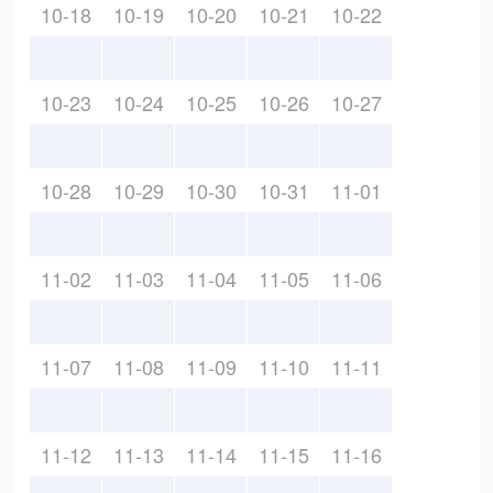
10-18
10-19
10-20
10-21
10-22
10-23
10-24
10-25
10-26
10-27
10-28
10-29
10-30
10-31
11-01
11-02
11-03
11-04
11-05
11-06
11-07
11-08
11-09
11-10
11-11
11-12
11-13
11-14
11-15
11-16