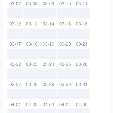
03-07
03-08
03-09
03-10
03-11
03-12
03-13
03-14
03-15
03-16
03-17
03-18
03-19
03-20
03-21
03-22
03-23
03-24
03-25
03-26
03-27
03-28
03-29
03-30
03-31
04-01
04-02
04-03
04-04
04-05