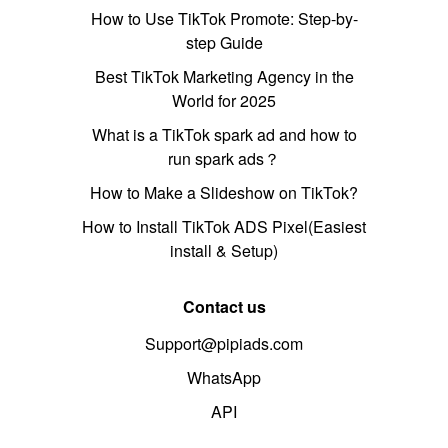
How to Use TikTok Promote: Step-by-
step Guide
Best TikTok Marketing Agency in the
World for 2025
What is a TikTok spark ad and how to
run spark ads？
How to Make a Slideshow on TikTok?
How to Install TikTok ADS Pixel(Easiest
install & Setup)
Contact us
Support@pipiads.com
WhatsApp
API