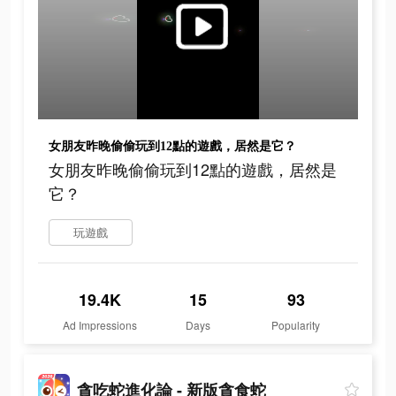
女朋友昨晚偷偷玩到12點的遊戲，居然是它？
女朋友昨晚偷偷玩到12點的遊戲，居然是
它？
玩遊戲
19.4K
15
93
Ad Impressions
Days
Popularity
貪吃蛇進化論 - 新版貪食蛇