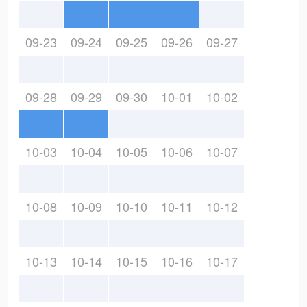
09-23
09-24
09-25
09-26
09-27
09-28
09-29
09-30
10-01
10-02
10-03
10-04
10-05
10-06
10-07
10-08
10-09
10-10
10-11
10-12
10-13
10-14
10-15
10-16
10-17