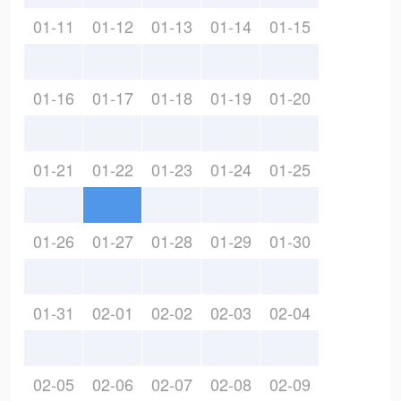
01-11
01-12
01-13
01-14
01-15
01-16
01-17
01-18
01-19
01-20
01-21
01-22
01-23
01-24
01-25
01-26
01-27
01-28
01-29
01-30
01-31
02-01
02-02
02-03
02-04
02-05
02-06
02-07
02-08
02-09