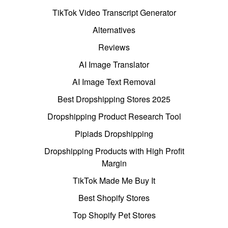
TikTok Video Transcript Generator
Alternatives
Reviews
AI Image Translator
AI Image Text Removal
Best Dropshipping Stores 2025
Dropshipping Product Research Tool
Pipiads Dropshipping
Dropshipping Products with High Profit
Margin
TikTok Made Me Buy It
Best Shopify Stores
Top Shopify Pet Stores