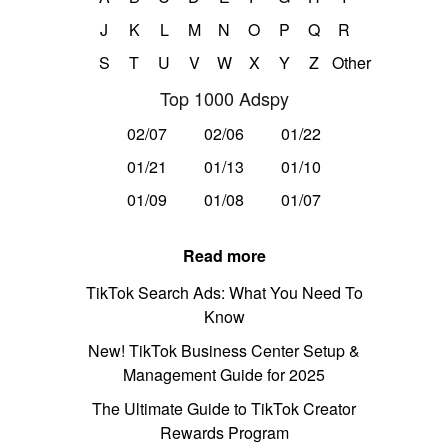
J
K
L
M
N
O
P
Q
R
S
T
U
V
W
X
Y
Z
Other
Top 1000 Adspy
02/07
02/06
01/22
01/21
01/13
01/10
01/09
01/08
01/07
Read more
TikTok Search Ads: What You Need To
Know
New! TikTok Business Center Setup &
Management Guide for 2025
The Ultimate Guide to TikTok Creator
Rewards Program