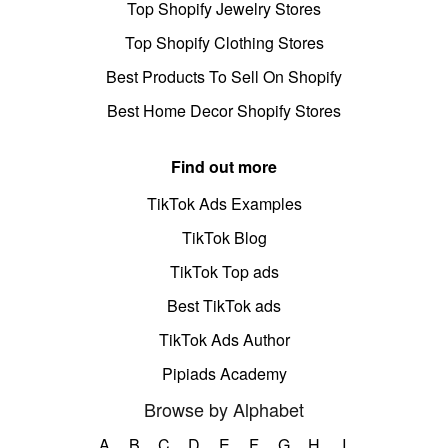
Top Shopify Jewelry Stores
Top Shopify Clothing Stores
Best Products To Sell On Shopify
Best Home Decor Shopify Stores
Find out more
TikTok Ads Examples
TikTok Blog
TikTok Top ads
Best TikTok ads
TikTok Ads Author
Pipiads Academy
Browse by Alphabet
A
B
C
D
E
F
G
H
I