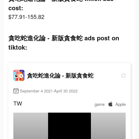
cost:
$77.91-155.82
貪吃蛇進化論 - 新版貪食蛇 ads post on
tiktok:
貪吃蛇進化論 - 新版貪食蛇
September 4 2021-April 30 2022
TW
game
Apple