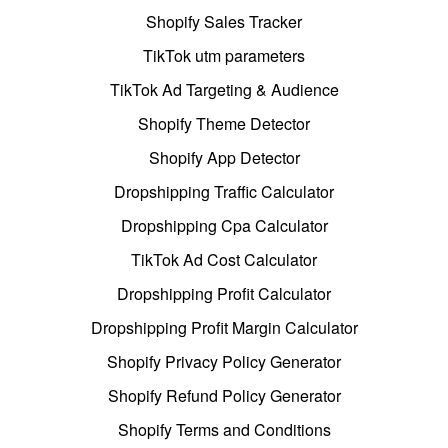
Shopify Sales Tracker
TikTok utm parameters
TikTok Ad Targeting & Audience
Shopify Theme Detector
Shopify App Detector
Dropshipping Traffic Calculator
Dropshipping Cpa Calculator
TikTok Ad Cost Calculator
Dropshipping Profit Calculator
Dropshipping Profit Margin Calculator
Shopify Privacy Policy Generator
Shopify Refund Policy Generator
Shopify Terms and Conditions