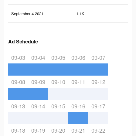
September 4 2021
1.1K
8
Ad Schedule
09-03
09-04
09-05
09-06
09-07
09-08
09-09
09-10
09-11
09-12
09-13
09-14
09-15
09-16
09-17
09-18
09-19
09-20
09-21
09-22