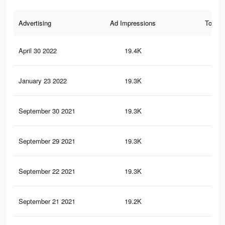
Advertising
Ad Impressions
Total 
April 30 2022
19.4K
93
January 23 2022
19.3K
93
September 30 2021
19.3K
92
September 29 2021
19.3K
92
September 22 2021
19.3K
92
September 21 2021
19.2K
92