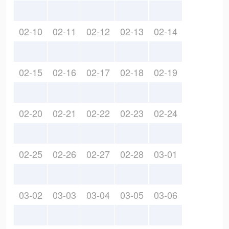
02-10
02-11
02-12
02-13
02-14
02-15
02-16
02-17
02-18
02-19
02-20
02-21
02-22
02-23
02-24
02-25
02-26
02-27
02-28
03-01
03-02
03-03
03-04
03-05
03-06