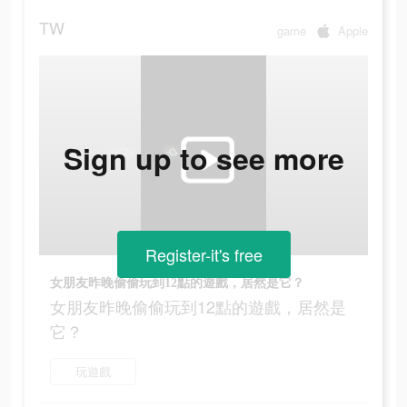
TW
game
Apple
Sign up to see more
Register-it's free
女朋友昨晚偷偷玩到12點的遊戲，居然是它？
女朋友昨晚偷偷玩到12點的遊戲，居然是
它？
玩遊戲