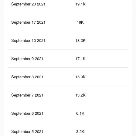
September 20 2021
19.1K
92
September 17 2021
19K
92
September 10 2021
18.3K
90
September 9 2021
17.1K
86
September 8 2021
15.9K
80
September 7 2021
13.2K
71
September 6 2021
6.1K
39
September 5 2021
3.2K
25