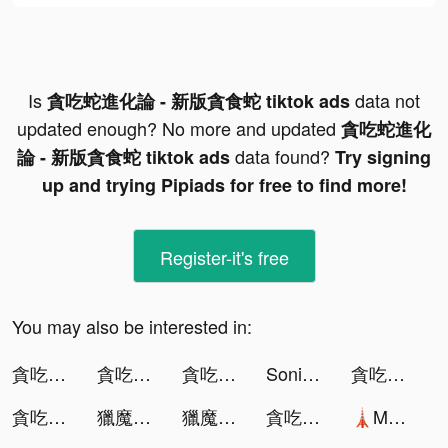
Is
data not
貪吃蛇進化論 - 新版貪食蛇 tiktok ads
updated enough? No more and updated
貪吃蛇進化
data found?
論 - 新版貪食蛇 tiktok ads
Try signing
up and trying Pipiads for free to find more!
Register-it's free
You may also be interested in:
貪吃蛇進化論 - 新版貪食蛇 tiktok ads
貪吃蛇進化論 - 新版貪食蛇 tiktok ads
貪吃蛇進化論 - 新版貪食蛇 tiktok ads
Sonic Cat-Slash the Beats tiktok ads
貪吃蛇進化論 - 新版貪食蛇 tiktok ads
貪吃蛇進化論 - 新版貪食蛇 tiktok ads
獵魔者Demon Hunter：覺醒 tiktok ads
獵魔者Demon Hunter：覺醒 tiktok ads
貪吃蛇進化論 - 新版貪食蛇 tiktok ads
🗼Mega Tower🗼 tiktok ads