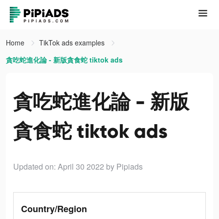
Home
TikTok ads examples
貪吃蛇進化論 - 新版貪食蛇 tiktok ads
貪吃蛇進化論 - 新版
貪食蛇 tiktok ads
Updated on: April 30 2022
by Pipiads
Country/Region