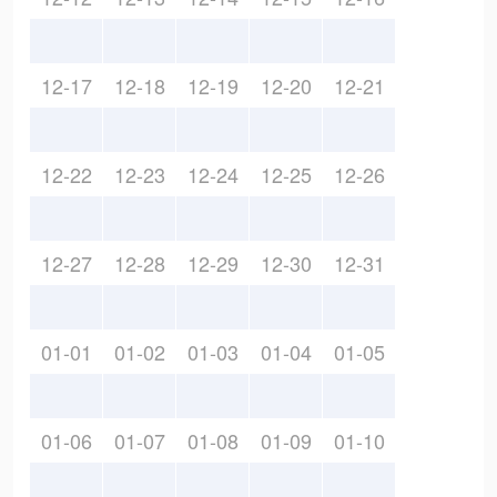
12-17
12-18
12-19
12-20
12-21
12-22
12-23
12-24
12-25
12-26
12-27
12-28
12-29
12-30
12-31
01-01
01-02
01-03
01-04
01-05
01-06
01-07
01-08
01-09
01-10