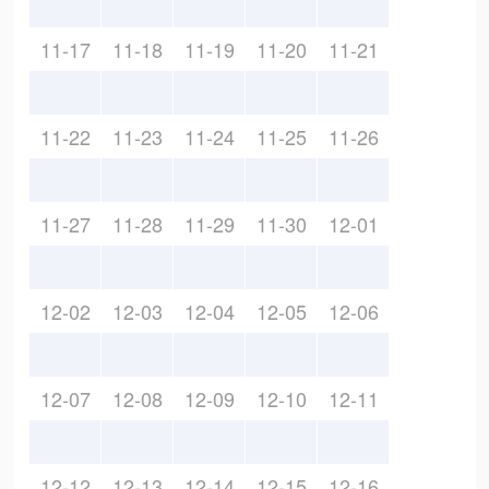
11-17
11-18
11-19
11-20
11-21
11-22
11-23
11-24
11-25
11-26
11-27
11-28
11-29
11-30
12-01
12-02
12-03
12-04
12-05
12-06
12-07
12-08
12-09
12-10
12-11
12-12
12-13
12-14
12-15
12-16