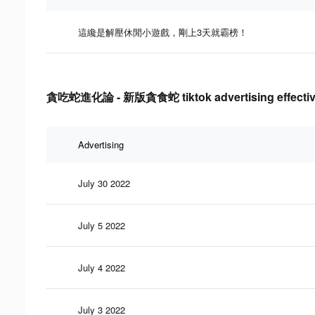
這纔是解壓休閒小遊戲，剛上3天就霸榜！
貪吃蛇進化論 - 新版貪食蛇 tiktok advertising effectiv
Advertising
July 30 2022
July 5 2022
July 4 2022
July 3 2022