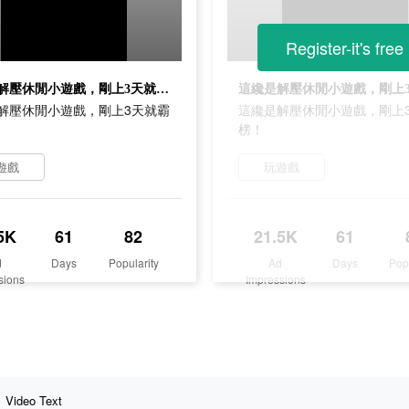
Register-it's free
這纔是解壓休閒小遊戲，剛上3天就霸榜！
解壓休閒小遊戲，剛上3天就霸
這纔是解壓休閒小遊戲，剛上
榜！
遊戲
玩遊戲
5K
61
82
21.5K
61
d
Days
Popularity
Ad
Days
Pop
sions
Impressions
Video Text