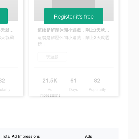
Register-it's free
這纔是解壓休閒小遊戲，剛上3天就霸榜！
這纔是解壓休閒小遊戲，剛上3天就霸榜！
3天就霸
這纔是解壓休閒小遊戲，剛上3天就霸
榜！
玩遊戲
82
21.5K
61
82
ularity
Ad
Days
Popularity
Impressions
Total Ad Impressions
Ads