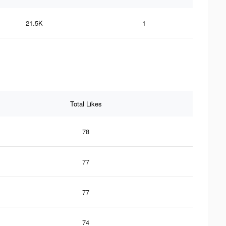
21.5K
1
Total Likes
78
77
77
74