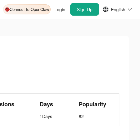
Connect to OpenClaw
Login
Sign Up
English
sions
Days
Popularity
1Days
82