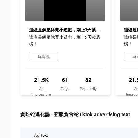
這纔是解壓休閒小遊戲，剛上3天就霸榜！
這纔是解壓休閒小遊戲，剛上3天就霸
這纔是
榜！
榜！
玩遊戲
玩
21.5K
61
82
21.
Ad
Days
Popularity
A
Impressions
Impres
貪吃蛇進化論 - 新版貪食蛇 tiktok advertising text
Ad Text