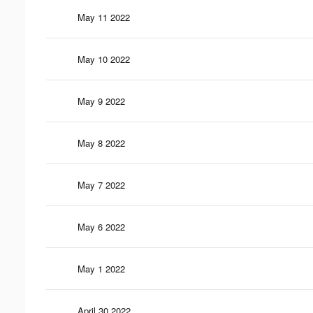
May 11 2022
May 10 2022
May 9 2022
May 8 2022
May 7 2022
May 6 2022
May 1 2022
April 30 2022