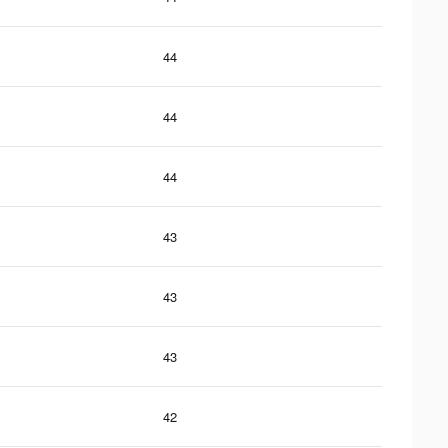
44
44
44
43
43
43
42