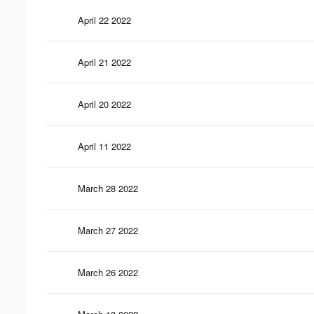
April 22 2022
April 21 2022
April 20 2022
April 11 2022
March 28 2022
March 27 2022
March 26 2022