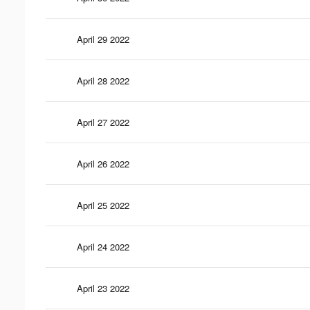
April 29 2022
April 28 2022
April 27 2022
April 26 2022
April 25 2022
April 24 2022
April 23 2022