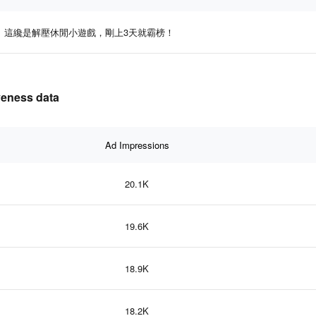
這纔是解壓休閒小遊戲，剛上3天就霸榜！
eness data
Ad Impressions
20.1K
19.6K
18.9K
18.2K