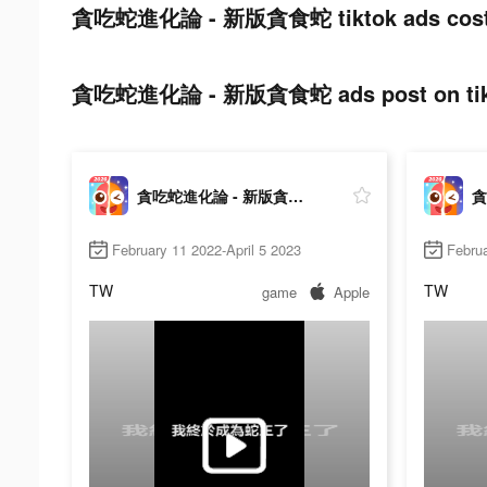
貪吃蛇進化論 - 新版貪食蛇 tiktok ads cost
貪吃蛇進化論 - 新版貪食蛇 ads post on tik
貪吃蛇進化論 - 新版貪食蛇
February 11 2022-April 5 2023
Februa
TW
TW
game
Apple