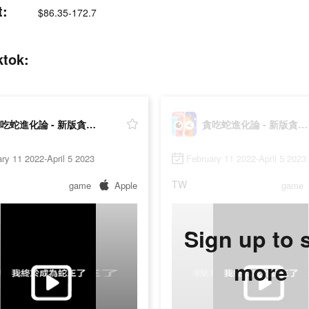
:
$86.35-172.7
tok:
貪吃蛇進化論 - 新版貪食蛇
貪吃蛇進化論 - 新版貪食蛇
ry 11 2022-April 5 2023
February 11 2022-April 5 2023
TW
game
Apple
game
Sign up to 
more