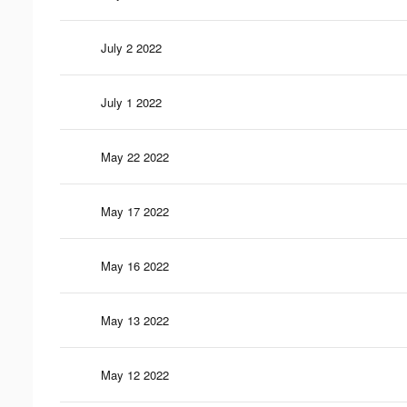
July 2 2022
July 1 2022
May 22 2022
May 17 2022
May 16 2022
May 13 2022
May 12 2022