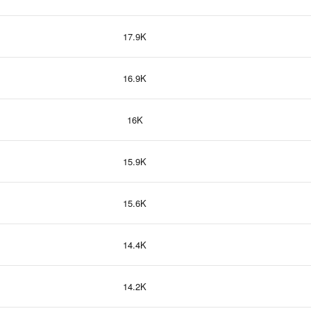
17.9K
16.9K
16K
15.9K
15.6K
14.4K
14.2K