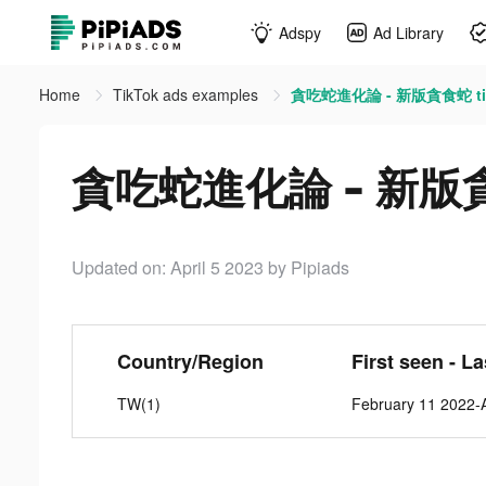
Adspy
Ad Library
Home
TikTok ads examples
貪吃蛇進化論 - 新版貪食蛇 tik
貪吃蛇進化論 - 新版貪食蛇
Updated on: April 5 2023
by Pipiads
Country/Region
First seen - L
TW(1)
February 11 2022-A