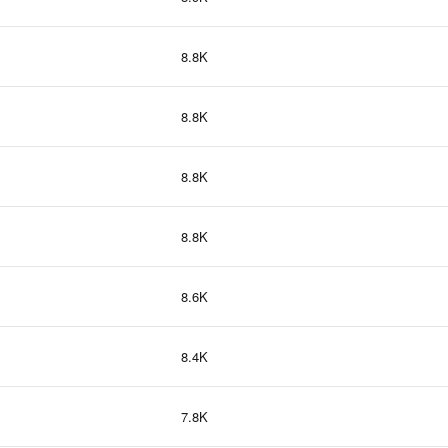
8.8K
8.8K
8.8K
8.8K
8.6K
8.4K
7.8K