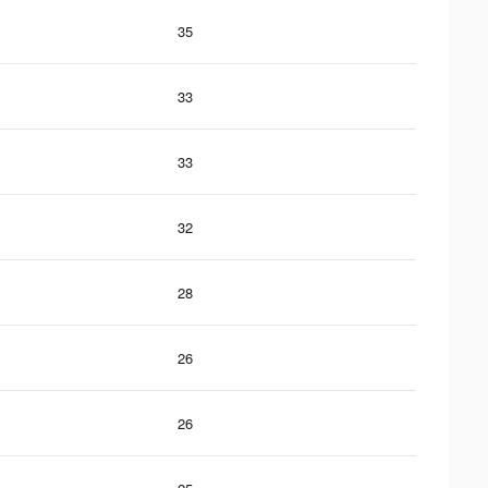
35
33
33
32
28
26
26