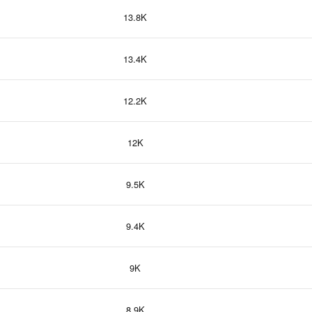
13.8K
13.4K
12.2K
12K
9.5K
9.4K
9K
8.9K