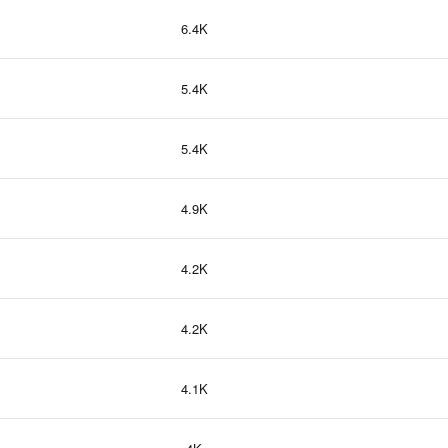
6.4K
5.4K
5.4K
4.9K
4.2K
4.2K
4.1K