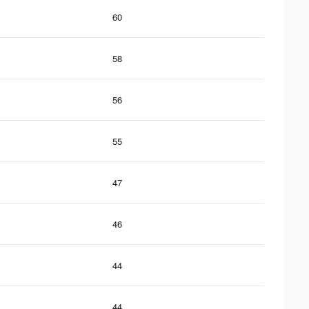
60
58
56
55
47
46
44
44