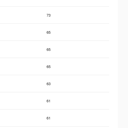
73
65
65
65
63
61
61