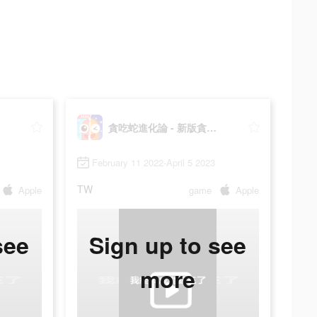
貪吃蛇進化論 - 新版貪食蛇
February 11 2022-April 5 2023
TW
Apple
game
Apple
see
Sign up to see
more