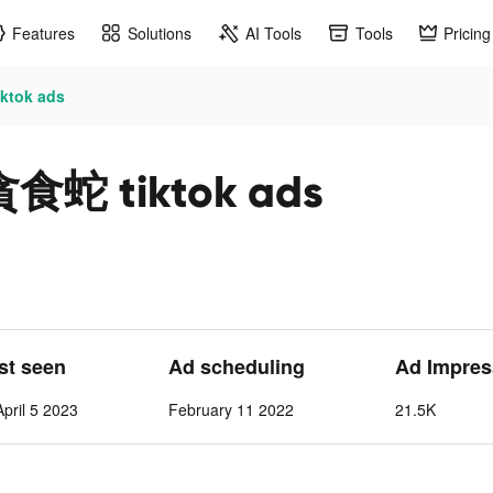
Features
Solutions
AI Tools
Tools
Pricing
tok ads
 tiktok ads
ast seen
Ad scheduling
Ad Impres
pril 5 2023
February 11 2022
21.5K