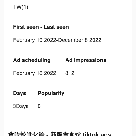
TW(1)
First seen - Last seen
February 19 2022-December 8 2022
Ad scheduling
Ad Impressions
February 18 2022
812
Days
Popularity
3Days
0
貪吃蛇進化論 - 新版貪食蛇 tiktok ads