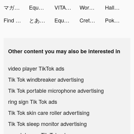
マガポケ tiktok ads
Equalizer+ HD music player tiktok ads
VITA tiktok ads
Workout Planner by Muscle Booster tiktok ads
Hallow: Catholic Meditation tiktok ads
Find Out - Hidden Objects tiktok ads
とある魔術の禁書目録 幻想収束 tiktok ads
Equalizer+ HD music player tiktok ads
Creta Class tiktok ads
Pokekara－本格採点カラオケアプリ tiktok ads
Other content you may also be interested in
video player TikTok ads
Tik Tok windbreaker advertising
Tik Tok portable microphone advertising
ring sign Tik Tok ads
Tik Tok skin care roller advertising
Tik Tok sleep monitor advertising