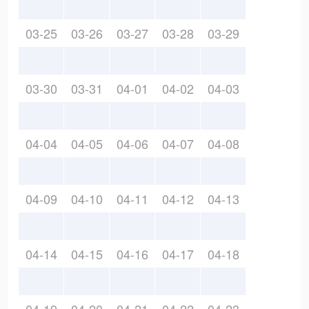
03-25
03-26
03-27
03-28
03-29
03-30
03-31
04-01
04-02
04-03
04-04
04-05
04-06
04-07
04-08
04-09
04-10
04-11
04-12
04-13
04-14
04-15
04-16
04-17
04-18