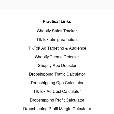
Practical Links
Shopify Sales Tracker
TikTok utm parameters
TikTok Ad Targeting & Audience
Shopify Theme Detector
Shopify App Detector
Dropshipping Traffic Calculator
Dropshipping Cpa Calculator
TikTok Ad Cost Calculator
Dropshipping Profit Calculator
Dropshipping Profit Margin Calculator