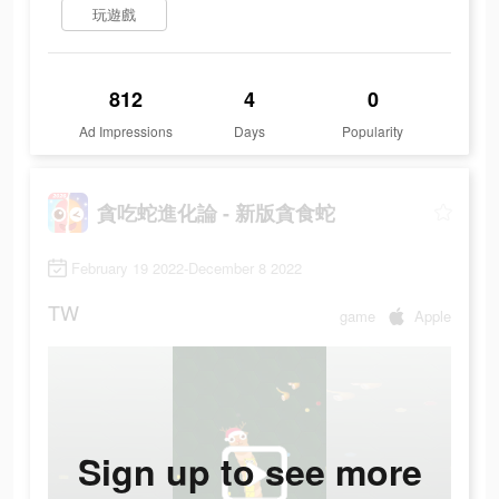
玩遊戲
812
4
0
Ad Impressions
Days
Popularity
貪吃蛇進化論 - 新版貪食蛇
February 19 2022-December 8 2022
TW
game
Apple
Sign up to see more