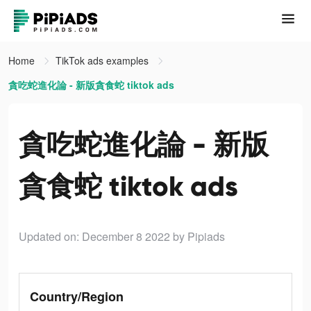
Home
TikTok ads examples
貪吃蛇進化論 - 新版貪食蛇 tiktok ads
貪吃蛇進化論 - 新版
貪食蛇 tiktok ads
Updated on: December 8 2022
by Pipiads
Country/Region