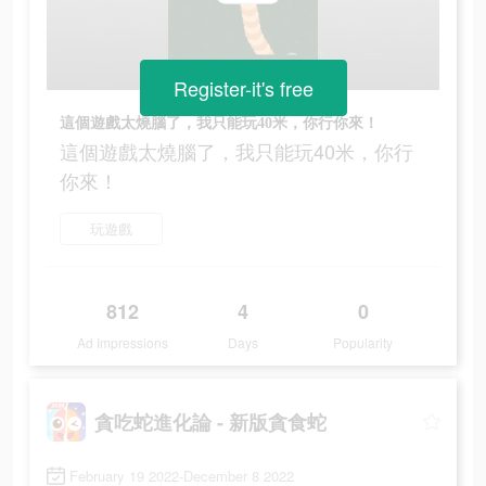
Register-it's free
這個遊戲太燒腦了，我只能玩40米，你行你來！
這個遊戲太燒腦了，我只能玩40米，你行
你來！
玩遊戲
812
4
0
Ad Impressions
Days
Popularity
貪吃蛇進化論 - 新版貪食蛇
February 19 2022-December 8 2022