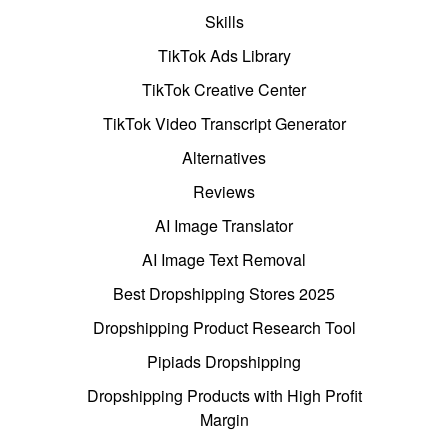
Skills
TikTok Ads Library
TikTok Creative Center
TikTok Video Transcript Generator
Alternatives
Reviews
AI Image Translator
AI Image Text Removal
Best Dropshipping Stores 2025
Dropshipping Product Research Tool
Pipiads Dropshipping
Dropshipping Products with High Profit
Margin