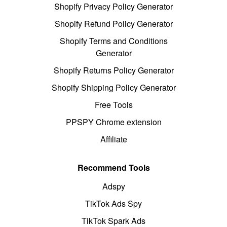
Shopify Privacy Policy Generator
Shopify Refund Policy Generator
Shopify Terms and Conditions
Generator
Shopify Returns Policy Generator
Shopify Shipping Policy Generator
Free Tools
PPSPY Chrome extension
Affiliate
Recommend Tools
Adspy
TikTok Ads Spy
TikTok Spark Ads