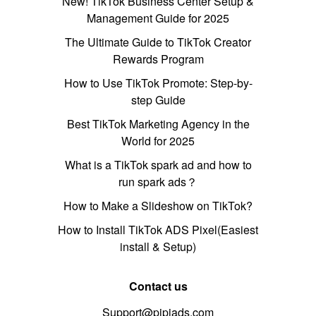
New! TikTok Business Center Setup &
Management Guide for 2025
The Ultimate Guide to TikTok Creator
Rewards Program
How to Use TikTok Promote: Step-by-
step Guide
Best TikTok Marketing Agency in the
World for 2025
What is a TikTok spark ad and how to
run spark ads？
How to Make a Slideshow on TikTok?
How to Install TikTok ADS Pixel(Easiest
install & Setup)
Contact us
Support@pipiads.com