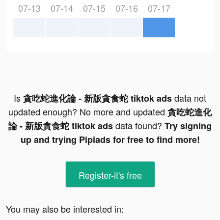
07-13
07-14
07-15
07-16
07-17
Is
data not
貪吃蛇進化論 - 新版貪食蛇 tiktok ads
updated enough? No more and updated
貪吃蛇進化
data found?
論 - 新版貪食蛇 tiktok ads
Try signing
up and trying Pipiads for free to find more!
Register-it's free
You may also be interested in: