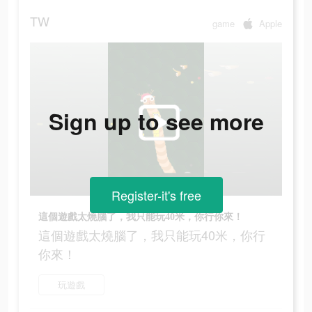
TW
game
Apple
Sign up to see more
Register-it's free
這個遊戲太燒腦了，我只能玩40米，你行你來！
這個遊戲太燒腦了，我只能玩40米，你行
你來！
玩遊戲