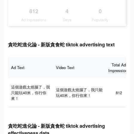
812
4
0
Ad Impressions
Days
Popularity
貪吃蛇進化論 - 新版貪食蛇 tiktok advertising text
Total Ad
Ad Text
Video Text
Impressions
這個遊戲太燒腦了，我
這個遊戲太燒腦了，我只能
只能玩40米，你行你
812
玩40米，你行你來！
來！
貪吃蛇進化論 - 新版貪食蛇 tiktok advertising
effectiveness data