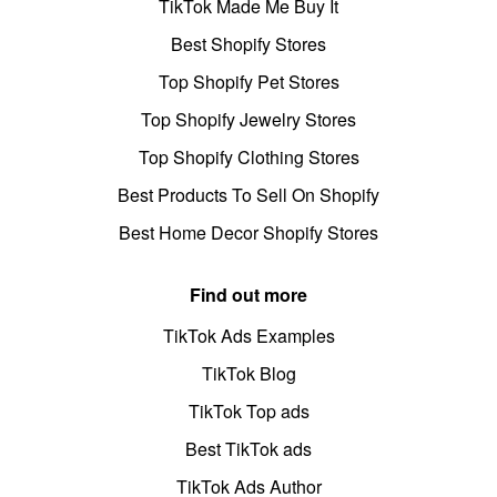
TikTok Made Me Buy It
Best Shopify Stores
Top Shopify Pet Stores
Top Shopify Jewelry Stores
Top Shopify Clothing Stores
Best Products To Sell On Shopify
Best Home Decor Shopify Stores
Find out more
TikTok Ads Examples
TikTok Blog
TikTok Top ads
Best TikTok ads
TikTok Ads Author