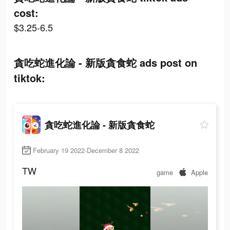
cost:
$3.25-6.5
貪吃蛇進化論 - 新版貪食蛇 ads post on
tiktok:
貪吃蛇進化論 - 新版貪食蛇
February 19 2022-December 8 2022
TW
game
Apple