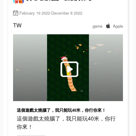
February 19 2022-December 8 2022
TW
game
Apple
這個遊戲太燒腦了，我只能玩40米，你行你來！
這個遊戲太燒腦了，我只能玩40米，你行
你來！