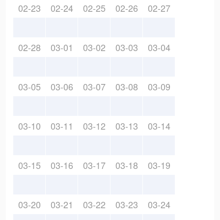
02-23
02-24
02-25
02-26
02-27
02-28
03-01
03-02
03-03
03-04
03-05
03-06
03-07
03-08
03-09
03-10
03-11
03-12
03-13
03-14
03-15
03-16
03-17
03-18
03-19
03-20
03-21
03-22
03-23
03-24