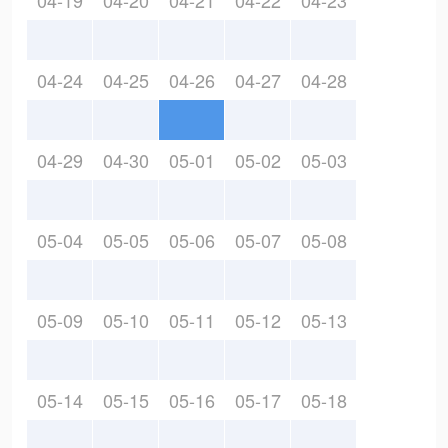
04-19
04-20
04-21
04-22
04-23
04-24
04-25
04-26
04-27
04-28
04-29
04-30
05-01
05-02
05-03
05-04
05-05
05-06
05-07
05-08
05-09
05-10
05-11
05-12
05-13
05-14
05-15
05-16
05-17
05-18