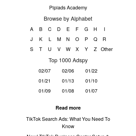
Pipiads Academy
Browse by Alphabet
A
B
C
D
E
F
G
H
I
J
K
L
M
N
O
P
Q
R
S
T
U
V
W
X
Y
Z
Other
Top 1000 Adspy
02/07
02/06
01/22
01/21
01/13
01/10
01/09
01/08
01/07
Read more
TikTok Search Ads: What You Need To
Know