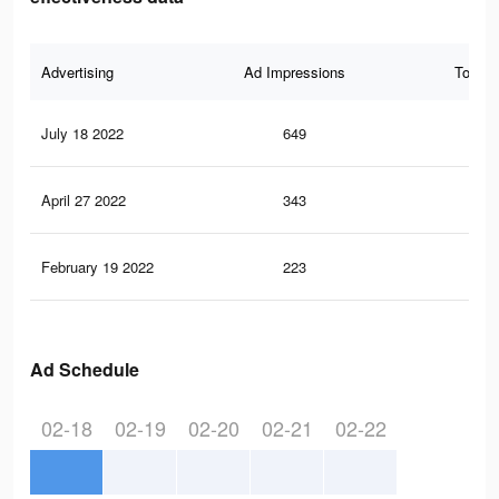
Advertising
Ad Impressions
Total 
July 18 2022
649
0
April 27 2022
343
0
February 19 2022
223
0
Ad Schedule
02-18
02-19
02-20
02-21
02-22