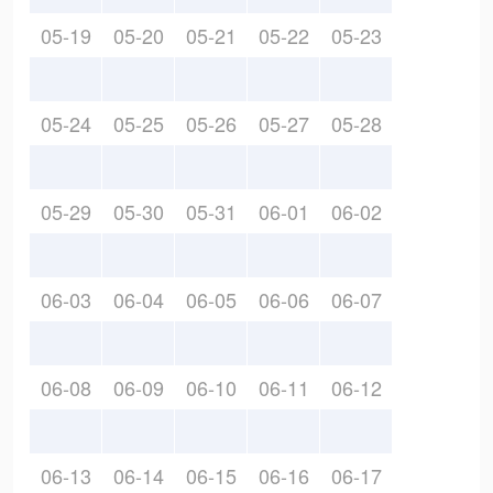
05-19
05-20
05-21
05-22
05-23
05-24
05-25
05-26
05-27
05-28
05-29
05-30
05-31
06-01
06-02
06-03
06-04
06-05
06-06
06-07
06-08
06-09
06-10
06-11
06-12
06-13
06-14
06-15
06-16
06-17