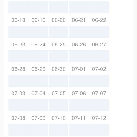
06-18
06-19
06-20
06-21
06-22
06-23
06-24
06-25
06-26
06-27
06-28
06-29
06-30
07-01
07-02
07-03
07-04
07-05
07-06
07-07
07-08
07-09
07-10
07-11
07-12