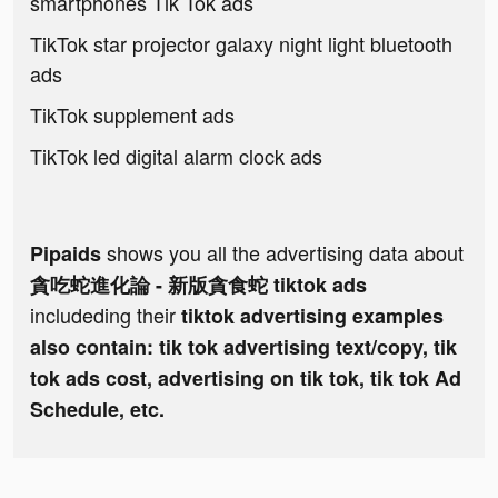
smartphones Tik Tok ads
TikTok star projector galaxy night light bluetooth
ads
TikTok supplement ads
TikTok led digital alarm clock ads
shows you all the advertising data about
Pipaids
貪吃蛇進化論 - 新版貪食蛇 tiktok ads
includeding their
tiktok advertising examples
also contain: tik tok advertising text/copy, tik
tok ads cost, advertising on tik tok, tik tok Ad
Schedule, etc.