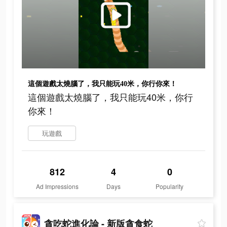
這個遊戲太燒腦了，我只能玩40米，你行你來！
這個遊戲太燒腦了，我只能玩40米，你行
你來！
玩遊戲
812
4
0
Ad Impressions
Days
Popularity
貪吃蛇進化論 - 新版貪食蛇