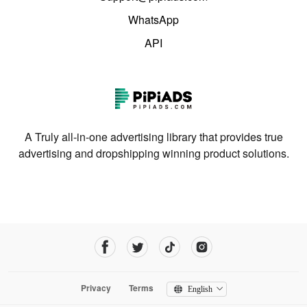
WhatsApp
API
A Truly all-in-one advertising library that provides true
advertising and dropshipping winning product solutions.
Privacy
Terms
English