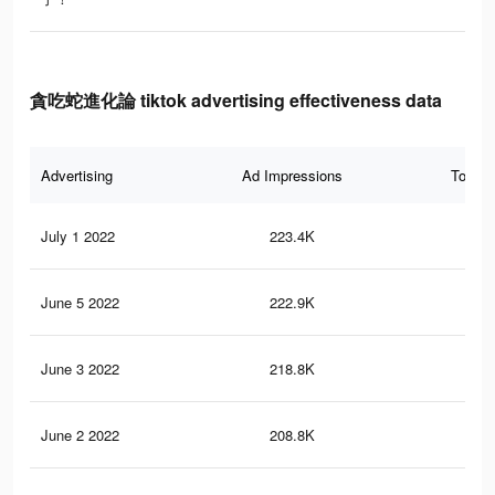
貪吃蛇進化論 tiktok advertising effectiveness data
Advertising
Ad Impressions
Total 
July 1 2022
223.4K
1.5
June 5 2022
222.9K
1.5
June 3 2022
218.8K
1.5
June 2 2022
208.8K
1.5