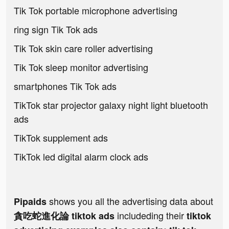
Tik Tok portable microphone advertising
ring sign Tik Tok ads
Tik Tok skin care roller advertising
Tik Tok sleep monitor advertising
smartphones Tik Tok ads
TikTok star projector galaxy night light bluetooth
ads
TikTok supplement ads
TikTok led digital alarm clock ads
shows you all the advertising data about
Pipaids
includeding their
貪吃蛇進化論 tiktok ads
tiktok