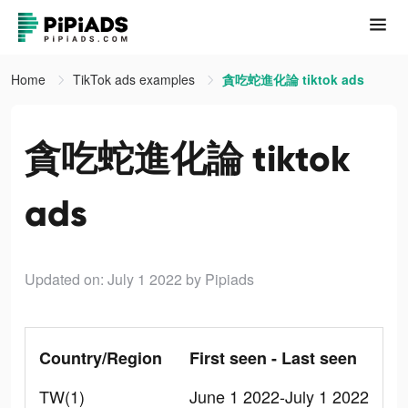
Home
TikTok ads examples
貪吃蛇進化論 tiktok ads
貪吃蛇進化論 tiktok
ads
Updated on: July 1 2022
by Pipiads
Country/Region
First seen - Last seen
TW(1)
June 1 2022-July 1 2022