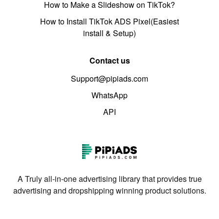
How to Make a Slideshow on TikTok?
How to Install TikTok ADS Pixel(Easiest
install & Setup)
Contact us
Support@pipiads.com
WhatsApp
API
A Truly all-in-one advertising library that provides true
advertising and dropshipping winning product solutions.