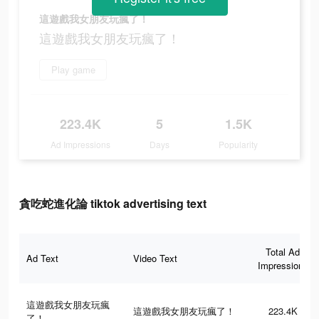
這遊戲我女朋友玩瘋了！
這遊戲我女朋友玩瘋了！
Play game
223.4K
5
1.5K
Ad Impressions
Days
Popularity
貪吃蛇進化論 tiktok advertising text
Total Ad
Ad Text
Video Text
Impressions
這遊戲我女朋友玩瘋
這遊戲我女朋友玩瘋了！
223.4K
了！