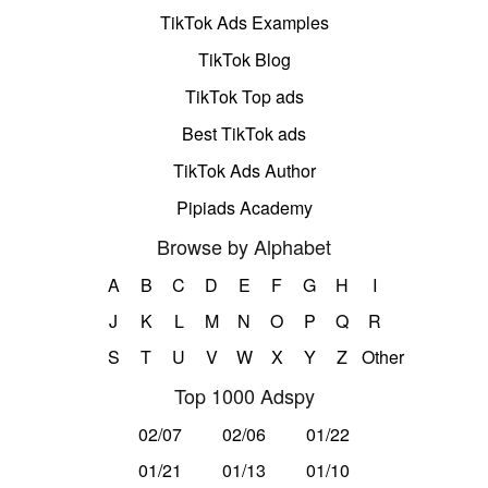
TikTok Ads Examples
TikTok Blog
TikTok Top ads
Best TikTok ads
TikTok Ads Author
Pipiads Academy
Browse by Alphabet
A
B
C
D
E
F
G
H
I
J
K
L
M
N
O
P
Q
R
S
T
U
V
W
X
Y
Z
Other
Top 1000 Adspy
02/07
02/06
01/22
01/21
01/13
01/10