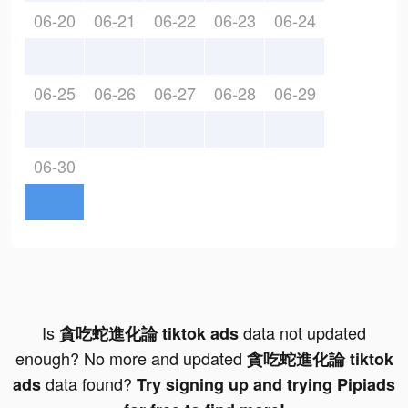
06-20
06-21
06-22
06-23
06-24
06-25
06-26
06-27
06-28
06-29
06-30
Is
data not updated
貪吃蛇進化論 tiktok ads
enough? No more and updated
貪吃蛇進化論 tiktok
data found?
ads
Try signing up and trying Pipiads