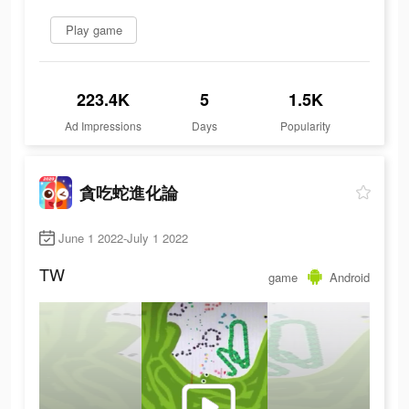
Play game
223.4K
5
1.5K
Ad Impressions
Days
Popularity
貪吃蛇進化論
June 1 2022-July 1 2022
TW
game
Android