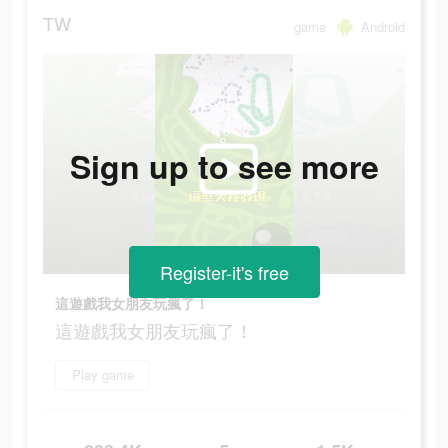
TW
game
Android
Sign up to see more
Register-it's free
這遊戲我女朋友玩瘋了！
這遊戲我女朋友玩瘋了！
Play game