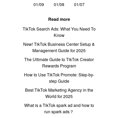
01/09
01/08
01/07
Read more
TikTok Search Ads: What You Need To
Know
New! TikTok Business Center Setup &
Management Guide for 2025
The Ultimate Guide to TikTok Creator
Rewards Program
How to Use TikTok Promote: Step-by-
step Guide
Best TikTok Marketing Agency in the
World for 2025
What is a TikTok spark ad and how to
run spark ads？