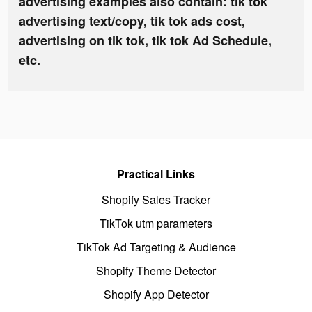
advertising examples also contain: tik tok
advertising text/copy, tik tok ads cost,
advertising on tik tok, tik tok Ad Schedule,
etc.
Practical Links
Shopify Sales Tracker
TikTok utm parameters
TikTok Ad Targeting & Audience
Shopify Theme Detector
Shopify App Detector