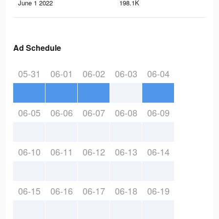
June 1 2022
198.1K
1.4
Ad Schedule
05-31
06-01
06-02
06-03
06-04
06-05
06-06
06-07
06-08
06-09
06-10
06-11
06-12
06-13
06-14
06-15
06-16
06-17
06-18
06-19