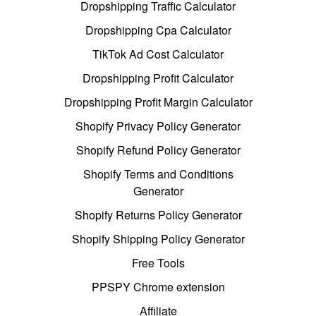
Dropshipping Traffic Calculator
Dropshipping Cpa Calculator
TikTok Ad Cost Calculator
Dropshipping Profit Calculator
Dropshipping Profit Margin Calculator
Shopify Privacy Policy Generator
Shopify Refund Policy Generator
Shopify Terms and Conditions
Generator
Shopify Returns Policy Generator
Shopify Shipping Policy Generator
Free Tools
PPSPY Chrome extension
Affiliate