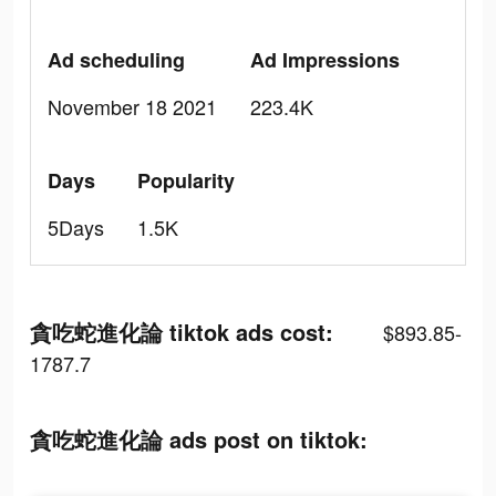
Ad scheduling
Ad Impressions
November 18 2021
223.4K
Days
Popularity
5Days
1.5K
貪吃蛇進化論 tiktok ads cost:
$893.85-
1787.7
貪吃蛇進化論 ads post on tiktok: