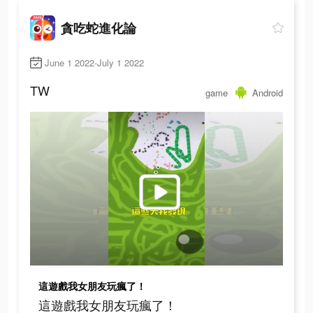
貪吃蛇進化論
June 1 2022-July 1 2022
TW
game
Android
這遊戲我女朋友玩瘋了！
這遊戲我女朋友玩瘋了！