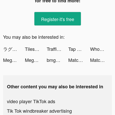
for free to find more!
Register-it's free
You may also be interested in:
ラグナドール 妖しき皇帝と終焉の夜叉姫 tiktok ads
Tiles Hop: EDM Rush! tiktok ads
Traffic Cop 3D tiktok ads
Tap Tap Music-Pop Songs tiktok ads
Wholee tiktok ads
Mega Tower -tower defense game tiktok ads
Mega Tower tiktok ads
bmgsupreme tiktok ads
Match 3D Crystal tiktok ads
Match 3D Crystal tiktok ads
Other content you may also be interested in
video player TikTok ads
Tik Tok windbreaker advertising