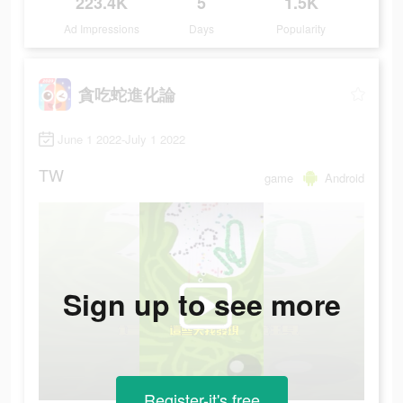
223.4K
5
1.5K
Ad Impressions
Days
Popularity
貪吃蛇進化論
June 1 2022-July 1 2022
TW
game
Android
Sign up to see more
Register-it's free