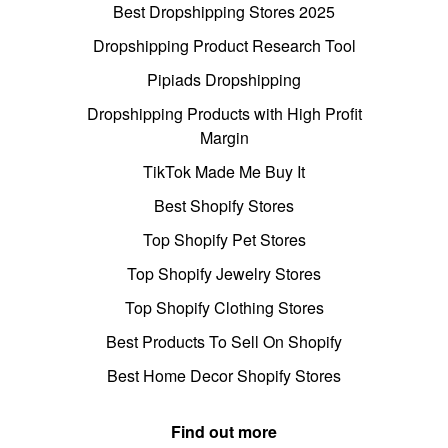
Best Dropshipping Stores 2025
Dropshipping Product Research Tool
Pipiads Dropshipping
Dropshipping Products with High Profit
Margin
TikTok Made Me Buy It
Best Shopify Stores
Top Shopify Pet Stores
Top Shopify Jewelry Stores
Top Shopify Clothing Stores
Best Products To Sell On Shopify
Best Home Decor Shopify Stores
Find out more