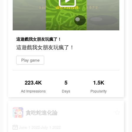
這遊戲我女朋友玩瘋了！
這遊戲我女朋友玩瘋了！
Play game
223.4K
5
1.5K
Ad Impressions
Days
Popularity
貪吃蛇進化論
June 1 2022-July 1 2022