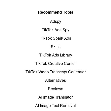
Recommend Tools
Adspy
TikTok Ads Spy
TikTok Spark Ads
Skills
TikTok Ads Library
TikTok Creative Center
TikTok Video Transcript Generator
Alternatives
Reviews
AI Image Translator
AI Image Text Removal