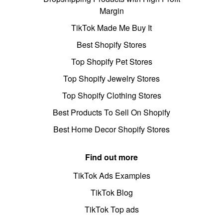
Margin
TikTok Made Me Buy It
Best Shopify Stores
Top Shopify Pet Stores
Top Shopify Jewelry Stores
Top Shopify Clothing Stores
Best Products To Sell On Shopify
Best Home Decor Shopify Stores
Find out more
TikTok Ads Examples
TikTok Blog
TikTok Top ads