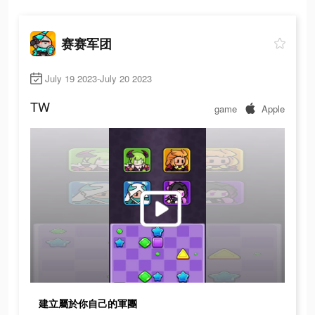
赛赛军团
July 19 2023-July 20 2023
TW
game
Apple
建立屬於你自己的軍團