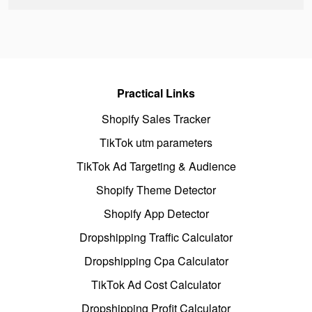
Practical Links
Shopify Sales Tracker
TikTok utm parameters
TikTok Ad Targeting & Audience
Shopify Theme Detector
Shopify App Detector
Dropshipping Traffic Calculator
Dropshipping Cpa Calculator
TikTok Ad Cost Calculator
Dropshipping Profit Calculator