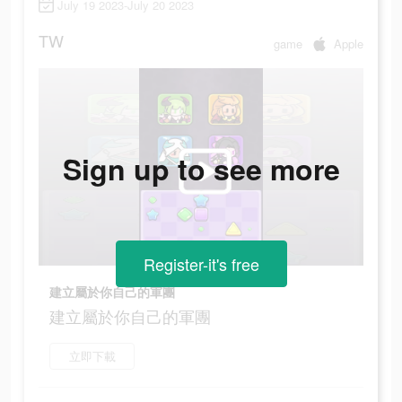
July 19 2023-July 20 2023
TW
game
Apple
Sign up to see more
Register-it's free
建立屬於你自己的軍團
建立屬於你自己的軍團
立即下載