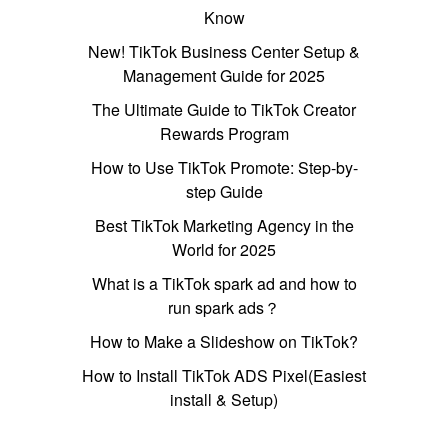
Know
New! TikTok Business Center Setup &
Management Guide for 2025
The Ultimate Guide to TikTok Creator
Rewards Program
How to Use TikTok Promote: Step-by-
step Guide
Best TikTok Marketing Agency in the
World for 2025
What is a TikTok spark ad and how to
run spark ads？
How to Make a Slideshow on TikTok?
How to Install TikTok ADS Pixel(Easiest
install & Setup)