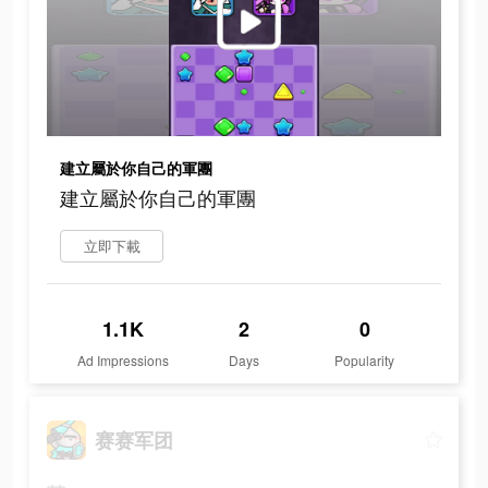
建立屬於你自己的軍團
建立屬於你自己的軍團
立即下載
1.1K
2
0
Ad Impressions
Days
Popularity
赛赛军团