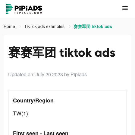
Home
TikTok ads examples
赛赛军团 tiktok ads
赛赛军团 tiktok ads
Updated on: July 20 2023
by Pipiads
Country/Region
TW(1)
First seen - Last seen