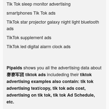
Tik Tok sleep monitor advertising
smartphones Tik Tok ads
TikTok star projector galaxy night light bluetooth
ads
TikTok supplement ads
TikTok led digital alarm clock ads
shows you all the advertising data about
Pipaids
includeding their
赛赛军团 tiktok ads
tiktok
advertising examples also contain: tik tok
advertising text/copy, tik tok ads cost,
advertising on tik tok, tik tok Ad Schedule,
etc.