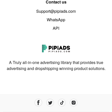
Contact us
Support@pipiads.com
WhatsApp
API
A Truly all-in-one advertising library that provides true
advertising and dropshipping winning product solutions.