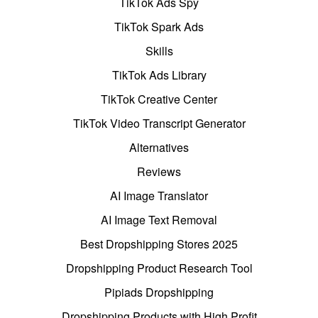
TikTok Ads Spy
TikTok Spark Ads
Skills
TikTok Ads Library
TikTok Creative Center
TikTok Video Transcript Generator
Alternatives
Reviews
AI Image Translator
AI Image Text Removal
Best Dropshipping Stores 2025
Dropshipping Product Research Tool
Pipiads Dropshipping
Dropshipping Products with High Profit