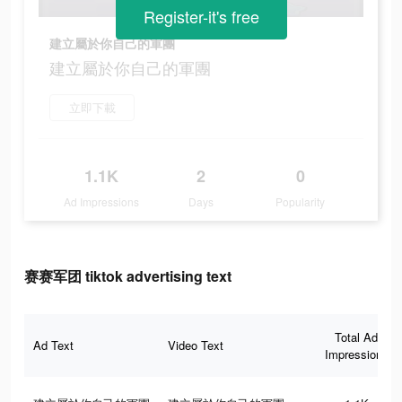
Register-it's free
建立屬於你自己的軍團
建立屬於你自己的軍團
立即下載
1.1K
2
0
Ad Impressions
Days
Popularity
赛赛军团 tiktok advertising text
Total Ad
Ad Text
Video Text
Impressions