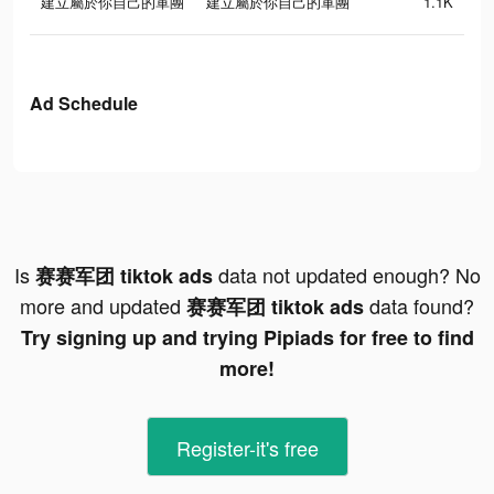
建立屬於你自己的軍團
建立屬於你自己的軍團
1.1K
Ad Schedule
Is
data not updated enough? No
赛赛军团 tiktok ads
more and updated
data found?
赛赛军团 tiktok ads
Try signing up and trying Pipiads for free to find
more!
Register-it's free