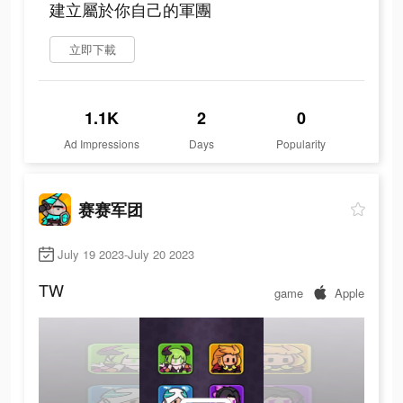
建立屬於你自己的軍團
立即下載
1.1K
2
0
Ad Impressions
Days
Popularity
赛赛军团
July 19 2023-July 20 2023
TW
game
Apple