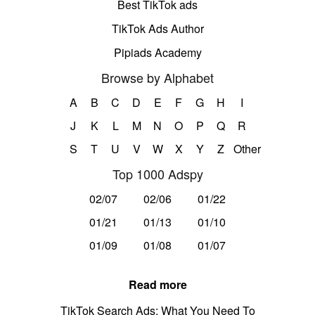
Best TikTok ads
TikTok Ads Author
Pipiads Academy
Browse by Alphabet
A
B
C
D
E
F
G
H
I
J
K
L
M
N
O
P
Q
R
S
T
U
V
W
X
Y
Z
Other
Top 1000 Adspy
02/07
02/06
01/22
01/21
01/13
01/10
01/09
01/08
01/07
Read more
TikTok Search Ads: What You Need To