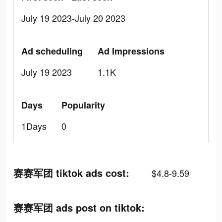
July 19 2023-July 20 2023
Ad scheduling
Ad Impressions
July 19 2023
1.1K
Days
Popularity
1Days
0
赛赛军团 tiktok ads cost:
$4.8-9.59
赛赛军团 ads post on tiktok: