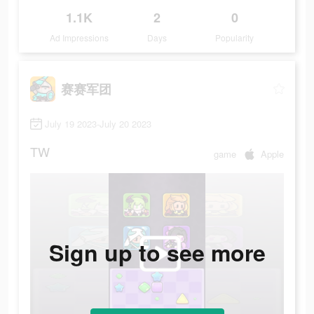
1.1K
2
0
Ad Impressions
Days
Popularity
赛赛军团
July 19 2023-July 20 2023
TW
game
Apple
Sign up to see more