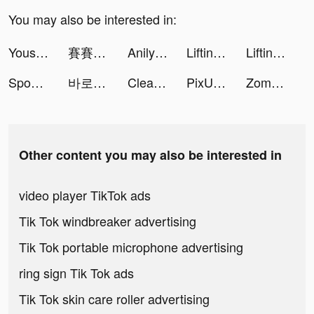
You may also be interested in:
Yousef Elkott tiktok ads
賽賽軍團 tiktok ads
Anilyme tiktok ads
Lifting Hero tiktok ads
Lifting Hero tiktok ads
Spoon : 여름엔 스푼행 tiktok ads
바로 시작 tiktok ads
Cleanup: Phone Storage Cleaner tiktok ads
PixU_app tiktok ads
Zombie Waves-shooting game tiktok ads
Other content you may also be interested in
video player TikTok ads
Tik Tok windbreaker advertising
Tik Tok portable microphone advertising
ring sign Tik Tok ads
Tik Tok skin care roller advertising