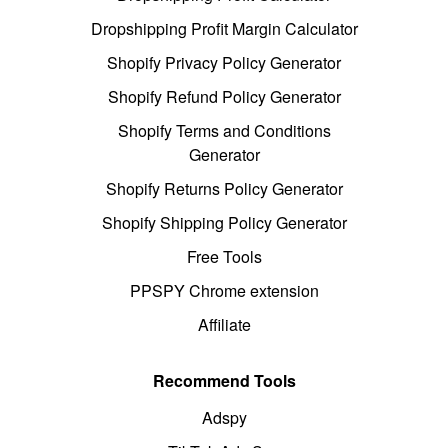
Dropshipping Profit Margin Calculator
Shopify Privacy Policy Generator
Shopify Refund Policy Generator
Shopify Terms and Conditions
Generator
Shopify Returns Policy Generator
Shopify Shipping Policy Generator
Free Tools
PPSPY Chrome extension
Affiliate
Recommend Tools
Adspy