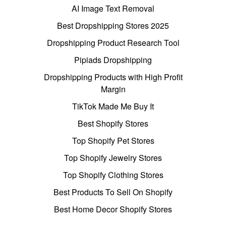
AI Image Text Removal
Best Dropshipping Stores 2025
Dropshipping Product Research Tool
Pipiads Dropshipping
Dropshipping Products with High Profit
Margin
TikTok Made Me Buy It
Best Shopify Stores
Top Shopify Pet Stores
Top Shopify Jewelry Stores
Top Shopify Clothing Stores
Best Products To Sell On Shopify
Best Home Decor Shopify Stores