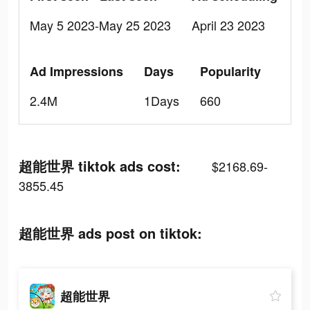
May 5 2023-May 25 2023
April 23 2023
Ad Impressions
Days
Popularity
2.4M
1Days
660
超能世界 tiktok ads cost:
$2168.69-
3855.45
超能世界 ads post on tiktok:
超能世界