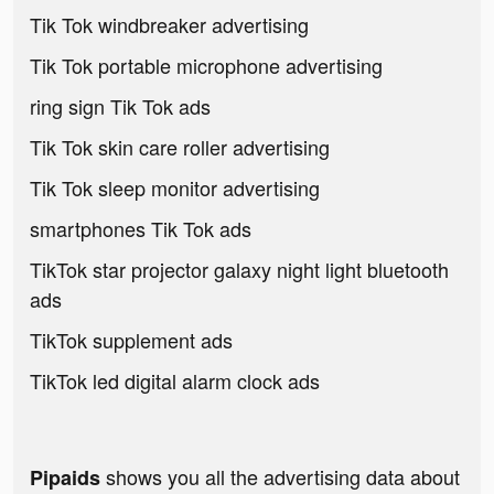
Tik Tok windbreaker advertising
Tik Tok portable microphone advertising
ring sign Tik Tok ads
Tik Tok skin care roller advertising
Tik Tok sleep monitor advertising
smartphones Tik Tok ads
TikTok star projector galaxy night light bluetooth
ads
TikTok supplement ads
TikTok led digital alarm clock ads
shows you all the advertising data about
Pipaids