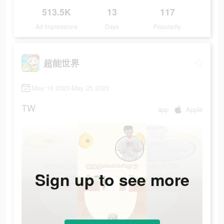
513.5K
13
117
Ad Impressions
Days
Popularity
超能世界
May 16 2023-May 25 2023
TW
app
Apple
Sign up to see more