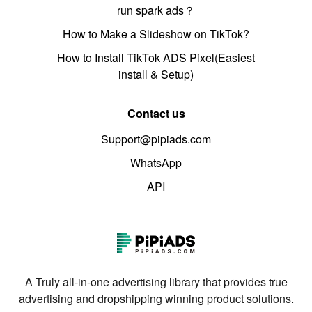
run spark ads？
How to Make a Slideshow on TikTok?
How to Install TikTok ADS Pixel(Easiest
install & Setup)
Contact us
Support@pipiads.com
WhatsApp
API
A Truly all-in-one advertising library that provides true
advertising and dropshipping winning product solutions.