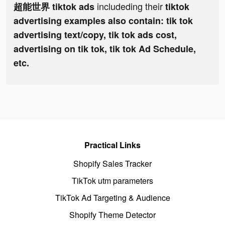
includeding their
超能世界 tiktok ads
tiktok
advertising examples also contain: tik tok
advertising text/copy, tik tok ads cost,
advertising on tik tok, tik tok Ad Schedule,
etc.
Practical Links
Shopify Sales Tracker
TikTok utm parameters
TikTok Ad Targeting & Audience
Shopify Theme Detector