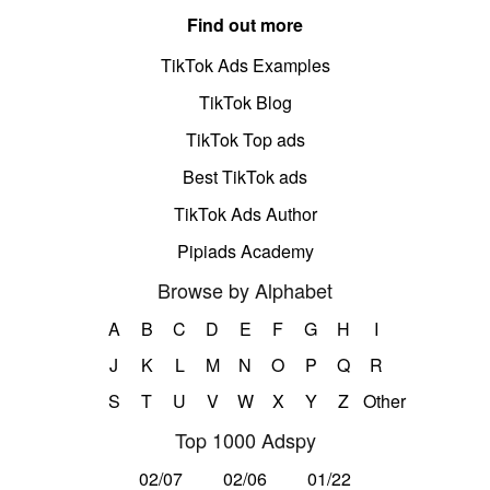
Find out more
TikTok Ads Examples
TikTok Blog
TikTok Top ads
Best TikTok ads
TikTok Ads Author
Pipiads Academy
Browse by Alphabet
A
B
C
D
E
F
G
H
I
J
K
L
M
N
O
P
Q
R
S
T
U
V
W
X
Y
Z
Other
Top 1000 Adspy
02/07
02/06
01/22