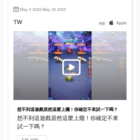
May 5 2023-May 25 2023
TW
app
Apple
想不到這遊戲居然這麼上癮！你確定不來試一下嗎？
想不到這遊戲居然這麼上癮！你確定不來
試一下嗎？
下載 超能世界