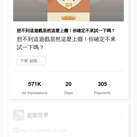
想不到這遊戲居然這麼上癮！你確定不來試一下嗎？
想不到這遊戲居然這麼上癮！你確定不來
試一下嗎？
下載 超能世界
571K
20
305
Ad Impressions
Days
Popularity
超能世界
May 13 2023-May 25 2023