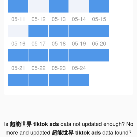
05-11
05-12
05-13
05-14
05-15
05-16
05-17
05-18
05-19
05-20
05-21
05-22
05-23
05-24
Is
data not updated enough? No
超能世界 tiktok ads
more and updated
data found?
超能世界 tiktok ads