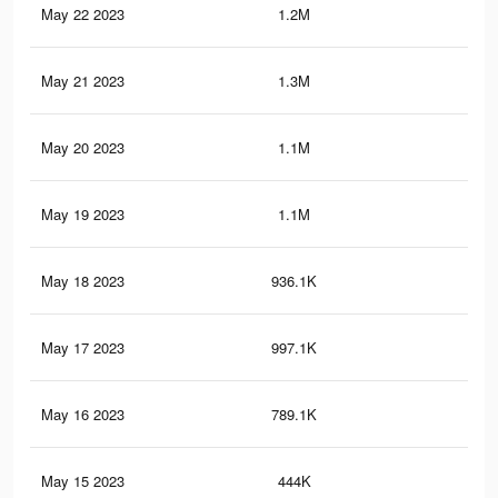
May 22 2023
1.2M
23
May 21 2023
1.3M
39
May 20 2023
1.1M
21
May 19 2023
1.1M
36
May 18 2023
936.1K
18
May 17 2023
997.1K
32
May 16 2023
789.1K
15
May 15 2023
444K
21