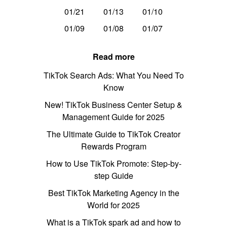
01/21
01/13
01/10
01/09
01/08
01/07
Read more
TikTok Search Ads: What You Need To
Know
New! TikTok Business Center Setup &
Management Guide for 2025
The Ultimate Guide to TikTok Creator
Rewards Program
How to Use TikTok Promote: Step-by-
step Guide
Best TikTok Marketing Agency in the
World for 2025
What is a TikTok spark ad and how to