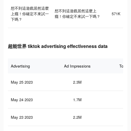
想不到這遊戲居然這麼
想不到這遊戲居然這麼上
上癮！你確定不來試一
571K
癮！你確定不來試一下嗎？
下嗎？
超能世界 tiktok advertising effectiveness data
Advertising
Ad Impressions
Total 
May 25 2023
2.3M
59
May 24 2023
1.7M
29
May 23 2023
2.2M
54