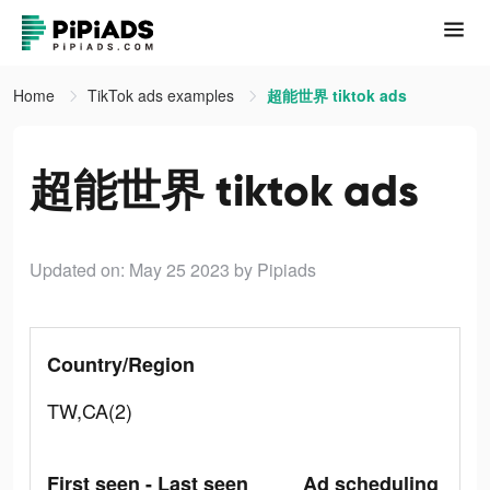
Home
TikTok ads examples
超能世界 tiktok ads
超能世界 tiktok ads
Updated on: May 25 2023
by Pipiads
Country/Region
TW,CA(2)
First seen - Last seen
Ad scheduling