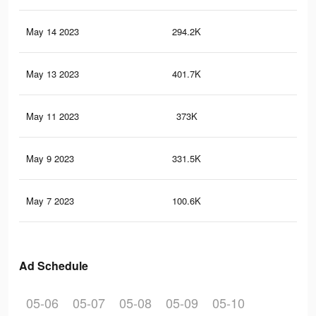
May 14 2023
294.2K
57
May 13 2023
401.7K
18
May 11 2023
373K
16
May 9 2023
331.5K
15
May 7 2023
100.6K
36
Ad Schedule
05-06
05-07
05-08
05-09
05-10