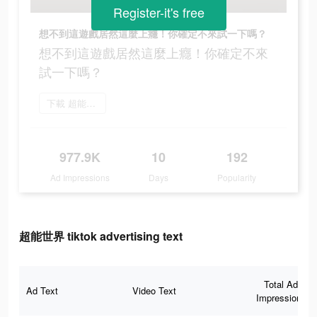
Register-it's free
想不到這遊戲居然這麼上癮！你確定不來試一下嗎？
想不到這遊戲居然這麼上癮！你確定不來
試一下嗎？
下載 超能世界
977.9K
10
192
Ad Impressions
Days
Popularity
超能世界 tiktok advertising text
Total Ad
Ad Text
Video Text
Impressions