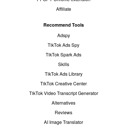
Affiliate
Recommend Tools
Adspy
TikTok Ads Spy
TikTok Spark Ads
Skills
TikTok Ads Library
TikTok Creative Center
TikTok Video Transcript Generator
Alternatives
Reviews
AI Image Translator