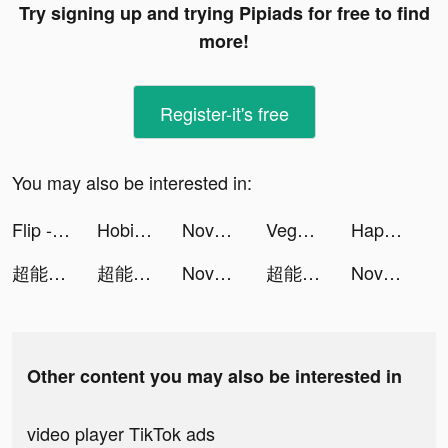
Try signing up and trying Pipiads for free to find
more!
Register-it's free
You may also be interested in:
Flip - Discover. Shop. Share. Earn. tiktok ads
Hobiton - Share Your Life tiktok ads
Novelit tiktok ads
Vegas Friends - Casino Slots tiktok ads
Happy Hospital: ASMR Doctor tiktok ads
超能世界 tiktok ads
超能世界 tiktok ads
Novelit tiktok ads
超能世界 tiktok ads
Novelit tiktok ads
Other content you may also be interested in
video player TikTok ads