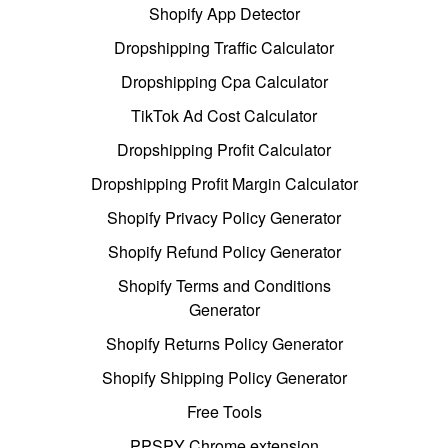
Shopify App Detector
Dropshipping Traffic Calculator
Dropshipping Cpa Calculator
TikTok Ad Cost Calculator
Dropshipping Profit Calculator
Dropshipping Profit Margin Calculator
Shopify Privacy Policy Generator
Shopify Refund Policy Generator
Shopify Terms and Conditions
Generator
Shopify Returns Policy Generator
Shopify Shipping Policy Generator
Free Tools
PPSPY Chrome extension