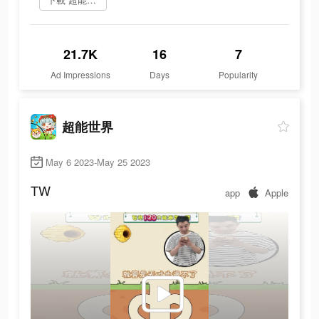
21.7K
16
7
Ad Impressions
Days
Popularity
超能世界
May 6 2023-May 25 2023
TW
app
Apple