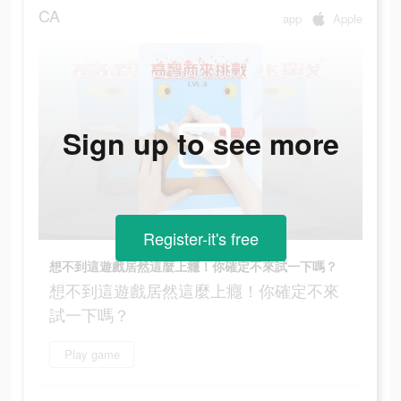
CA
app
Apple
Sign up to see more
Register-it's free
想不到這遊戲居然這麼上癮！你確定不來試一下嗎？
想不到這遊戲居然這麼上癮！你確定不來
試一下嗎？
Play game