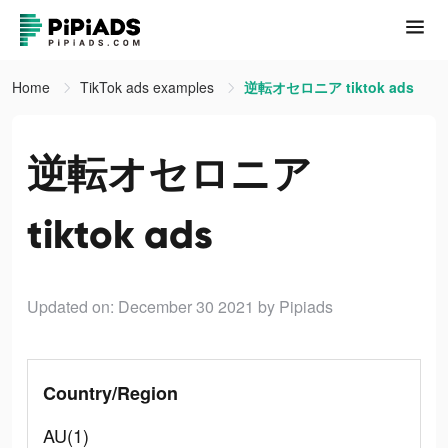
Home
TikTok ads examples
逆転オセロニア tiktok ads
逆転オセロニア
tiktok ads
Updated on: December 30 2021
by Pipiads
Country/Region
AU(1)