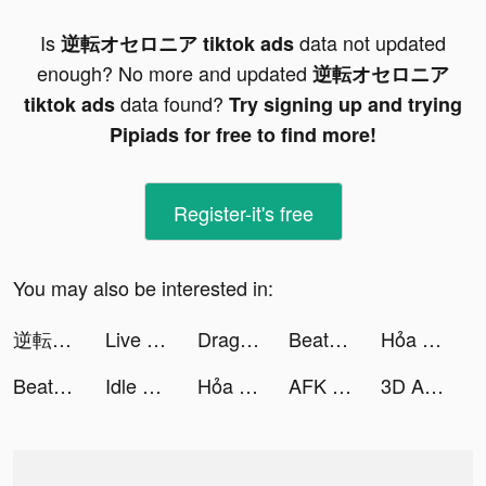
Is
data not updated
逆転オセロニア tiktok ads
enough? No more and updated
逆転オセロニア
data found?
tiktok ads
Try signing up and trying
Pipiads for free to find more!
Register-it's free
You may also be interested in:
逆転オセロニア tiktok ads
Live Wallpaper Maker 4K: LIFE tiktok ads
Dragon Raja tiktok ads
Beat.ly - Music Video Maker tiktok ads
Hỏa Long Pháp Sư tiktok ads
Beat.ly - Music Video Maker tiktok ads
Idle Magic Makeover tiktok ads
Hỏa Long Pháp Sư tiktok ads
AFK Arena tiktok ads
3D Aesthetic Wallpaper tiktok ads