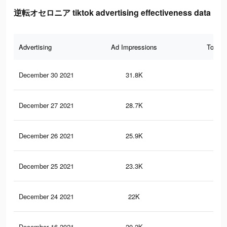
逆転オセロニア tiktok advertising effectiveness data
Advertising
Ad Impressions
Total 
December 30 2021
31.8K
84
December 27 2021
28.7K
82
December 26 2021
25.9K
82
December 25 2021
23.3K
81
December 24 2021
22K
80
December 16 2021
20.2K
79