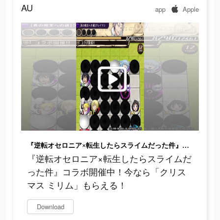
AU
app
Apple
『逆転オセロニア×転生したらスライムだった件』コラボ開催中！今なら「クリスマス ミリム」もらえる！
『逆転オセロニア×転生したらスライムだ
った件』コラボ開催中！今なら「クリス
マス ミリム」もらえる！
Download