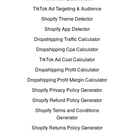
TikTok Ad Targeting & Audience
Shopify Theme Detector
Shopify App Detector
Dropshipping Traffic Calculator
Dropshipping Cpa Calculator
TikTok Ad Cost Calculator
Dropshipping Profit Calculator
Dropshipping Profit Margin Calculator
Shopify Privacy Policy Generator
Shopify Refund Policy Generator
Shopify Terms and Conditions
Generator
Shopify Returns Policy Generator