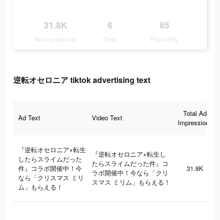
31.8K
6
85
Ad Impressions
Days
Popularity
逆転オセロニア tiktok advertising text
Total Ad
Ad Text
Video Text
Impressions
『逆転オセロニア×転生
『逆転オセロニア×転生し
したらスライムだった
たらスライムだった件』コ
件』コラボ開催中！今
31.8K
ラボ開催中！今なら「クリ
なら「クリスマス ミリ
スマス ミリム」もらえる！
ム」もらえる！