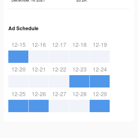
Ad Schedule
12-15
12-16
12-17
12-18
12-19
12-20
12-21
12-22
12-23
12-24
12-25
12-26
12-27
12-28
12-29