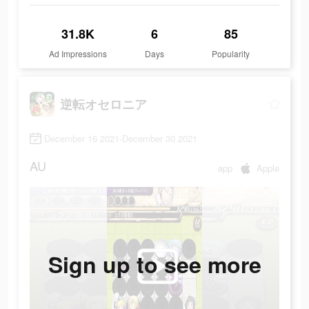
31.8K
6
85
Ad Impressions
Days
Popularity
逆転オセロニア
December 16 2021-December 30 2021
AU
app
Apple
Sign up to see more