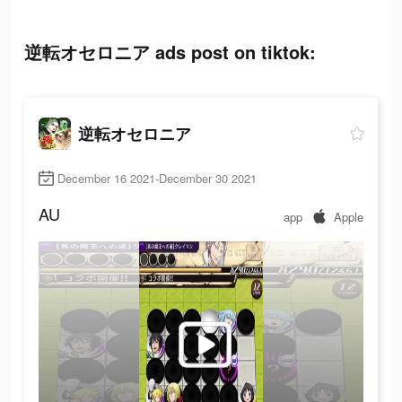
逆転オセロニア ads post on tiktok:
逆転オセロニア
December 16 2021-December 30 2021
AU
app
Apple