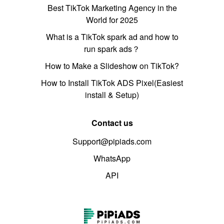
Best TikTok Marketing Agency in the
World for 2025
What is a TikTok spark ad and how to
run spark ads？
How to Make a Slideshow on TikTok?
How to Install TikTok ADS Pixel(Easiest
install & Setup)
Contact us
Support@pipiads.com
WhatsApp
API