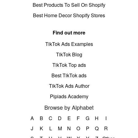
Best Products To Sell On Shopify
Best Home Decor Shopify Stores
Find out more
TikTok Ads Examples
TikTok Blog
TikTok Top ads
Best TikTok ads
TikTok Ads Author
Pipiads Academy
Browse by Alphabet
A
B
C
D
E
F
G
H
I
J
K
L
M
N
O
P
Q
R