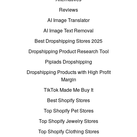
Reviews
AI Image Translator
AI Image Text Removal
Best Dropshipping Stores 2025
Dropshipping Product Research Tool
Pipiads Dropshipping
Dropshipping Products with High Profit
Margin
TikTok Made Me Buy It
Best Shopify Stores
Top Shopify Pet Stores
Top Shopify Jewelry Stores
Top Shopify Clothing Stores