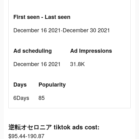
First seen - Last seen
December 16 2021-December 30 2021
Ad scheduling
Ad Impressions
December 16 2021
31.8K
Days
Popularity
6Days
85
逆転オセロニア tiktok ads cost:
$95.44-190.87