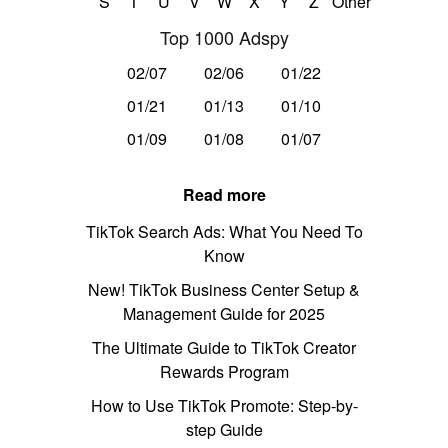
S
T
U
V
W
X
Y
Z
Other
Top 1000 Adspy
02/07
02/06
01/22
01/21
01/13
01/10
01/09
01/08
01/07
Read more
TikTok Search Ads: What You Need To
Know
New! TikTok Business Center Setup &
Management Guide for 2025
The Ultimate Guide to TikTok Creator
Rewards Program
How to Use TikTok Promote: Step-by-
step Guide