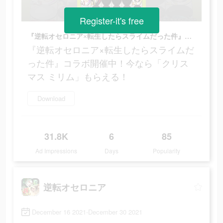
Register-it's free
『逆転オセロニア×転生したらスライムだった件』コラボ開催中！今なら「クリスマス ミリム」もらえる！
『逆転オセロニア×転生したらスライムだ
った件』コラボ開催中！今なら「クリス
マス ミリム」もらえる！
Download
31.8K
6
85
Ad Impressions
Days
Popularity
逆転オセロニア
December 16 2021-December 30 2021