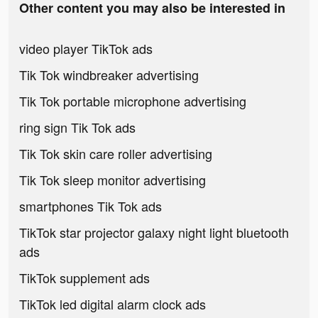
Other content you may also be interested in
video player TikTok ads
Tik Tok windbreaker advertising
Tik Tok portable microphone advertising
ring sign Tik Tok ads
Tik Tok skin care roller advertising
Tik Tok sleep monitor advertising
smartphones Tik Tok ads
TikTok star projector galaxy night light bluetooth
ads
TikTok supplement ads
TikTok led digital alarm clock ads