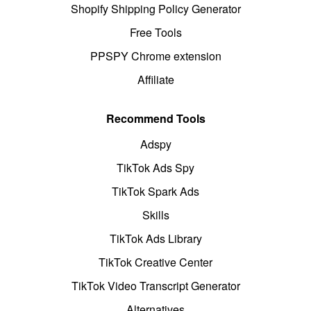
Shopify Shipping Policy Generator
Free Tools
PPSPY Chrome extension
Affiliate
Recommend Tools
Adspy
TikTok Ads Spy
TikTok Spark Ads
Skills
TikTok Ads Library
TikTok Creative Center
TikTok Video Transcript Generator
Alternatives