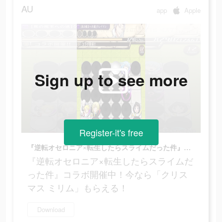
AU
app
Apple
Sign up to see more
Register-it's free
『逆転オセロニア×転生したらスライムだった件』コラボ開催中！今なら「クリスマス ミリム」もらえる！
『逆転オセロニア×転生したらスライムだ
った件』コラボ開催中！今なら「クリス
マス ミリム」もらえる！
Download