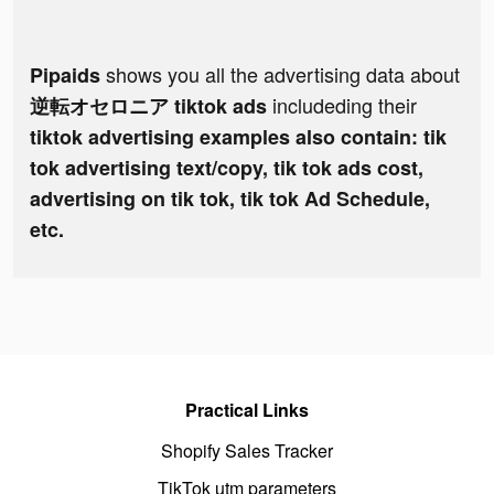
shows you all the advertising data about
Pipaids
includeding their
逆転オセロニア tiktok ads
tiktok advertising examples also contain: tik
tok advertising text/copy, tik tok ads cost,
advertising on tik tok, tik tok Ad Schedule,
etc.
Practical Links
Shopify Sales Tracker
TikTok utm parameters