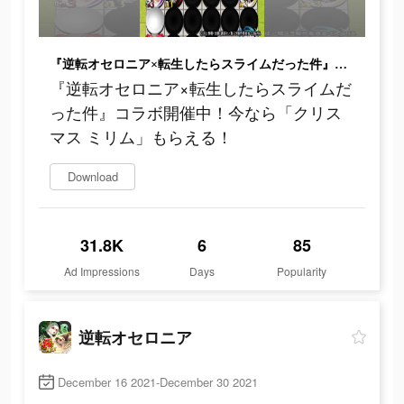
『逆転オセロニア×転生したらスライムだった件』コラボ開催中！今なら「クリスマス ミリム」もらえる！
『逆転オセロニア×転生したらスライムだ
った件』コラボ開催中！今なら「クリス
マス ミリム」もらえる！
Download
31.8K
6
85
Ad Impressions
Days
Popularity
逆転オセロニア
December 16 2021-December 30 2021