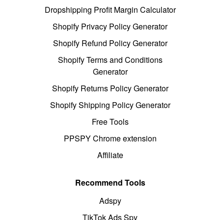
Dropshipping Profit Margin Calculator
Shopify Privacy Policy Generator
Shopify Refund Policy Generator
Shopify Terms and Conditions
Generator
Shopify Returns Policy Generator
Shopify Shipping Policy Generator
Free Tools
PPSPY Chrome extension
Affiliate
Recommend Tools
Adspy
TikTok Ads Spy