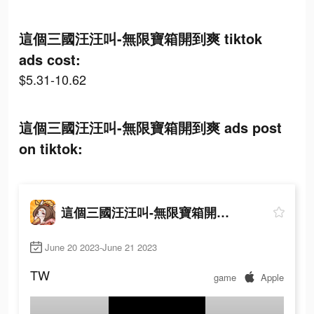
這個三國汪汪叫-無限寶箱開到爽 tiktok
ads cost:
$5.31-10.62
這個三國汪汪叫-無限寶箱開到爽 ads post
on tiktok:
這個三國汪汪叫-無限寶箱開到爽
June 20 2023-June 21 2023
TW
game
Apple