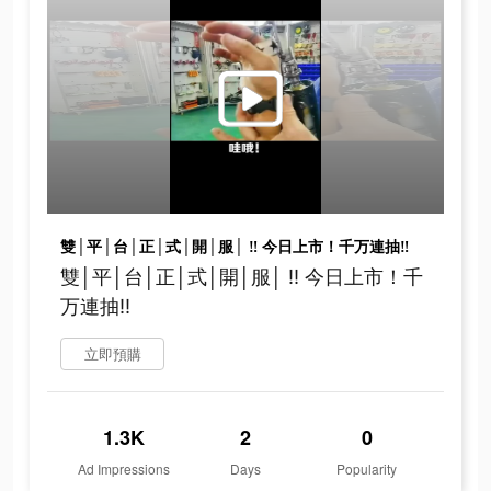
雙│平│台│正│式│開│服│ ‼ 今日上市！千万連抽‼
雙│平│台│正│式│開│服│ ‼ 今日上市！千
万連抽‼
立即預購
1.3K
2
0
Ad Impressions
Days
Popularity