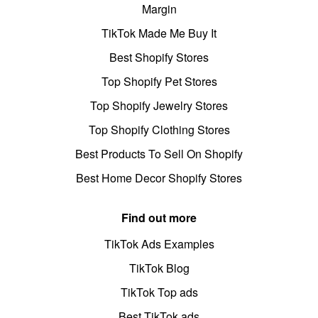
Margin
TikTok Made Me Buy It
Best Shopify Stores
Top Shopify Pet Stores
Top Shopify Jewelry Stores
Top Shopify Clothing Stores
Best Products To Sell On Shopify
Best Home Decor Shopify Stores
Find out more
TikTok Ads Examples
TikTok Blog
TikTok Top ads
Best TikTok ads