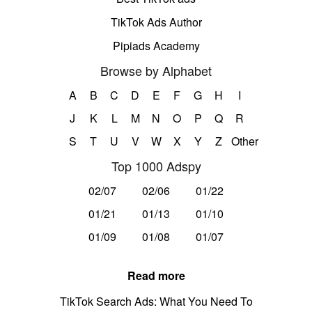
TikTok Ads Author
Pipiads Academy
Browse by Alphabet
A
B
C
D
E
F
G
H
I
J
K
L
M
N
O
P
Q
R
S
T
U
V
W
X
Y
Z
Other
Top 1000 Adspy
02/07
02/06
01/22
01/21
01/13
01/10
01/09
01/08
01/07
Read more
TikTok Search Ads: What You Need To