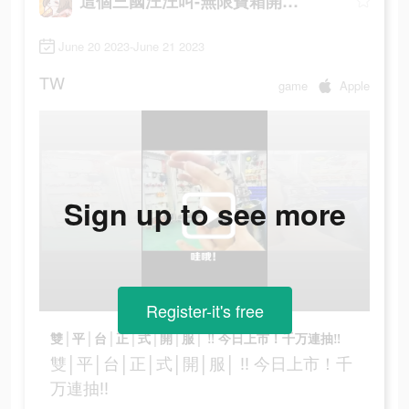
這個三國汪汪叫-無限寶箱開到爽
June 20 2023-June 21 2023
TW
game
Apple
Sign up to see more
Register-it's free
雙│平│台│正│式│開│服│ ‼ 今日上市！千万連抽‼
雙│平│台│正│式│開│服│ ‼ 今日上市！千
万連抽‼