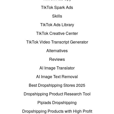
TikTok Spark Ads
Skills
TikTok Ads Library
TikTok Creative Center
TikTok Video Transcript Generator
Alternatives
Reviews
AI Image Translator
AI Image Text Removal
Best Dropshipping Stores 2025
Dropshipping Product Research Tool
Pipiads Dropshipping
Dropshipping Products with High Profit