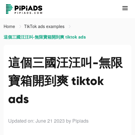
Home
TikTok ads examples
這個三國汪汪叫-無限寶箱開到爽 tiktok ads
這個三國汪汪叫-無限
寶箱開到爽 tiktok
ads
Updated on: June 21 2023
by Pipiads