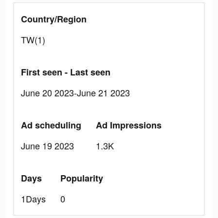
Country/Region
TW(1)
First seen - Last seen
June 20 2023-June 21 2023
Ad scheduling
Ad Impressions
June 19 2023
1.3K
Days
Popularity
1Days
0