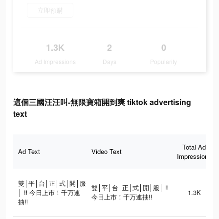
立即預購
1.3K
2
0
Ad Impressions
Days
Popularity
這個三國汪汪叫-無限寶箱開到爽 tiktok advertising
text
Total Ad
Ad Text
Video Text
Impressions
雙│平│台│正│式│開│服
雙│平│台│正│式│開│服│ ‼
│ ‼ 今日上市！千万連
1.3K
今日上市！千万連抽‼
抽‼