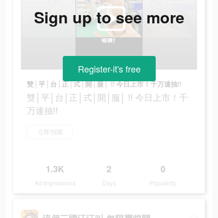
Sign up to see more
Register-it's free
雙│平│台│正│式│開│服│ ‼ 今日上市！千万連抽‼
雙│平│台│正│式│開│服│ ‼ 今日上市！千
万連抽‼
立即預購
1.3K
2
0
Ad Impressions
Days
Popularity