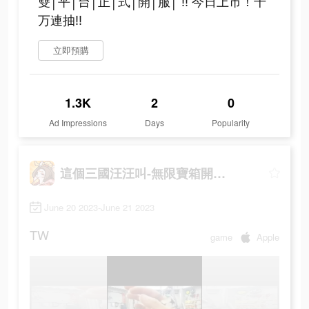
雙│平│台│正│式│開│服│ ‼ 今日上市！千
万連抽‼
立即預購
1.3K
2
0
Ad Impressions
Days
Popularity
這個三國汪汪叫-無限寶箱開到爽
June 20 2023-June 21 2023
TW
game
Apple