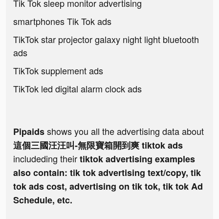
Tik Tok sleep monitor advertising
smartphones Tik Tok ads
TikTok star projector galaxy night light bluetooth
ads
TikTok supplement ads
TikTok led digital alarm clock ads
shows you all the advertising data about
Pipaids
這個三國汪汪叫-無限寶箱開到爽 tiktok ads
includeding their
tiktok advertising examples
also contain: tik tok advertising text/copy, tik
tok ads cost, advertising on tik tok, tik tok Ad
Schedule, etc.