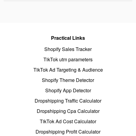
Practical Links
Shopify Sales Tracker
TikTok utm parameters
TikTok Ad Targeting & Audience
Shopify Theme Detector
Shopify App Detector
Dropshipping Traffic Calculator
Dropshipping Cpa Calculator
TikTok Ad Cost Calculator
Dropshipping Profit Calculator