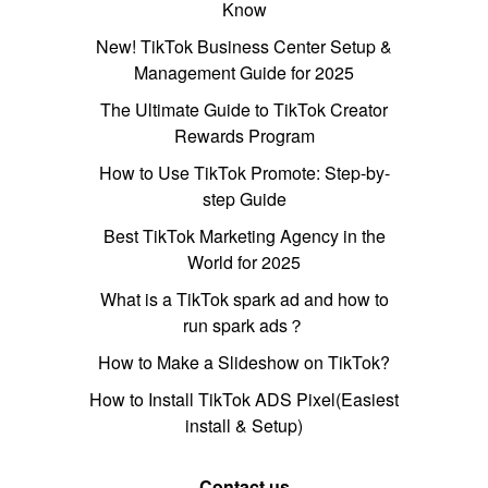
Know
New! TikTok Business Center Setup &
Management Guide for 2025
The Ultimate Guide to TikTok Creator
Rewards Program
How to Use TikTok Promote: Step-by-
step Guide
Best TikTok Marketing Agency in the
World for 2025
What is a TikTok spark ad and how to
run spark ads？
How to Make a Slideshow on TikTok?
How to Install TikTok ADS Pixel(Easiest
install & Setup)
Contact us