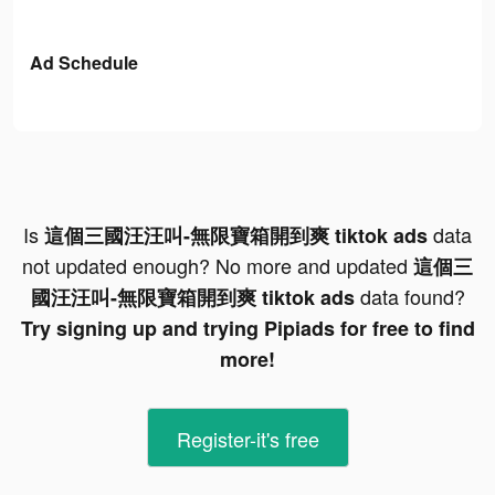
Ad Schedule
Is
data
這個三國汪汪叫-無限寶箱開到爽 tiktok ads
not updated enough? No more and updated
這個三
data found?
國汪汪叫-無限寶箱開到爽 tiktok ads
Try signing up and trying Pipiads for free to find
more!
Register-it's free