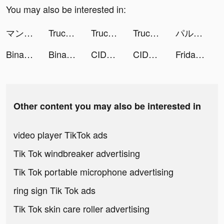
You may also be interested in:
マンガBANG！ tiktok ads
Truck Stop Tycoon tiktok ads
Truck Stop Tycoon tiktok ads
Truck Stop Tycoon tiktok ads
パルシィ tiktok ads
Binance: Buy Bitcoin Securely tiktok ads
Binance: BTC, Crypto and NFTS tiktok ads
CIDER - Clothing & Fashion tiktok ads
CIDER - Clothing & Fashion tiktok ads
FridayIn-women's clothing tiktok ads
Other content you may also be interested in
video player TikTok ads
Tik Tok windbreaker advertising
Tik Tok portable microphone advertising
ring sign Tik Tok ads
Tik Tok skin care roller advertising