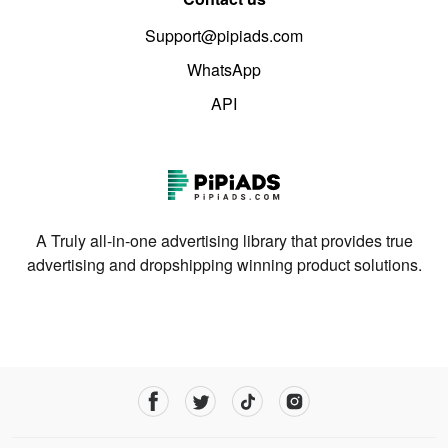
Support@pipiads.com
WhatsApp
API
A Truly all-in-one advertising library that provides true
advertising and dropshipping winning product solutions.