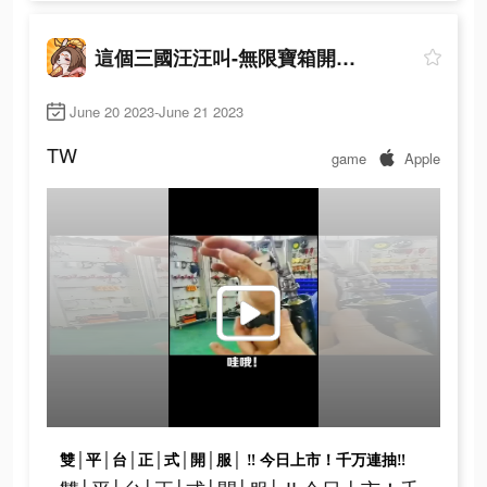
這個三國汪汪叫-無限寶箱開到爽
June 20 2023-June 21 2023
TW
game
Apple
雙│平│台│正│式│開│服│ ‼ 今日上市！千万連抽‼