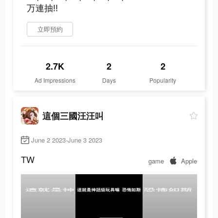
万連抽‼
立即預約
2.7K
2
2
Ad Impressions
Days
Popularity
這個三國汪汪叫
June 2 2023-June 3 2023
TW
game
Apple