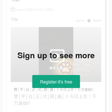
June 2 2023-June 3 2023
TW
game
Apple
Sign up to see more
Register-it's free
雙│平│台│正│式│開│服│ ‼ 今日上市！千万連抽‼
雙│平│台│正│式│開│服│ ‼ 今日上市！千
万連抽‼