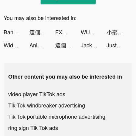
You may also be interested in:
Bankin' - Gérer votre argent tiktok ads
這個三國汪汪叫 tiktok ads
FXなび tiktok ads
WUMP tiktok ads
小蜜寶🍯¹⁵⁵8/19週年 tiktok ads
Widgetable: Lock Screen Widget tiktok ads
Animal Restaurant tiktok ads
這個三國汪汪叫 tiktok ads
Jackpotland- Casino Slots Game tiktok ads
JustFit: Lazy Workout & Fit tiktok ads
Other content you may also be interested in
video player TikTok ads
Tik Tok windbreaker advertising
Tik Tok portable microphone advertising
ring sign Tik Tok ads