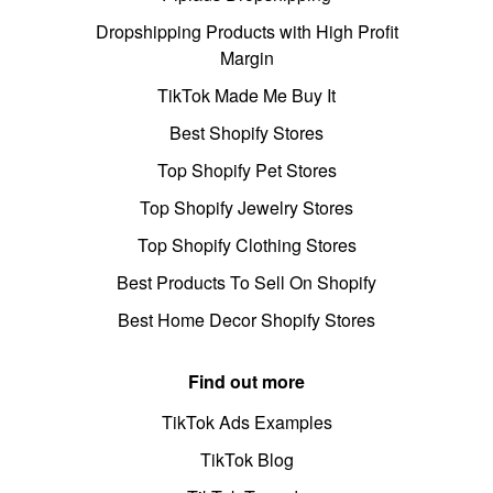
Dropshipping Products with High Profit
Margin
TikTok Made Me Buy It
Best Shopify Stores
Top Shopify Pet Stores
Top Shopify Jewelry Stores
Top Shopify Clothing Stores
Best Products To Sell On Shopify
Best Home Decor Shopify Stores
Find out more
TikTok Ads Examples
TikTok Blog