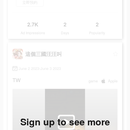
立即預約
2.7K
2
2
Ad Impressions
Days
Popularity
這個三國汪汪叫
June 2 2023-June 3 2023
TW
game
Apple
Sign up to see more