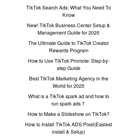
TikTok Search Ads: What You Need To
Know
New! TikTok Business Center Setup &
Management Guide for 2025
The Ultimate Guide to TikTok Creator
Rewards Program
How to Use TikTok Promote: Step-by-
step Guide
Best TikTok Marketing Agency in the
World for 2025
What is a TikTok spark ad and how to
run spark ads？
How to Make a Slideshow on TikTok?
How to Install TikTok ADS Pixel(Easiest
install & Setup)