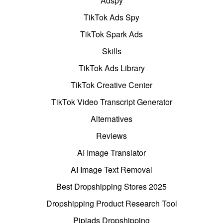
Adspy
TikTok Ads Spy
TikTok Spark Ads
Skills
TikTok Ads Library
TikTok Creative Center
TikTok Video Transcript Generator
Alternatives
Reviews
AI Image Translator
AI Image Text Removal
Best Dropshipping Stores 2025
Dropshipping Product Research Tool
Pipiads Dropshipping