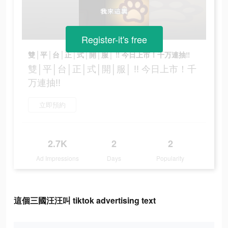
Register-it's free
雙│平│台│正│式│開│服│ ‼ 今日上市！千万連抽‼
雙│平│台│正│式│開│服│ ‼ 今日上市！千
万連抽‼
立即預約
2.7K
2
2
Ad Impressions
Days
Popularity
這個三國汪汪叫 tiktok advertising text