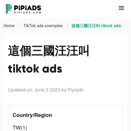
Home
TikTok ads examples
這個三國汪汪叫 tiktok ads
這個三國汪汪叫
tiktok ads
Updated on: June 3 2023
by Pipiads
Country/Region
TW(1)