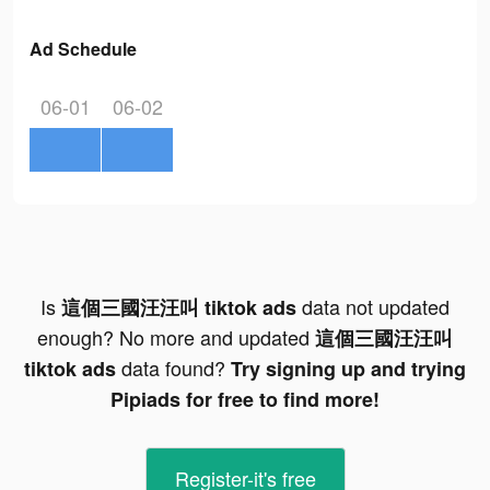
Ad Schedule
06-01
06-02
Is
data not updated
這個三國汪汪叫 tiktok ads
enough? No more and updated
這個三國汪汪叫
data found?
tiktok ads
Try signing up and trying
Pipiads for free to find more!
Register-it's free