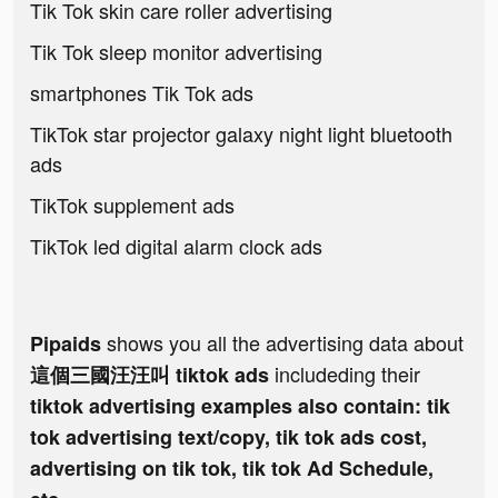
Tik Tok skin care roller advertising
Tik Tok sleep monitor advertising
smartphones Tik Tok ads
TikTok star projector galaxy night light bluetooth
ads
TikTok supplement ads
TikTok led digital alarm clock ads
shows you all the advertising data about
Pipaids
includeding their
這個三國汪汪叫 tiktok ads
tiktok advertising examples also contain: tik
tok advertising text/copy, tik tok ads cost,
advertising on tik tok, tik tok Ad Schedule,