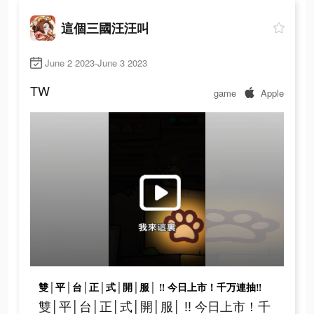
這個三國汪汪叫
June 2 2023-June 3 2023
TW
game
Apple
雙│平│台│正│式│開│服│ ‼ 今日上市！千万連抽‼
雙│平│台│正│式│開│服│ ‼ 今日上市！千