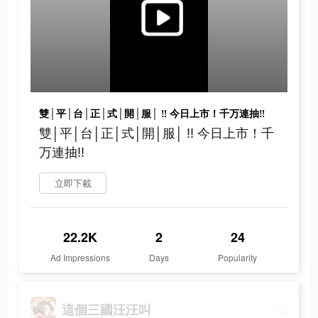
雙│平│台│正│式│開│服│ ‼ 今日上市！千万連抽‼
雙│平│台│正│式│開│服│ ‼ 今日上市！千
万連抽‼
立即下載
22.2K
2
24
Ad Impressions
Days
Popularity
這個三國汪汪叫