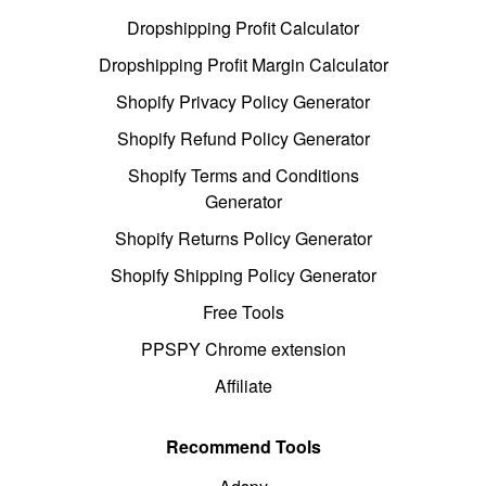
Dropshipping Profit Calculator
Dropshipping Profit Margin Calculator
Shopify Privacy Policy Generator
Shopify Refund Policy Generator
Shopify Terms and Conditions
Generator
Shopify Returns Policy Generator
Shopify Shipping Policy Generator
Free Tools
PPSPY Chrome extension
Affiliate
Recommend Tools