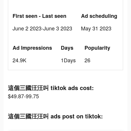
First seen - Last seen
Ad scheduling
June 2 2023-June 3 2023
May 31 2023
Ad Impressions
Days
Popularity
24.9K
1Days
26
這個三國汪汪叫 tiktok ads cost:
$49.87-99.75
這個三國汪汪叫 ads post on tiktok: