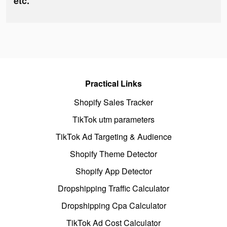
etc.
Practical Links
Shopify Sales Tracker
TikTok utm parameters
TikTok Ad Targeting & Audience
Shopify Theme Detector
Shopify App Detector
Dropshipping Traffic Calculator
Dropshipping Cpa Calculator
TikTok Ad Cost Calculator