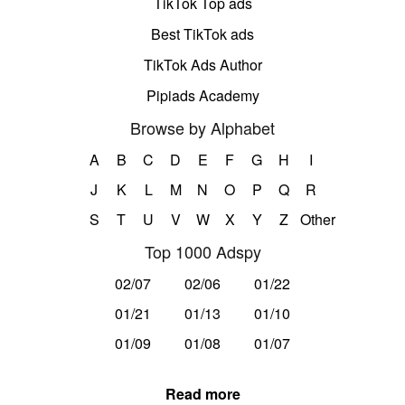
TikTok Top ads
Best TikTok ads
TikTok Ads Author
Pipiads Academy
Browse by Alphabet
A
B
C
D
E
F
G
H
I
J
K
L
M
N
O
P
Q
R
S
T
U
V
W
X
Y
Z
Other
Top 1000 Adspy
02/07
02/06
01/22
01/21
01/13
01/10
01/09
01/08
01/07
Read more