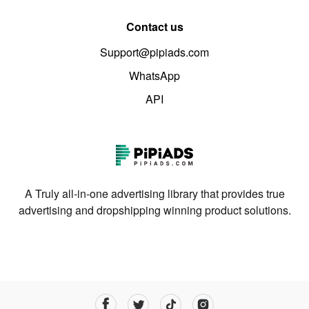
Contact us
Support@pipiads.com
WhatsApp
API
A Truly all-in-one advertising library that provides true
advertising and dropshipping winning product solutions.