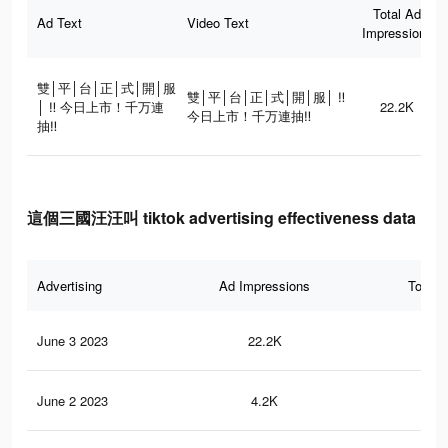
Total Ad
Ad Text
Video Text
Impressions
雙│平│台│正│式│開│服
雙│平│台│正│式│開│服│ ‼
│ ‼ 今日上市！千万連
22.2K
今日上市！千万連抽‼
抽‼
這個三國汪汪叫 tiktok advertising effectiveness data
Advertising
Ad Impressions
Total 
June 3 2023
22.2K
21
June 2 2023
4.2K
5