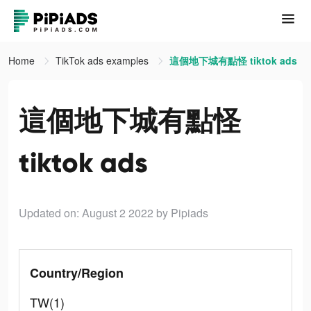
Home
TikTok ads examples
這個地下城有點怪 tiktok ads
這個地下城有點怪
tiktok ads
Updated on: August 2 2022
by Pipiads
Country/Region
TW(1)