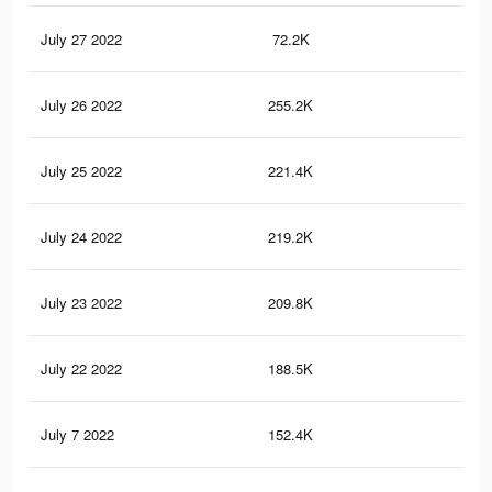
July 27 2022
72.2K
23
July 26 2022
255.2K
11
July 25 2022
221.4K
10
July 24 2022
219.2K
10
July 23 2022
209.8K
10
July 22 2022
188.5K
95
July 7 2022
152.4K
85