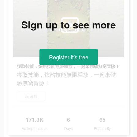
Sign up to see more
Register-it's free
獲取技能，炫酷技能無限釋放，一起來體驗無窮冒險！
獲取技能，炫酷技能無限釋放，一起來體
驗無窮冒險！
玩遊戲
171.3K
6
65
Ad Impressions
Days
Popularity