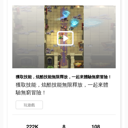
獲取技能，炫酷技能無限釋放，一起來體驗無窮冒險！
獲取技能，炫酷技能無限釋放，一起來體
驗無窮冒險！
玩遊戲
222K
8
108