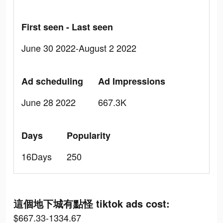
First seen - Last seen
June 30 2022-August 2 2022
Ad scheduling
Ad Impressions
June 28 2022
667.3K
Days
Popularity
16Days
250
這個地下城有點怪 tiktok ads cost:
$667.33-1334.67