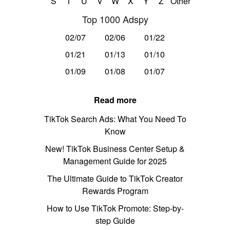
S
T
U
V
W
X
Y
Z
Other
Top 1000 Adspy
02/07
02/06
01/22
01/21
01/13
01/10
01/09
01/08
01/07
Read more
TikTok Search Ads: What You Need To
Know
New! TikTok Business Center Setup &
Management Guide for 2025
The Ultimate Guide to TikTok Creator
Rewards Program
How to Use TikTok Promote: Step-by-
step Guide