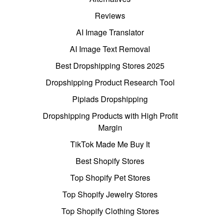
Reviews
AI Image Translator
AI Image Text Removal
Best Dropshipping Stores 2025
Dropshipping Product Research Tool
Pipiads Dropshipping
Dropshipping Products with High Profit
Margin
TikTok Made Me Buy It
Best Shopify Stores
Top Shopify Pet Stores
Top Shopify Jewelry Stores
Top Shopify Clothing Stores