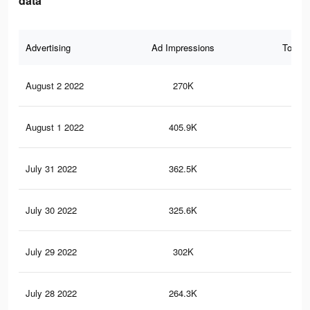
data
Advertising
Ad Impressions
Total 
August 2 2022
270K
67
August 1 2022
405.9K
13
July 31 2022
362.5K
11
July 30 2022
325.6K
10
July 29 2022
302K
10
July 28 2022
264.3K
90