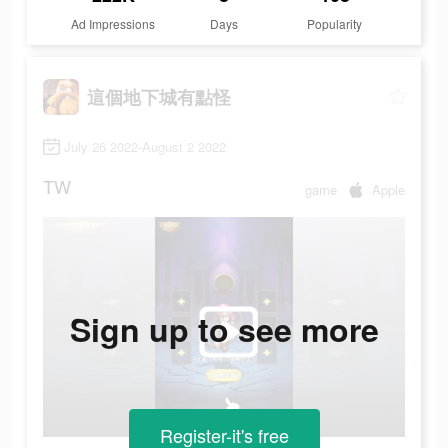
Ad Impressions
Days
Popularity
這個地下城有點怪
July 26 2022-August 2 2022
TW
game
Apple
Sign up to see more
Register-it's free