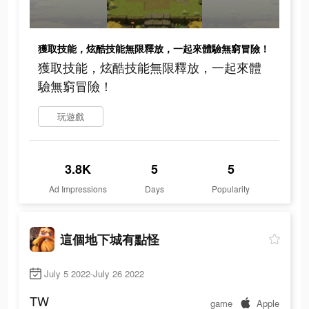
獲取技能，炫酷技能無限釋放，一起來體驗無窮冒險！
獲取技能，炫酷技能無限釋放，一起來體
驗無窮冒險！
玩遊戲
3.8K
5
5
Ad Impressions
Days
Popularity
這個地下城有點怪
July 5 2022-July 26 2022
TW
game
Apple