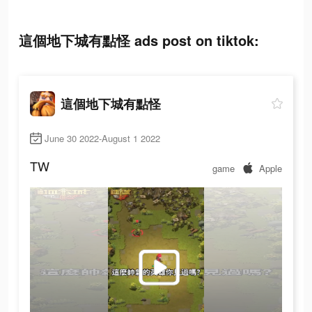
這個地下城有點怪 ads post on tiktok:
這個地下城有點怪
June 30 2022-August 1 2022
TW
game
Apple