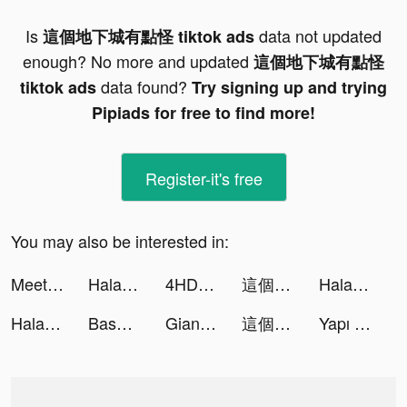
Is
data not updated
這個地下城有點怪 tiktok ads
enough? No more and updated
這個地下城有點怪
data found?
tiktok ads
Try signing up and trying
Pipiads for free to find more!
Register-it's free
You may also be interested in:
MeetYou - Period Tracker tiktok ads
Halara tiktok ads
4HD Wallpaper tiktok ads
這個地下城有點怪 tiktok ads
Halara tiktok ads
Halara tiktok ads
Baseball Tycoon tiktok ads
Giant Rush 3D tiktok ads
這個地下城有點怪 tiktok ads
Yapı Kredi tiktok ads