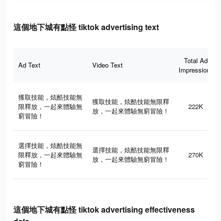
這個地下城有點怪 tiktok advertising text
Total Ad
Ad Text
Video Text
Impressions
獲取技能，炫酷技能無
獲取技能，炫酷技能無限釋
限釋放，一起來體驗無
222K
放，一起來體驗無窮冒險！
窮冒險！
選擇技能，炫酷技能無
選擇技能，炫酷技能無限釋
限釋放，一起來體驗無
270K
放，一起來體驗無窮冒險！
窮冒險！
這個地下城有點怪 tiktok advertising effectiveness