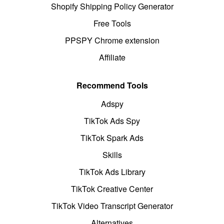
Shopify Shipping Policy Generator
Free Tools
PPSPY Chrome extension
Affiliate
Recommend Tools
Adspy
TikTok Ads Spy
TikTok Spark Ads
Skills
TikTok Ads Library
TikTok Creative Center
TikTok Video Transcript Generator
Alternatives