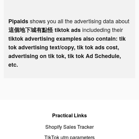
shows you all the advertising data about
Pipaids
includeding their
這個地下城有點怪 tiktok ads
tiktok advertising examples also contain: tik
tok advertising text/copy, tik tok ads cost,
advertising on tik tok, tik tok Ad Schedule,
etc.
Practical Links
Shopify Sales Tracker
TikTok utm parameters