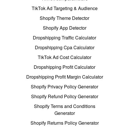
TikTok Ad Targeting & Audience
Shopify Theme Detector
Shopify App Detector
Dropshipping Traffic Calculator
Dropshipping Cpa Calculator
TikTok Ad Cost Calculator
Dropshipping Profit Calculator
Dropshipping Profit Margin Calculator
Shopify Privacy Policy Generator
Shopify Refund Policy Generator
Shopify Terms and Conditions
Generator
Shopify Returns Policy Generator