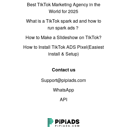
Best TikTok Marketing Agency in the
World for 2025
What is a TikTok spark ad and how to
run spark ads？
How to Make a Slideshow on TikTok?
How to Install TikTok ADS Pixel(Easiest
install & Setup)
Contact us
Support@pipiads.com
WhatsApp
API