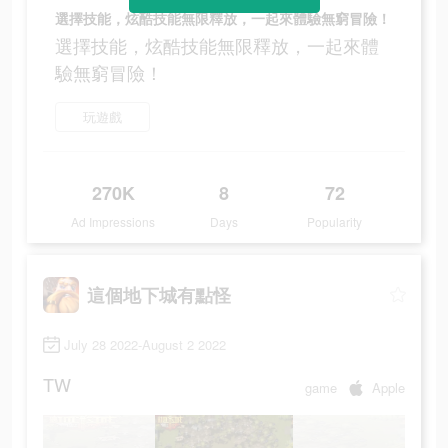
選擇技能，炫酷技能無限釋放，一起來體驗無窮冒險！
選擇技能，炫酷技能無限釋放，一起來體
驗無窮冒險！
玩遊戲
270K
8
72
Ad Impressions
Days
Popularity
這個地下城有點怪
July 28 2022-August 2 2022
TW
game
Apple