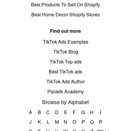
Best Products To Sell On Shopify
Best Home Decor Shopify Stores
Find out more
TikTok Ads Examples
TikTok Blog
TikTok Top ads
Best TikTok ads
TikTok Ads Author
Pipiads Academy
Browse by Alphabet
A
B
C
D
E
F
G
H
I
J
K
L
M
N
O
P
Q
R