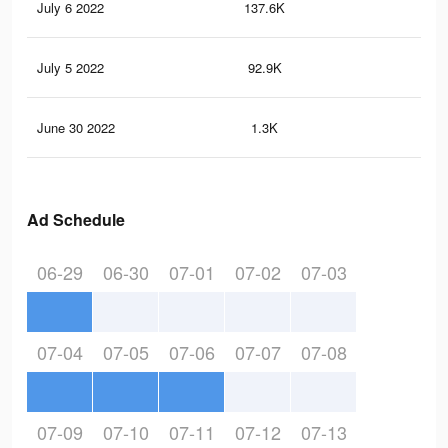
July 6 2022
137.6K
82
July 5 2022
92.9K
43
June 30 2022
1.3K
3
Ad Schedule
06-29
06-30
07-01
07-02
07-03
07-04
07-05
07-06
07-07
07-08
07-09
07-10
07-11
07-12
07-13