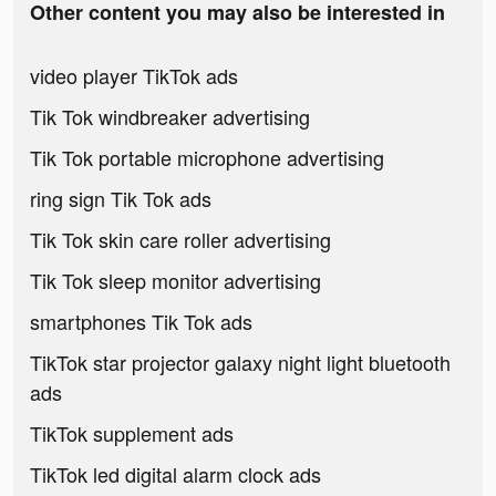
Other content you may also be interested in
video player TikTok ads
Tik Tok windbreaker advertising
Tik Tok portable microphone advertising
ring sign Tik Tok ads
Tik Tok skin care roller advertising
Tik Tok sleep monitor advertising
smartphones Tik Tok ads
TikTok star projector galaxy night light bluetooth
ads
TikTok supplement ads
TikTok led digital alarm clock ads