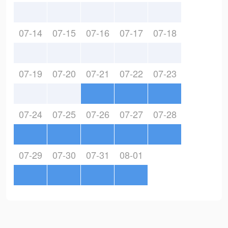
07-14
07-15
07-16
07-17
07-18
07-19
07-20
07-21
07-22
07-23
07-24
07-25
07-26
07-27
07-28
07-29
07-30
07-31
08-01