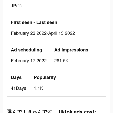
JP(1)
First seen - Last seen
February 23 2022-April 13 2022
Ad scheduling
Ad Impressions
February 17 2022
261.5K
Days
Popularity
41Days
1.1K
選んで！きゅんです。 tiktok ads cost: