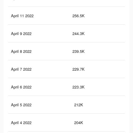
April 11 2022
256.5K
1K
April 9 2022
244.3K
1K
April 8 2022
239.5K
98
April 7 2022
229.7K
95
April 6 2022
223.3K
93
April 5 2022
212K
87
April 4 2022
204K
84