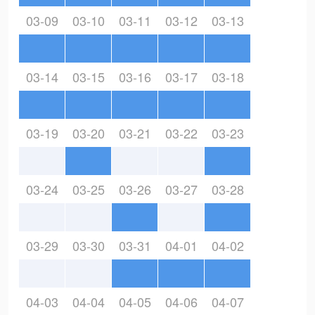
03-09
03-10
03-11
03-12
03-13
03-14
03-15
03-16
03-17
03-18
03-19
03-20
03-21
03-22
03-23
03-24
03-25
03-26
03-27
03-28
03-29
03-30
03-31
04-01
04-02
04-03
04-04
04-05
04-06
04-07