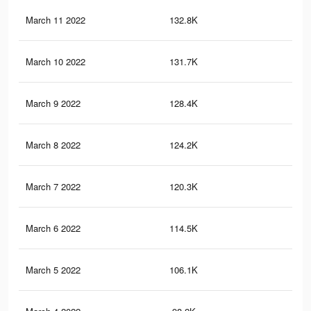
March 11 2022
132.8K
57
March 10 2022
131.7K
57
March 9 2022
128.4K
55
March 8 2022
124.2K
54
March 7 2022
120.3K
53
March 6 2022
114.5K
50
March 5 2022
106.1K
45