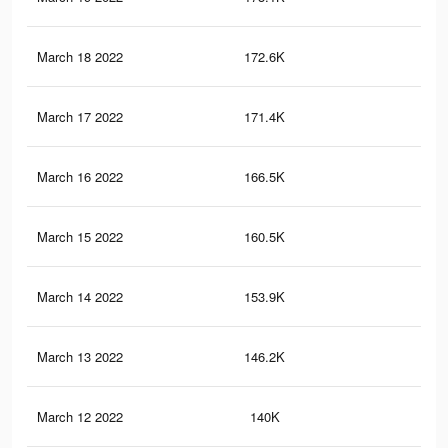
March 18 2022
172.6K
73
March 17 2022
171.4K
72
March 16 2022
166.5K
70
March 15 2022
160.5K
68
March 14 2022
153.9K
66
March 13 2022
146.2K
63
March 12 2022
140K
60