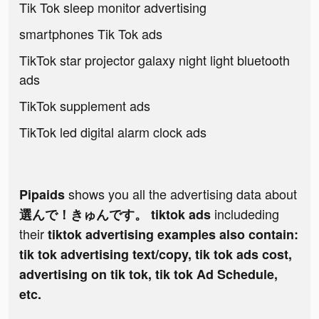
Tik Tok sleep monitor advertising
smartphones Tik Tok ads
TikTok star projector galaxy night light bluetooth
ads
TikTok supplement ads
TikTok led digital alarm clock ads
shows you all the advertising data about
Pipaids
includeding
選んで！きゅんです。 tiktok ads
their
tiktok advertising examples also contain:
tik tok advertising text/copy, tik tok ads cost,
advertising on tik tok, tik tok Ad Schedule,
etc.