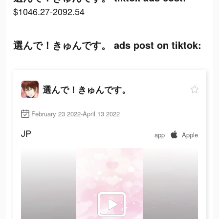
$1046.27-2092.54
選んで！きゅんです。 ads post on tiktok:
選んで！きゅんです。
February 23 2022-April 13 2022
JP
app
Apple