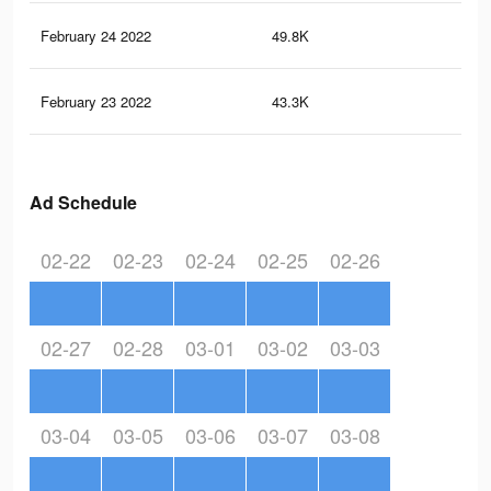
February 24 2022
49.8K
19
February 23 2022
43.3K
16
Ad Schedule
02-22
02-23
02-24
02-25
02-26
02-27
02-28
03-01
03-02
03-03
03-04
03-05
03-06
03-07
03-08