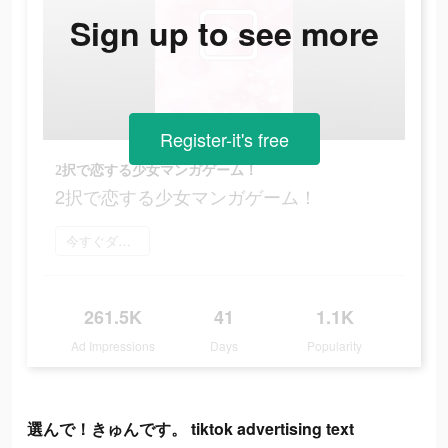
Sign up to see more
Register-it's free
2択で恋する少女マンガゲーム！
2択で恋する少女マンガゲーム！
今すぐダウンロード
261.5K
41
1.1K
Ad Impressions
Days
Popularity
選んで！きゅんです。 tiktok advertising text