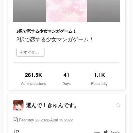
2択で恋する少女マンガゲーム！
2択で恋する少女マンガゲーム！
今すぐダウンロード
261.5K
41
1.1K
Ad Impressions
Days
Popularity
選んで！きゅんです。
February 23 2022-April 13 2022
JP
app
Apple