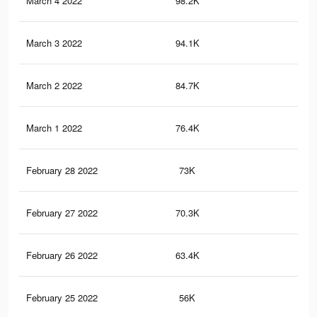
March 4 2022
98.2K
41
March 3 2022
94.1K
38
March 2 2022
84.7K
33
March 1 2022
76.4K
28
February 28 2022
73K
27
February 27 2022
70.3K
26
February 26 2022
63.4K
23
February 25 2022
56K
20