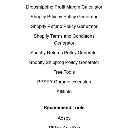
Dropshipping Profit Margin Calculator
Shopify Privacy Policy Generator
Shopify Refund Policy Generator
Shopify Terms and Conditions
Generator
Shopify Returns Policy Generator
Shopify Shipping Policy Generator
Free Tools
PPSPY Chrome extension
Affiliate
Recommend Tools
Adspy
TikTok Ads Spy