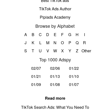
Best TikTok ads
TikTok Ads Author
Pipiads Academy
Browse by Alphabet
A
B
C
D
E
F
G
H
I
J
K
L
M
N
O
P
Q
R
S
T
U
V
W
X
Y
Z
Other
Top 1000 Adspy
02/07
02/06
01/22
01/21
01/13
01/10
01/09
01/08
01/07
Read more
TikTok Search Ads: What You Need To