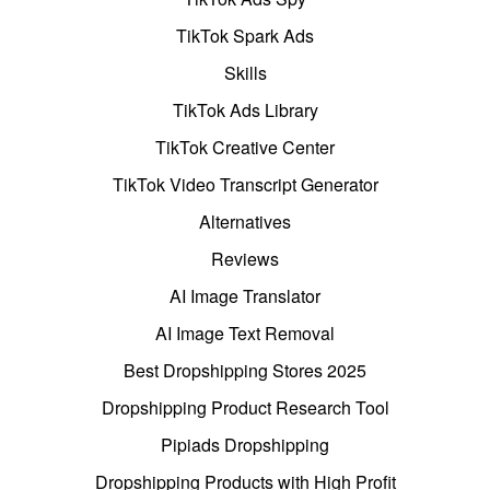
TikTok Spark Ads
Skills
TikTok Ads Library
TikTok Creative Center
TikTok Video Transcript Generator
Alternatives
Reviews
AI Image Translator
AI Image Text Removal
Best Dropshipping Stores 2025
Dropshipping Product Research Tool
Pipiads Dropshipping
Dropshipping Products with High Profit