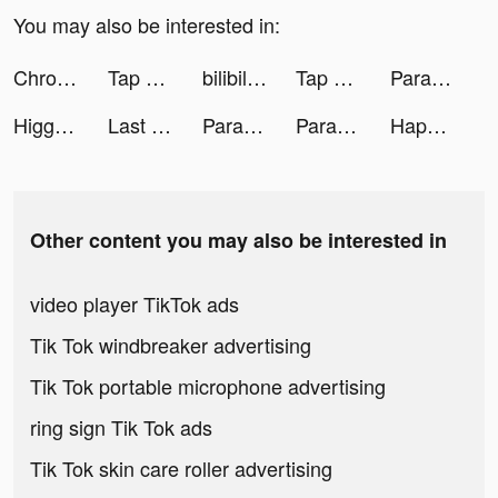
You may also be interested in:
Chrono Legacy: Strategy RPG tiktok ads
Tap Music 3D tiktok ads
bilibili tiktok ads
Tap Music 3D tiktok ads
Parallax 3D Live Wallpaper tiktok ads
Higgs Domino Island tiktok ads
Last Fortress tiktok ads
Parallax 3D Live Wallpaper tiktok ads
Parallax 3D Live Wallpaper tiktok ads
Happy Clinic tiktok ads
Other content you may also be interested in
video player TikTok ads
Tik Tok windbreaker advertising
Tik Tok portable microphone advertising
ring sign Tik Tok ads
Tik Tok skin care roller advertising