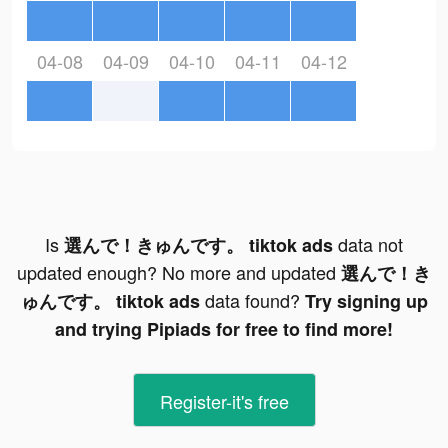
04-08
04-09
04-10
04-11
04-12
Is
data not
選んで！きゅんです。 tiktok ads
updated enough? No more and updated
選んで！き
data found?
ゅんです。 tiktok ads
Try signing up
and trying Pipiads for free to find more!
Register-it's free