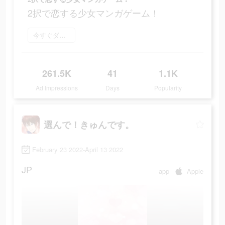
2択で恋する少女マンガゲーム！
今すぐダウンロード
261.5K
41
1.1K
Ad Impressions
Days
Popularity
選んで！きゅんです。
February 23 2022-April 13 2022
JP
app
Apple