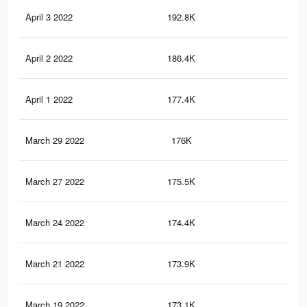
April 3 2022
192.8K
80
April 2 2022
186.4K
77
April 1 2022
177.4K
74
March 29 2022
176K
73
March 27 2022
175.5K
73
March 24 2022
174.4K
72
March 21 2022
173.9K
73
March 19 2022
173.1K
73