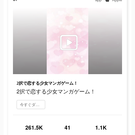
2択で恋する少女マンガゲーム！
2択で恋する少女マンガゲーム！
今すぐダウンロード
261.5K
41
1.1K