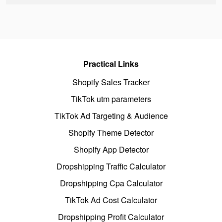
Practical Links
Shopify Sales Tracker
TikTok utm parameters
TikTok Ad Targeting & Audience
Shopify Theme Detector
Shopify App Detector
Dropshipping Traffic Calculator
Dropshipping Cpa Calculator
TikTok Ad Cost Calculator
Dropshipping Profit Calculator