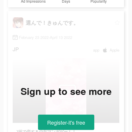
Ad Impressions
Days
Popularity
選んで！きゅんです。
February 23 2022-April 13 2022
JP
app
Apple
Sign up to see more
Register-it's free
2択で恋する少女マンガゲーム！