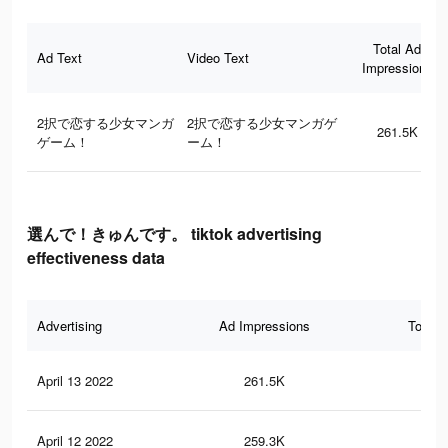
Total Ad
Ad Text
Video Text
Impressions
2択で恋する少女マンガ
2択で恋する少女マンガゲ
261.5K
ゲーム！
ーム！
選んで！きゅんです。 tiktok advertising
effectiveness data
Advertising
Ad Impressions
Total 
April 13 2022
261.5K
1K
April 12 2022
259.3K
1K