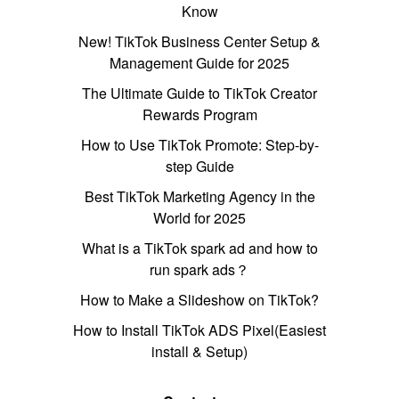
Know
New! TikTok Business Center Setup &
Management Guide for 2025
The Ultimate Guide to TikTok Creator
Rewards Program
How to Use TikTok Promote: Step-by-
step Guide
Best TikTok Marketing Agency in the
World for 2025
What is a TikTok spark ad and how to
run spark ads？
How to Make a Slideshow on TikTok?
How to Install TikTok ADS Pixel(Easiest
install & Setup)