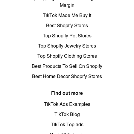
Margin
TikTok Made Me Buy It
Best Shopify Stores
Top Shopify Pet Stores
Top Shopify Jewelry Stores
Top Shopify Clothing Stores
Best Products To Sell On Shopify
Best Home Decor Shopify Stores
Find out more
TikTok Ads Examples
TikTok Blog
TikTok Top ads