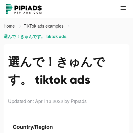
Home
TikTok ads examples
選んで！きゅんです。 tiktok ads
選んで！きゅんで
す。 tiktok ads
Updated on: April 13 2022
by Pipiads
Country/Region