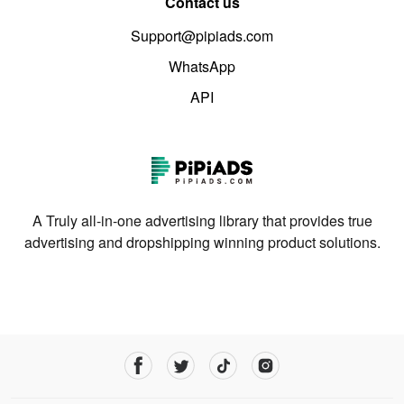
Contact us
Support@pipiads.com
WhatsApp
API
A Truly all-in-one advertising library that provides true
advertising and dropshipping winning product solutions.