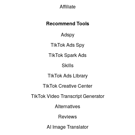
Affiliate
Recommend Tools
Adspy
TikTok Ads Spy
TikTok Spark Ads
Skills
TikTok Ads Library
TikTok Creative Center
TikTok Video Transcript Generator
Alternatives
Reviews
AI Image Translator