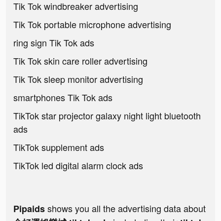
Tik Tok windbreaker advertising
Tik Tok portable microphone advertising
ring sign Tik Tok ads
Tik Tok skin care roller advertising
Tik Tok sleep monitor advertising
smartphones Tik Tok ads
TikTok star projector galaxy night light bluetooth
ads
TikTok supplement ads
TikTok led digital alarm clock ads
shows you all the advertising data about
Pipaids