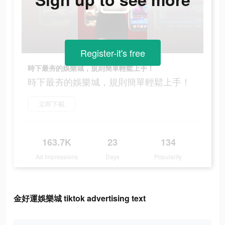
Register-it's free
時下最夯的娛樂城，規則簡單輕鬆上手！
時下最夯的娛樂城，規則簡單輕鬆上手！
立即下載
163.7K
23
134
Ad Impressions
Days
Popularity
金好運娛樂城 tiktok advertising text