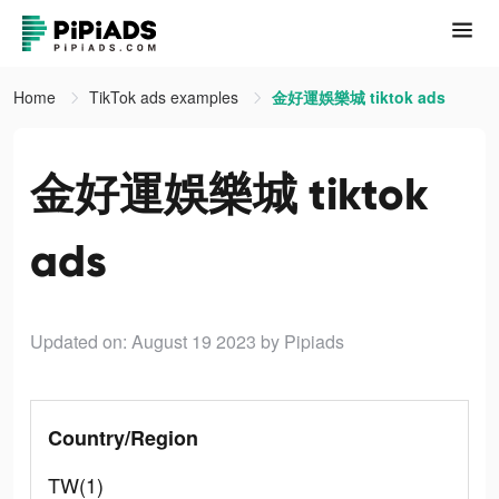
Home
TikTok ads examples
金好運娛樂城 tiktok ads
金好運娛樂城 tiktok
ads
Updated on: August 19 2023
by Pipiads
Country/Region
TW(1)