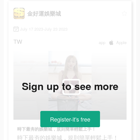
金好運娛樂城
July 17 2023-July 23 2023
TW
app
Apple
Sign up to see more
Register-it's free
時下最夯的娛樂城，規則簡單輕鬆上手！
時下最夯的娛樂城，規則簡單輕鬆上手！