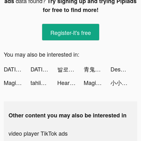
data found?
ads
Try signing up and trying Pipiads
for free to find more!
Register-it's free
You may also be interested in:
DATING?Horror Beauties! tiktok ads
DATING?Horror Beauties! tiktok ads
발로소득 tiktok ads
青鬼オンライン tiktok ads
Descent of Tendo tiktok ads
Magic Voice Changer Pro tiktok ads
tahlia mcvie tiktok ads
HeartCare - Heart Rate Monitor tiktok ads
Magic Voice Changer Pro tiktok ads
小小骨頭人 - 一起來挖墳 tiktok ads
Other content you may also be interested in
video player TikTok ads