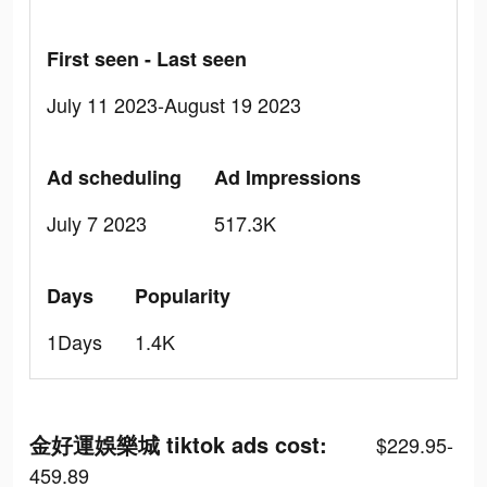
First seen - Last seen
July 11 2023-August 19 2023
Ad scheduling
Ad Impressions
July 7 2023
517.3K
Days
Popularity
1Days
1.4K
金好運娛樂城 tiktok ads cost:
$229.95-
459.89