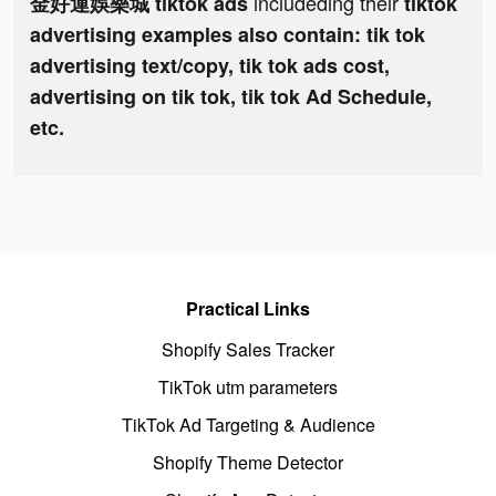
includeding their
金好運娛樂城 tiktok ads
tiktok
advertising examples also contain: tik tok
advertising text/copy, tik tok ads cost,
advertising on tik tok, tik tok Ad Schedule,
etc.
Practical Links
Shopify Sales Tracker
TikTok utm parameters
TikTok Ad Targeting & Audience
Shopify Theme Detector