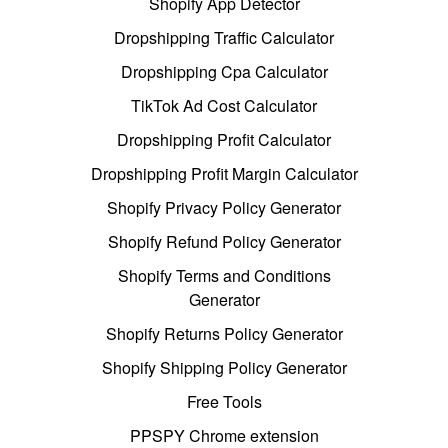
Shopify App Detector
Dropshipping Traffic Calculator
Dropshipping Cpa Calculator
TikTok Ad Cost Calculator
Dropshipping Profit Calculator
Dropshipping Profit Margin Calculator
Shopify Privacy Policy Generator
Shopify Refund Policy Generator
Shopify Terms and Conditions
Generator
Shopify Returns Policy Generator
Shopify Shipping Policy Generator
Free Tools
PPSPY Chrome extension