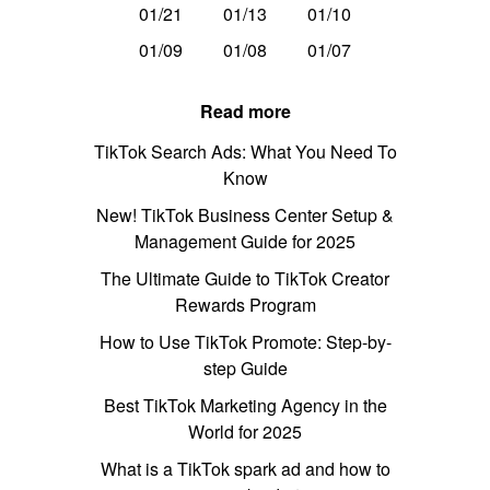
01/21
01/13
01/10
01/09
01/08
01/07
Read more
TikTok Search Ads: What You Need To
Know
New! TikTok Business Center Setup &
Management Guide for 2025
The Ultimate Guide to TikTok Creator
Rewards Program
How to Use TikTok Promote: Step-by-
step Guide
Best TikTok Marketing Agency in the
World for 2025
What is a TikTok spark ad and how to