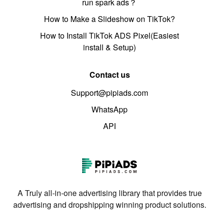
run spark ads？
How to Make a Slideshow on TikTok?
How to Install TikTok ADS Pixel(Easiest
install & Setup)
Contact us
Support@pipiads.com
WhatsApp
API
A Truly all-in-one advertising library that provides true
advertising and dropshipping winning product solutions.