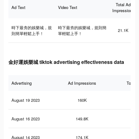
Total Ad
Ad Text
Video Text
Impressions
時下最夯的娛樂城，規
時下最夯的娛樂城，規則簡
21.1K
則簡單輕鬆上手！
單輕鬆上手！
金好運娛樂城 tiktok advertising effectiveness data
Advertising
Ad Impressions
Total 
August 19 2023
160K
11
August 16 2023
149.8K
10
August 14 2023
174.1K
13