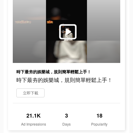
時下最夯的娛樂城，規則簡單輕鬆上手！
時下最夯的娛樂城，規則簡單輕鬆上手！
立即下載
21.1K
3
18
Ad Impressions
Days
Popularity