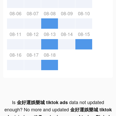
08-06
08-07
08-08
08-09
08-10
08-11
08-12
08-13
08-14
08-15
08-16
08-17
08-18
Is
data not updated
金好運娛樂城 tiktok ads
enough? No more and updated
金好運娛樂城 tiktok