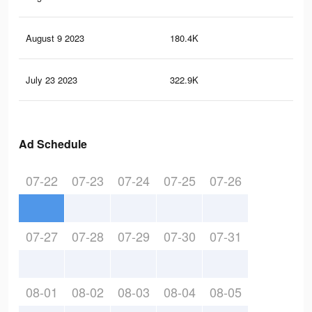
August 9 2023
180.4K
23
July 23 2023
322.9K
1.1
Ad Schedule
07-22
07-23
07-24
07-25
07-26
07-27
07-28
07-29
07-30
07-31
08-01
08-02
08-03
08-04
08-05