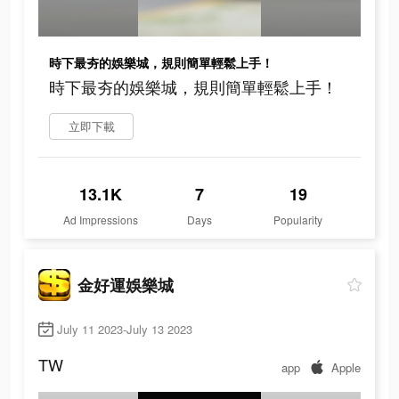
時下最夯的娛樂城，規則簡單輕鬆上手！
時下最夯的娛樂城，規則簡單輕鬆上手！
立即下載
13.1K
7
19
Ad Impressions
Days
Popularity
金好運娛樂城
July 11 2023-July 13 2023
TW
app
Apple