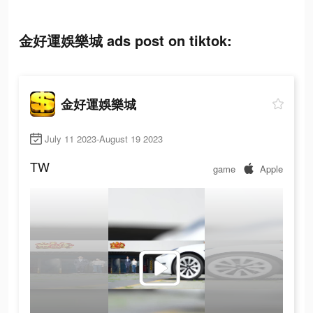
金好運娛樂城 ads post on tiktok:
金好運娛樂城
July 11 2023-August 19 2023
TW
game
Apple