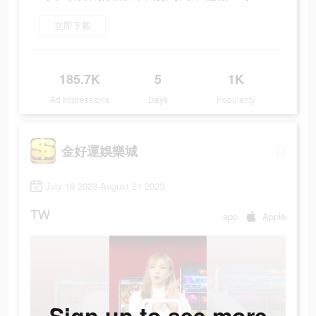
立即下載
185.7K
5
1K
Ad Impressions
Days
Popularity
金好運娛樂城
July 19 2023-August 21 2023
TW
app
Apple
Sign up to see more