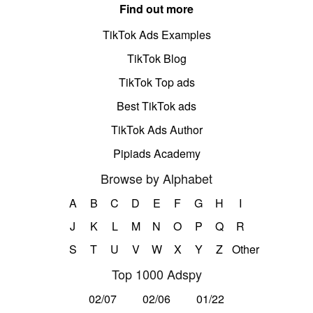
Find out more
TikTok Ads Examples
TikTok Blog
TikTok Top ads
Best TikTok ads
TikTok Ads Author
Pipiads Academy
Browse by Alphabet
A
B
C
D
E
F
G
H
I
J
K
L
M
N
O
P
Q
R
S
T
U
V
W
X
Y
Z
Other
Top 1000 Adspy
02/07
02/06
01/22