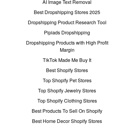
AI Image Text Removal
Best Dropshipping Stores 2025
Dropshipping Product Research Tool
Pipiads Dropshipping
Dropshipping Products with High Profit
Margin
TikTok Made Me Buy It
Best Shopify Stores
Top Shopify Pet Stores
Top Shopify Jewelry Stores
Top Shopify Clothing Stores
Best Products To Sell On Shopify
Best Home Decor Shopify Stores