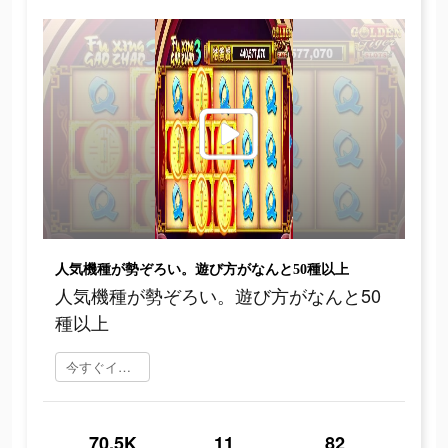
人気機種が勢ぞろい。遊び方がなんと50種以上
人気機種が勢ぞろい。遊び方がなんと50
種以上
今すぐインストール
70.5K
11
82