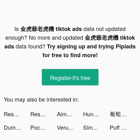
Is
data not updated
金虎爺老虎機 tiktok ads
enough? No more and updated
金虎爺老虎機 tiktok
data found?
ads
Try signing up and trying Pipiads
for free to find more!
Register-it's free
You may also be interested in:
Resortopia tiktok ads
Resortopia tiktok ads
Aimee Vivian tiktok ads
Hundeo Dog Training tiktok ads
葡萄小說-小說連載閱讀 tiktok ads
Dummies® Driving Theory Test tiktok ads
Pococha(ポコチャ) ライブ配信 アプリ tiktok ads
Verum tiktok ads
Simply Sing: Learn to Sing tiktok ads
Puff Up tiktok ads