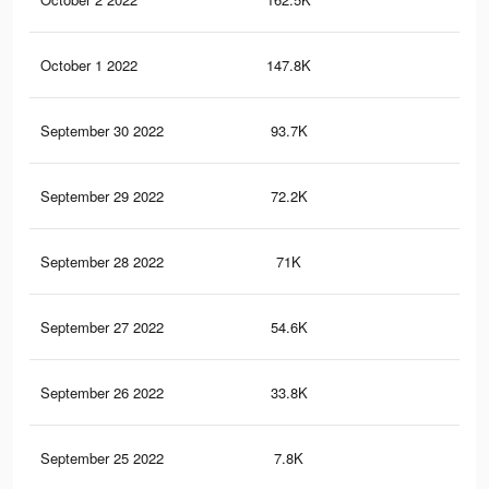
October 1 2022
147.8K
15
September 30 2022
93.7K
10
September 29 2022
72.2K
66
September 28 2022
71K
65
September 27 2022
54.6K
50
September 26 2022
33.8K
25
September 25 2022
7.8K
1