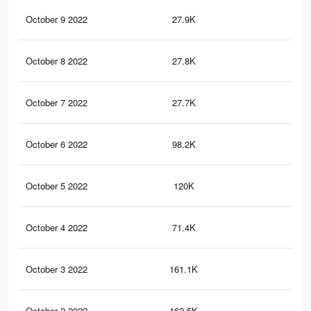
October 9 2022
27.9K
18
October 8 2022
27.8K
18
October 7 2022
27.7K
17
October 6 2022
98.2K
93
October 5 2022
120K
11
October 4 2022
71.4K
75
October 3 2022
161.1K
16
October 2 2022
162.5K
17