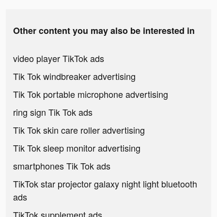
Other content you may also be interested in
video player TikTok ads
Tik Tok windbreaker advertising
Tik Tok portable microphone advertising
ring sign Tik Tok ads
Tik Tok skin care roller advertising
Tik Tok sleep monitor advertising
smartphones Tik Tok ads
TikTok star projector galaxy night light bluetooth
ads
TikTok supplement ads