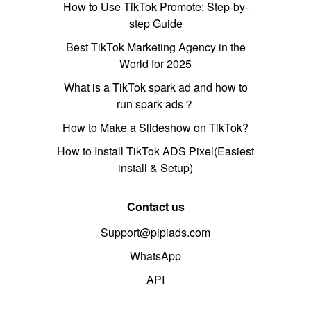
How to Use TikTok Promote: Step-by-
step Guide
Best TikTok Marketing Agency in the
World for 2025
What is a TikTok spark ad and how to
run spark ads？
How to Make a Slideshow on TikTok?
How to Install TikTok ADS Pixel(Easiest
install & Setup)
Contact us
Support@pipiads.com
WhatsApp
API