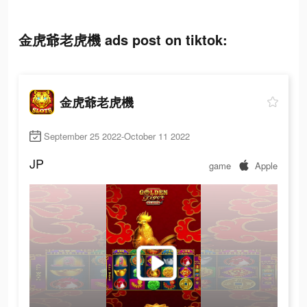
金虎爺老虎機 ads post on tiktok:
金虎爺老虎機
September 25 2022-October 11 2022
JP
game
Apple