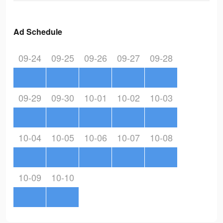
Ad Schedule
09-24
09-25
09-26
09-27
09-28
09-29
09-30
10-01
10-02
10-03
10-04
10-05
10-06
10-07
10-08
10-09
10-10