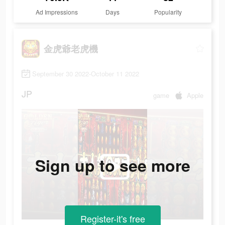
Ad Impressions
Days
Popularity
金虎爺老虎機
September 30 2022-October 11 2022
JP
game
Apple
Sign up to see more
Register-it's free