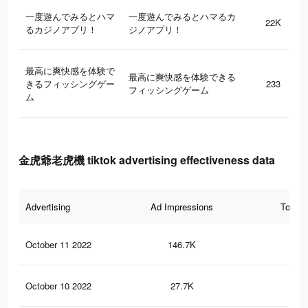
一度遊んでみるとハマ
一度遊んでみるとハマるカ
22K
るカジノアプリ！
ジノアプリ！
最高に爽快感を体験で
最高に爽快感を体験できる
きるフィッシングゲー
233
フィッシングゲーム
ム
金虎爺老虎機 tiktok advertising effectiveness data
Advertising
Ad Impressions
Total 
October 11 2022
146.7K
16
October 10 2022
27.7K
17