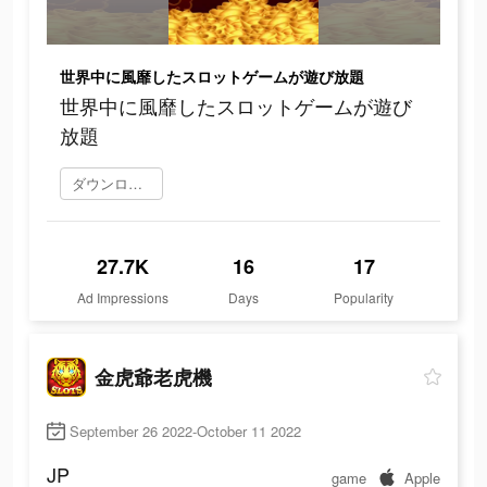
世界中に風靡したスロットゲームが遊び放題
世界中に風靡したスロットゲームが遊び
放題
ダウンロード
27.7K
16
17
Ad Impressions
Days
Popularity
金虎爺老虎機
September 26 2022-October 11 2022
JP
game
Apple