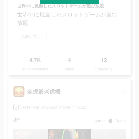
世界中に風靡したスロットゲームが遊び放題
世界中に風靡したスロットゲームが遊び
放題
お試しプレイ
4.7K
4
12
Ad Impressions
Days
Popularity
金虎爺老虎機
September 30 2022-October 11 2022
JP
game
Apple