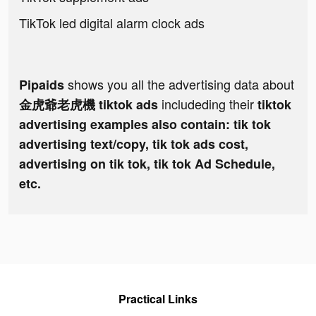
TikTok led digital alarm clock ads
shows you all the advertising data about
Pipaids
includeding their
金虎爺老虎機 tiktok ads
tiktok
advertising examples also contain: tik tok
advertising text/copy, tik tok ads cost,
advertising on tik tok, tik tok Ad Schedule,
etc.
Practical Links