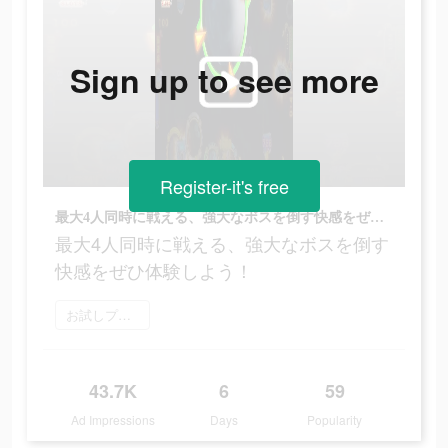
Sign up to see more
Register-it's free
最大4人同時に戦える、強大なボスを倒す快感をぜひ体験しよう！
最大4人同時に戦える、強大なボスを倒す
快感をぜひ体験しよう！
お試しプレイ
43.7K
6
59
Ad Impressions
Days
Popularity