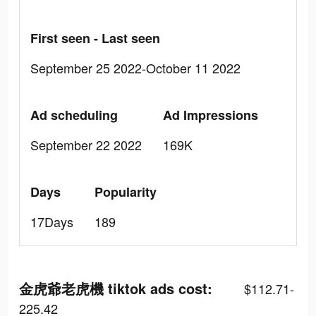
First seen - Last seen
September 25 2022-October 11 2022
Ad scheduling
Ad Impressions
September 22 2022
169K
Days
Popularity
17Days
189
金虎爺老虎機 tiktok ads cost:
$112.71-
225.42