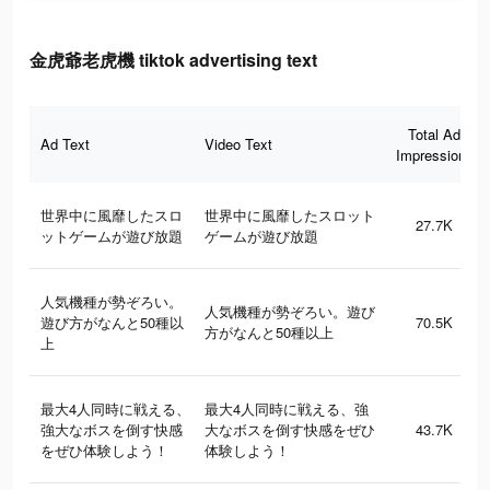
金虎爺老虎機 tiktok advertising text
Total Ad
Ad Text
Video Text
Impressions
世界中に風靡したスロ
世界中に風靡したスロット
27.7K
ットゲームが遊び放題
ゲームが遊び放題
人気機種が勢ぞろい。
人気機種が勢ぞろい。遊び
遊び方がなんと50種以
70.5K
方がなんと50種以上
上
最大4人同時に戦える、
最大4人同時に戦える、強
強大なボスを倒す快感
大なボスを倒す快感をぜひ
43.7K
をぜひ体験しよう！
体験しよう！