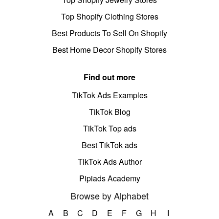
Top Shopify Clothing Stores
Best Products To Sell On Shopify
Best Home Decor Shopify Stores
Find out more
TikTok Ads Examples
TikTok Blog
TikTok Top ads
Best TikTok ads
TikTok Ads Author
Pipiads Academy
Browse by Alphabet
A
B
C
D
E
F
G
H
I