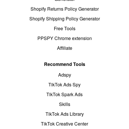
Shopify Returns Policy Generator
Shopify Shipping Policy Generator
Free Tools
PPSPY Chrome extension
Affiliate
Recommend Tools
Adspy
TikTok Ads Spy
TikTok Spark Ads
Skills
TikTok Ads Library
TikTok Creative Center