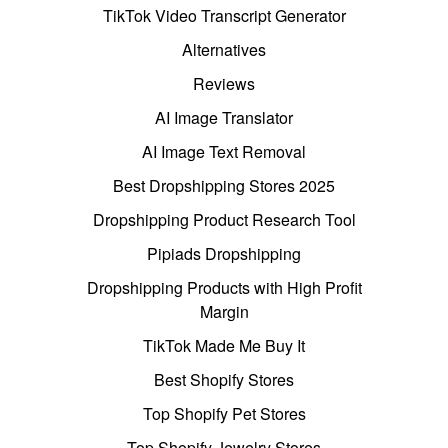
TikTok Video Transcript Generator
Alternatives
Reviews
AI Image Translator
AI Image Text Removal
Best Dropshipping Stores 2025
Dropshipping Product Research Tool
Pipiads Dropshipping
Dropshipping Products with High Profit
Margin
TikTok Made Me Buy It
Best Shopify Stores
Top Shopify Pet Stores
Top Shopify Jewelry Stores