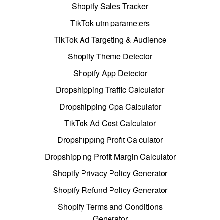
Shopify Sales Tracker
TikTok utm parameters
TikTok Ad Targeting & Audience
Shopify Theme Detector
Shopify App Detector
Dropshipping Traffic Calculator
Dropshipping Cpa Calculator
TikTok Ad Cost Calculator
Dropshipping Profit Calculator
Dropshipping Profit Margin Calculator
Shopify Privacy Policy Generator
Shopify Refund Policy Generator
Shopify Terms and Conditions
Generator