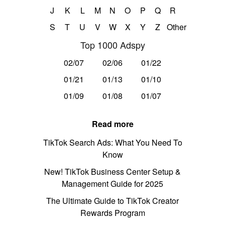
J
K
L
M
N
O
P
Q
R
S
T
U
V
W
X
Y
Z
Other
Top 1000 Adspy
02/07
02/06
01/22
01/21
01/13
01/10
01/09
01/08
01/07
Read more
TikTok Search Ads: What You Need To
Know
New! TikTok Business Center Setup &
Management Guide for 2025
The Ultimate Guide to TikTok Creator
Rewards Program