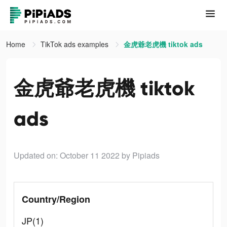
Home
TikTok ads examples
金虎爺老虎機 tiktok ads
金虎爺老虎機 tiktok
ads
Updated on: October 11 2022
by Pipiads
Country/Region
JP(1)