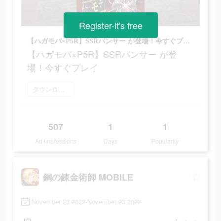
Register-it's free
【ハガモバ×P5R】SSRパンサー が登場！今すぐプレイ
【ハガモバ×P5R】SSRパンサー が登
場！今すぐプレイ
ダウンロード
507
1
1
Ad Impressions
Days
Popularity
鋼の錬金術師 MOBILE
November 23 2022-November 23 2022