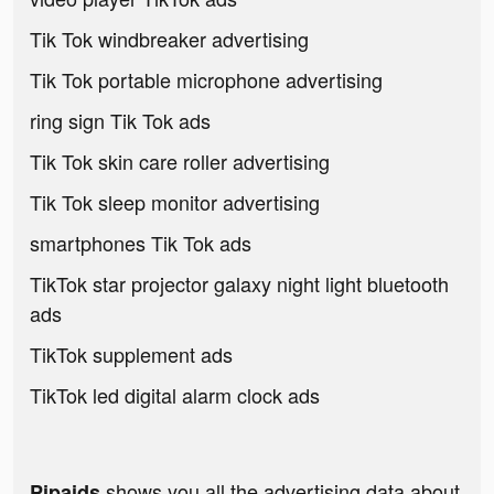
Tik Tok windbreaker advertising
Tik Tok portable microphone advertising
ring sign Tik Tok ads
Tik Tok skin care roller advertising
Tik Tok sleep monitor advertising
smartphones Tik Tok ads
TikTok star projector galaxy night light bluetooth
ads
TikTok supplement ads
TikTok led digital alarm clock ads
shows you all the advertising data about
Pipaids