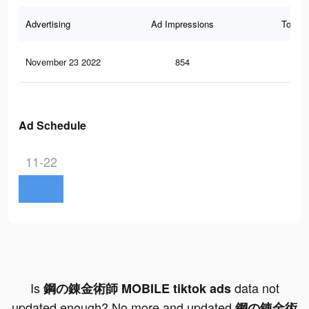
Advertising
Ad Impressions
Total 
November 23 2022
854
1
Ad Schedule
11-22
Is
data not
鋼の錬金術師 MOBILE tiktok ads
updated enough? No more and updated
鋼の錬金術