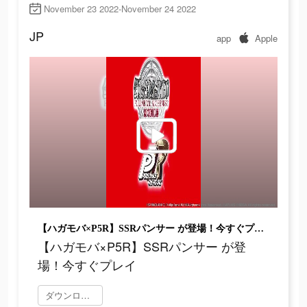
November 23 2022-November 24 2022
JP
app
Apple
【ハガモバ×P5R】SSRパンサー が登場！今すぐプレイ
【ハガモバ×P5R】SSRパンサー が登
場！今すぐプレイ
ダウンロード