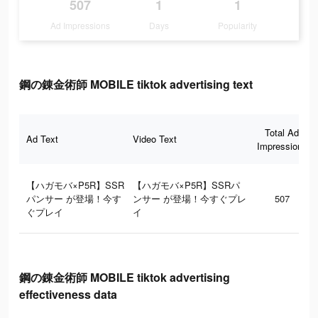
507
1
1
Ad Impressions
Days
Popularity
鋼の錬金術師 MOBILE tiktok advertising text
Total Ad
Ad Text
Video Text
Impressions
【ハガモバ×P5R】SSR
【ハガモバ×P5R】SSRパ
パンサー が登場！今す
ンサー が登場！今すぐプレ
507
ぐプレイ
イ
鋼の錬金術師 MOBILE tiktok advertising
effectiveness data