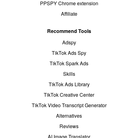
PPSPY Chrome extension
Affiliate
Recommend Tools
Adspy
TikTok Ads Spy
TikTok Spark Ads
Skills
TikTok Ads Library
TikTok Creative Center
TikTok Video Transcript Generator
Alternatives
Reviews
AI Image Translator