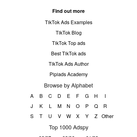
Find out more
TikTok Ads Examples
TikTok Blog
TikTok Top ads
Best TikTok ads
TikTok Ads Author
Pipiads Academy
Browse by Alphabet
A
B
C
D
E
F
G
H
I
J
K
L
M
N
O
P
Q
R
S
T
U
V
W
X
Y
Z
Other
Top 1000 Adspy