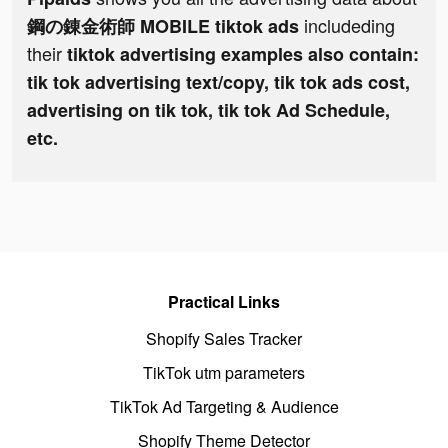
includeding
鋼の錬金術師 MOBILE tiktok ads
their
tiktok advertising examples also contain:
tik tok advertising text/copy, tik tok ads cost,
advertising on tik tok, tik tok Ad Schedule,
etc.
Practical Links
Shopify Sales Tracker
TikTok utm parameters
TikTok Ad Targeting & Audience
Shopify Theme Detector