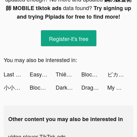
data found?
師 MOBILE tiktok ads
Try signing up
and trying Pipiads for free to find more!
Register-it's free
You may also be interested in:
Last Fortress tiktok ads
Easy Scanner tiktok ads
Thiên Kiếm Chi Vân tiktok ads
Block Blast-Block Puzzle Games tiktok ads
ピカピカ・音声コミュニティ tiktok ads
小小蟻國 tiktok ads
Block Blast-Block Puzzle Games tiktok ads
Darksy Phone Сleaner tiktok ads
Dragon Trail: Hunter World tiktok ads
My Hotpot Story tiktok ads
Other content you may also be interested in
video player TikTok ads