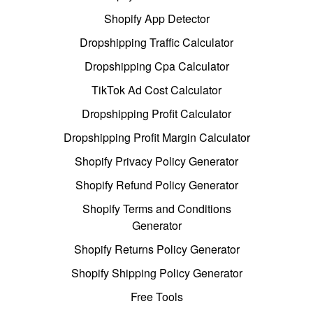
Shopify App Detector
Dropshipping Traffic Calculator
Dropshipping Cpa Calculator
TikTok Ad Cost Calculator
Dropshipping Profit Calculator
Dropshipping Profit Margin Calculator
Shopify Privacy Policy Generator
Shopify Refund Policy Generator
Shopify Terms and Conditions
Generator
Shopify Returns Policy Generator
Shopify Shipping Policy Generator
Free Tools