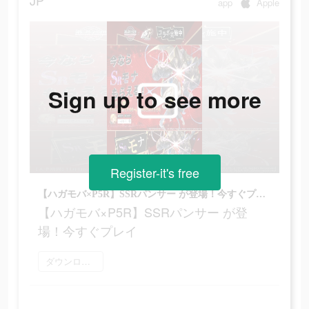
JP
app
Apple
Sign up to see more
Register-it's free
【ハガモバ×P5R】SSRパンサー が登場！今すぐプレイ
【ハガモバ×P5R】SSRパンサー が登
場！今すぐプレイ
ダウンロード