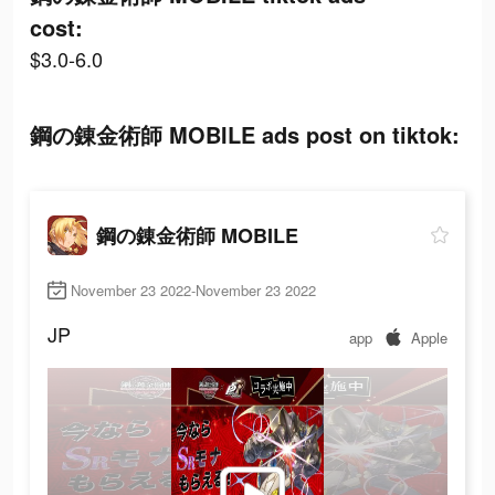
cost:
$3.0-6.0
鋼の錬金術師 MOBILE ads post on tiktok:
鋼の錬金術師 MOBILE
November 23 2022-November 23 2022
JP
app
Apple