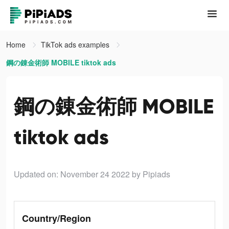
Home
TikTok ads examples
鋼の錬金術師 MOBILE tiktok ads
鋼の錬金術師 MOBILE
tiktok ads
Updated on: November 24 2022
by Pipiads
Country/Region