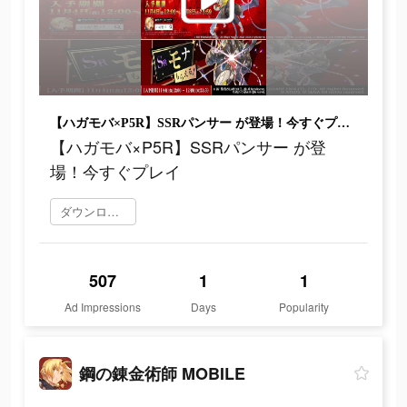
【ハガモバ×P5R】SSRパンサー が登場！今すぐプレイ
【ハガモバ×P5R】SSRパンサー が登
場！今すぐプレイ
ダウンロード
507
1
1
Ad Impressions
Days
Popularity
鋼の錬金術師 MOBILE