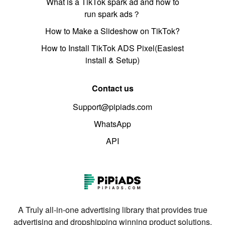
What is a TikTok spark ad and how to
run spark ads？
How to Make a Slideshow on TikTok?
How to Install TikTok ADS Pixel(Easiest
install & Setup)
Contact us
Support@pipiads.com
WhatsApp
API
A Truly all-in-one advertising library that provides true
advertising and dropshipping winning product solutions.