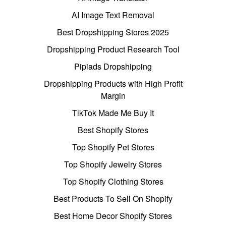
AI Image Text Removal
Best Dropshipping Stores 2025
Dropshipping Product Research Tool
Pipiads Dropshipping
Dropshipping Products with High Profit
Margin
TikTok Made Me Buy It
Best Shopify Stores
Top Shopify Pet Stores
Top Shopify Jewelry Stores
Top Shopify Clothing Stores
Best Products To Sell On Shopify
Best Home Decor Shopify Stores