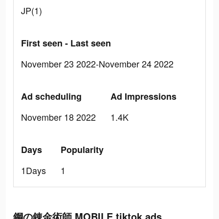
JP(1)
First seen - Last seen
November 23 2022-November 24 2022
Ad scheduling
Ad Impressions
November 18 2022
1.4K
Days
Popularity
1Days
1
鋼の錬金術師 MOBILE tiktok ads