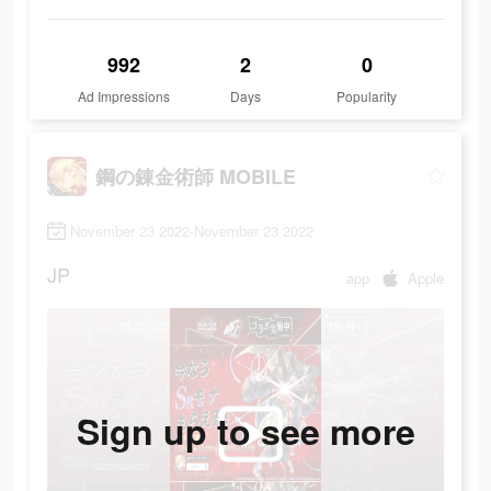
992
2
0
Ad Impressions
Days
Popularity
鋼の錬金術師 MOBILE
November 23 2022-November 23 2022
JP
app
Apple
Sign up to see more