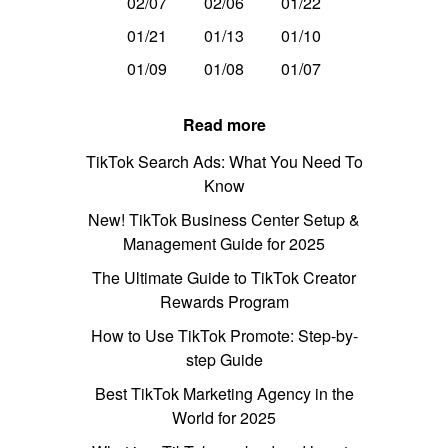
02/07
02/06
01/22
01/21
01/13
01/10
01/09
01/08
01/07
Read more
TikTok Search Ads: What You Need To
Know
New! TikTok Business Center Setup &
Management Guide for 2025
The Ultimate Guide to TikTok Creator
Rewards Program
How to Use TikTok Promote: Step-by-
step Guide
Best TikTok Marketing Agency in the
World for 2025