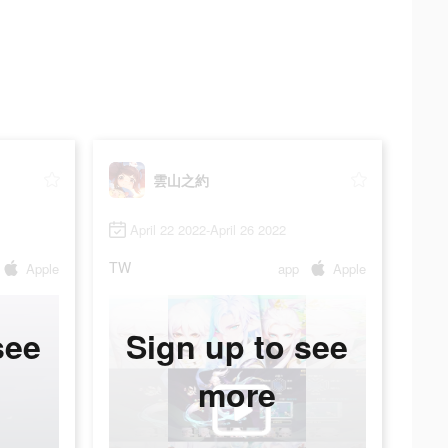
雲山之約
April 22 2022-April 26 2022
TW
Apple
app
Apple
see
Sign up to see
more