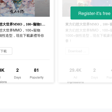
Register-it's free
東方幻想大世界MMO，100+寵物1000+個性造型，現在下載豪禮等你拿！
想大世界MMO，100+寵物
東方幻想大世界MMO，100+
0+個性造型，現在下載豪禮等你
1000+個性造型，現在下載豪
拿！
即下載
Download 雲山之約
3K
2
81
29.4K
2
d
Days
Popularity
Ad
Days
Pop
sions
Impressions