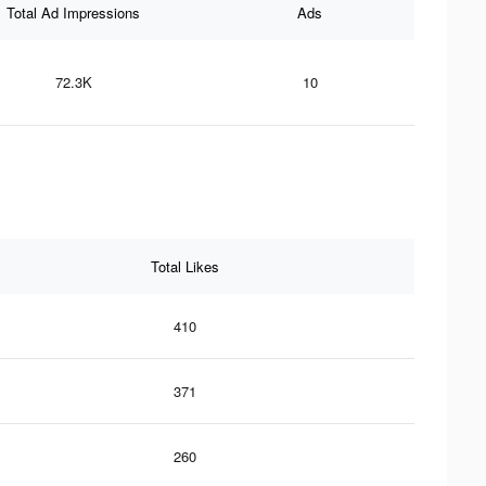
Total Ad Impressions
Ads
72.3K
10
Total Likes
410
371
260