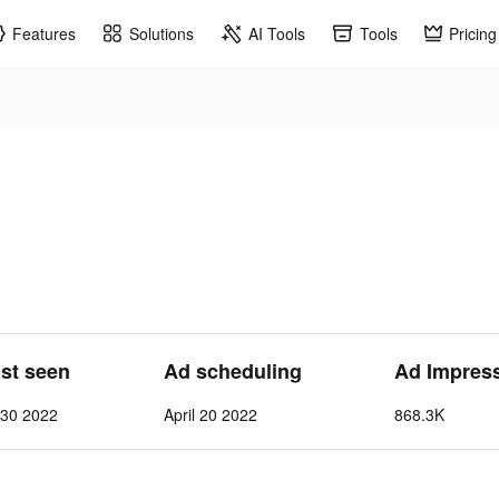
Features
Solutions
AI Tools
Tools
Pricing
ast seen
Ad scheduling
Ad Impres
l 30 2022
April 20 2022
868.3K