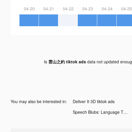
04-20
04-21
04-22
04-23
04-24
04-25
Is
雲山之約 tiktok ads
data not updated enou
You may also be interested in:
Deliver It 3D tiktok ads
Speech Blubs: Language Therapy tiktok ads