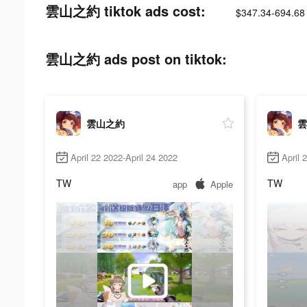
雲山之約 tiktok ads cost:
$347.34-694.68
雲山之約 ads post on tiktok:
雲山之約
雲
April 22 2022-April 24 2022
April 
TW
TW
app
Apple