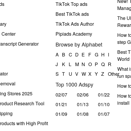
New! T
ds
TikTok Top ads
Manag
Best TikTok ads
The Ul
ary
TikTok Ads Author
Rewar
e Center
Pipiads Academy
How to
step G
anscript Generator
Browse by Alphabet
Best T
A
B
C
D
E
F
G
H
I
World 
J
K
L
M
N
O
P
Q
R
What i
ator
S
T
U
V
W
X
Y
Z
Other
run s
Removal
Top 1000 Adspy
How t
ing Stores 2025
02/07
02/06
01/22
How to
instal
roduct Research Tool
01/21
01/13
01/10
ipping
01/09
01/08
01/07
oducts with High Profit