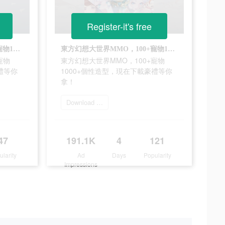
Register-it's free
東方幻想大世界MMO，100+寵物1000+個性造型，現在下載豪禮等你拿！
東方幻想大世界MMO，100+寵物1000+個性造型，現在下載豪禮等你拿！
寵物
東方幻想大世界MMO，100+寵物
禮等你
1000+個性造型，現在下載豪禮等你
拿！
Download 雲山之約
47
191.1K
4
121
ularity
Ad
Days
Popularity
Impressions