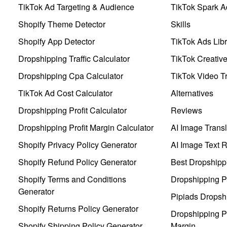
TikTok Ad Targeting & Audience
TikTok Spark A
Shopify Theme Detector
Skills
Shopify App Detector
TikTok Ads Libr
Dropshipping Traffic Calculator
TikTok Creativ
Dropshipping Cpa Calculator
TikTok Video Tr
TikTok Ad Cost Calculator
Alternatives
Dropshipping Profit Calculator
Reviews
Dropshipping Profit Margin Calculator
AI Image Transl
Shopify Privacy Policy Generator
AI Image Text 
Shopify Refund Policy Generator
Best Dropshipp
Shopify Terms and Conditions
Dropshipping P
Generator
Pipiads Dropsh
Shopify Returns Policy Generator
Dropshipping Pr
Shopify Shipping Policy Generator
Margin