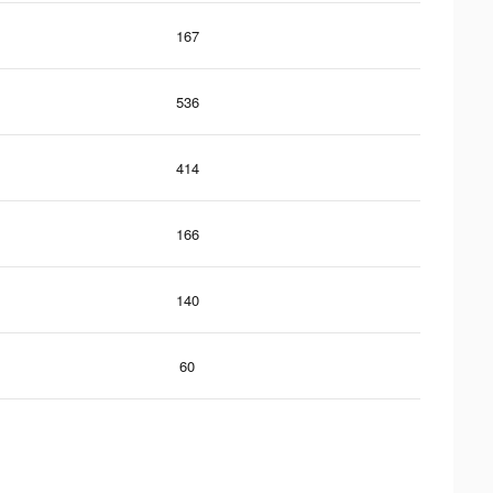
167
536
414
166
140
60