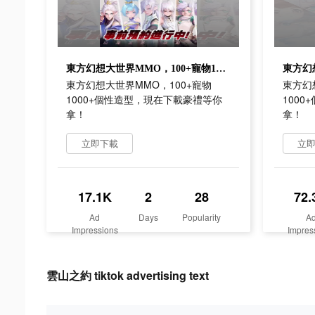
東方幻想大世界MMO，100+寵物1000+個性造型，現在下載豪禮等你拿！
東方幻想大世界MMO，100+寵物
東方幻
1000+個性造型，現在下載豪禮等你
100
拿！
拿！
立即下載
立
17.1K
2
28
72.
Ad
Days
Popularity
A
Impressions
Impres
雲山之約 tiktok advertising text