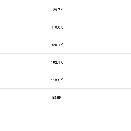
129.7K
410.6K
320.1K
192.1K
113.2K
53.6K