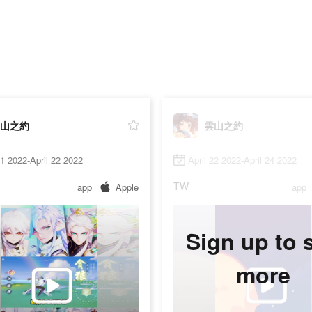
山之約
雲山之約
21 2022-April 22 2022
April 22 2022-April 24 2022
TW
app
Apple
app
Sign up to 
more