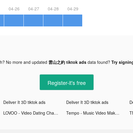
04-26
04-27
04-28
04-29
gh? No more and updated
雲山之約 tiktok ads
data found?
Try signing
Register-it's free
Deliver It 3D tiktok ads
Deliver It 3D tiktok ads
De
LOVOO - Video Dating Chat tiktok ads
Tempo - Music Video Maker tiktok ads
T