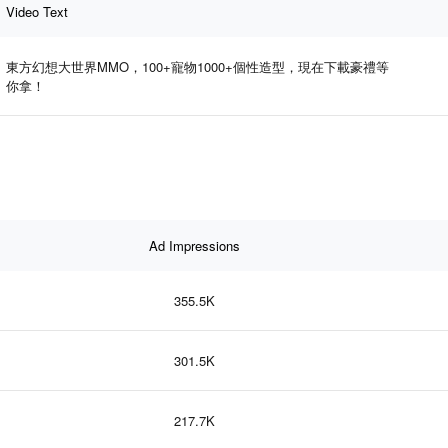
Video Text
東方幻想大世界MMO，100+寵物1000+個性造型，現在下載豪禮等
你拿！
Ad Impressions
355.5K
301.5K
217.7K