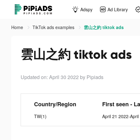
Adspy
Ad Library
Home
TikTok ads examples
雲山之約 tiktok ads
雲山之約 tiktok ads
Updated on: April 30 2022
by Pipiads
Country/Region
First seen - L
TW(1)
April 21 2022-Apri