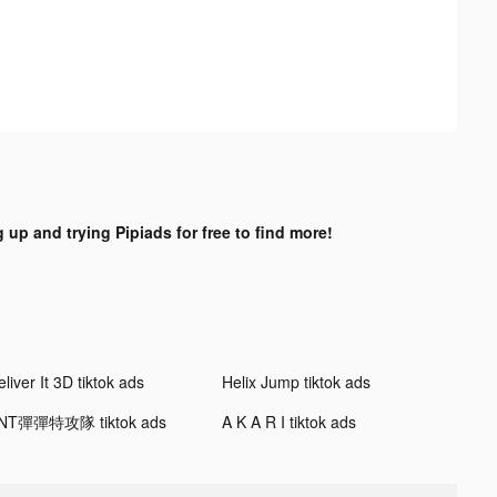
 up and trying Pipiads for free to find more!
liver It 3D tiktok ads
Helix Jump tiktok ads
NT彈彈特攻隊 tiktok ads
A K A R I tiktok ads