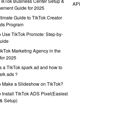
ikTok Business Center Setup &
API
ement Guide for 2025
timate Guide to TikTok Creator
ds Program
 Use TikTok Promote: Step-by-
uide
ikTok Marketing Agency in the
for 2025
s a TikTok spark ad and how to
park ads？
o Make a Slideshow on TikTok?
 Install TikTok ADS Pixel(Easiest
l & Setup)