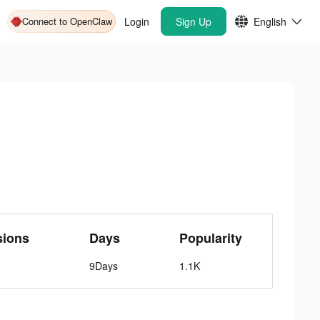
Connect to OpenClaw
Login
Sign Up
English
sions
Days
Popularity
9Days
1.1K