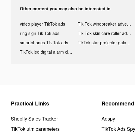
Other content you may also be interested in
video player TikTok ads
Tik Tok windbreaker advertising
ring sign Tik Tok ads
Tik Tok skin care roller advertising
smartphones Tik Tok ads
TikTok star projector galaxy night light bluetooth ads
TikTok led digital alarm clock ads
Practical Links
Recommend 
Shopify Sales Tracker
Adspy
TikTok utm parameters
TikTok Ads Sp