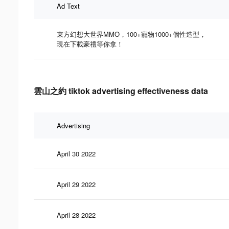
Ad Text
東方幻想大世界MMO，100+寵物1000+個性造型，
現在下載豪禮等你拿！
雲山之約 tiktok advertising effectiveness data
Advertising
April 30 2022
April 29 2022
April 28 2022