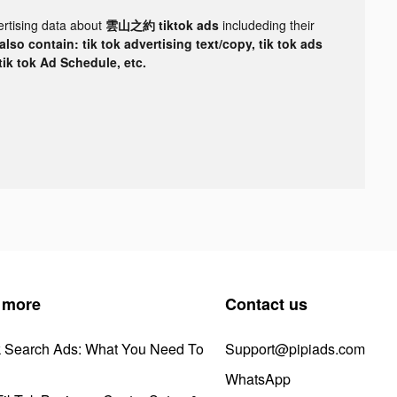
ertising data about
雲山之約 tiktok ads
includeding their
lso contain: tik tok advertising text/copy, tik tok ads
 tik tok Ad Schedule, etc.
 more
Contact us
k Search Ads: What You Need To
Support@pipiads.com
WhatsApp