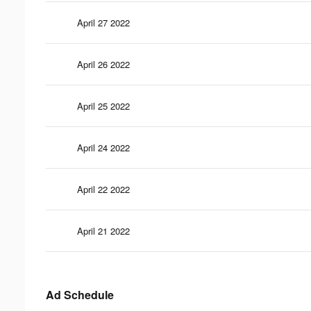
April 27 2022
April 26 2022
April 25 2022
April 24 2022
April 22 2022
April 21 2022
Ad Schedule