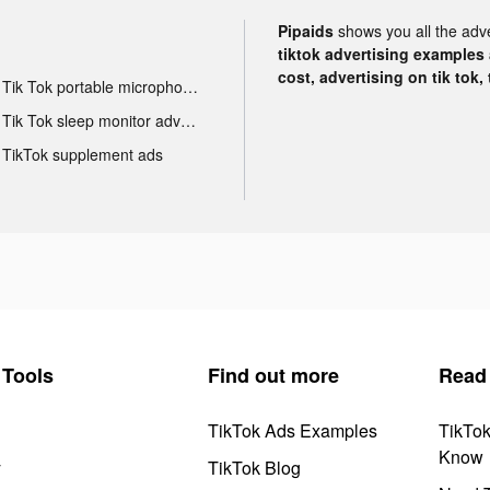
Pipaids
shows you all the adv
tiktok advertising examples a
cost, advertising on tik tok,
Tik Tok portable microphone advertising
Tik Tok sleep monitor advertising
TikTok supplement ads
Tools
Find out more
Read
TikTok Ads Examples
TikTo
Know
y
TikTok Blog