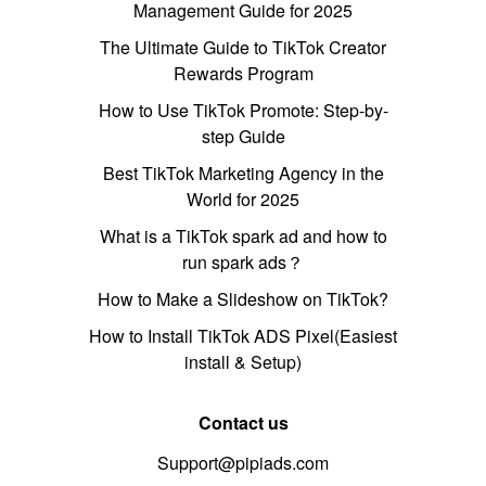
Management Guide for 2025
The Ultimate Guide to TikTok Creator
Rewards Program
How to Use TikTok Promote: Step-by-
step Guide
Best TikTok Marketing Agency in the
World for 2025
What is a TikTok spark ad and how to
run spark ads？
How to Make a Slideshow on TikTok?
How to Install TikTok ADS Pixel(Easiest
install & Setup)
Contact us
Support@pipiads.com