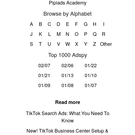
Pipiads Academy
Browse by Alphabet
A
B
C
D
E
F
G
H
I
J
K
L
M
N
O
P
Q
R
S
T
U
V
W
X
Y
Z
Other
Top 1000 Adspy
02/07
02/06
01/22
01/21
01/13
01/10
01/09
01/08
01/07
Read more
TikTok Search Ads: What You Need To
Know
New! TikTok Business Center Setup &