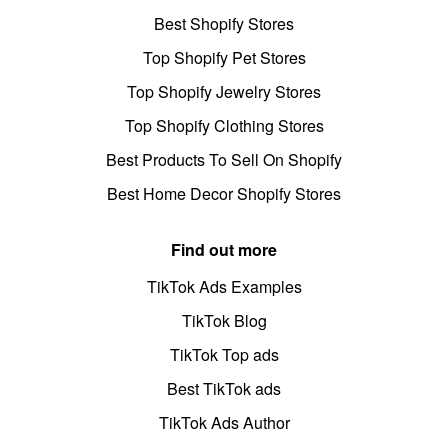
Best Shopify Stores
Top Shopify Pet Stores
Top Shopify Jewelry Stores
Top Shopify Clothing Stores
Best Products To Sell On Shopify
Best Home Decor Shopify Stores
Find out more
TikTok Ads Examples
TikTok Blog
TikTok Top ads
Best TikTok ads
TikTok Ads Author