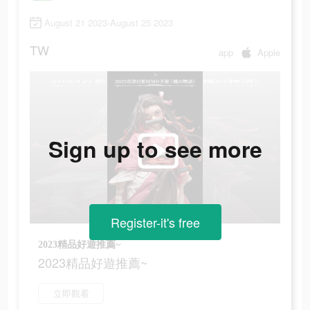
August 21 2023-August 25 2023
TW
app
Apple
Sign up to see more
Register-it's free
2023精品好遊推薦~
2023精品好遊推薦~
立即觀看