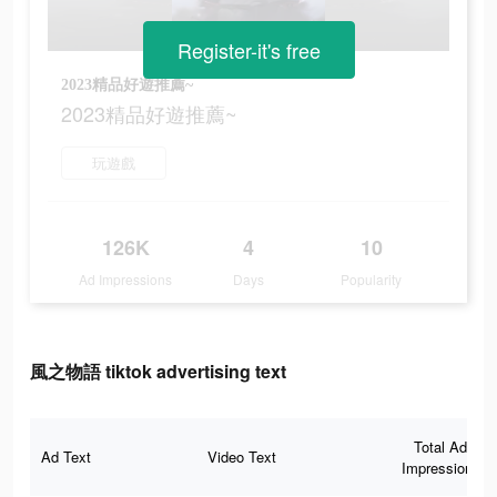
Register-it's free
2023精品好遊推薦~
2023精品好遊推薦~
玩遊戲
126K
4
10
Ad Impressions
Days
Popularity
風之物語 tiktok advertising text
Total Ad
Ad Text
Video Text
Impressions