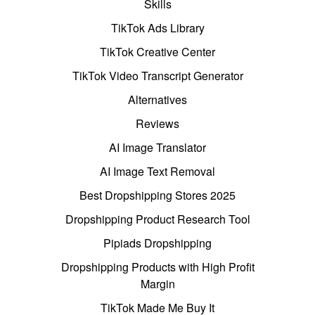
Skills
TikTok Ads Library
TikTok Creative Center
TikTok Video Transcript Generator
Alternatives
Reviews
AI Image Translator
AI Image Text Removal
Best Dropshipping Stores 2025
Dropshipping Product Research Tool
Pipiads Dropshipping
Dropshipping Products with High Profit
Margin
TikTok Made Me Buy It