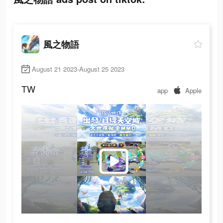
風之物語
August 21 2023-August 25 2023
TW
app
Apple