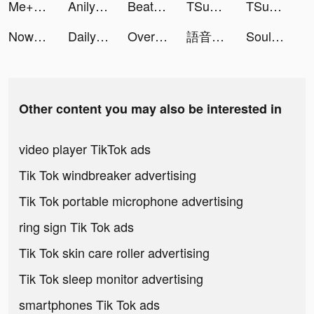
Me+ Daily Routine Planner tiktok ads
Anilyme tiktok ads
Beat Blade: Dash Dance tiktok ads
TSunny tiktok ads
TSunny tiktok ads
Now translator tiktok ads
DailyCare - Heart Rate Monitor tiktok ads
Overmortal-Idle RPG tiktok ads
語音社群平台 Spoon tiktok ads
Souls tiktok ads
Other content you may also be interested in
video player TikTok ads
Tik Tok windbreaker advertising
Tik Tok portable microphone advertising
ring sign Tik Tok ads
Tik Tok skin care roller advertising
Tik Tok sleep monitor advertising
smartphones Tik Tok ads