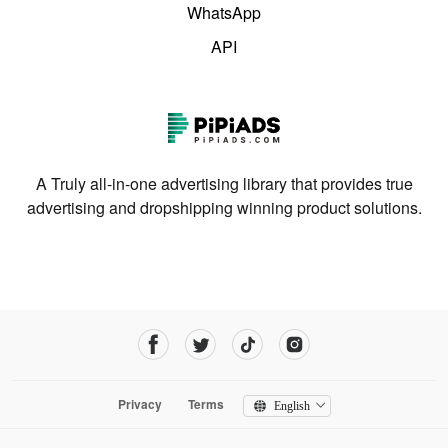
WhatsApp
API
A Truly all-in-one advertising library that provides true
advertising and dropshipping winning product solutions.
Privacy
Terms
English