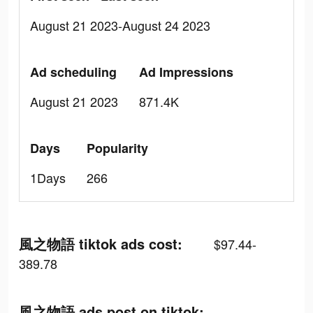
August 21 2023-August 24 2023
Ad scheduling
Ad Impressions
August 21 2023
871.4K
Days
Popularity
1Days
266
風之物語 tiktok ads cost:
$97.44-
389.78
風之物語 ads post on tiktok: