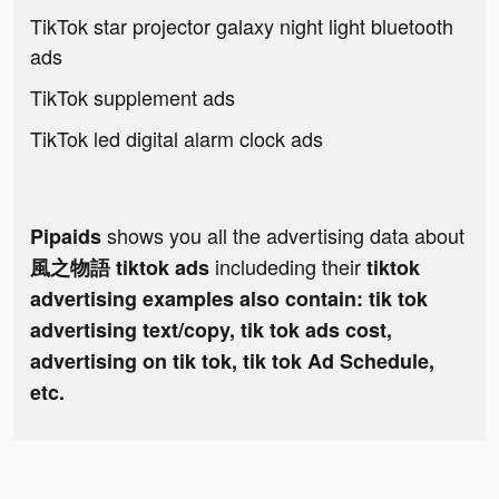
TikTok star projector galaxy night light bluetooth
ads
TikTok supplement ads
TikTok led digital alarm clock ads
shows you all the advertising data about
Pipaids
includeding their
風之物語 tiktok ads
tiktok
advertising examples also contain: tik tok
advertising text/copy, tik tok ads cost,
advertising on tik tok, tik tok Ad Schedule,
etc.