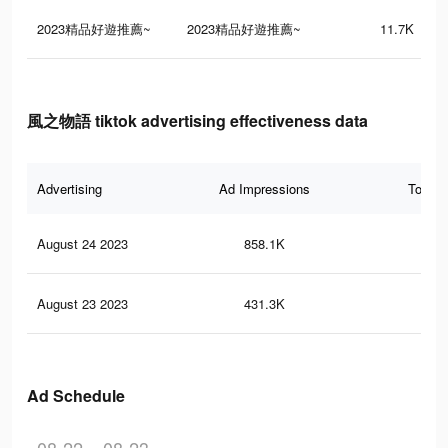
2023精品好遊推薦~
2023精品好遊推薦~
11.7K
風之物語 tiktok advertising effectiveness data
Advertising
Ad Impressions
Total 
August 24 2023
858.1K
24
August 23 2023
431.3K
11
Ad Schedule