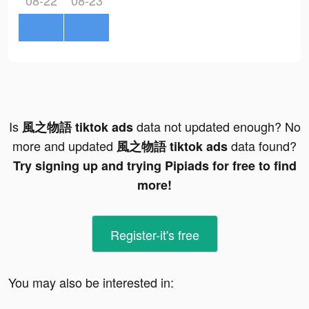
08-22
08-23
Is
data not updated enough? No
風之物語 tiktok ads
more and updated
data found?
風之物語 tiktok ads
Try signing up and trying Pipiads for free to find
more!
Register-it's free
You may also be interested in: