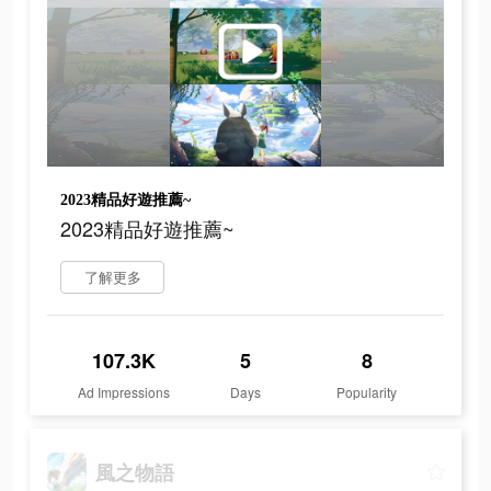
2023精品好遊推薦~
2023精品好遊推薦~
了解更多
107.3K
5
8
Ad Impressions
Days
Popularity
風之物語