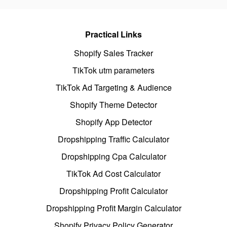
Practical Links
Shopify Sales Tracker
TikTok utm parameters
TikTok Ad Targeting & Audience
Shopify Theme Detector
Shopify App Detector
Dropshipping Traffic Calculator
Dropshipping Cpa Calculator
TikTok Ad Cost Calculator
Dropshipping Profit Calculator
Dropshipping Profit Margin Calculator
Shopify Privacy Policy Generator