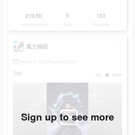
210.5K
5
153
Ad Impressions
Days
Popularity
風之物語
August 21 2023-August 24 2023
TW
app
Apple
Sign up to see more