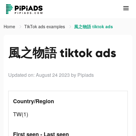
Home
TikTok ads examples
風之物語 tiktok ads
風之物語 tiktok ads
Updated on: August 24 2023
by Pipiads
Country/Region
TW(1)
First seen - Last seen