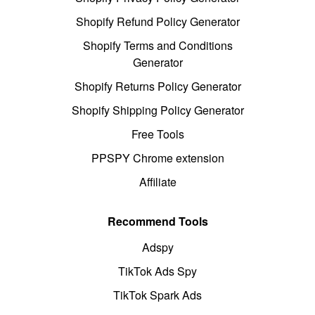
Shopify Refund Policy Generator
Shopify Terms and Conditions
Generator
Shopify Returns Policy Generator
Shopify Shipping Policy Generator
Free Tools
PPSPY Chrome extension
Affiliate
Recommend Tools
Adspy
TikTok Ads Spy
TikTok Spark Ads