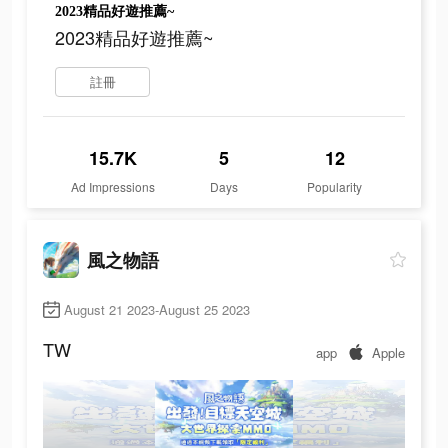
2023精品好遊推薦~
2023精品好遊推薦~
註冊
15.7K
5
12
Ad Impressions
Days
Popularity
風之物語
August 21 2023-August 25 2023
TW
app
Apple