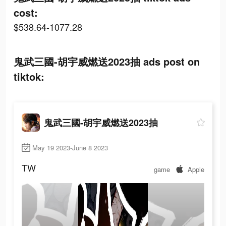
cost:
$538.64-1077.28
鬼武三國-胡宇威燃送2023抽 ads post on
tiktok:
鬼武三國-胡宇威燃送2023抽
May 19 2023-June 8 2023
TW
game
Apple