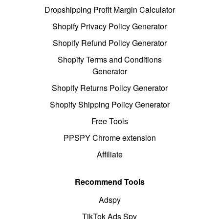
Dropshipping Profit Margin Calculator
Shopify Privacy Policy Generator
Shopify Refund Policy Generator
Shopify Terms and Conditions
Generator
Shopify Returns Policy Generator
Shopify Shipping Policy Generator
Free Tools
PPSPY Chrome extension
Affiliate
Recommend Tools
Adspy
TikTok Ads Spy