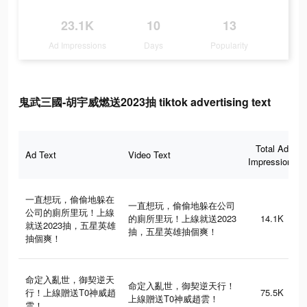
23.1K
10
13
Ad Impressions
Days
Popularity
鬼武三國-胡宇威燃送2023抽 tiktok advertising text
Total Ad
Ad Text
Video Text
Impressions
一直想玩，偷偷地躲在
一直想玩，偷偷地躲在公司
公司的廁所里玩！上線
的廁所里玩！上線就送2023
14.1K
就送2023抽，五星英雄
抽，五星英雄抽個爽！
抽個爽！
命定入亂世，御契逆天
命定入亂世，御契逆天行！
行！上線贈送T0神威趙
75.5K
上線贈送T0神威趙雲！
雲！