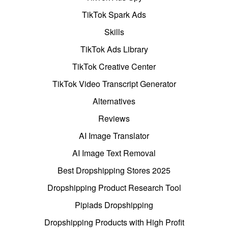
TikTok Spark Ads
Skills
TikTok Ads Library
TikTok Creative Center
TikTok Video Transcript Generator
Alternatives
Reviews
AI Image Translator
AI Image Text Removal
Best Dropshipping Stores 2025
Dropshipping Product Research Tool
Pipiads Dropshipping
Dropshipping Products with High Profit