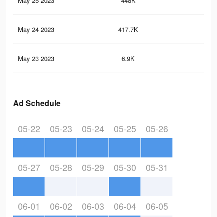
May 25 2023
448K
12
May 24 2023
417.7K
11
May 23 2023
6.9K
2
Ad Schedule
05-22
05-23
05-24
05-25
05-26
05-27
05-28
05-29
05-30
05-31
06-01
06-02
06-03
06-04
06-05