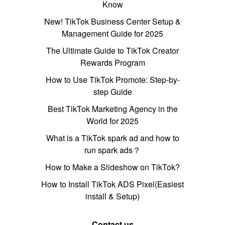
Know
New! TikTok Business Center Setup &
Management Guide for 2025
The Ultimate Guide to TikTok Creator
Rewards Program
How to Use TikTok Promote: Step-by-
step Guide
Best TikTok Marketing Agency in the
World for 2025
What is a TikTok spark ad and how to
run spark ads？
How to Make a Slideshow on TikTok?
How to Install TikTok ADS Pixel(Easiest
install & Setup)
Contact us