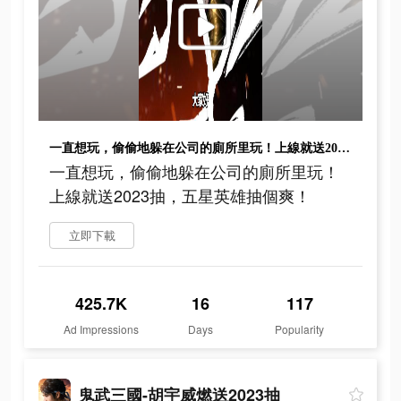
一直想玩，偷偷地躲在公司的廁所里玩！上線就送2023抽，五星英雄抽個爽！
一直想玩，偷偷地躲在公司的廁所里玩！
上線就送2023抽，五星英雄抽個爽！
立即下載
425.7K
16
117
Ad Impressions
Days
Popularity
鬼武三國-胡宇威燃送2023抽