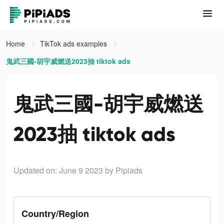
Home
TikTok ads examples
鬼武三國-胡宇威燃送2023抽 tiktok ads
鬼武三國-胡宇威燃送
2023抽 tiktok ads
Updated on: June 9 2023
by Pipiads
Country/Region