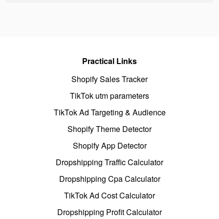
Practical Links
Shopify Sales Tracker
TikTok utm parameters
TikTok Ad Targeting & Audience
Shopify Theme Detector
Shopify App Detector
Dropshipping Traffic Calculator
Dropshipping Cpa Calculator
TikTok Ad Cost Calculator
Dropshipping Profit Calculator