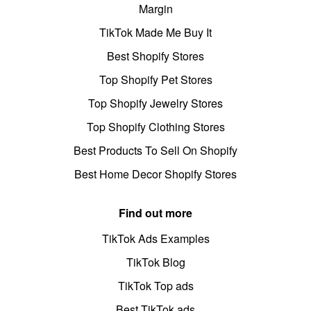
Margin
TikTok Made Me Buy It
Best Shopify Stores
Top Shopify Pet Stores
Top Shopify Jewelry Stores
Top Shopify Clothing Stores
Best Products To Sell On Shopify
Best Home Decor Shopify Stores
Find out more
TikTok Ads Examples
TikTok Blog
TikTok Top ads
Best TikTok ads