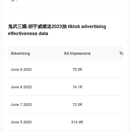
鬼武三國-胡宇威燃送2023抽 tiktok advertising
effectiveness data
Advertising
Ad Impressions
Total 
June 9 2023
75.5K
66
June 8 2023
74.1K
66
June 7 2023
72.5K
64
June 5 2023
514.9K
18