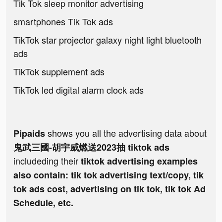
Tik Tok sleep monitor advertising
smartphones Tik Tok ads
TikTok star projector galaxy night light bluetooth
ads
TikTok supplement ads
TikTok led digital alarm clock ads
shows you all the advertising data about
Pipaids
鬼武三國-胡宇威燃送2023抽 tiktok ads
includeding their
tiktok advertising examples
also contain: tik tok advertising text/copy, tik
tok ads cost, advertising on tik tok, tik tok Ad
Schedule, etc.