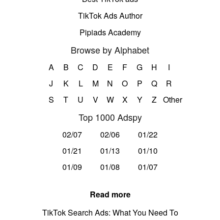
TikTok Ads Author
Pipiads Academy
Browse by Alphabet
A
B
C
D
E
F
G
H
I
J
K
L
M
N
O
P
Q
R
S
T
U
V
W
X
Y
Z
Other
Top 1000 Adspy
02/07
02/06
01/22
01/21
01/13
01/10
01/09
01/08
01/07
Read more
TikTok Search Ads: What You Need To