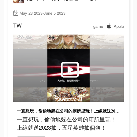
May 23 2023-June 5 2023
TW
game
Apple
一直想玩，偷偷地躲在公司的廁所里玩！上線就送2023抽，五星英雄抽個爽！
一直想玩，偷偷地躲在公司的廁所里玩！
上線就送2023抽，五星英雄抽個爽！