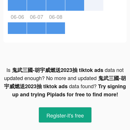
06-06
06-07
06-08
Is
data not
鬼武三國-胡宇威燃送2023抽 tiktok ads
updated enough? No more and updated
鬼武三國-胡
data found?
宇威燃送2023抽 tiktok ads
Try signing
up and trying Pipiads for free to find more!
Register-it's free