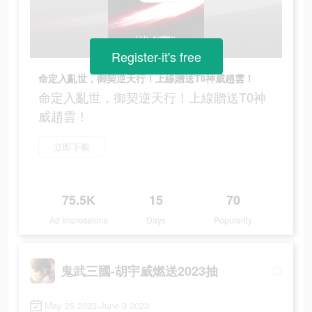
Register-it's free
命定入亂世，御契逆天行！上線贈送T0神威趙雲！
命定入亂世，御契逆天行！上線贈送T0神
威趙雲！
立即下載
75.5K
15
70
Ad Impressions
Days
Popularity
鬼武三國-胡宇威燃送2023抽
May 25 2023-June 9 2023