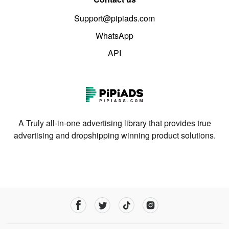
Support@pipiads.com
WhatsApp
API
A Truly all-in-one advertising library that provides true
advertising and dropshipping winning product solutions.