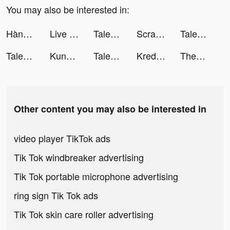
You may also be interested in:
Hành Trình Bất Tận: Sinh Tồn tiktok ads
Live Wallpaper Maker 4K: LIFE tiktok ads
Talent AI Chat tiktok ads
Scrape Master tiktok ads
Talent AI Chat tiktok ads
Talent AI Chat tiktok ads
Kung Fu Saga: Martial Path tiktok ads
Talent AI Chat tiktok ads
Kredit Pintar-Pinjaman Online tiktok ads
ThemePack - App Icons, Widgets tiktok ads
Other content you may also be interested in
video player TikTok ads
Tik Tok windbreaker advertising
Tik Tok portable microphone advertising
ring sign Tik Tok ads
Tik Tok skin care roller advertising