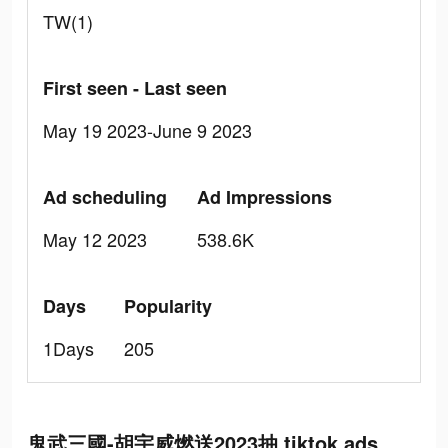
TW(1)
First seen - Last seen
May 19 2023-June 9 2023
Ad scheduling
Ad Impressions
May 12 2023
538.6K
Days
Popularity
1Days
205
鬼武三國-胡宇威燃送2023抽 tiktok ads