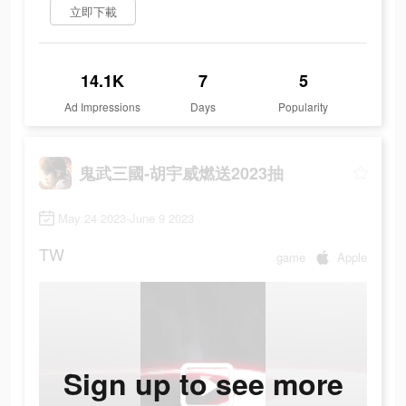
立即下載
14.1K
7
5
Ad Impressions
Days
Popularity
鬼武三國-胡宇威燃送2023抽
May 24 2023-June 9 2023
TW
game
Apple
Sign up to see more