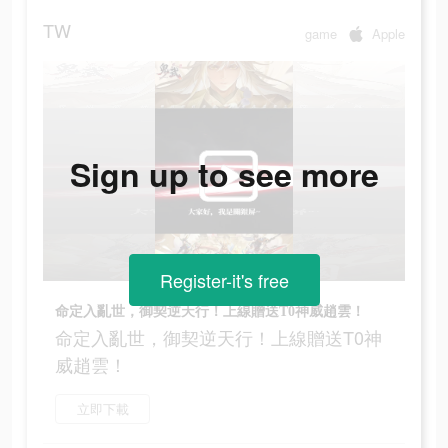
TW
game
Apple
Sign up to see more
Register-it's free
命定入亂世，御契逆天行！上線贈送T0神威趙雲！
命定入亂世，御契逆天行！上線贈送T0神
威趙雲！
立即下載