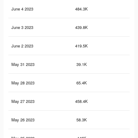
June 4 2023
484.3K
16
June 3 2023
439.8K
12
June 2 2023
419.5K
11
May 31 2023
39.1K
18
May 28 2023
65.4K
28
May 27 2023
458.4K
12
May 26 2023
58.3K
25