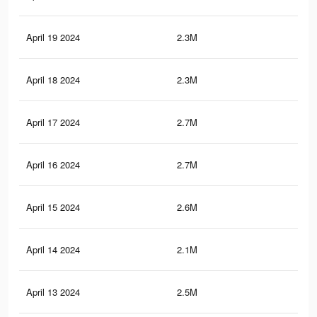
April 19 2024
2.3M
22.
April 18 2024
2.3M
23.
April 17 2024
2.7M
26.
April 16 2024
2.7M
26.
April 15 2024
2.6M
25.
April 14 2024
2.1M
20.
April 13 2024
2.5M
25.