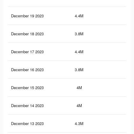
December 19 2023
4.4M
39.
December 18 2023
3.8M
31.
December 17 2023
4.4M
39.
December 16 2023
3.8M
32.
December 15 2023
4M
35.
December 14 2023
4M
34.
December 13 2023
4.3M
39.