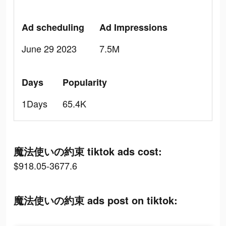
Ad scheduling
Ad Impressions
June 29 2023
7.5M
Days
Popularity
1Days
65.4K
魔法使いの約束 tiktok ads cost:
$918.05-3677.6
魔法使いの約束 ads post on tiktok: