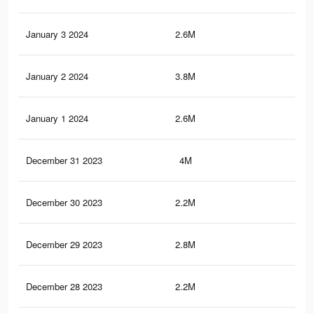
January 3 2024
2.6M
17.
January 2 2024
3.8M
31.
January 1 2024
2.6M
17.
December 31 2023
4M
32.
December 30 2023
2.2M
22.
December 29 2023
2.8M
22.
December 28 2023
2.2M
22.