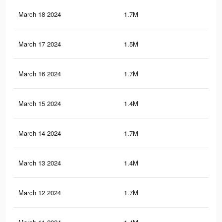
March 18 2024
1.7M
17.
March 17 2024
1.5M
11.
March 16 2024
1.7M
17.
March 15 2024
1.4M
11
March 14 2024
1.7M
17.
March 13 2024
1.4M
11
March 12 2024
1.7M
17.