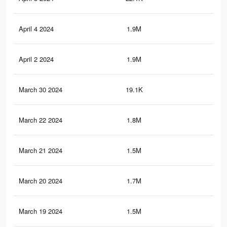
April 4 2024
1.9M
18.
April 2 2024
1.9M
18.
March 30 2024
19.1K
36
March 22 2024
1.8M
17.
March 21 2024
1.5M
11.
March 20 2024
1.7M
17.
March 19 2024
1.5M
11.