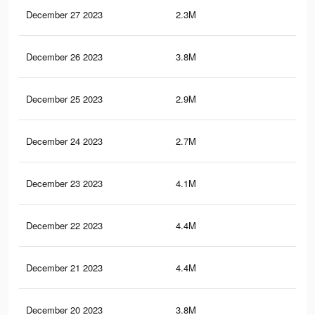
December 27 2023
2.3M
23.
December 26 2023
3.8M
30.
December 25 2023
2.9M
24.
December 24 2023
2.7M
22.
December 23 2023
4.1M
34.
December 22 2023
4.4M
39.
December 21 2023
4.4M
39
December 20 2023
3.8M
31.