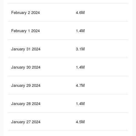
February 2 2024
4.6M
35.
February 1 2024
1.4M
15.
January 31 2024
3.1M
19.
January 30 2024
1.4M
15.
January 29 2024
4.7M
37
January 28 2024
1.4M
15.
January 27 2024
4.5M
35