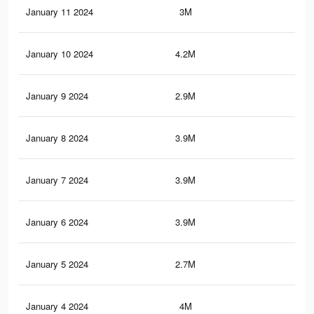
January 11 2024
3M
20.
January 10 2024
4.2M
34.
January 9 2024
2.9M
19.
January 8 2024
3.9M
32
January 7 2024
3.9M
31.
January 6 2024
3.9M
31.
January 5 2024
2.7M
17.
January 4 2024
4M
33.