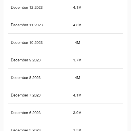
December 12 2023
4.1M
35.
December 11 2023
4.3M
39.
December 10 2023
4M
35.
December 9 2023
1.7M
21.
December 8 2023
4M
35.
December 7 2023
4.1M
37.
December 6 2023
3.9M
34.
December 5 2023
1.5M
18.