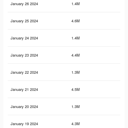
January 26 2024
1.4M
15.
January 25 2024
4.6M
36.
January 24 2024
1.4M
15.
January 23 2024
4.4M
35.
January 22 2024
1.3M
15
January 21 2024
4.5M
35.
January 20 2024
1.3M
14.
January 19 2024
4.3M
33.