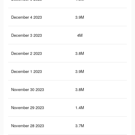
December 4 2023
3.9M
36.
December 3 2023
4M
37
December 2 2023
3.8M
35.
December 1 2023
3.9M
36.
November 30 2023
3.8M
34.
November 29 2023
1.4M
8K
November 28 2023
3.7M
33.