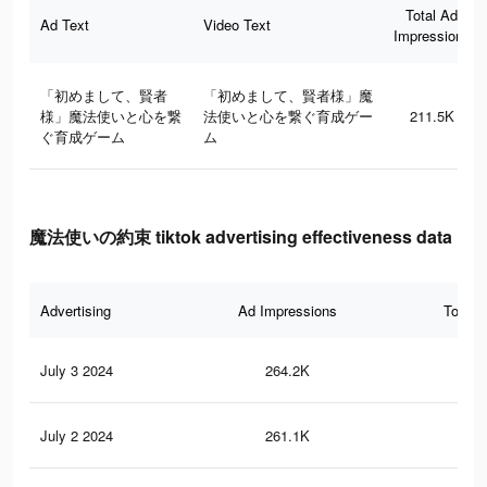
Total Ad
Ad Text
Video Text
Impressions
「初めまして、賢者
「初めまして、賢者様」魔
様」魔法使いと心を繋
法使いと心を繋ぐ育成ゲー
211.5K
ぐ育成ゲーム
ム
魔法使いの約束 tiktok advertising effectiveness data
Advertising
Ad Impressions
Total 
July 3 2024
264.2K
2.1
July 2 2024
261.1K
2.1