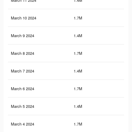
March 11 2024
1.4M
10.
March 10 2024
1.7M
17.
March 9 2024
1.4M
10.
March 8 2024
1.7M
17.
March 7 2024
1.4M
10.
March 6 2024
1.7M
17.
March 5 2024
1.4M
10.
March 4 2024
1.7M
17.