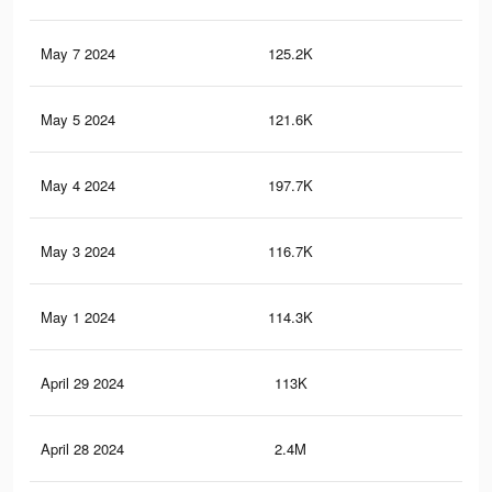
May 7 2024
125.2K
1.1
May 5 2024
121.6K
1.1
May 4 2024
197.7K
2.2
May 3 2024
116.7K
1K
May 1 2024
114.3K
1K
April 29 2024
113K
1K
April 28 2024
2.4M
23.