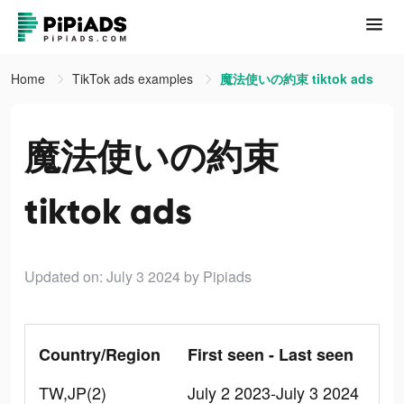
Home
TikTok ads examples
魔法使いの約束 tiktok ads
魔法使いの約束
tiktok ads
Updated on: July 3 2024
by Pipiads
Country/Region
First seen - Last seen
TW,JP(2)
July 2 2023-July 3 2024