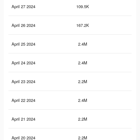
April 27 2024
109.5K
1K
April 26 2024
167.2K
1.9
April 25 2024
2.4M
23.
April 24 2024
2.4M
23
April 23 2024
2.2M
21.
April 22 2024
2.4M
23.
April 21 2024
2.2M
21.
April 20 2024
2.2M
21.