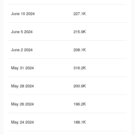
June 10 2024
227.1K
1.9
June 5 2024
215.9K
1.8
June 2 2024
208.1K
1.8
May 31 2024
316.2K
3.2
May 28 2024
200.9K
1.7
May 26 2024
196.2K
1.7
May 24 2024
188.1K
1.6