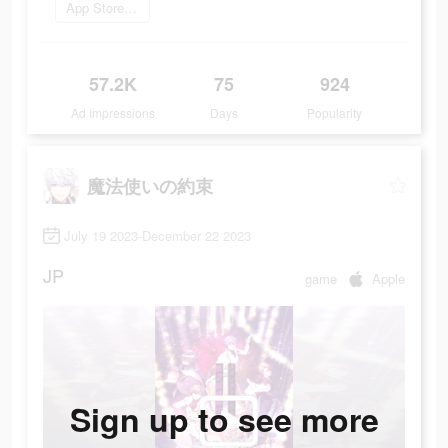
App Storeを開く
57.2K
75
924
Ad Impressions
Days
Popularity
魔法使いの約束
July 19 2023-December 22 2023
JP
game
Apple
Sign up to see more