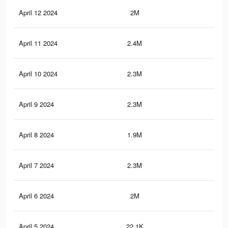
April 12 2024
2M
20.
April 11 2024
2.4M
23.
April 10 2024
2.3M
23.
April 9 2024
2.3M
22.
April 8 2024
1.9M
19.
April 7 2024
2.3M
22.
April 6 2024
2M
20.
April 5 2024
22.1K
40