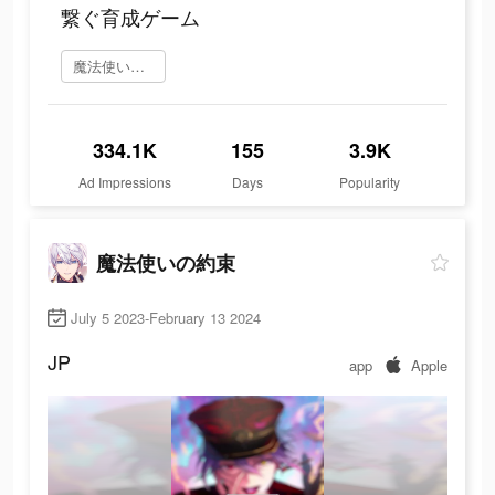
繋ぐ育成ゲーム
魔法使いの約束 を今すぐプレイ
334.1K
155
3.9K
Ad Impressions
Days
Popularity
魔法使いの約束
July 5 2023-February 13 2024
JP
app
Apple