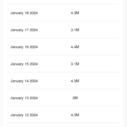
January 18 2024
4.3M
33.
January 17 2024
3.1M
20.
January 16 2024
4.4M
35.
January 15 2024
3.1M
21.
January 14 2024
4.3M
35
January 13 2024
3M
20.
January 12 2024
4.3M
34.