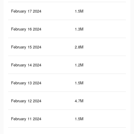
February 17 2024
1.5M
16.
February 16 2024
1.3M
10.
February 15 2024
2.8M
26.
February 14 2024
1.2M
9.9
February 13 2024
1.5M
15.
February 12 2024
4.7M
36.
February 11 2024
1.5M
15.