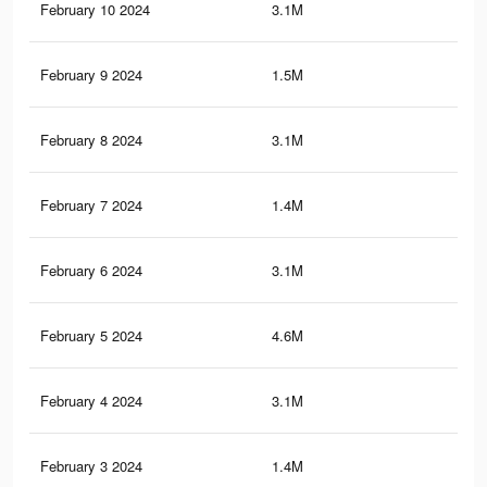
February 10 2024
3.1M
20.
February 9 2024
1.5M
15.
February 8 2024
3.1M
20.
February 7 2024
1.4M
15.
February 6 2024
3.1M
20
February 5 2024
4.6M
35.
February 4 2024
3.1M
20
February 3 2024
1.4M
15.