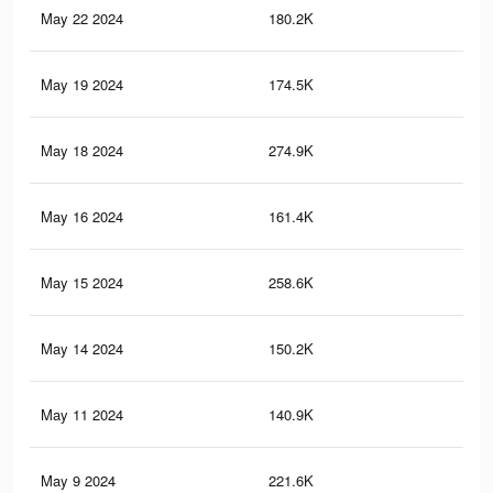
May 22 2024
180.2K
1.6
May 19 2024
174.5K
1.5
May 18 2024
274.9K
2.9
May 16 2024
161.4K
1.4
May 15 2024
258.6K
2.8
May 14 2024
150.2K
1.3
May 11 2024
140.9K
1.3
May 9 2024
221.6K
2.5