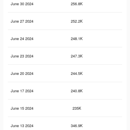
June 30 2024
256.8K
2.1
June 27 2024
252.2K
2.1
June 24 2024
248.1K
2K
June 23 2024
247.3K
2K
June 20 2024
244.5K
2K
June 17 2024
240.8K
2K
June 15 2024
235K
2K
June 13 2024
346.9K
3.4