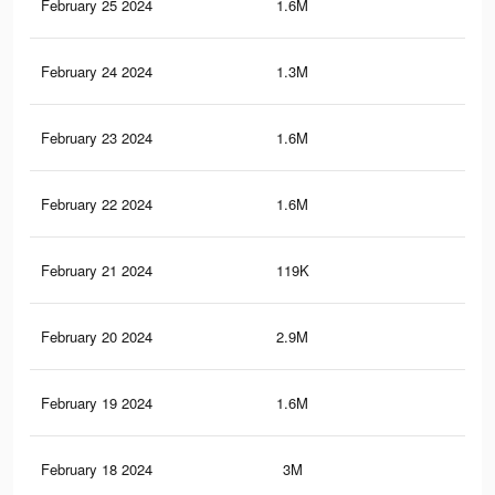
February 25 2024
1.6M
16.
February 24 2024
1.3M
10.
February 23 2024
1.6M
16.
February 22 2024
1.6M
16.
February 21 2024
119K
2K
February 20 2024
2.9M
27
February 19 2024
1.6M
16.
February 18 2024
3M
27.