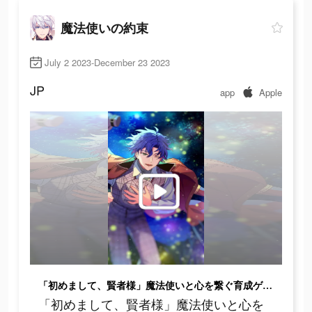
魔法使いの約束
July 2 2023-December 23 2023
JP
app
Apple
「初めまして、賢者様」魔法使いと心を繋ぐ育成ゲーム
「初めまして、賢者様」魔法使いと心を