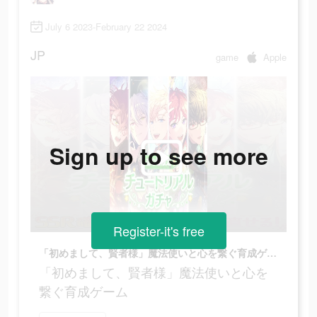
July 6 2023-February 22 2024
JP
game
Apple
Sign up to see more
Register-it's free
「初めまして、賢者様」魔法使いと心を繋ぐ育成ゲーム
「初めまして、賢者様」魔法使いと心を
繋ぐ育成ゲーム