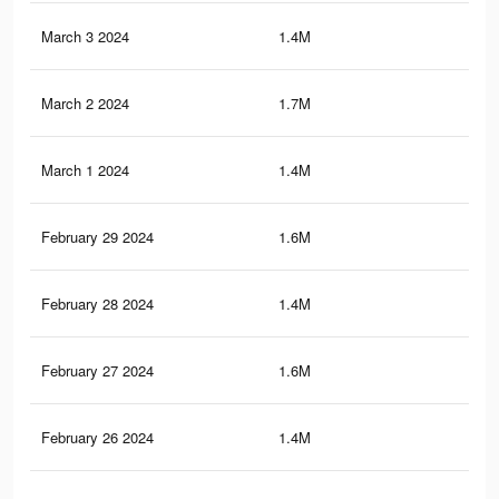
March 3 2024
1.4M
10.
March 2 2024
1.7M
17.
March 1 2024
1.4M
10.
February 29 2024
1.6M
17.
February 28 2024
1.4M
10.
February 27 2024
1.6M
17
February 26 2024
1.4M
10.