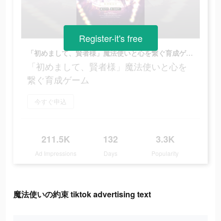
Register-it's free
「初めまして、賢者様」魔法使いと心を繋ぐ育成ゲーム
「初めまして、賢者様」魔法使いと心を
繋ぐ育成ゲーム
今すぐ申込
211.5K
132
3.3K
Ad Impressions
Days
Popularity
魔法使いの約束 tiktok advertising text