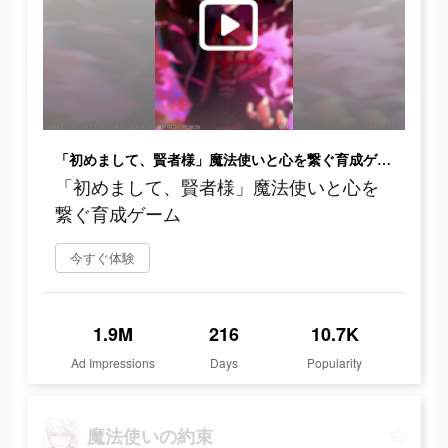
「初めまして、賢者様」魔法使いと心を繋ぐ育成ゲーム
「初めまして、賢者様」魔法使いと心を
繋ぐ育成ゲーム
今すぐ体験
1.9M
216
10.7K
Ad Impressions
Days
Popularity
魔法使いの約束