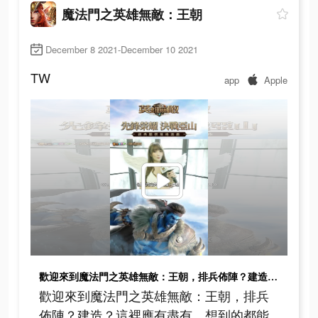
魔法門之英雄無敵：王朝
December 8 2021-December 10 2021
TW
app
Apple
歡迎來到魔法門之英雄無敵：王朝，排兵佈陣？建造？這裡應有盡有，想到的都能做到，趕快來下載吧!
歡迎來到魔法門之英雄無敵：王朝，排兵
佈陣？建造？這裡應有盡有，想到的都能