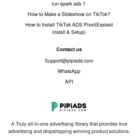
run spark ads？
How to Make a Slideshow on TikTok?
How to Install TikTok ADS Pixel(Easiest
install & Setup)
Contact us
Support@pipiads.com
WhatsApp
API
A Truly all-in-one advertising library that provides true
advertising and dropshipping winning product solutions.