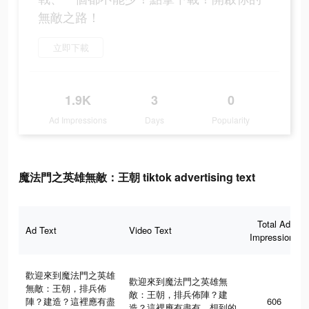
無敵之路！
立即下載
1.9K
3
0
Ad Impressions
Days
Popularity
魔法門之英雄無敵：王朝 tiktok advertising text
Total Ad
Ad Text
Video Text
Impressions
歡迎來到魔法門之英雄
歡迎來到魔法門之英雄無
無敵：王朝，排兵佈
敵：王朝，排兵佈陣？建
陣？建造？這裡應有盡
606
造？這裡應有盡有，想到的