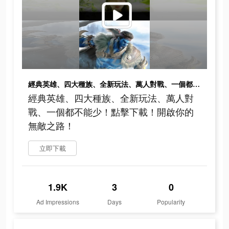
經典英雄、四大種族、全新玩法、萬人對戰、一個都不能少！點擊下載！開啟你的無敵之路！
經典英雄、四大種族、全新玩法、萬人對
戰、一個都不能少！點擊下載！開啟你的
無敵之路！
立即下載
1.9K
3
0
Ad Impressions
Days
Popularity