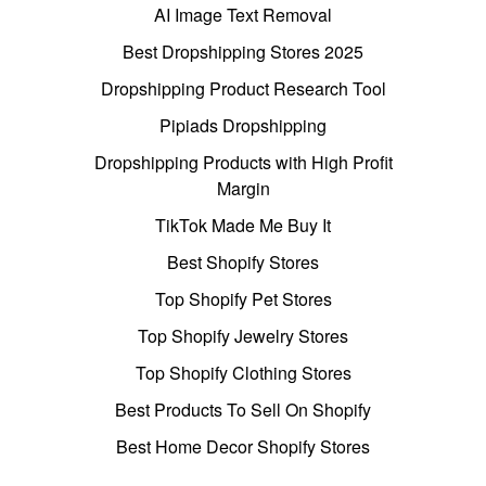
AI Image Text Removal
Best Dropshipping Stores 2025
Dropshipping Product Research Tool
Pipiads Dropshipping
Dropshipping Products with High Profit
Margin
TikTok Made Me Buy It
Best Shopify Stores
Top Shopify Pet Stores
Top Shopify Jewelry Stores
Top Shopify Clothing Stores
Best Products To Sell On Shopify
Best Home Decor Shopify Stores