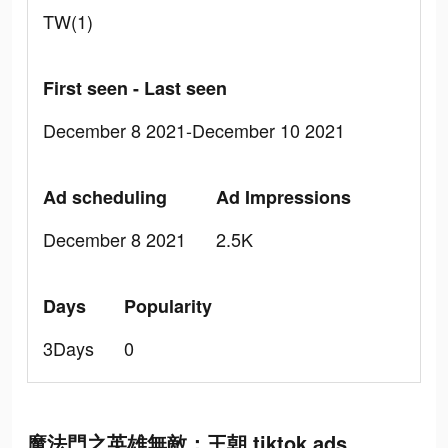
TW(1)
First seen - Last seen
December 8 2021-December 10 2021
Ad scheduling
Ad Impressions
December 8 2021
2.5K
Days
Popularity
3Days
0
魔法門之英雄無敵：王朝 tiktok ads