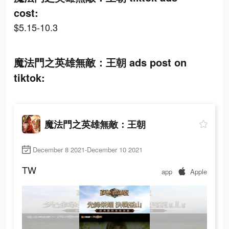
cost:
$5.15-10.3
魔法門之英雄無敵：王朝 ads post on
tiktok:
魔法門之英雄無敵：王朝
December 8 2021-December 10 2021
TW
app
Apple