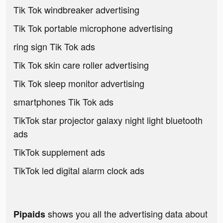
Tik Tok windbreaker advertising
Tik Tok portable microphone advertising
ring sign Tik Tok ads
Tik Tok skin care roller advertising
Tik Tok sleep monitor advertising
smartphones Tik Tok ads
TikTok star projector galaxy night light bluetooth
ads
TikTok supplement ads
TikTok led digital alarm clock ads
shows you all the advertising data about
Pipaids