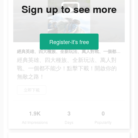
Sign up to see more
Register-it's free
經典英雄、四大種族、全新玩法、萬人對戰、一個都不能少！點擊下載！開啟你的無敵之路！
經典英雄、四大種族、全新玩法、萬人對
戰、一個都不能少！點擊下載！開啟你的
無敵之路！
立即下載
1.9K
3
0
Ad Impressions
Days
Popularity