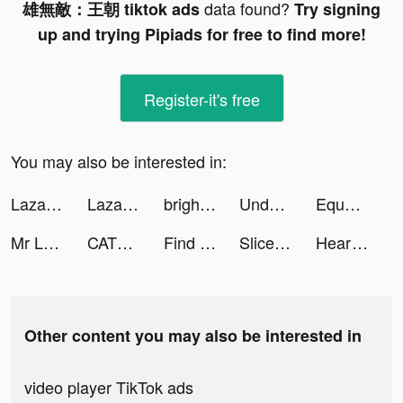
data found?
雄無敵：王朝 tiktok ads
Try signing
up and trying Pipiads for free to find more!
Register-it's free
You may also be interested in:
Lazada tiktok ads
Lazada tiktok ads
brightika tiktok ads
Undead World: Hero Survival tiktok ads
Equalizer+ HD music player tiktok ads
Mr Logic tiktok ads
CATS: Crash Arena Turbo Stars tiktok ads
Find Out - Find Something&Hidden Objects tiktok ads
Slice It All! tiktok ads
Heart of Vegas Casino Slot 777 tiktok ads
Other content you may also be interested in
video player TikTok ads