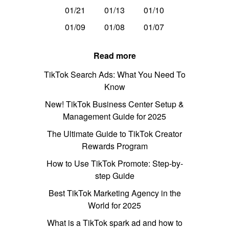
01/21
01/13
01/10
01/09
01/08
01/07
Read more
TikTok Search Ads: What You Need To
Know
New! TikTok Business Center Setup &
Management Guide for 2025
The Ultimate Guide to TikTok Creator
Rewards Program
How to Use TikTok Promote: Step-by-
step Guide
Best TikTok Marketing Agency in the
World for 2025
What is a TikTok spark ad and how to