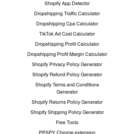
Shopify App Detector
Dropshipping Traffic Calculator
Dropshipping Cpa Calculator
TikTok Ad Cost Calculator
Dropshipping Profit Calculator
Dropshipping Profit Margin Calculator
Shopify Privacy Policy Generator
Shopify Refund Policy Generator
Shopify Terms and Conditions
Generator
Shopify Returns Policy Generator
Shopify Shipping Policy Generator
Free Tools
PPSPY Chrome extension