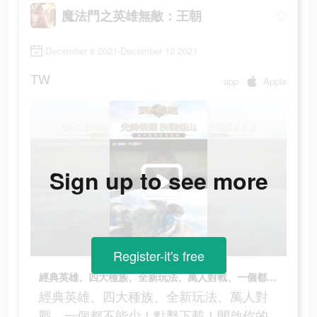
魔法門之英雄無敵：王朝
December 8 2021-December 10 2021
TW
app
Apple
Sign up to see more
Register-it's free
經典英雄、四大種族、全新玩法、萬人對戰、一個都不能少！點擊下載！開啟你的無敵之路！
經典英雄、四大種族、全新玩法、萬人對
戰、一個都不能少！點擊下載！開啟你的