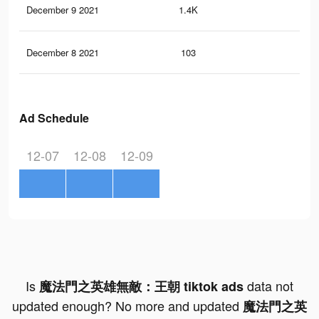
December 9 2021
1.4K
0
December 8 2021
103
0
Ad Schedule
12-07
12-08
12-09
Is
data not
魔法門之英雄無敵：王朝 tiktok ads
updated enough? No more and updated
魔法門之英