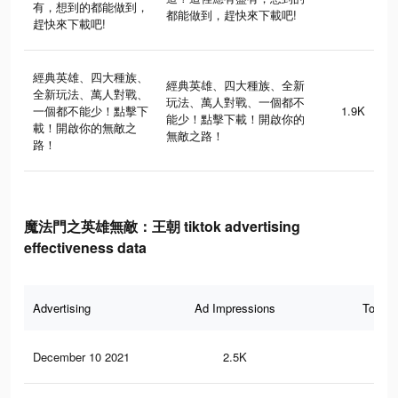
有，想到的都能做到，
都能做到，趕快來下載吧!
趕快來下載吧!
經典英雄、四大種族、
經典英雄、四大種族、全新
全新玩法、萬人對戰、
玩法、萬人對戰、一個都不
一個都不能少！點擊下
1.9K
能少！點擊下載！開啟你的
載！開啟你的無敵之
無敵之路！
路！
魔法門之英雄無敵：王朝 tiktok advertising
effectiveness data
Advertising
Ad Impressions
Total 
December 10 2021
2.5K
0