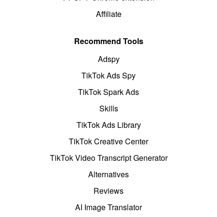
Affiliate
Recommend Tools
Adspy
TikTok Ads Spy
TikTok Spark Ads
Skills
TikTok Ads Library
TikTok Creative Center
TikTok Video Transcript Generator
Alternatives
Reviews
AI Image Translator