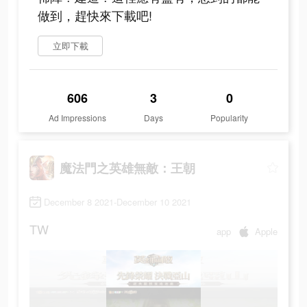
做到，趕快來下載吧!
立即下載
606
3
0
Ad Impressions
Days
Popularity
魔法門之英雄無敵：王朝
December 8 2021-December 10 2021
TW
app
Apple