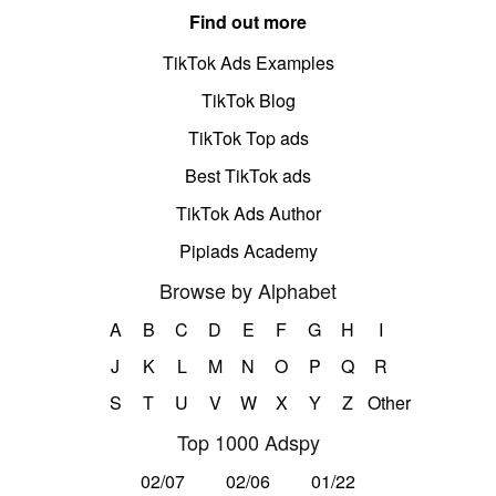
Find out more
TikTok Ads Examples
TikTok Blog
TikTok Top ads
Best TikTok ads
TikTok Ads Author
Pipiads Academy
Browse by Alphabet
A
B
C
D
E
F
G
H
I
J
K
L
M
N
O
P
Q
R
S
T
U
V
W
X
Y
Z
Other
Top 1000 Adspy
02/07
02/06
01/22