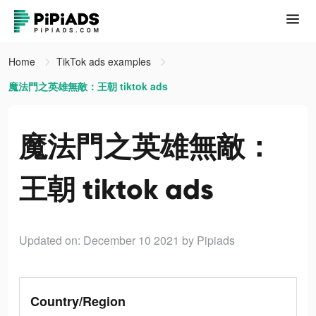
Home
TikTok ads examples
魔法門之英雄無敵：王朝 tiktok ads
魔法門之英雄無敵：
王朝 tiktok ads
Updated on: December 10 2021
by Pipiads
Country/Region