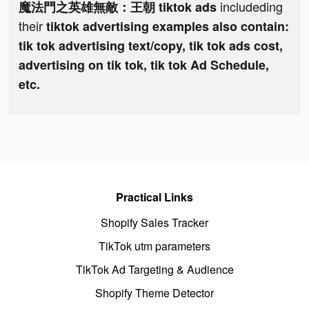
includeding
魔法門之英雄無敵：王朝 tiktok ads
their
tiktok advertising examples also contain:
tik tok advertising text/copy, tik tok ads cost,
advertising on tik tok, tik tok Ad Schedule,
etc.
Practical Links
Shopify Sales Tracker
TikTok utm parameters
TikTok Ad Targeting & Audience
Shopify Theme Detector