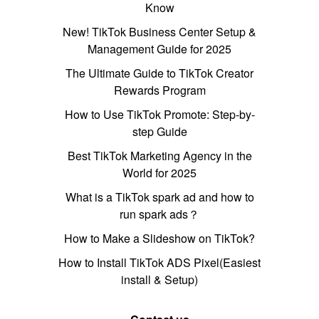
Know
New! TikTok Business Center Setup &
Management Guide for 2025
The Ultimate Guide to TikTok Creator
Rewards Program
How to Use TikTok Promote: Step-by-
step Guide
Best TikTok Marketing Agency in the
World for 2025
What is a TikTok spark ad and how to
run spark ads？
How to Make a Slideshow on TikTok?
How to Install TikTok ADS Pixel(Easiest
install & Setup)