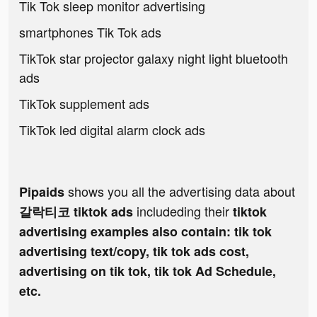
Tik Tok sleep monitor advertising
smartphones Tik Tok ads
TikTok star projector galaxy night light bluetooth
ads
TikTok supplement ads
TikTok led digital alarm clock ads
shows you all the advertising data about
Pipaids
includeding their
갈락티코 tiktok ads
tiktok
advertising examples also contain: tik tok
advertising text/copy, tik tok ads cost,
advertising on tik tok, tik tok Ad Schedule,
etc.