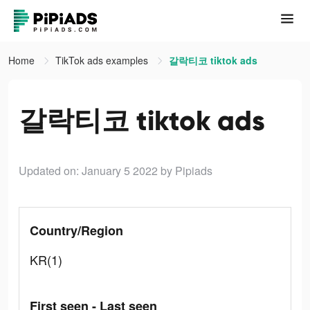
Home
TikTok ads examples
갈락티코 tiktok ads
갈락티코 tiktok ads
Updated on: January 5 2022
by Pipiads
Country/Region
KR(1)
First seen - Last seen