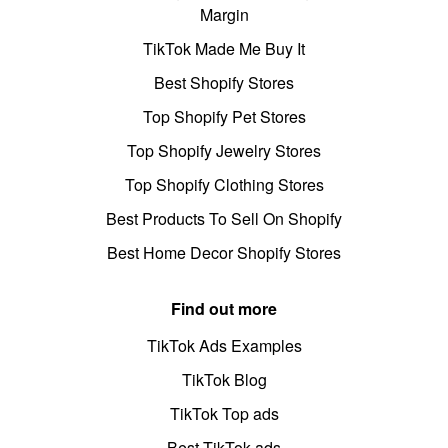
Margin
TikTok Made Me Buy It
Best Shopify Stores
Top Shopify Pet Stores
Top Shopify Jewelry Stores
Top Shopify Clothing Stores
Best Products To Sell On Shopify
Best Home Decor Shopify Stores
Find out more
TikTok Ads Examples
TikTok Blog
TikTok Top ads
Best TikTok ads