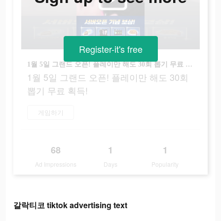
Register-it's free
1월 5일 그랜드 오픈! 플레이만 해도 30회 뽑기 무료 획득!
1월 5일 그랜드 오픈! 플레이만 해도 30회
뽑기 무료 획득!
게임하기
68
1
1
Ad Impressions
Days
Popularity
갈락티코 tiktok advertising text