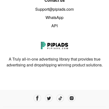
Contact us
Support@pipiads.com
WhatsApp
API
A Truly all-in-one advertising library that provides true
advertising and dropshipping winning product solutions.