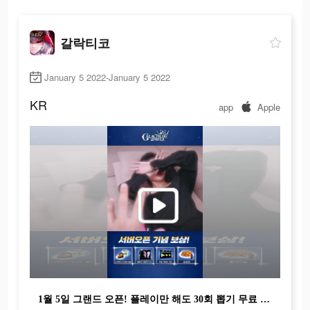
갈락티코
January 5 2022-January 5 2022
KR
app
Apple
1월 5일 그랜드 오픈! 플레이만 해도 30회 뽑기 무료 획득!