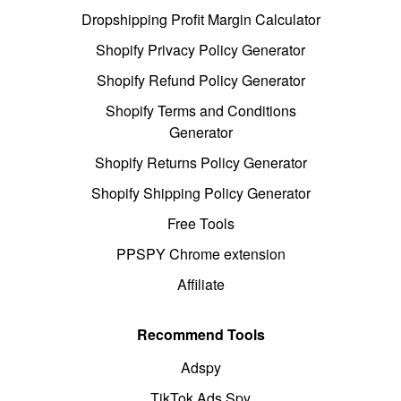
Dropshipping Profit Margin Calculator
Shopify Privacy Policy Generator
Shopify Refund Policy Generator
Shopify Terms and Conditions
Generator
Shopify Returns Policy Generator
Shopify Shipping Policy Generator
Free Tools
PPSPY Chrome extension
Affiliate
Recommend Tools
Adspy
TikTok Ads Spy