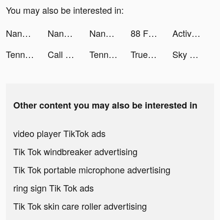
You may also be interested in:
NanoPay MX tiktok ads
NanoPay MX tiktok ads
NanoPay MX tiktok ads
88 Fortunes Slots Casino Games tiktok ads
Active Arcade tiktok ads
Tennis Clash：Multiplayer Games tiktok ads
Call of Duty®: Mobile tiktok ads
Tennis Clash: Multiplayer Game tiktok ads
Truebill Budget & Bill Tracker tiktok ads
Sky Warriors: Airplane Combat tiktok ads
Other content you may also be interested in
video player TikTok ads
Tik Tok windbreaker advertising
Tik Tok portable microphone advertising
ring sign Tik Tok ads
Tik Tok skin care roller advertising