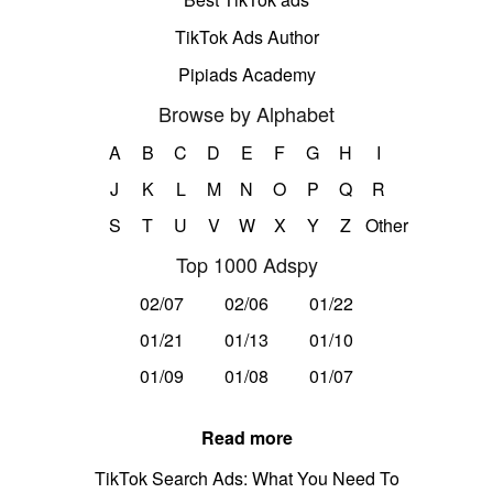
TikTok Ads Author
Pipiads Academy
Browse by Alphabet
A
B
C
D
E
F
G
H
I
J
K
L
M
N
O
P
Q
R
S
T
U
V
W
X
Y
Z
Other
Top 1000 Adspy
02/07
02/06
01/22
01/21
01/13
01/10
01/09
01/08
01/07
Read more
TikTok Search Ads: What You Need To