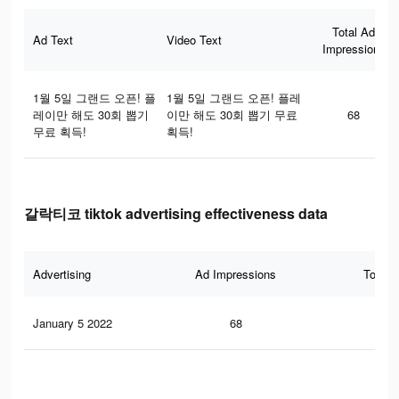
Total Ad
Ad Text
Video Text
Impressions
1월 5일 그랜드 오픈! 플
1월 5일 그랜드 오픈! 플레
레이만 해도 30회 뽑기
이만 해도 30회 뽑기 무료
68
무료 획득!
획득!
갈락티코 tiktok advertising effectiveness data
Advertising
Ad Impressions
Total 
January 5 2022
68
1