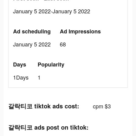
January 5 2022-January 5 2022
Ad scheduling
Ad Impressions
January 5 2022
68
Days
Popularity
1Days
1
갈락티코 tiktok ads cost:
cpm $3
갈락티코 ads post on tiktok: