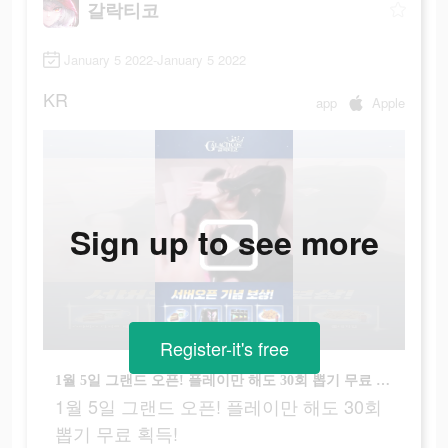
갈락티코
January 5 2022-January 5 2022
KR
app
Apple
Sign up to see more
Register-it's free
1월 5일 그랜드 오픈! 플레이만 해도 30회 뽑기 무료 획득!
1월 5일 그랜드 오픈! 플레이만 해도 30회
뽑기 무료 획득!