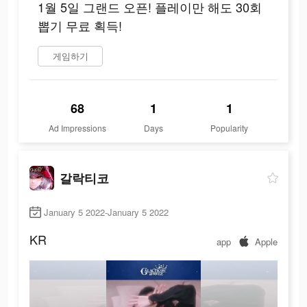
1월 5일 그랜드 오픈! 플레이만 해도 30회
뽑기 무료 획득!
게임하기
68
1
1
Ad Impressions
Days
Popularity
갈락티코
January 5 2022-January 5 2022
KR
app
Apple