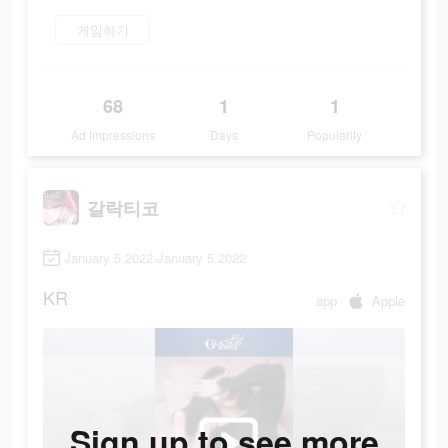
게임하기
68
1
1
Ad Impressions
Days
Popularity
갈락티코
January 5 2022-January 5 2022
KR
app
Apple
Sign up to see more