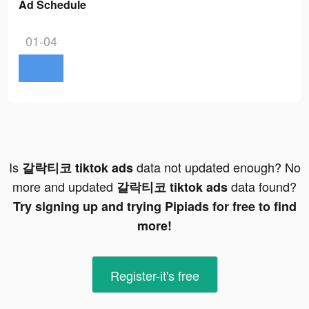
Ad Schedule
01-04
Is
data not updated enough? No
갈락티코 tiktok ads
more and updated
data found?
갈락티코 tiktok ads
Try signing up and trying Pipiads for free to find
more!
Register-it's free