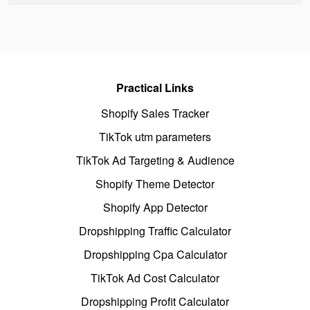
Practical Links
Shopify Sales Tracker
TikTok utm parameters
TikTok Ad Targeting & Audience
Shopify Theme Detector
Shopify App Detector
Dropshipping Traffic Calculator
Dropshipping Cpa Calculator
TikTok Ad Cost Calculator
Dropshipping Profit Calculator