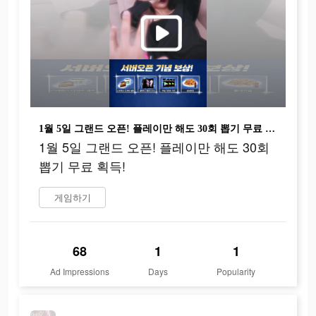
1월 5일 그랜드 오픈! 플레이만 해도 30회 뽑기 무료 획득!
1월 5일 그랜드 오픈! 플레이만 해도 30회
뽑기 무료 획득!
게임하기
68
1
1
Ad Impressions
Days
Popularity