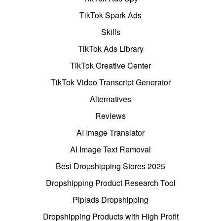
TikTok Spark Ads
Skills
TikTok Ads Library
TikTok Creative Center
TikTok Video Transcript Generator
Alternatives
Reviews
AI Image Translator
AI Image Text Removal
Best Dropshipping Stores 2025
Dropshipping Product Research Tool
Pipiads Dropshipping
Dropshipping Products with High Profit