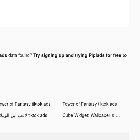
ads
data found?
Try signing up and trying Pipiads for free to
ower of Fantasy tiktok ads
Tower of Fantasy tiktok ads
لاعب ابن الويبلاي tiktok ads
Cube Widget: Wallpaper & Icons tiktok ads