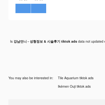
Is
강남언니 - 성형정보 & 시술후기 tiktok ads
data not updated
You may also be interested in:
Tile Aquarium tiktok ads
Ikémen Ouji tiktok ads