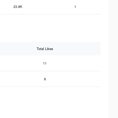
23.8K
1
Total Likes
11
8