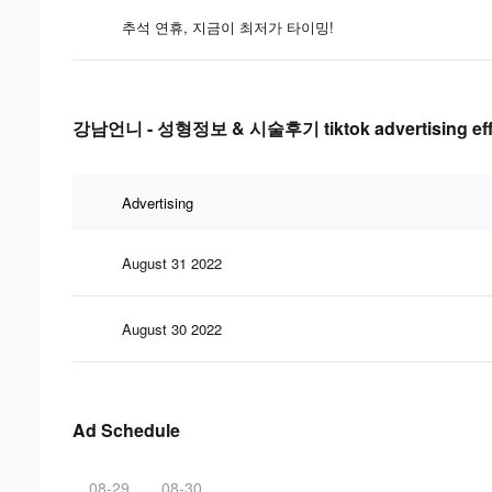
추석 연휴, 지금이 최저가 타이밍!
강남언니 - 성형정보 & 시술후기 tiktok advertising effe
Advertising
August 31 2022
August 30 2022
Ad Schedule
08-29
08-30