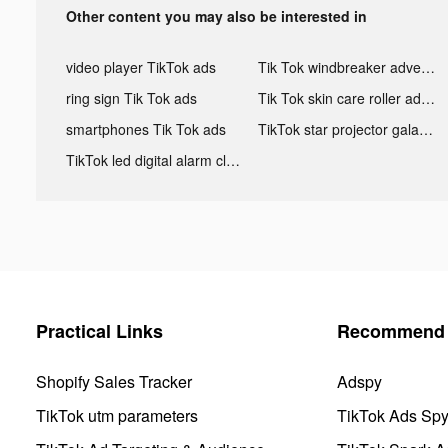
Other content you may also be interested in
video player TikTok ads
Tik Tok windbreaker advertising
ring sign Tik Tok ads
Tik Tok skin care roller advertising
smartphones Tik Tok ads
TikTok star projector galaxy night light bluetooth ads
TikTok led digital alarm clock ads
Practical Links
Recommend 
Shopify Sales Tracker
Adspy
TikTok utm parameters
TikTok Ads Sp