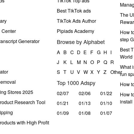
ds
TikTok Top ads
Manag
Best TikTok ads
The Ul
ary
TikTok Ads Author
Rewar
e Center
Pipiads Academy
How to
step G
anscript Generator
Browse by Alphabet
Best T
A
B
C
D
E
F
G
H
I
World 
J
K
L
M
N
O
P
Q
R
What i
ator
S
T
U
V
W
X
Y
Z
Other
run s
Removal
Top 1000 Adspy
How t
ing Stores 2025
02/07
02/06
01/22
How to
instal
roduct Research Tool
01/21
01/13
01/10
ipping
01/09
01/08
01/07
oducts with High Profit