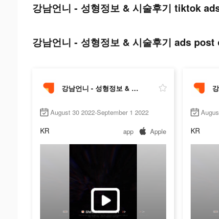
강남언니 - 성형정보 & 시술후기 tiktok ads 
강남언니 - 성형정보 & 시술후기 ads post on
강남언니 - 성형정보 & 시술후기
August 30 2022-September 1 2022
Augus
KR
KR
app
Apple