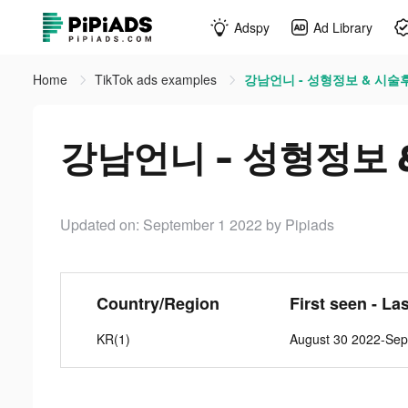
Adspy
Ad Library
Home
TikTok ads examples
강남언니 - 성형정보 & 시술후기 
강남언니 - 성형정보 & 
Updated on: September 1 2022
by Pipiads
Country/Region
First seen - La
KR(1)
August 30 2022-Sep