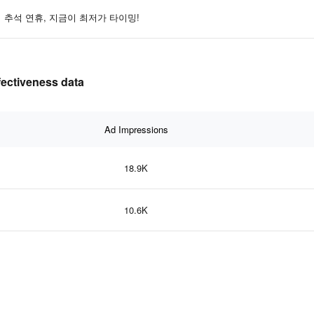
추석 연휴, 지금이 최저가 타이밍!
ctiveness data
Ad Impressions
18.9K
10.6K