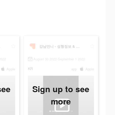
술후기
강남언니 - 성형정보 & 시술후기
2022
August 30 2022-September 1 2022
KR
Apple
app
Apple
see
Sign up to see
more