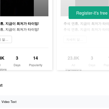
Register-it's free
휴, 지금이 최저가 타이밍!
추석 연휴, 지금이 최저가 타이
휴, 지금이 최저가 타이밍!
추석 연휴, 지금이 최저가 타이
자세히 알아보기
자세히 알아보기
8K
3
14
23.8K
3
d
Days
Popularity
Ad
Days
Pop
sions
Impressions
xt
Video Text