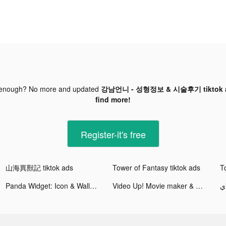
 enough? No more and updated
강남언니 - 성형정보 & 시술후기 tiktok 
find more!
Register-it's free
山海異獸記 tiktok ads
Tower of Fantasy tiktok ads
T
Panda Widget: Icon & Wallpaper tiktok ads
Video Up! Movie maker & editor tiktok ads