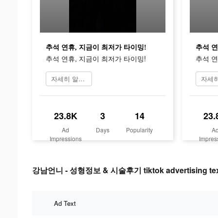
추석 연휴, 지금이 최저가 타이밍!
추석 연
추석 연휴, 지금이 최저가 타이밍!
추석 연
자세히 알아보기
23.8K
3
14
23.
Ad
Days
Popularity
A
Impressions
Impres
강남언니 - 성형정보 & 시술후기 tiktok advertising te
Ad Text