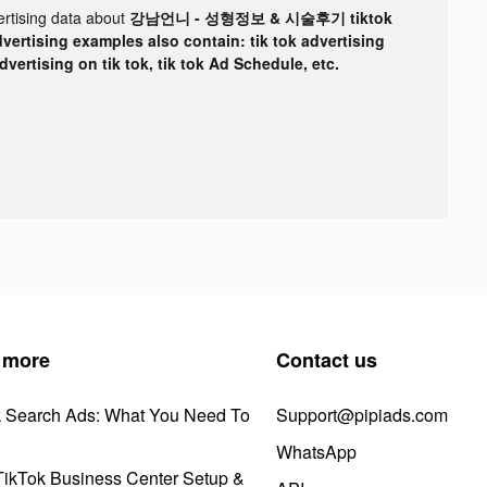
ertising data about
강남언니 - 성형정보 & 시술후기 tiktok
dvertising examples also contain: tik tok advertising
advertising on tik tok, tik tok Ad Schedule, etc.
 more
Contact us
k Search Ads: What You Need To
Support@pipiads.com
WhatsApp
ikTok Business Center Setup &