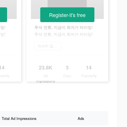
Register-it's free
밍!
추석 연휴, 지금이 최저가 타이밍!
밍!
추석 연휴, 지금이 최저가 타이밍!
자세히 알아보기
14
23.8K
3
14
ularity
Ad
Days
Popularity
Impressions
Total Ad Impressions
Ads