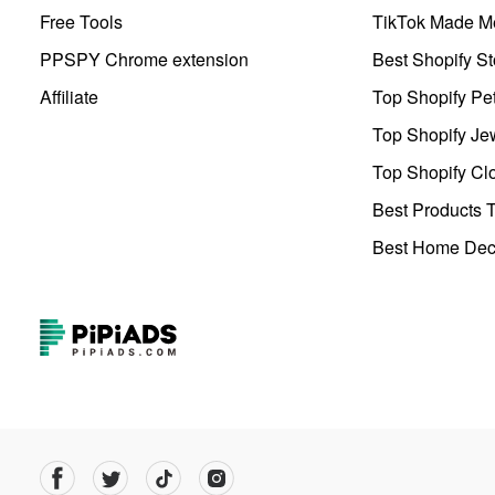
Free Tools
TikTok Made Me
PPSPY Chrome extension
Best Shopify St
Affiliate
Top Shopify Pe
Top Shopify Je
Top Shopify Clo
Best Products T
Best Home Deco