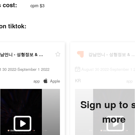
cost:
cpm $3
 tiktok:
강남언니 - 성형정보 & 시술후기
강남언니 - 성형정보 & 시
t 30 2022-September 1 2022
August 30 2022-September 1 
KR
app
Apple
app
Sign up to 
more