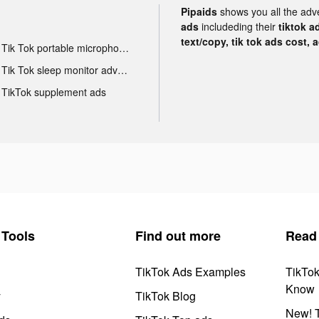
Pipaids
shows you all the adv
ads
includeding their
tiktok a
text/copy, tik tok ads cost, 
Tik Tok portable microphone advertising
Tik Tok sleep monitor advertising
TikTok supplement ads
Tools
Find out more
Read
TikTok Ads Examples
TikTo
Know
y
TikTok Blog
New! T