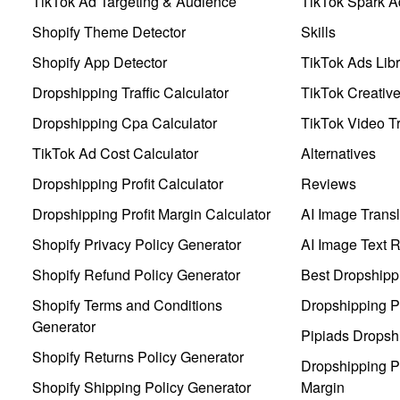
TikTok Ad Targeting & Audience
TikTok Spark A
Shopify Theme Detector
Skills
Shopify App Detector
TikTok Ads Libr
Dropshipping Traffic Calculator
TikTok Creativ
Dropshipping Cpa Calculator
TikTok Video Tr
TikTok Ad Cost Calculator
Alternatives
Dropshipping Profit Calculator
Reviews
Dropshipping Profit Margin Calculator
AI Image Transl
Shopify Privacy Policy Generator
AI Image Text 
Shopify Refund Policy Generator
Best Dropshipp
Shopify Terms and Conditions
Dropshipping P
Generator
Pipiads Dropsh
Shopify Returns Policy Generator
Dropshipping Pr
Shopify Shipping Policy Generator
Margin