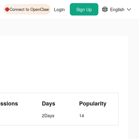
Connect to OpenClaw
Login
Sign Up
English
ssions
Days
Popularity
2Days
14