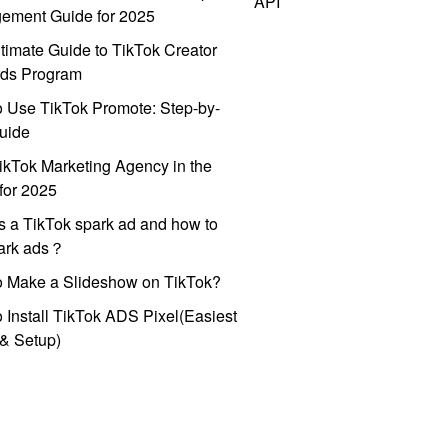
API
ement Guide for 2025
timate Guide to TikTok Creator
ds Program
 Use TikTok Promote: Step-by-
uide
ikTok Marketing Agency in the
for 2025
s a TikTok spark ad and how to
park ads？
o Make a Slideshow on TikTok?
 Install TikTok ADS Pixel(Easiest
l & Setup)