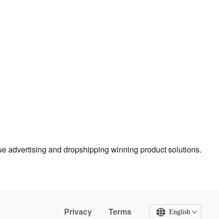
true advertising and dropshipping winning product solutions.
Privacy
Terms
English