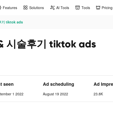
Features
Solutions
AI Tools
Tools
Pricing
tiktok ads
시술후기 tiktok ads
st seen
Ad scheduling
Ad Impre
tember 1 2022
August 19 2022
23.8K