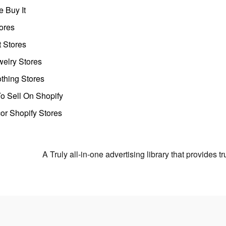
 Buy It
ores
t Stores
welry Stores
thing Stores
o Sell On Shopify
r Shopify Stores
A Truly all-in-one advertising library that provides 